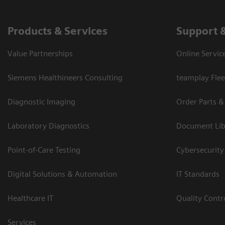
Products & Services
Support 
Value Partnerships
Online Servic
Siemens Healthineers Consulting
teamplay Flee
Diagnostic Imaging
Order Parts &
Laboratory Diagnostics
Document Lib
Point-of-Care Testing
Cybersecurity
Digital Solutions & Automation
IT Standards
Healthcare IT
Quality Cont
Services