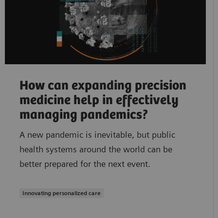
How can expanding precision
medicine help in effectively
managing pandemics?
A new pandemic is inevitable, but public
health systems around the world can be
better prepared for the next event.
Innovating personalized care