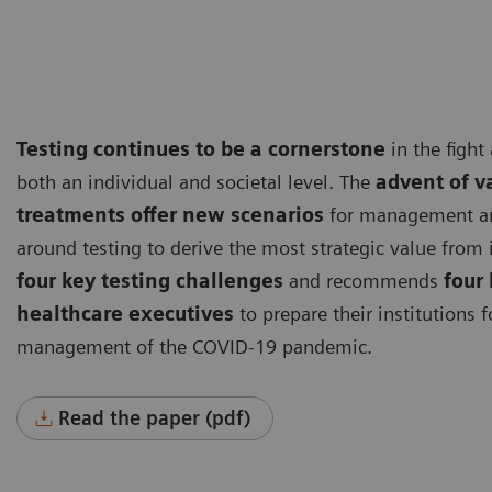
Testing continues to be a cornerstone
in the fight
both an individual and societal level. The
advent of v
treatments offer new scenarios
for management and
around testing to derive the most strategic value from i
four key testing challenges
and recommends
four 
healthcare executives
to prepare their institutions f
management of the COVID-19 pandemic.
Read the paper (pdf)