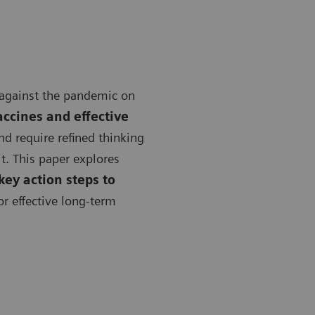
 against the pandemic on
accines and effective
 require refined thinking
t. This paper explores
key action steps to
or effective long-term