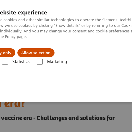
ebsite experience
e cookies and other similar technologies to operate the Siemens Healthi
 we use cookies by clicking "Show details" or by referring to our
Cooki
 individually. And you may change your consent and cookie preferences 
ie Policy
page.
Challenges & Solutions
Clinical Solutions
y only
Allow selection
Statistics
Marketing
 of COVID-19 testing in the vaccination era?
llenges of COVID-19
n era?
he vaccine era - Challenges and solutions for