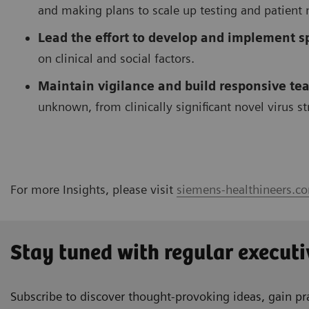
and making plans to scale up testing and patient
Lead the effort to develop and implement sp
on clinical and social factors.
Maintain vigilance and build responsive tea
unknown, from clinically significant novel virus s
For more Insights, please visit
siemens-healthineers.co
Stay tuned with regular executi
Subscribe to discover thought-provoking ideas, gain pra