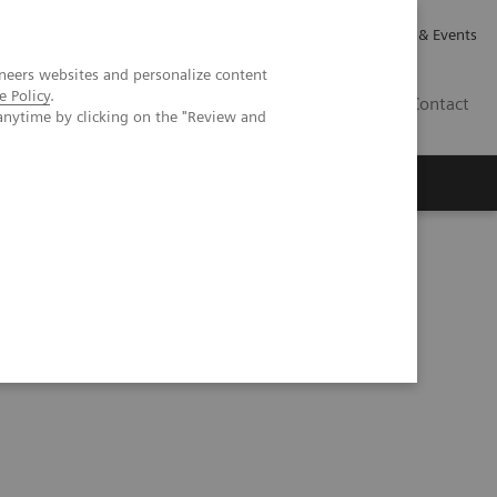
Careers
Investor Relations
News & Events
neers websites and personalize content
e Policy
.
GB
Contact
anytime by clicking on the "Review and
Executive Insights
About Us