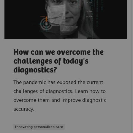
How can we overcome the
challenges of today's
diagnostics?
The pandemic has exposed the current
challenges of diagnostics. Learn how to
overcome them and improve diagnostic
accuracy.
Innovating personalized care