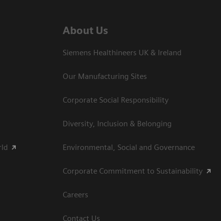
About Us
Siemens Healthineers UK & Ireland
Our Manufacturing Sites
Corporate Social Responsibility
Diversity, Inclusion & Belonging
rld
Environmental, Social and Governance
Corporate Commitment to Sustainability
Careers
Contact Us