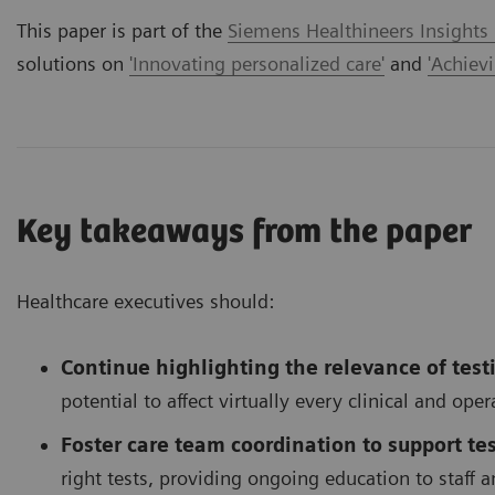
This paper is part of the
Siemens Healthineers Insights
solutions on
'Innovating personalized care'
and
'Achiev
Key takeaways from the paper
Healthcare executives should:
Continue highlighting the relevance of test
potential to affect virtually every clinical and ope
Foster care team coordination to support tes
right tests, providing ongoing education to staff an