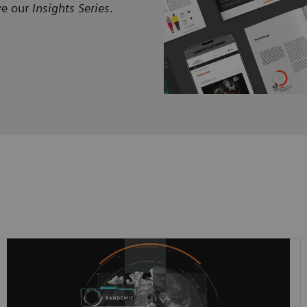
ve our
Insights Series
.