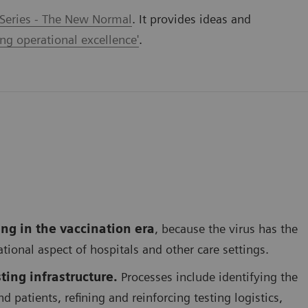
 Series - The New Normal
. It provides ideas and
ing operational excellence'
.
ing in the vaccination era
, because the virus has the
rational aspect of hospitals and other care settings.
ting infrastructure.
Processes include identifying the
d patients, refining and reinforcing testing logistics,