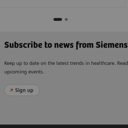
Subscribe to news from Siemens
Keep up to date on the latest trends in healthcare. Re
upcoming events.
Sign up