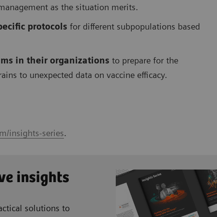
 management as the situation merits.
ecific protocols
for different subpopulations based
ms in their organizations
to prepare for the
trains to unexpected data on vaccine efficacy.
m/insights-series
.
ve insights
ctical solutions to