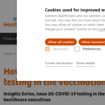
Cookies used for improved w
Siemens Healthineers and our partners us
and ads. You may find out more about how
You may allow all cookies or select them
change your consent" button on the
Cook
Products & Services
Support & Documentation
Allow all cookies
Allow necessar
Necessary
Preferences
Home
Insights
Insights Center
How to overcome the challenges
Cookie declaration
Show details
How to overcome the cha
testing in the vaccinatio
Insights Series, issue 20: COVID-19 testing in t
healthcare executives