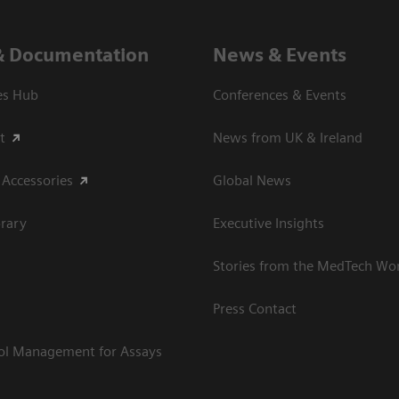
& Documentation
News & Events
es Hub
Conferences & Events
t
News from UK & Ireland
 Accessories
Global News
rary
Executive Insights
Stories from the MedTech Wo
Press Contact
rol Management for Assays