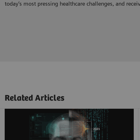
today’s most pressing healthcare challenges, and recei
Related Articles