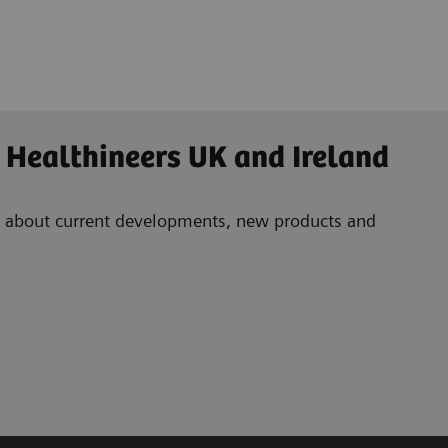
 Healthineers UK and Ireland
ad about current developments, new products and