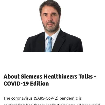
About Siemens Healthineers Talks -
COVID-19 Edition
The coronavirus (SARS-CoV-2) pandemic is