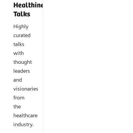
Healthineers
Talks
Highly
curated
talks
with
thought
leaders
and
visionaries
from
the
healthcare
industry.