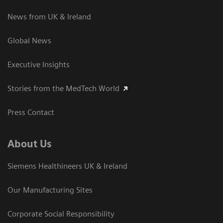
News from UK & Ireland
Global News
Executive Insights
Stories from the MedTech World
Press Contact
About Us
Siemens Healthineers UK & Ireland
Our Manufacturing Sites
Corporate Social Responsibility