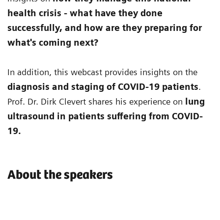
health crisis - what have they done
successfully, and how are they preparing for
what's coming next?
In addition, this webcast provides insights on the
diagnosis and staging of COVID-19 patients
.
Prof. Dr. Dirk Clevert shares his experience on
lung
ultrasound in patients suffering from COVID-
19.
About the speakers