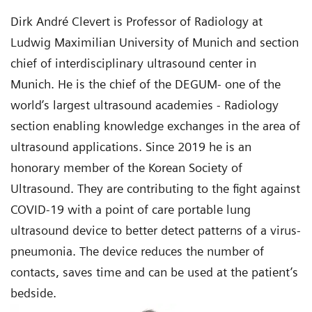
Dirk André Clevert is Professor of Radiology at
Ludwig Maximilian University of Munich and section
chief of interdisciplinary ultrasound center in
Munich. He is the chief of the DEGUM- one of the
world’s largest ultrasound academies - Radiology
section enabling knowledge exchanges in the area of
ultrasound applications. Since 2019 he is an
honorary member of the Korean Society of
Ultrasound. They are contributing to the fight against
COVID-19 with a point of care portable lung
ultrasound device to better detect patterns of a virus-
pneumonia. The device reduces the number of
contacts, saves time and can be used at the patient’s
bedside.