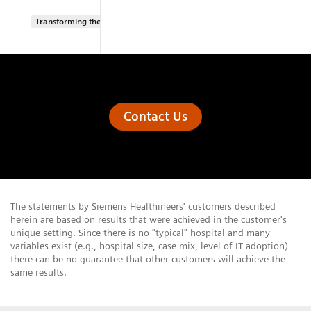
Transforming the system of care
Contact Us
The statements by Siemens Healthineers' customers described
herein are based on results that were achieved in the customer's
unique setting. Since there is no "typical" hospital and many
variables exist (e.g., hospital size, case mix, level of IT adoption)
there can be no guarantee that other customers will achieve the
same results.