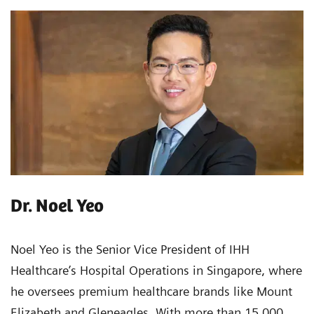
Dr. Noel Yeo
Noel Yeo is the Senior Vice President of IHH
Healthcare’s Hospital Operations in Singapore, where
he oversees premium healthcare brands like Mount
Elizabeth and Gleneagles. With more than 15,000