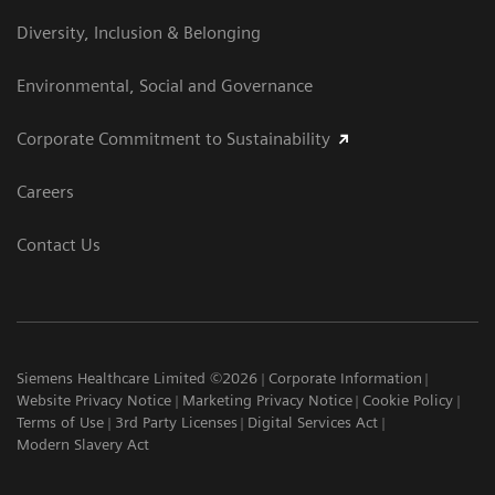
Diversity, Inclusion & Belonging
Environmental, Social and Governance
Corporate Commitment to Sustainability
Careers
Contact Us
Siemens Healthcare Limited ©2026
Corporate Information
Website Privacy Notice
Marketing Privacy Notice
Cookie Policy
Terms of Use
3rd Party Licenses
Digital Services Act
Modern Slavery Act