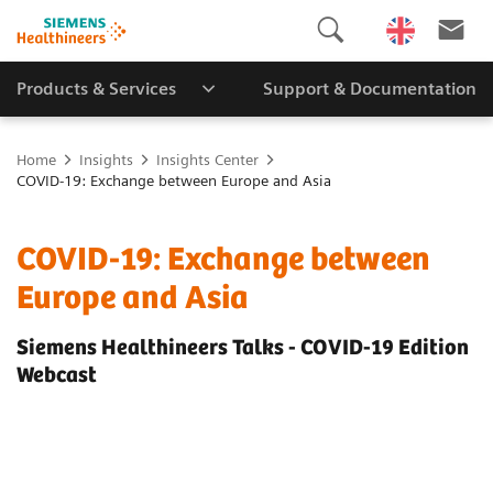
Products & Services
Support & Documentation
Home
Insights
Insights Center
COVID-19: Exchange between Europe and Asia
COVID-19: Exchange between
Europe and Asia
Siemens Healthineers Talks - COVID-19 Edition
Webcast