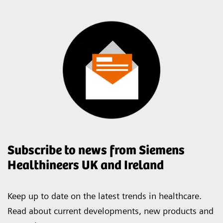
Subscribe to news from Siemens
Healthineers UK and Ireland
Keep up to date on the latest trends in healthcare.
Read about current developments, new products and