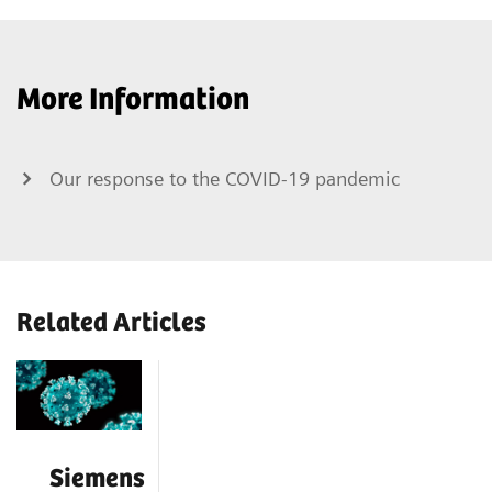
More Information
Our response to the COVID-19 pandemic
Related Articles
Siemens