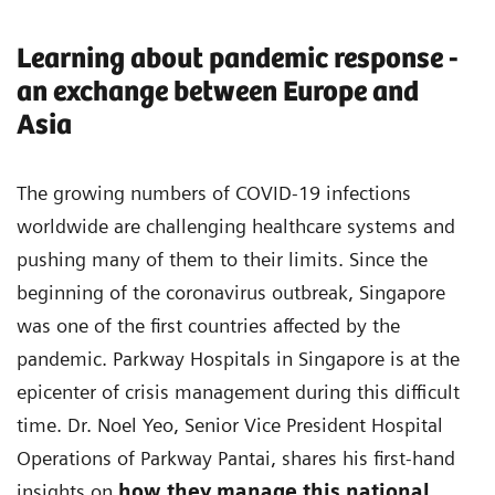
Learning about pandemic response -
an exchange between Europe and
Asia
The growing numbers of COVID-19 infections
worldwide are challenging healthcare systems and
pushing many of them to their limits. Since the
beginning of the coronavirus outbreak, Singapore
was one of the first countries affected by the
pandemic. Parkway Hospitals in Singapore is at the
epicenter of crisis management during this difficult
time. Dr. Noel Yeo, Senior Vice President Hospital
Operations of Parkway Pantai, shares his first-hand
insights on
how they manage this national