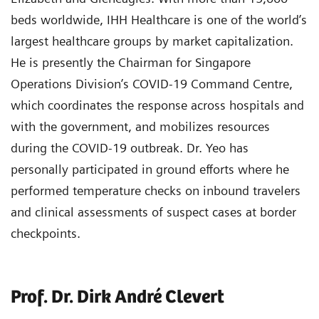
beds worldwide, IHH Healthcare is one of the world’s
largest healthcare groups by market capitalization.
He is presently the Chairman for Singapore
Operations Division’s COVID-19 Command Centre,
which coordinates the response across hospitals and
with the government, and mobilizes resources
during the COVID-19 outbreak. Dr. Yeo has
personally participated in ground efforts where he
performed temperature checks on inbound travelers
and clinical assessments of suspect cases at border
checkpoints.
Prof. Dr. Dirk André Clevert