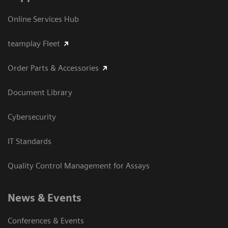
Online Services Hub
teamplay Fleet
Order Parts & Accessories
Document Library
Cybersecurity
IT Standards
Quality Control Management for Assays
News & Events
Conferences & Events