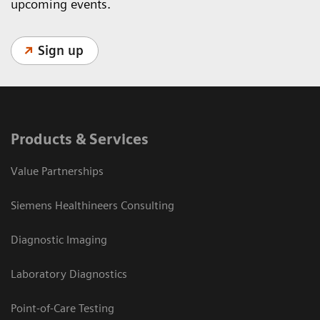
upcoming events.
Sign up
Products & Services
Value Partnerships
Siemens Healthineers Consulting
Diagnostic Imaging
Laboratory Diagnostics
Point-of-Care Testing