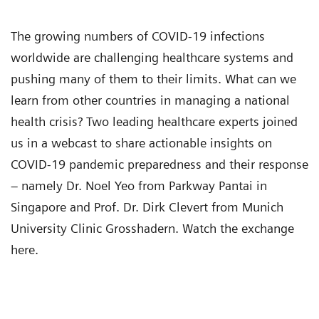
The growing numbers of COVID-19 infections
worldwide are challenging healthcare systems and
pushing many of them to their limits. What can we
learn from other countries in managing a national
health crisis? Two leading healthcare experts joined
us in a webcast to share actionable insights on
COVID-19 pandemic preparedness and their response
– namely Dr. Noel Yeo from Parkway Pantai in
Singapore and Prof. Dr. Dirk Clevert from Munich
University Clinic Grosshadern. Watch the exchange
here.