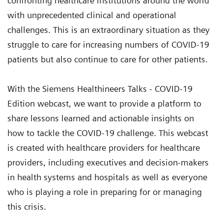
confronting healthcare institutions around the world
with unprecedented clinical and operational
challenges. This is an extraordinary situation as they
struggle to care for increasing numbers of COVID-19
patients but also continue to care for other patients.
With the Siemens Healthineers Talks - COVID-19
Edition webcast, we want to provide a platform to
share lessons learned and actionable insights on
how to tackle the COVID-19 challenge. This webcast
is created with healthcare providers for healthcare
providers, including executives and decision-makers
in health systems and hospitals as well as everyone
who is playing a role in preparing for or managing
this crisis.