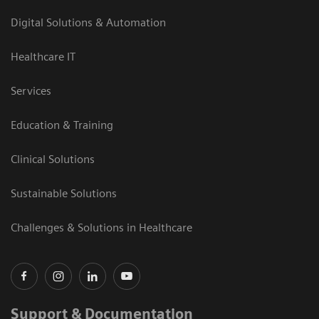
Digital Solutions & Automation
Healthcare IT
Services
Education & Training
Clinical Solutions
Sustainable Solutions
Challenges & Solutions in Healthcare
Support & Documentation