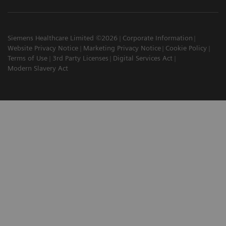
Siemens Healthcare Limited ©2026
Corporate Information
Website Privacy Notice
Marketing Privacy Notice
Cookie Policy
Terms of Use
3rd Party Licenses
Digital Services Act
Modern Slavery Act