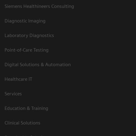
Siemens Healthineers Consulting
Diagnostic Imaging
Laboratory Diagnostics
Point-of-Care Testing
Digital Solutions & Automation
Healthcare IT
Services
Education & Training
Clinical Solutions