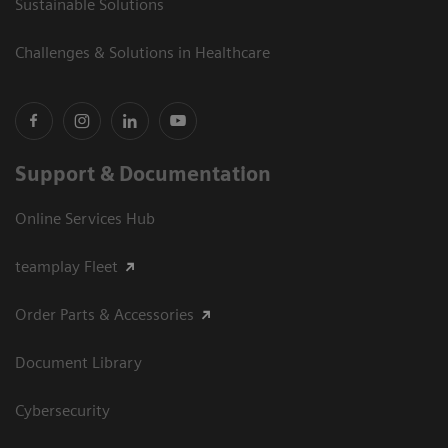
Sustainable Solutions
Challenges & Solutions in Healthcare
Support & Documentation
Online Services Hub
teamplay Fleet
Order Parts & Accessories
Document Library
Cybersecurity