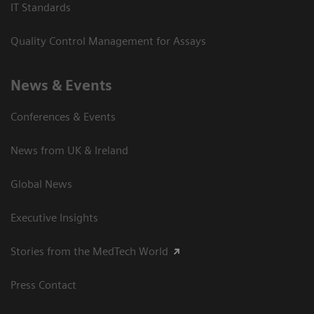
IT Standards
Quality Control Management for Assays
News & Events
Conferences & Events
News from UK & Ireland
Global News
Executive Insights
Stories from the MedTech World
Press Contact