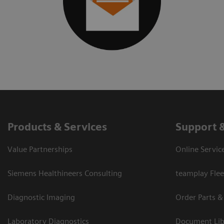
Products & Services
Support 
Value Partnerships
Online Servic
Siemens Healthineers Consulting
teamplay Flee
Diagnostic Imaging
Order Parts &
Laboratory Diagnostics
Document Lib