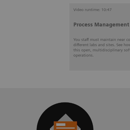
Video runtime: 10:47
Process Management 
You staff must maintain near c
different labs and sites. See ho
this open, multidisciplinary so
operations.