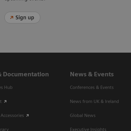
Sign up
& Documentation
News & Events
es Hub
Conferences & Events
t
News from UK & Ireland
 Accessories
Global News
rary
Executive Insights