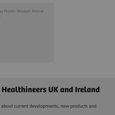
ica Process Manager Tutorial
s
 Healthineers UK and Ireland
ad about current developments, new products and