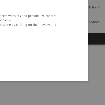
Careers
Investor Relations
News & Events
neers websites and personalize content
e Policy
.
GB
Contact
anytime by clicking on the "Review and
Executive Insights
About Us
Series
Process Management Toolset (10:47)