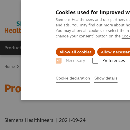
Cookies used for improved w
Siemens Healthineers and our partners us
and ads. You may find out more about how
You may allow all cookies or select them
change your consent" button on the
Cook
Products & Services
Support & Documentation
Allow all cookies
Allow necessar
Necessary
Preferences
Home
Healthcare IT
Laboratory Diagnostics IT
Atellica Diagnos
Cookie declaration
Show details
Process Management Too
|
Siemens Healthineers
2021-09-24