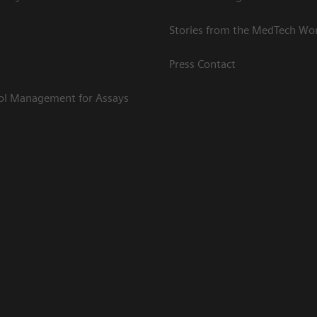
Stories from the MedTech Wo
Press Contact
rol Management for Assays