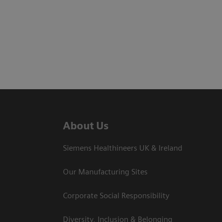
About Us
Siemens Healthineers UK & Ireland
Our Manufacturing Sites
Corporate Social Responsibility
Diversity, Inclusion & Belonging