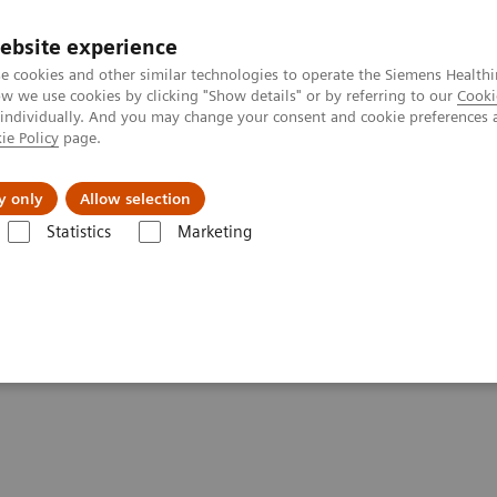
ebsite experience
e cookies and other similar technologies to operate the Siemens Healthi
 we use cookies by clicking "Show details" or by referring to our
Cooki
 individually. And you may change your consent and cookie preferences 
ie Policy
page.
Challenges & Solutions
Clinical Solutions
y only
Allow selection
Statistics
Marketing
tics IT
Atellica Process Manager
Atellica Process Manager Tutorial 
lset