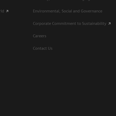
rld
Environmental, Social and Governance
Corporate Commitment to Sustainability
Careers
Contact Us