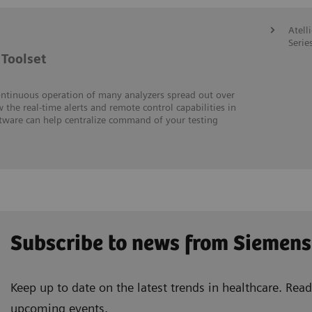
Atell
Serie
Toolset
ontinuous operation of many analyzers spread out over
w the real-time alerts and remote control capabilities in
ftware can help centralize command of your testing
Subscribe to news from Siemens
Keep up to date on the latest trends in healthcare. Re
upcoming events.