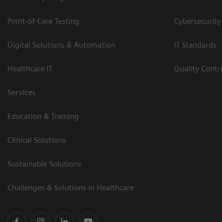
Point-of-Care Testing
Cybersecurity
Digital Solutions & Automation
IT Standards
Healthcare IT
Quality Cont
Services
Education & Training
Clinical Solutions
Sustainable Solutions
Challenges & Solutions in Healthcare