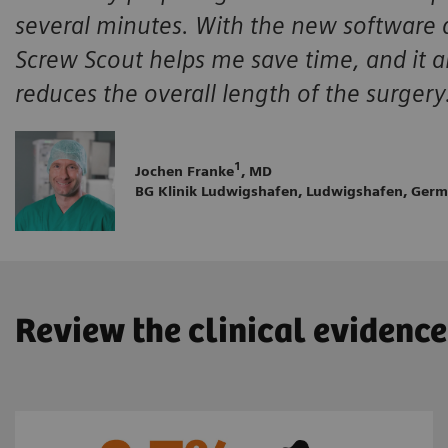
several minutes. With the new software ap
Screw Scout helps me save time, and it al
reduces the overall length of the surgery
1
Jochen Franke
, MD
BG Klinik Ludwigshafen, Ludwigshafen, Ger
Review the clinical evidence