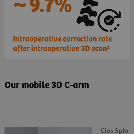
Our mobile 3D C-arm
Cios Spin