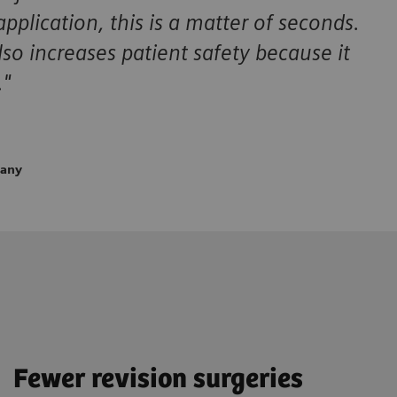
plication, this is a matter of seconds.
so increases patient safety because it
."
many
Fewer revision surgeries