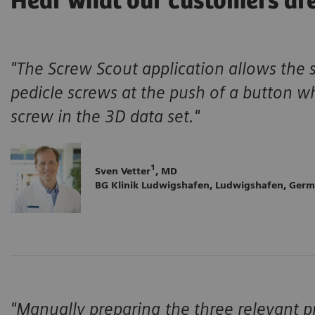
Hear what our customers ar
"The Screw Scout application allows the 
pedicle screws at the push of a button w
screw in the 3D data set."
1
Sven Vetter
, MD
BG Klinik Ludwigshafen, Ludwigshafen, Ger
"Manually preparing the three relevant pr