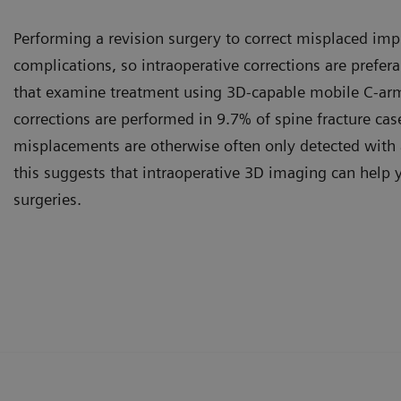
Performing a revision surgery to correct misplaced impl
complications, so intraoperative corrections are prefera
that examine treatment using 3D-capable mobile C-arm
corrections are performed in 9.7% of spine fracture cas
misplacements are otherwise often only detected with 
this suggests that intraoperative 3D imaging can help 
surgeries.