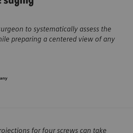
e saying
surgeon to systematically assess the
hile preparing a centered view of any
many
ojections for four screws can take