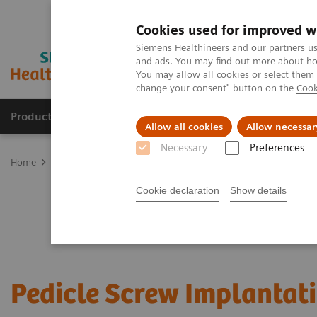
Cookies used for improved w
Siemens Healthineers and our partners us
and ads. You may find out more about how
You may allow all cookies or select them
change your consent" button on the
Cook
Products & Services
Support & Documentation
Allow all cookies
Allow necessar
Necessary
Preferences
Home
Clinical Fields
Surgery
Surgical Disciplines
Spine Sur
Cookie declaration
Show details
Pedicle Screw Implantat