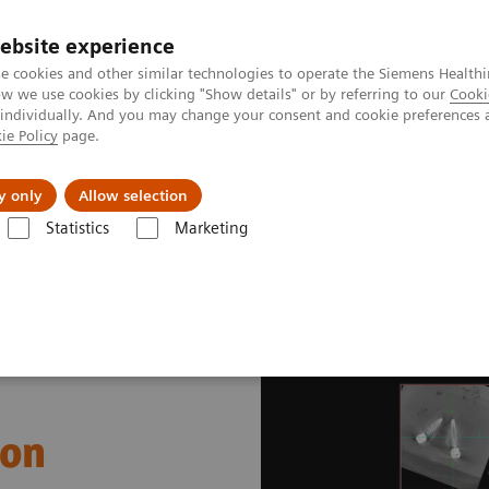
ebsite experience
e cookies and other similar technologies to operate the Siemens Healthi
 we use cookies by clicking "Show details" or by referring to our
Cooki
 individually. And you may change your consent and cookie preferences 
ie Policy
page.
Challenges & Solutions
Clinical Solutions
y only
Allow selection
Statistics
Marketing
gery
Pedicle Screw Implantation
ion