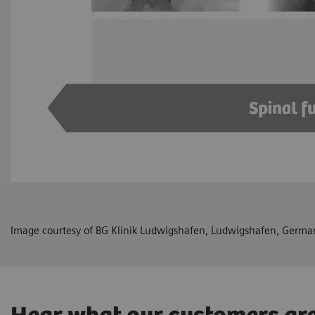
Image courtesy of BG Klinik Ludwigshafen, Ludwigshafen, Germa