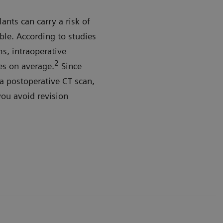
ants can carry a risk of
ble. According to studies
s, intraoperative
2
es on average.
Since
a postoperative CT scan,
you avoid revision