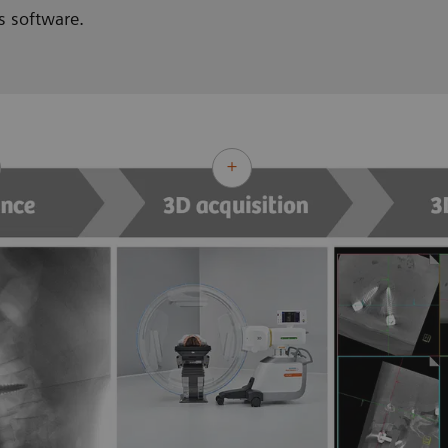
s software.