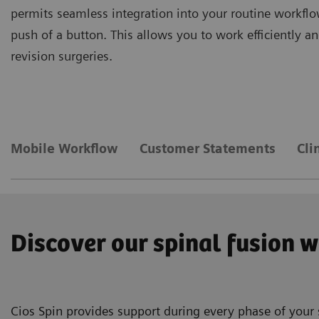
permits seamless integration into your routine workflo
push of a button. This allows you to work efficiently 
revision surgeries.
Mobile Workflow
Customer Statements
Cli
Discover our spinal fusion 
Cios Spin provides support during every phase of your