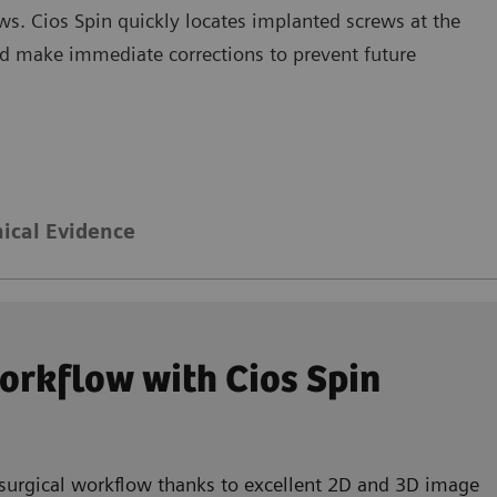
ws. Cios Spin quickly locates implanted screws at the
and make immediate corrections to prevent future
nical Evidence
workflow with Cios Spin
 surgical workflow thanks to excellent 2D and 3D image