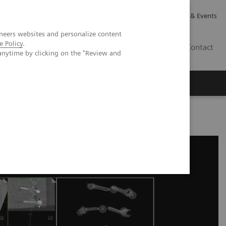
Careers
Investor Relations
News & Events
neers websites and personalize content
e Policy
.
GB
Contact
anytime by clicking on the "Review and
Executive Insights
About Us