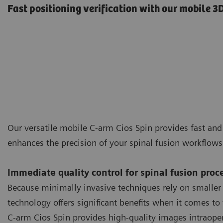
Fast positioning verification with our mobile 
Our versatile mobile C-arm Cios Spin provides fast an
enhances the precision of your spinal fusion workflow
Immediate quality control for spinal fusion proc
Because minimally invasive techniques rely on smaller
technology offers significant benefits when it comes to 
C-arm Cios Spin provides high-quality images intraopera