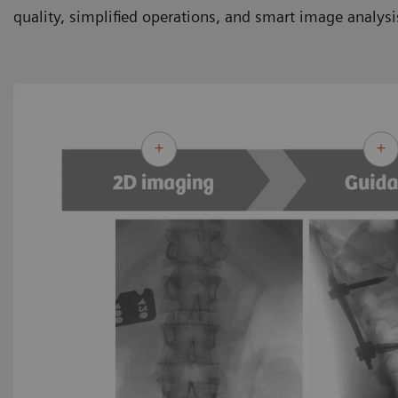
quality, simplified operations, and smart image analysi