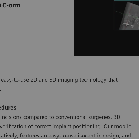
3D C-arm
d easy-to-use 2D and 3D imaging technology that
s.
edures
 incisions compared to conventional surgeries, 3D
verification of correct implant positioning. Our mobile
tively, features an easy-to-use isocentric design, and