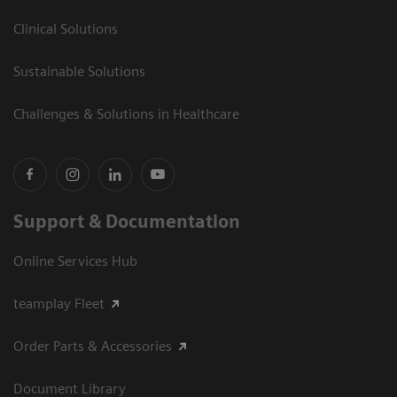
Clinical Solutions
Sustainable Solutions
Challenges & Solutions in Healthcare
Support & Documentation
Online Services Hub
teamplay Fleet
Order Parts & Accessories
Document Library