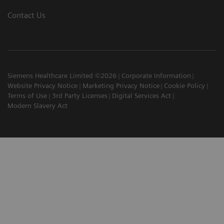
Contact Us
Siemens Healthcare Limited ©2026
Corporate Information
Website Privacy Notice
Marketing Privacy Notice
Cookie Policy
Terms of Use
3rd Party Licenses
Digital Services Act
Modern Slavery Act