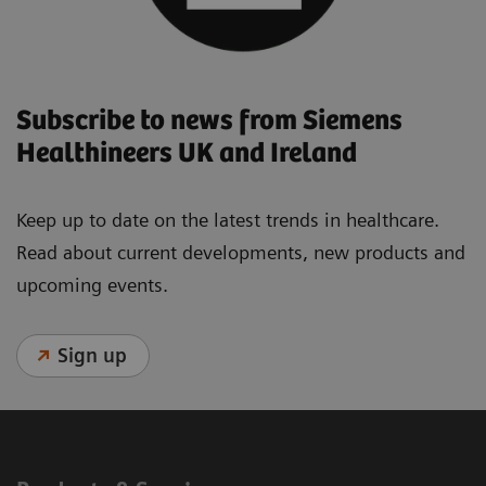
Subscribe to news from Siemens
Healthineers UK and Ireland
Keep up to date on the latest trends in healthcare.
Read about current developments, new products and
upcoming events.
Sign up