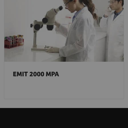
EMIT 2000 MPA