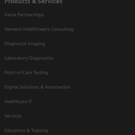
Products & Services
Value Partnerships
Siemens Healthineers Consulting
Diagnostic Imaging
Laboratory Diagnostics
Point-of-Care Testing
Digital Solutions & Automation
Healthcare IT
Services
Education & Training