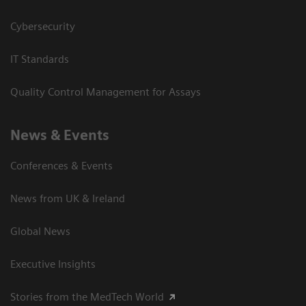
Cybersecurity
IT Standards
Quality Control Management for Assays
News & Events
Conferences & Events
News from UK & Ireland
Global News
Executive Insights
Stories from the MedTech World