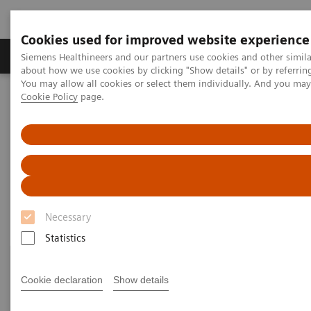
Cookies used for improved website experience
Products & Services
Support & Documentation
Siemens Healthineers and our partners use cookies and other simil
about how we use cookies by clicking "Show details" or by referrin
You may allow all cookies or select them individually. And you ma
Cookie Policy
page.
Home
Clinical Fields
Organ Transplantation - ISDs
Mycophenolic Acid Assays
Mycophenolic Acid Assays
Necessary
Statistics
Cookie declaration
Show details