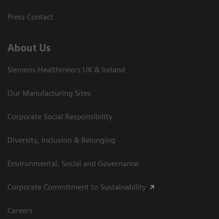
Press Contact
About Us
Siemens Healthineers UK & Ireland
Our Manufacturing Sites
Corporate Social Responsibility
Diversity, Inclusion & Belonging
Environmental, Social and Governance
Corporate Commitment to Sustainability
Careers