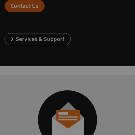
Contact Us
Services & Support