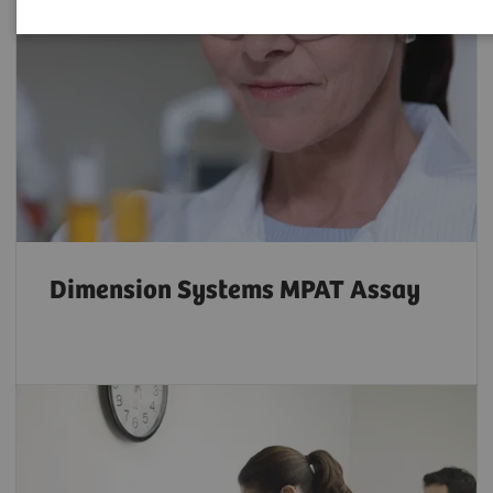
Dimension Systems MPAT Assay