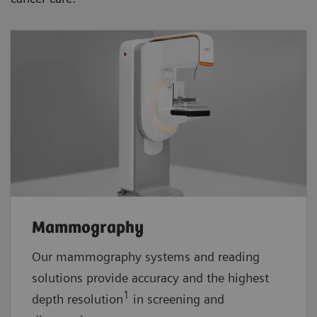
Mammography
Our mammography systems and reading
solutions provide accuracy and the highest
1
depth resolution
in screening and