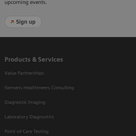
upcoming events.
Sign up
Products & Services
Value Partnerships
Siemens Healthineers Consulting
Diagnostic Imaging
Laboratory Diagnostics
Point-of-Care Testing