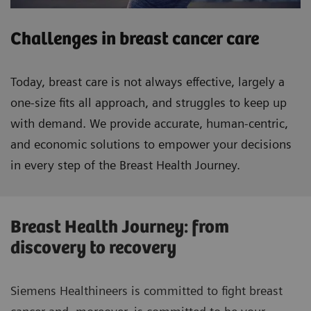
Challenges in breast cancer care
Today, breast care is not always effective, largely a
one-size fits all approach, and struggles to keep up
with demand. We provide accurate, human-centric,
and economic solutions to empower your decisions
in every step of the Breast Health Journey.
Breast Health Journey: from
discovery to recovery
Siemens Healthineers is committed to fight breast