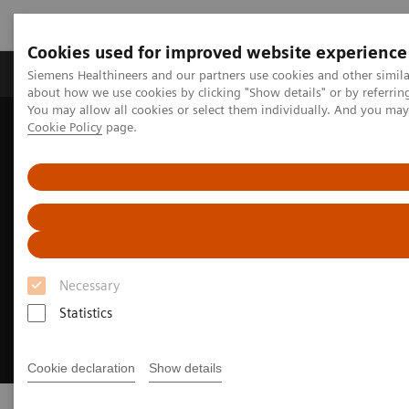
Cookies used for improved website experience
Products & Services
Support & Documentation
Siemens Healthineers and our partners use cookies and other simil
about how we use cookies by clicking "Show details" or by referrin
You may allow all cookies or select them individually. And you ma
Cookie Policy
page.
Home
Clinical Fields
Cancer Care
Breast Cancer
Necessary
Statistics
Cookie declaration
Show details