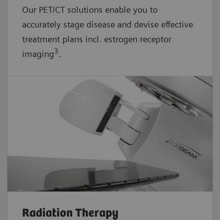
Our PET/CT solutions enable you to
accurately stage disease and devise effective
treatment plans incl. estrogen receptor
3
imaging
.
Radiation Therapy