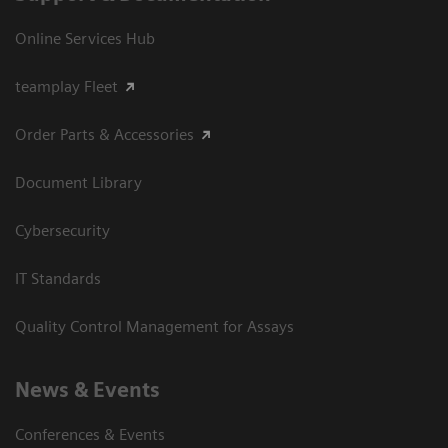
Online Services Hub
teamplay Fleet
Order Parts & Accessories
Document Library
Cybersecurity
IT Standards
Quality Control Management for Assays
News & Events
Conferences & Events