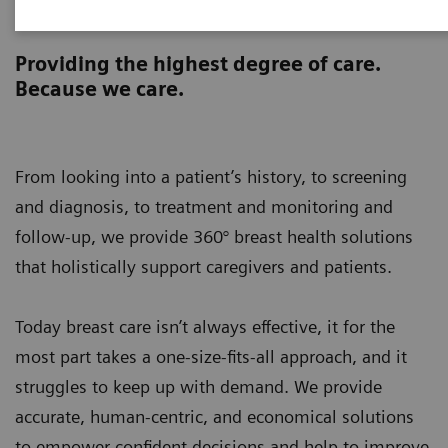
Breast Health 360°
Providing the highest degree of care.
Because we care.
From looking into a patient’s history, to screening
and diagnosis, to treatment and monitoring and
follow-up, we provide 360° breast health solutions
that holistically support caregivers and patients.
Today breast care isn’t always effective, it for the
most part takes a one-size-fits-all approach, and it
struggles to keep up with demand. We provide
accurate, human-centric, and economical solutions
to empower confident decisions and help to improve