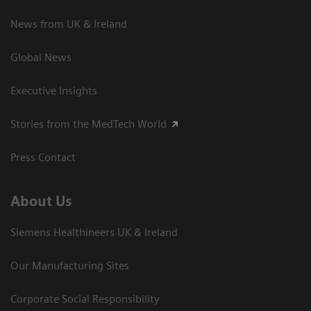
News from UK & Ireland
Global News
Executive Insights
Stories from the MedTech World
Press Contact
About Us
Siemens Healthineers UK & Ireland
Our Manufacturing Sites
Corporate Social Responsibility