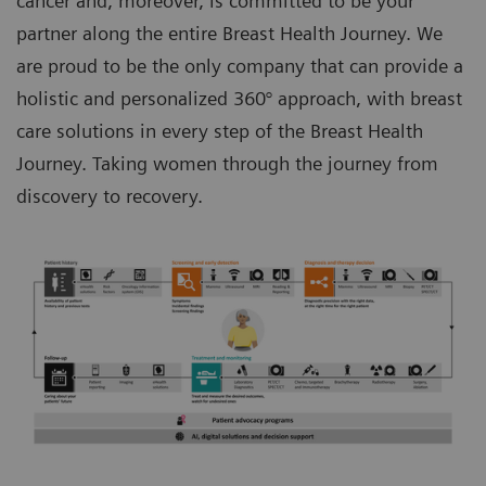
cancer and, moreover, is committed to be your
partner along the entire Breast Health Journey. We
are proud to be the only company that can provide a
holistic and personalized 360° approach, with breast
care solutions in every step of the Breast Health
Journey. Taking women through the journey from
discovery to recovery.