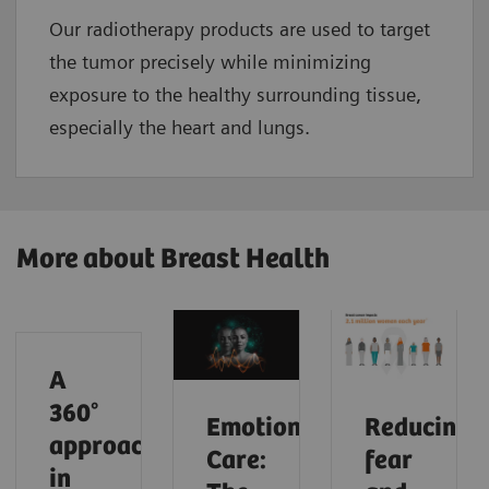
Our radiotherapy products are used to target
the tumor precisely while minimizing
exposure to the healthy surrounding tissue,
especially the heart and lungs.
More about Breast Health
A
360°
Emotional
Reducing
approach
Care:
fear
in