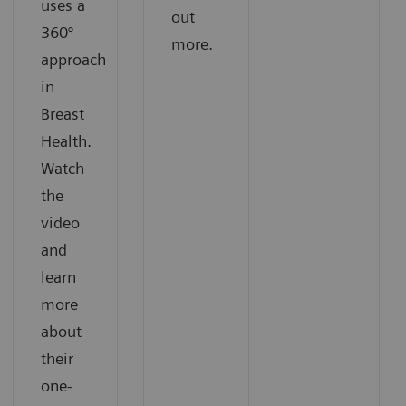
uses a
out
360°
more.
approach
in
Breast
Health.
Watch
the
video
and
learn
more
about
their
one-