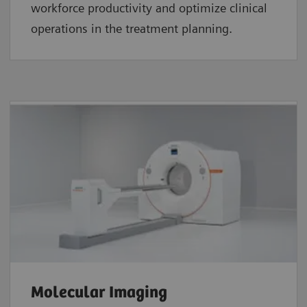
workforce productivity and optimize clinical
operations in the treatment planning.
Molecular Imaging