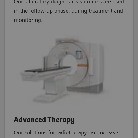
Our laboratory diagnostics solutions are used
in the follow-up phase, during treatment and
monitoring.
Advanced Therapy
Our solutions for radiotherapy can increase