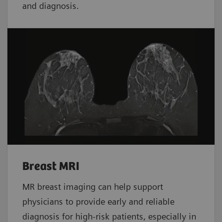
and diagnosis.
Breast MRI
MR breast imaging can help support
physicians to provide early and reliable
diagnosis for high-risk patients, especially in