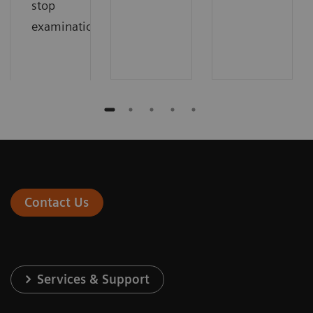
stop
examinations.
Contact Us
Services & Support