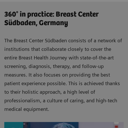
360° in practice: Breast Center
Südbaden, Germany
The Breast Center Südbaden consists of a network of
institutions that collaborate closely to cover the
entire Breast Health Journey with state-of-the-art
screening, diagnosis, therapy, and follow-up
measures. It also focuses on providing the best
patient experience possible. This is achieved thanks
to their holistic approach, a high level of
professionalism, a culture of caring, and high-tech
medical equipment.