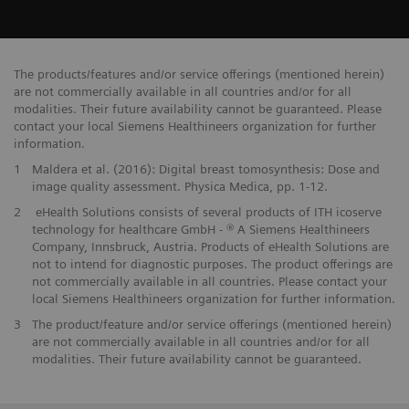
The products/features and/or service offerings (mentioned herein)
are not commercially available in all countries and/or for all
modalities. Their future availability cannot be guaranteed. Please
contact your local Siemens Healthineers organization for further
information.
1
Maldera et al. (2016): Digital breast tomosynthesis: Dose and
image quality assessment. Physica Medica, pp. 1-12.
2
eHealth Solutions consists of several products of ITH icoserve
technology for healthcare GmbH - ® A Siemens Healthineers
Company, Innsbruck, Austria. Products of eHealth Solutions are
not to intend for diagnostic purposes. The product offerings are
not commercially available in all countries. Please contact your
local Siemens Healthineers organization for further information.
3
The product/feature and/or service offerings (mentioned herein)
are not commercially available in all countries and/or for all
modalities. Their future availability cannot be guaranteed.