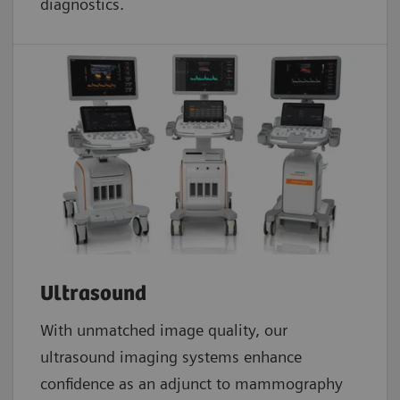
diagnostics.
Ultrasound
With unmatched image quality, our
ultrasound imaging systems enhance
confidence as an adjunct to mammography