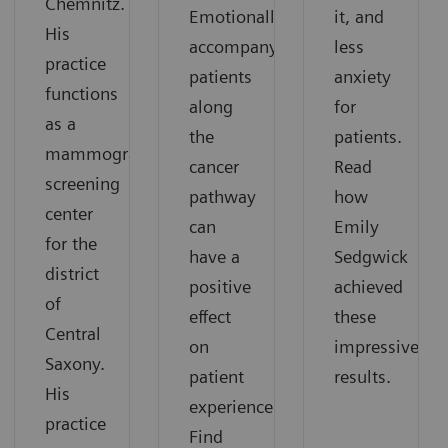
Chemnitz.
Emotionally
it, and
His
accompanying
less
practice
patients
anxiety
functions
along
for
as a
the
patients.
mammography
cancer
Read
screening
pathway
how
center
can
Emily
for the
have a
Sedgwick
district
positive
achieved
of
effect
these
Central
on
impressive
Saxony.
patient
results.
His
experience.
practice
Find