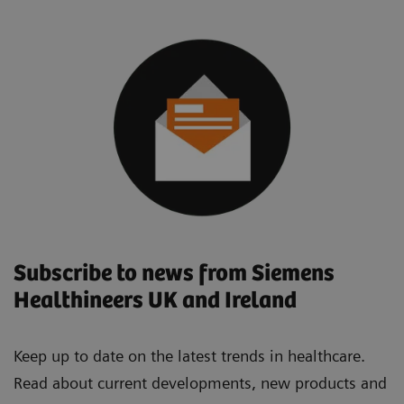
Subscribe to news from Siemens
Healthineers UK and Ireland
Keep up to date on the latest trends in healthcare.
Read about current developments, new products and