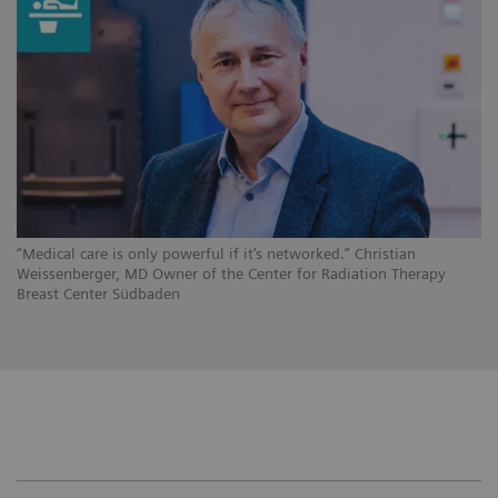
“Medical care is only powerful if it’s networked.” Christian
Weissenberger, MD Owner of the Center for Radiation Therapy
Breast Center Südbaden