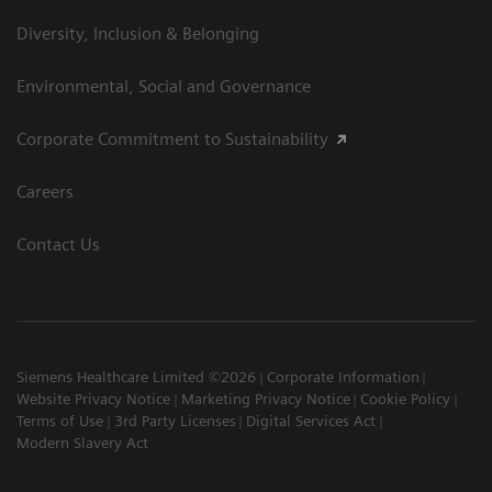
Diversity, Inclusion & Belonging
Environmental, Social and Governance
Corporate Commitment to Sustainability
Careers
Contact Us
Siemens Healthcare Limited ©2026
Corporate Information
Website Privacy Notice
Marketing Privacy Notice
Cookie Policy
Terms of Use
3rd Party Licenses
Digital Services Act
Modern Slavery Act