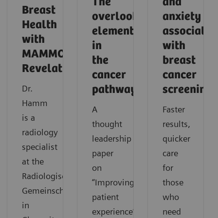
The
and
Breast
overlooked
anxiety
Health
element
associated
with
in
with
MAMMOMAT
the
breast
Revelation
cancer
cancer
Dr.
pathway
screening
Hamm
A
Faster
is a
thought
results,
radiology
leadership
quicker
specialist
paper
care
at the
on
for
Radiologische
“Improving
those
Gemeinschaftspraxis
patient
who
in
experience”.
need