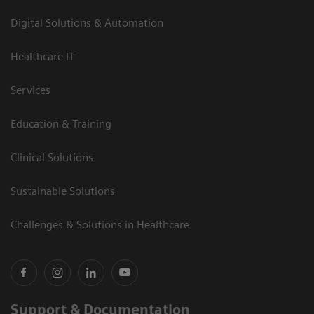
Digital Solutions & Automation
Healthcare IT
Services
Education & Training
Clinical Solutions
Sustainable Solutions
Challenges & Solutions in Healthcare
Support & Documentation