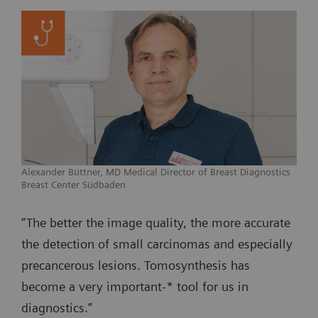
Alexander Büttner, MD Medical Director of Breast Diagnostics
Breast Center Südbaden
“The better the image quality, the more accurate
the detection of small carcinomas and especially
precancerous lesions. Tomosynthesis has
become a very important-* tool for us in
diagnostics.”