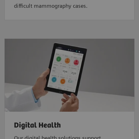
difficult mammography cases.
Digital Health
Our digital health solutions support