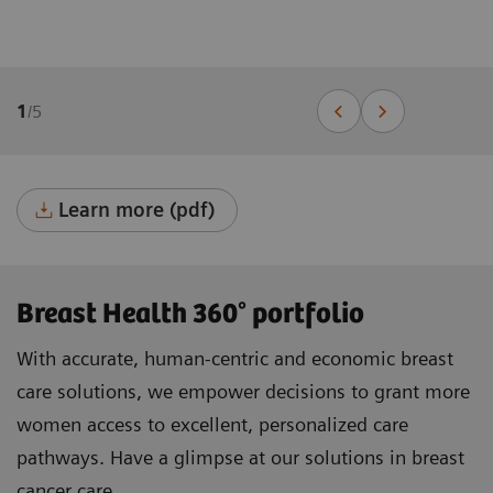
1
/
5
Learn more (pdf)
Breast Health 360° portfolio
With accurate, human-centric and economic breast
care solutions, we empower decisions to grant more
women access to excellent, personalized care
pathways. Have a glimpse at our solutions in breast
cancer care.