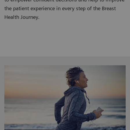
the patient experience in every step of the Breast
Health Journey.