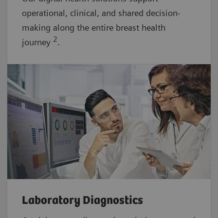
operational, clinical, and shared decision-
making along the entire breast health
2
journey
.
Laboratory Diagnostics