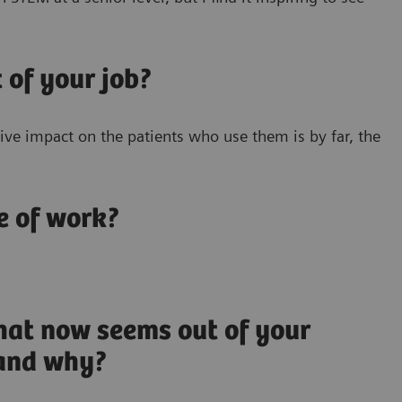
 of your job?
ve impact on the patients who use them is by far, the
e of work?
hat now seems out of your
 and why?