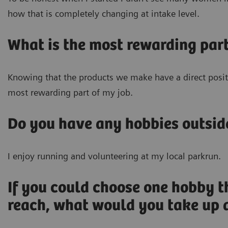
how that is completely changing at intake level.
What is the most rewarding part
Knowing that the products we make have a direct positi
most rewarding part of my job.
Do you have any hobbies outsid
I enjoy running and volunteering at my local parkrun.
If you could choose one hobby t
reach, what would you take up