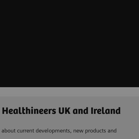
 Healthineers UK and Ireland
ad about current developments, new products and