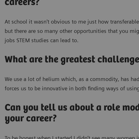
careers?
At school it wasn't obvious to me just how transferabl
but there are so many other opportunities that you migh
jobs STEM studies can lead to.
What are the greatest challenge
We use a lot of helium which, as a commodity, has had s
forces us to be innovative in both finding ways of usin
Can you tell us about a role mo
your career?
To be honest when I started I didn’t see many women in S