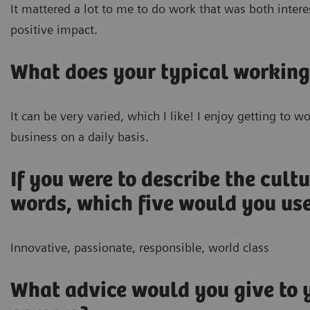
It mattered a lot to me to do work that was both intere
positive impact.
What does your typical working
It can be very varied, which I like! I enjoy getting to 
business on a daily basis.
If you were to describe the cultu
words, which five would you us
Innovative, passionate, responsible, world class
What advice would you give to