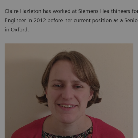
Claire Hazleton has worked at Siemens Healthineers for 
Engineer in 2012 before her current position as a Sen
in Oxford.