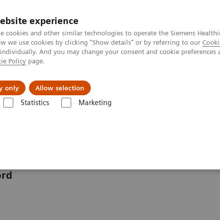
ebsite experience
e cookies and other similar technologies to operate the Siemens Healthi
 we use cookies by clicking "Show details" or by referring to our
Cooki
 individually. And you may change your consent and cookie preferences 
ie Policy
page.
Challenges & Solutions
Clinical Solutions
y only
Allow selection
Statistics
Marketing
gnet Technology - Oxford
Senior Engineer: Claire Hazleton
zleton
ord