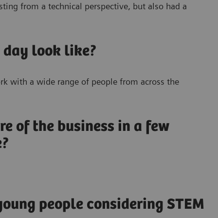
sting from a technical perspective, but also had a
 day look like?
work with a wide range of people from across the
re of the business in a few
e?
 young people considering STEM