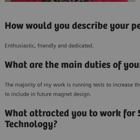
How would you describe your pe
Enthusiastic, friendly and dedicated.
What are the main duties of you
The majority of my work is running tests to increase t
to include in future magnet design.
What attracted you to work for
Technology?