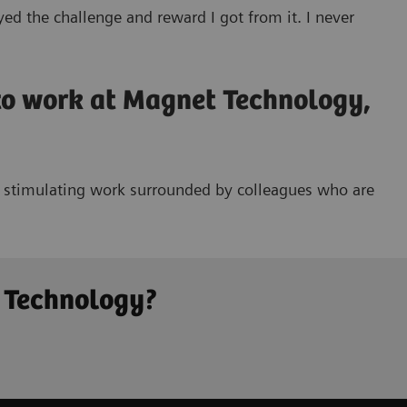
ed the challenge and reward I got from it. I never
 to work at Magnet Technology,
nd stimulating work surrounded by colleagues who are
t Technology?