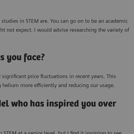
e studies in STEM are. You can go on to be an academic
t not expect. I would advise researching the variety of
s you face?
ignificant price fluctuations in recent years. This
g helium more efficiently and reducing our usage.
del who has inspired you over
TEM at a senior level, but I find it inspiring to see