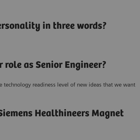
rsonality in three words?
r role as Senior Engineer?
he technology readiness level of new ideas that we want
 Siemens Healthineers Magnet