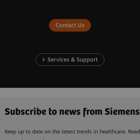
Contact Us
Services & Support
Subscribe to news from Siemens
Keep up to date on the latest trends in healthcare. Re