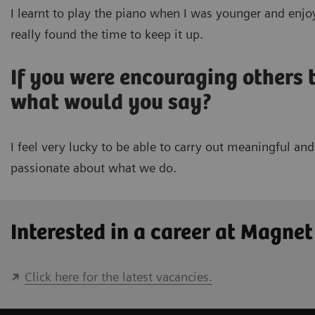
I learnt to play the piano when I was younger and enjoy
really found the time to keep it up.
If you were encouraging others
what would you say?
I feel very lucky to be able to carry out meaningful a
passionate about what we do.
Interested in a career at Magne
Click here for the latest vacancies.