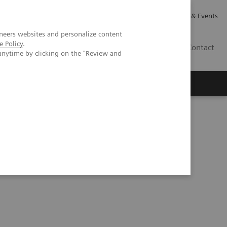
Careers
Investor Relations
News & Events
neers websites and personalize content
e Policy
.
GB
Contact
anytime by clicking on the "Review and
Executive Insights
About Us