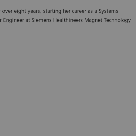
over eight years, starting her career as a Systems
ior Engineer at Siemens Healthineers Magnet Technology