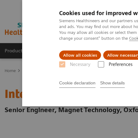
Cookies used for improved w
Siemens Healthineers and our partners us
and ads. You may find out more about how
You may allow all cookies or select them
change your consent" button on the
Cook
Products & Services
Support & Documentation
Allow all cookies
Allow necessar
Necessary
Preferences
Home
Careers
Our Manufacturing Sites - Employee Stories
Ma
Cookie declaration
Show details
Interview with Claire Ha
Senior Engineer, Magnet Technology, Oxf