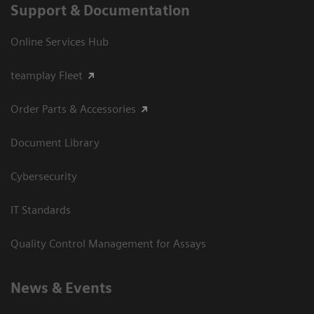
Support & Documentation
Online Services Hub
teamplay Fleet
Order Parts & Accessories
Document Library
Cybersecurity
IT Standards
Quality Control Management for Assays
News & Events