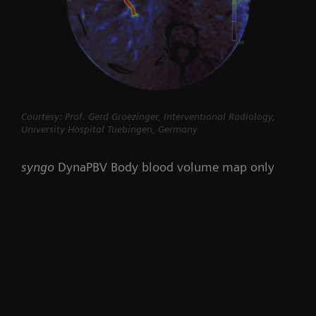
Courtesy: Prof. Gerd Groezinger, Interventional Radiology,
University Hospital Tuebingen, Germany
syngo
DynaPBV Body blood volume map only