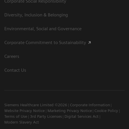
Corporate Social Responsibility
Diversity, Inclusion & Belonging
Environmental, Social and Governance
Corporate Commitment to Sustainability
Careers
Contact Us
Siemens Healthcare Limited ©2026
Corporate Information
Website Privacy Notice
Marketing Privacy Notice
Cookie Policy
Terms of Use
3rd Party Licenses
Digital Services Act
Modern Slavery Act