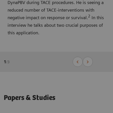
DynaPBV during TACE procedures. He is seeing a
reduced number of TACE-interventions with
2
negative impact on response or survival.
In this
interview he talks about two crucial purposes of
this application.
1
/
3
Papers & Studies