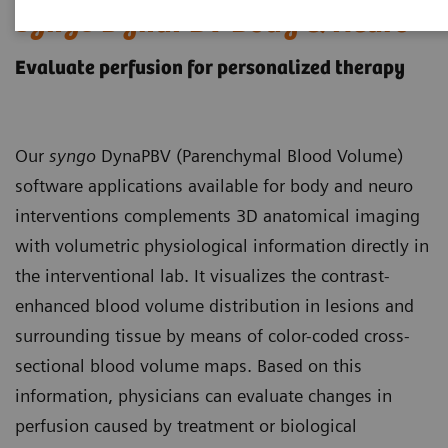
syngo
DynaPBV Body & Neuro
Evaluate perfusion for personalized therapy
Our
syngo
DynaPBV (Parenchymal Blood Volume)
software applications available for body and neuro
interventions complements 3D anatomical imaging
with volumetric physiological information directly in
the interventional lab. It visualizes the contrast-
enhanced blood volume distribution in lesions and
surrounding tissue by means of color-coded cross-
sectional blood volume maps. Based on this
information, physicians can evaluate changes in
perfusion caused by treatment or biological