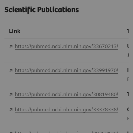
Scientific Publications
Link
Ti
https://pubmed.ncbi.nlm.nih.gov/33670213/
Us
J 
https://pubmed.ncbi.nlm.nih.gov/33991970/
In
Eu
https://pubmed.ncbi.nlm.nih.gov/30819480/
Tr
https://pubmed.ncbi.nlm.nih.gov/33378338/
Co
PL