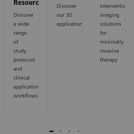
Resources
Discover
Interventional
Discover
our 3D
imaging
a wide
applications
solutions
range
for
of
minimally
study
invasive
protocols
therapy
and
clinical
application
workflows