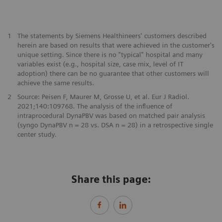
​1
The statements by Siemens Healthineers' customers described
herein are based on results that were achieved in the customer's
unique setting. Since there is no "typical" hospital and many
variables exist (e.g., hospital size, case mix, level of IT
adoption) there can be no guarantee that other customers will
achieve the same results.
2
Source: Peisen F, Maurer M, Grosse U, et al. Eur J Radiol.
2021;140:109768. The analysis of the influence of
intraprocedural DynaPBV was based on matched pair analysis
(syngo DynaPBV n = 28 vs. DSA n = 28) in a retrospective single
center study.
Share this page: