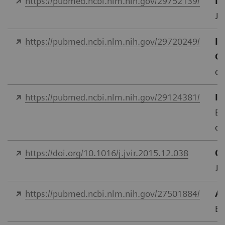
https://pubmed.ncbi.nlm.nih.gov/29752139/
In
J 
https://pubmed.ncbi.nlm.nih.gov/29720249/
Im
C
do
https://pubmed.ncbi.nlm.nih.gov/29124381/
In
Eu
do
https://doi.org/10.1016/j.jvir.2015.12.038
Qu
J.
https://pubmed.ncbi.nlm.nih.gov/27501884/
As
Eu