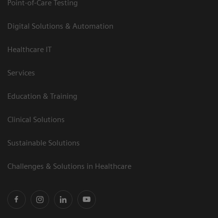
Point-of-Care Testing
Digital Solutions & Automation
Healthcare IT
Services
Education & Training
Clinical Solutions
Sustainable Solutions
Challenges & Solutions in Healthcare