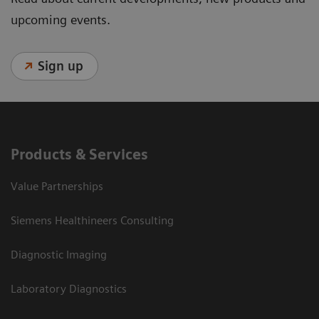
upcoming events.
Sign up
Products & Services
Value Partnerships
Siemens Healthineers Consulting
Diagnostic Imaging
Laboratory Diagnostics