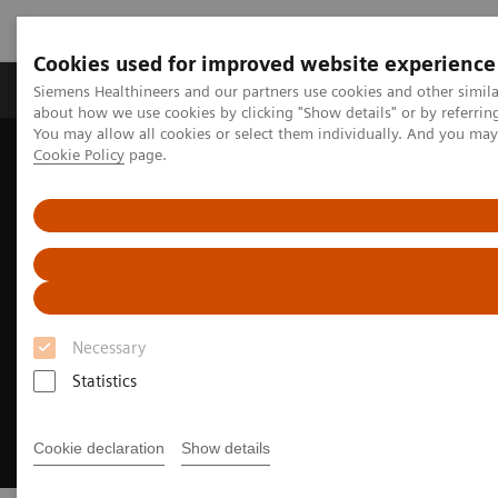
Cookies used for improved website experience
Products & Services
Support & Documentation
Siemens Healthineers and our partners use cookies and other simil
about how we use cookies by clicking "Show details" or by referrin
You may allow all cookies or select them individually. And you ma
Cookie Policy
page.
Home
Medical Imaging
Angiography
Clinical Software Applications
syngo
DynaPBV
Necessary
Statistics
Cookie declaration
Show details