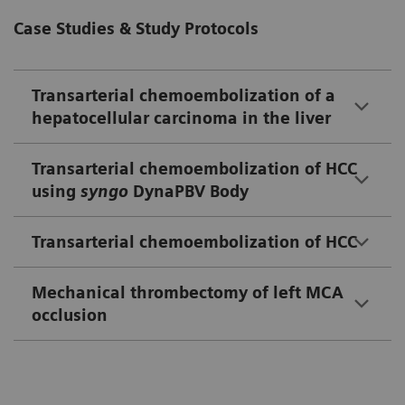
Case Studies & Study Protocols
Transarterial chemoembolization of a
hepatocellular carcinoma in the liver
Transarterial chemoembolization of HCC
using
syngo
DynaPBV Body
Transarterial chemoembolization of HCC
Mechanical thrombectomy of left MCA
occlusion