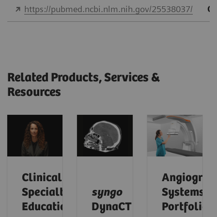
https://pubmed.ncbi.nlm.nih.gov/25538037/
Qu
Related Products, Services &
Resources
Clinical
Angiograp
Specialty
syngo
Systems
Educational
DynaCT
Portfolio