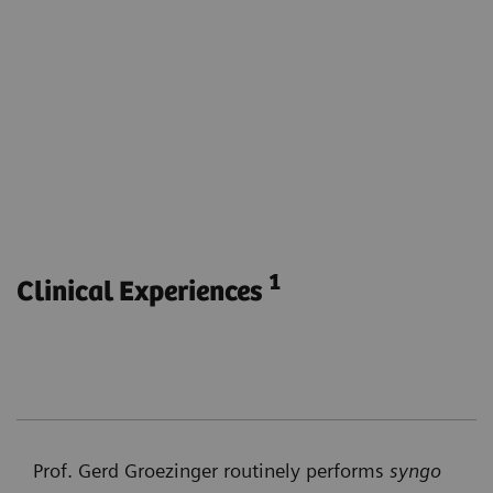
Visualize the parenchymal blood volume for the
entire brain.
Obtain functional and anatomical imaging with
one phase.
Monitor parenchymal blood volume during e.g.
endovascular stroke treatment without
transferring the patient to another modality.
1
Clinical Experiences
Prof. Gerd Groezinger routinely performs
syngo