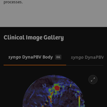
processes.
Clinical Image Gallery
syngo
DynaPBV Body
syngo
DynaPBV 
06