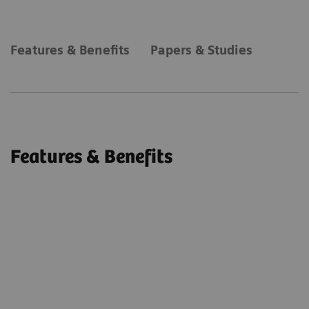
Features & Benefits
Papers & Studies
Features & Benefits
syngo
DynaPBV Body