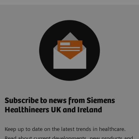
Subscribe to news from Siemens
Healthineers UK and Ireland
Keep up to date on the latest trends in healthcare.
Read about current developments, new products and