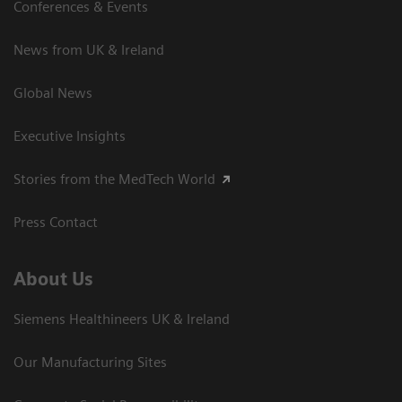
Conferences & Events
News from UK & Ireland
Global News
Executive Insights
Stories from the MedTech World
Press Contact
About Us
Siemens Healthineers UK & Ireland
Our Manufacturing Sites