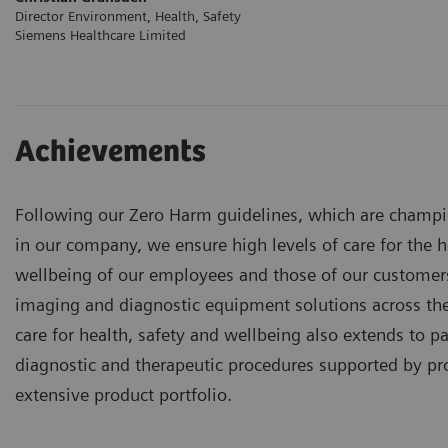
Director Environment, Health, Safety
Siemens Healthcare Limited
Achievements
Following our Zero Harm guidelines, which are champio
in our company, we ensure high levels of care for the h
wellbeing of our employees and those of our custome
imaging and diagnostic equipment solutions across th
care for health, safety and wellbeing also extends to p
diagnostic and therapeutic procedures supported by pr
extensive product portfolio.