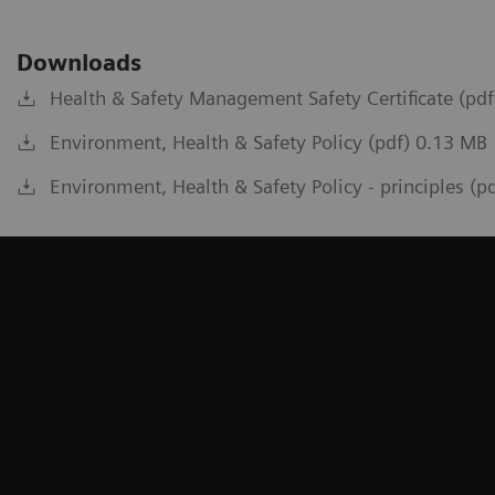
Downloads
Health & Safety Management Safety Certificate (pd
Environment, Health & Safety Policy (pdf) 0.13 MB
Environment, Health & Safety Policy - principles (p