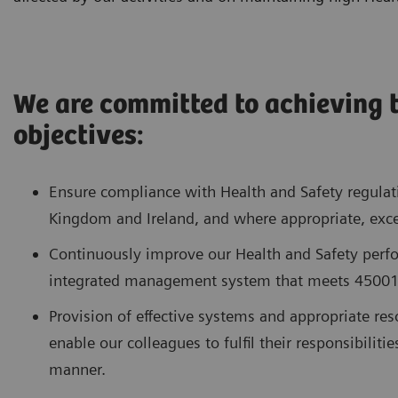
We are committed to achieving 
objectives:
Ensure compliance with Health and Safety regulat
Kingdom and Ireland, and where appropriate, exce
Continuously improve our Health and Safety perf
integrated management system that meets 45001
Provision of effective systems and appropriate reso
enable our colleagues to fulfil their responsibiliti
manner.