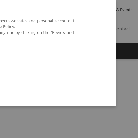
Careers
Investor Relations
News & Events
neers websites and personalize content
e Policy
.
GB
Contact
anytime by clicking on the "Review and
Executive Insights
About Us