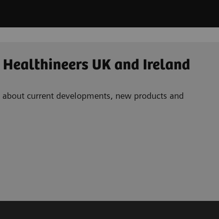
 Healthineers UK and Ireland
ad about current developments, new products and