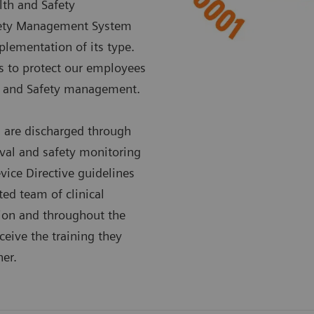
lth and Safety
fety Management System
lementation of its type.
es to protect our employees
th and Safety management.
s are discharged through
val and safety monitoring
vice Directive guidelines
ted team of clinical
ation and throughout the
ceive the training they
er.