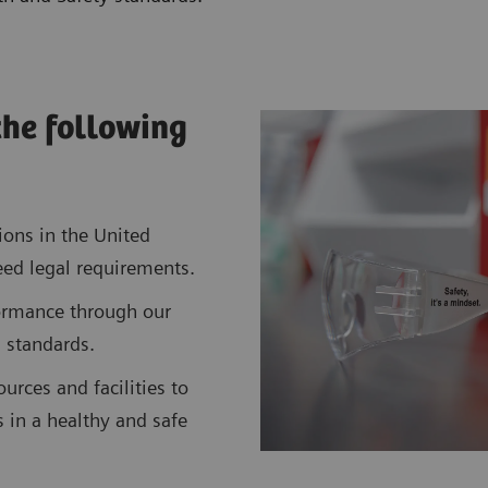
the following
ions in the United
ed legal requirements.
ormance through our
 standards.
urces and facilities to
es in a healthy and safe