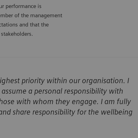
ur performance is
member of the management
tations and that the
 stakeholders.
hest priority within our organisation. I
assume a personal responsibility with
 those with whom they engage. I am fully
nd share responsibility for the wellbeing