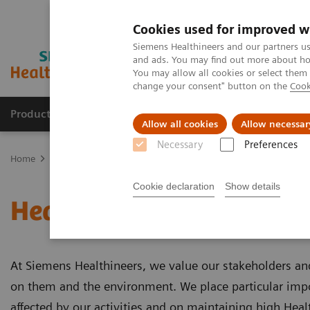
Cookies used for improved w
Siemens Healthineers and our partners us
and ads. You may find out more about how
You may allow all cookies or select them
change your consent" button on the
Cook
Products & Services
Support & Documentation
Allow all cookies
Allow necessar
Necessary
Preferences
Home
About Siemens Healthineers
Integrated Management Sys
Cookie declaration
Show details
Health and Safety
At Siemens Healthineers, we value our stakeholders an
on them and the environment. We place particular imp
affected by our activities and on maintaining high Heal