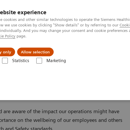
ebsite experience
e cookies and other similar technologies to operate the Siemens Healthi
 we use cookies by clicking "Show details" or by referring to our
Cooki
 individually. And you may change your consent and cookie preferences 
ie Policy
page.
Challenges & Solutions
Clinical Solutions
y only
Allow selection
Statistics
Marketing
tem
Health and Safety Policy
d are aware of the impact our operations might have
ortance on the wellbeing of our employees and others
th and Safety standards.