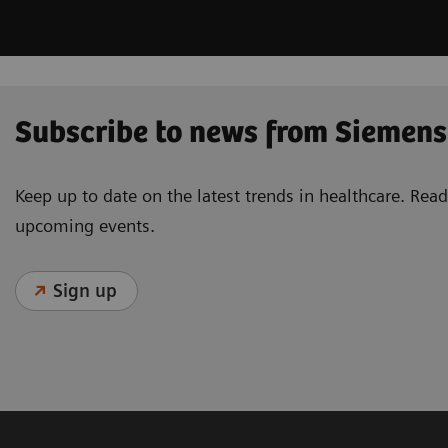
Subscribe to news from Siemens
Keep up to date on the latest trends in healthcare. Re
upcoming events.
Sign up