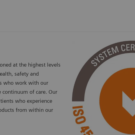
ned at the highest levels
ealth, safety and
rs who work with our
e continuum of care. Our
atients who experience
oducts from within our