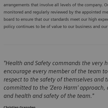
arrangements that involve all levels of the company. O
monitored and regularly reviewed by the appointed 
board to ensure that our standards meet our high expec
policy continues to be of value to our business and our
"Health and Safety commands the very hig
encourage every member of the team to 
respect to the safety of themselves and
committed to the 'Zero Harm' approach, a
and health and safety of the team."
Christian Gransden