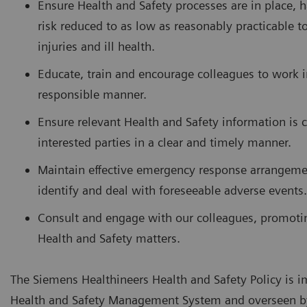
Ensure Health and Safety processes are in place, h
risk reduced to as low as reasonably practicable t
injuries and ill health.
Educate, train and encourage colleagues to work i
responsible manner.
Ensure relevant Health and Safety information is
interested parties in a clear and timely manner.
Maintain effective emergency response arrangeme
identify and deal with foreseeable adverse events.
Consult and engage with our colleagues, promoti
Health and Safety matters.
The Siemens Healthineers Health and Safety Policy is
Health and Safety Management System and overseen b