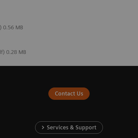
f) 0.56 MB
df) 0.28 MB
Contact Us
Services & Support