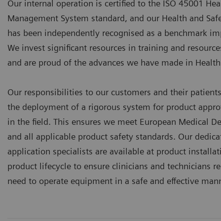
Our internal operation is certified to the ISO 45001 Hea
Management System standard, and our Health and Sa
has been independently recognised as a benchmark imp
We invest significant resources in training and resourc
and are proud of the advances we have made in Heal
Our responsibilities to our customers and their patient
the deployment of a rigorous system for product appro
in the field. This ensures we meet European Medical De
and all applicable product safety standards. Our dedica
application specialists are available at product install
product lifecycle to ensure clinicians and technicians re
need to operate equipment in a safe and effective mann