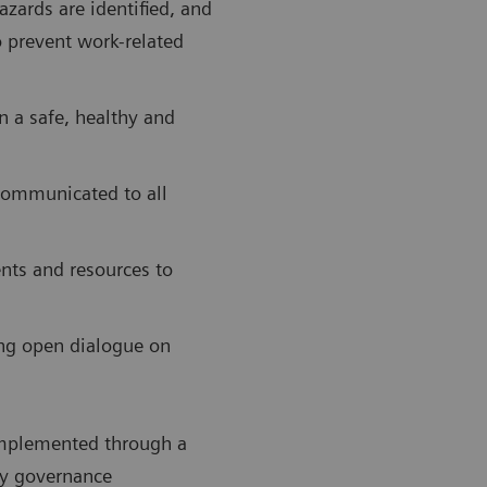
azards are identified, and
o prevent work-related
n a safe, healthy and
 communicated to all
nts and resources to
ng open dialogue on
 implemented through a
y governance