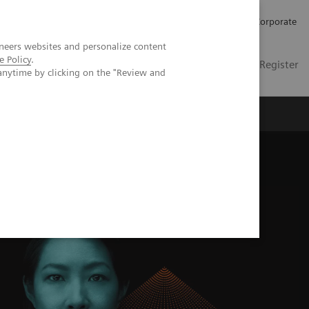
Careers
Investors
Press
Corporate
neers websites and personalize content
e Policy
.
Global
Contact
Login / Register
anytime by clicking on the "Review and
Insights
About us