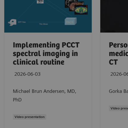
Implementing PCCT
Perso
spectral imaging in
medic
clinical routine
CT
2026-06-03
2026-0
Michael Brun Andersen, MD,
Gorka Ba
PhD
Maximilian Schmidt, MD
Video pres
Clinical experience using photon-counting
Video presentation
2026