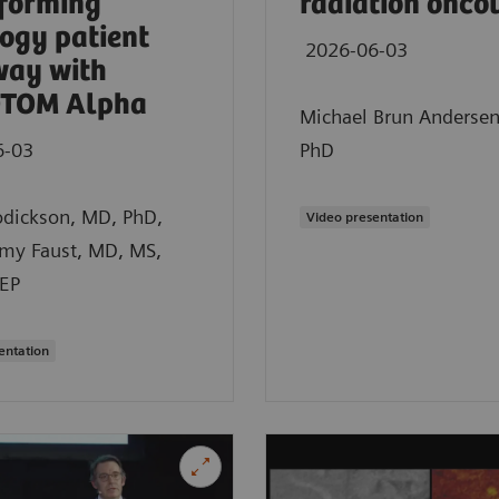
forming
radiation onco
ogy patient
2026-06-03
way with
TOM Alpha
Michael Brun Anderse
6-03
PhD
odickson, MD, PhD,
Video presentation
emy Faust, MD, MS,
EP
entation