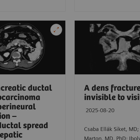
in, Germany
creatic ductal
A dens fracture
ocarcinoma
invisible to vis
perineural
2025-08-20
ion –
ductal spread
Csaba Ellák Siket, MD; 
epatic
Marton, MD, PhD; Ibol