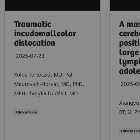
Traumatic
A mas
incudomalleolar
cereb
dislocation
posit
large
2025-07-23
lymp
adole
Kolos Turtóczki, MD; Pál
Maurovich-Horvat, MD, PhD,
2025-0
MPH; Ibolyka Dudás I, MD
Xiangyu 
RT; Xi Z
Clinical Case
Clinical Ca