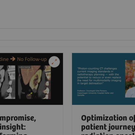
mpromise,
Optimization o
insight:
patient journey