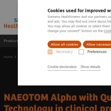
Cookies used for improved w
Siemens Healthineers and our partners us
and ads. You may find out more about how
You may allow all cookies or select them
change your consent" button on the
Cook
Products & Services
Clinical Fields
Cha
Allow all cookies
Allow necessar
Necessary
Preferences
Home
Medical Imaging
Computed Tomography
The NAEOTOM 
Cookie declaration
Show details
NAEOTOM Alpha with Q
Technology in clinical pr