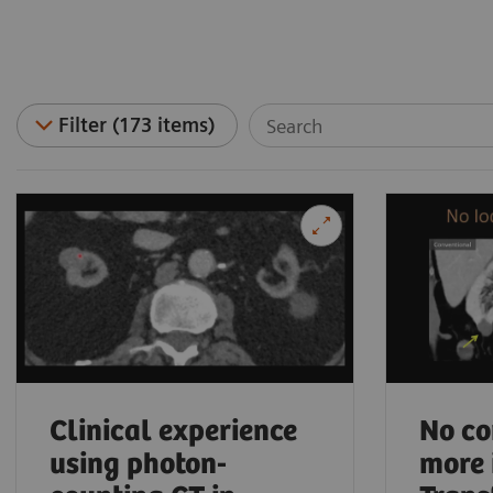
Filter (173 items)
Clinical experience
No co
using photon-
more 