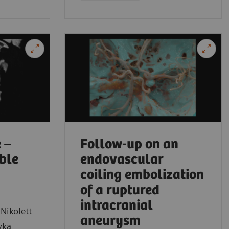
Medical Sch
 –
Follow-up on an
ible
endovascular
coiling embolization
of a ruptured
intracranial
Nikolett
aneurysm
yka