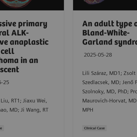
sive primary
An adult type 
ral ALK-
Bland-White-
ive anaplastic
Garland synd
 cell
2025-05-28
homa in an
scent
Lili Száraz, MD1; Zsolt
6-25
Szedlacsek, MD; Jenő 
Szolnoky, MD, PhD; Pro
Liu, RT1; Jiaxu Wei,
Maurovich-Horvat, MD
hao, MD; Ji Wang, RT
MPH
se
Clinical Case