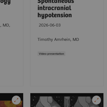
logy
Spontaneous
intracranial
hypotension
n, MD,
2026-06-03
Timothy Amrhein, MD
Video presentation