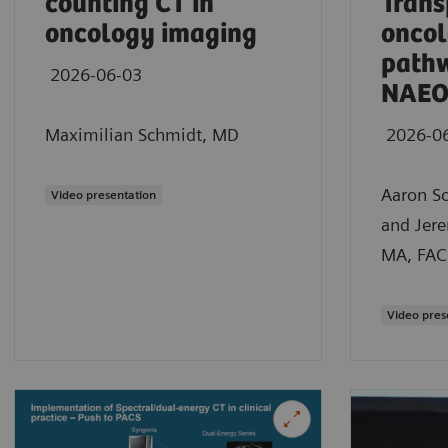
counting CT in
Trans
oncology imaging
oncol
path
2026-06-03
NAEO
Maximilian Schmidt, MD
2026-0
Aaron S
Video presentation
and Jer
MA, FAC
Video pres