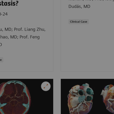
tasis?
Dudás, MD
0-24
Clinical Case
iu, MD; Prof. Liang Zhu,
hao, MD; Prof. Feng
D
se