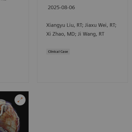
2025-08-06
Xiangyu Liu, RT; Jiaxu Wei, RT;
Xi Zhao, MD; Ji Wang, RT
Clinical Case