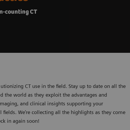
on-counting CT
utionizing CT use in the field. Stay up to date on all the
nd the world as they exploit the advantages and
 imaging, and clinical insights supporting your
l fields. We’re collecting all the highlights as they come
eck in again soon!