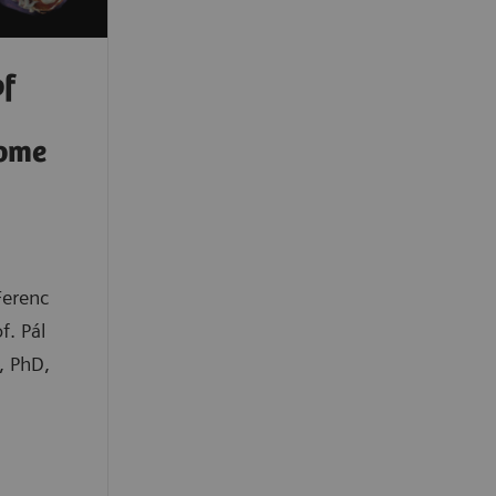
of
rome
Ferenc
f. Pál
, PhD,