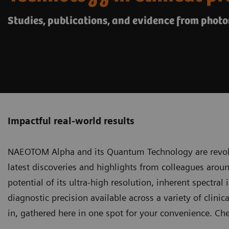
Studies, publications, and evidence from phot
Impactful real-world results
NAEOTOM Alpha and its Quantum Technology
are revol
latest discoveries and highlights from colleagues arou
potential of its ultra-high resolution, inherent spectral
diagnostic precision available across a variety of clinica
in, gathered here in one spot for your convenience. Ch