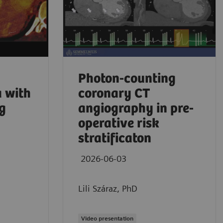
Photon-counting
 with
coronary CT
g
angiography in pre-
operative risk
stratificaton
2026-06-03
Aaron Sodick
Lili Száraz, PhD
No comprom
2026
Video presentation
Mass Genera