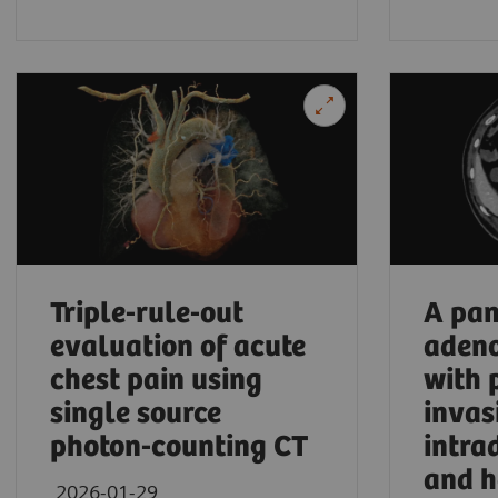
University Hospital Frankfurt, Frankfurt am Ma
Triple-rule-out
A pan
evaluation of acute
aden
chest pain using
with 
single source
invas
photon-counting CT
intra
and h
2026-01-29