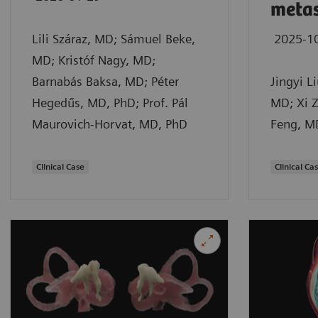
metas
Lili Száraz, MD; Sámuel Beke,
2025-1
MD; Kristóf Nagy, MD;
Barnabás Baksa, MD; Péter
Jingyi L
Hegedűs, MD, PhD; Prof. Pál
MD; Xi Z
Maurovich-Horvat, MD, PhD
Feng, M
Clinical Case
Clinical Ca