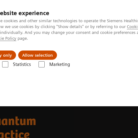
ebsite experience
e cookies and other similar technologies to operate the Siemens Healthi
 we use cookies by clicking "Show details" or by referring to our
Cooki
 individually. And you may change your consent and cookie preferences 
ie Policy
page.
llenges & Solutions
Support & Documentation
y only
Allow selection
Statistics
Marketing
Alpha class
PCCT scientific evidence
uantum
actice