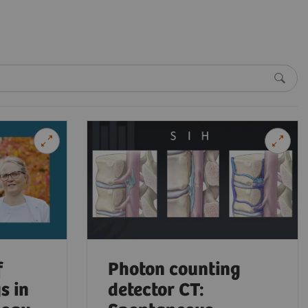
f
Photon counting
s in
detector CT: