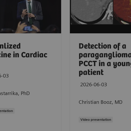
nlized
Detection of a
ine in Cardiac
paraganglioma
PCCT in a youn
patient
6-03
2026-06-03
starrika, PhD
Christian Booz, MD
entation
 CT in oncology imaging
Video presentation