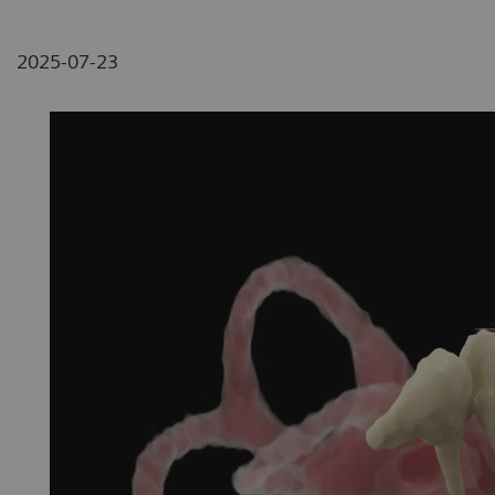
2025-07-23