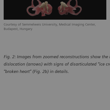
Courtesy of Semmelweis University, Medical Imaging Center,
Budapest, Hungary
Fig. 2: Images from zoomed reconstructions show the
dislocation (arrows) with signs of disarticulated “ice 
“broken heart” (Fig. 2b) in details.