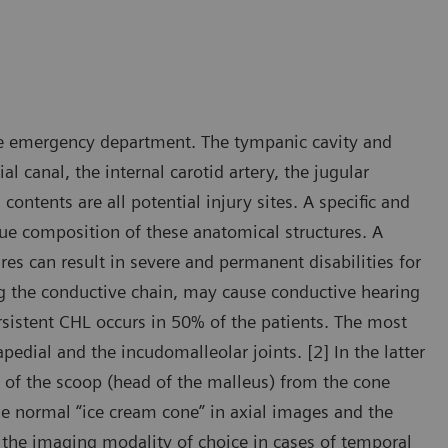
e emergency department. The tympanic cavity and
al canal, the internal carotid artery, the jugular
ontents are all potential injury sites. A specific and
ue composition of these anatomical structures. A
res can result in severe and permanent disabilities for
ting the conductive chain, may cause conductive hearing
sistent CHL occurs in 50% of the patients. The most
edial and the incudomalleolar joints. [2] In the latter
t of the scoop (head of the malleus) from the cone
the normal “ice cream cone” in axial images and the
is the imaging modality of choice in cases of temporal