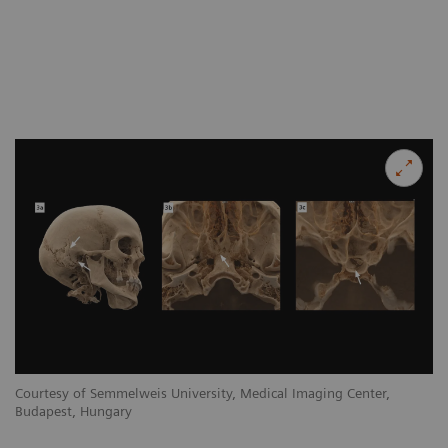
Courtesy of Semmelweis University, Medical Imaging Center,
Budapest, Hungary