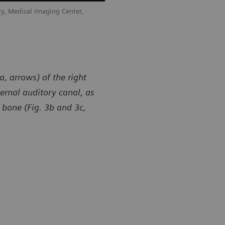
y, Medical Imaging Center,
a, arrows) of the right
ernal auditory canal, as
 bone (Fig. 3b and 3c,