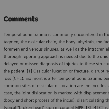
Comments
Temporal bone trauma is commonly encountered in th
tegmen, the ossicular chain, the bony labyrinth, the faci
foramen and venous sinuses, as well as the intracranial c
thorough reporting approach is needed due to the uniq
delayed or missed diagnosis of injuries to these structu
the patient. [1] Ossicular luxation or fracture, disrup
loss (CHL). Six months after temporal bone trauma, per
common sites of ossicular dislocation are the incudostap
case, the joint dislocation is marked with displacemen
(body and short process of the incus), disarticulating 
typical “broken heart” sign in coronal MPR. [3] [4] CT 