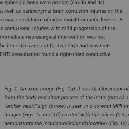
the sphenoid bone were present (Fig.3b and 3c).
 well as parenchymal brain contusion injuries on the
e was no evidence of extracranial traumatic lesions. A
 contusional injuries with mild progression of the
Immediate neurosurgical intervention was not
the intensive care unit for two days and was then
(ENT) consultation found a right-sided conductive
Fig. 1: An axial image (Fig. 1a) shows displacement of
from the body and short process of the incus (arrow) on
“broken heart” sign (arrow) is seen in a coronal MPR i
images (Figs. 1c and 1d) created with thin slices (0.4
demonstrate the incudomalleolar dislocation (Fig. 1c) 