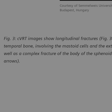
Courtesy of Semmelweis Universit
Budapest, Hungary
Fig. 3: cVRT images show longitudinal fractures (Fig. 3
temporal bone, involving the mastoid cells and the ext
well as a complex fracture of the body of the sphenoid
arrows).