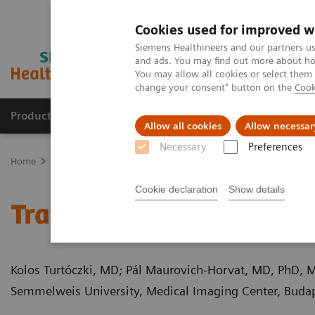
Cookies used for improved w
Siemens Healthineers and our partners us
and ads. You may find out more about how
You may allow all cookies or select them
change your consent" button on the
Cook
Products & Services
Clinical Fields
Cha
Allow all cookies
Allow necessar
Necessary
Preferences
Home
Medical Imaging
Computed Tomography
Computed Tom
Cookie declaration
Show details
Traumatic incudomalleol
Kolos Turtóczki, MD; Pál Maurovich-Horvat, MD, PhD, 
Semmelweis University, Medical Imaging Center, Buda