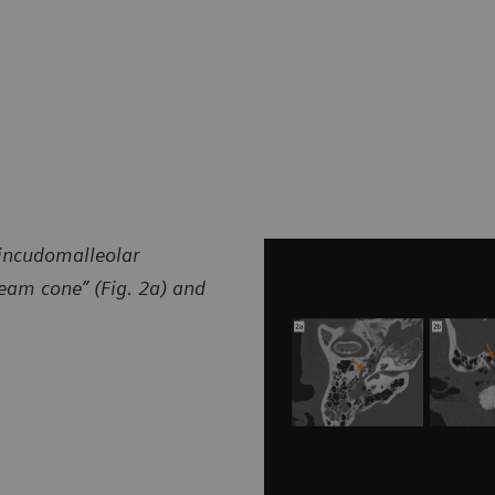
 incudomalleolar
cream cone” (Fig. 2a) and