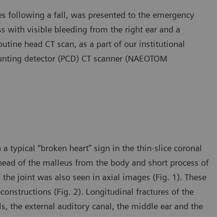
es following a fall, was presented to the emergency
s with visible bleeding from the right ear and a
outine head CT scan, as a part of our institutional
unting detector (PCD) CT scanner (NAEOTOM
typical “broken heart” sign in the thin-slice coronal
head of the malleus from the body and short process of
 the joint was also seen in axial images (Fig. 1). These
onstructions (Fig. 2). Longitudinal fractures of the
ls, the external auditory canal, the middle ear and the