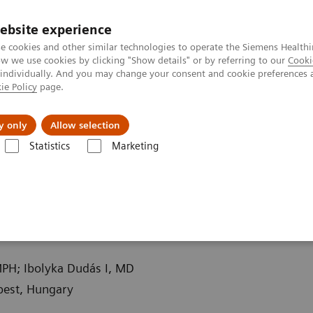
ebsite experience
e cookies and other similar technologies to operate the Siemens Healthi
 we use cookies by clicking "Show details" or by referring to our
Cooki
 individually. And you may change your consent and cookie preferences 
ie Policy
page.
llenges & Solutions
Support & Documentation
y only
Allow selection
Statistics
Marketing
ography News & Stories
Traumatic incudomalleolar dislocation
ar dislocation
MPH; Ibolyka Dudás I, MD
pest, Hungary