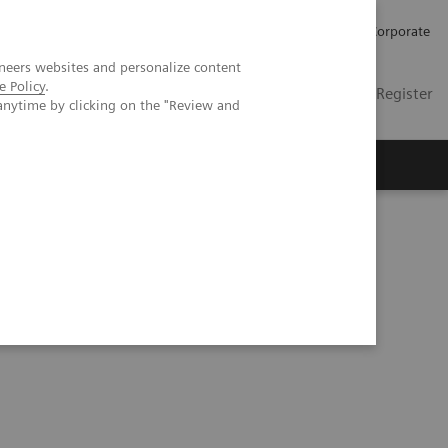
Careers
Investors
Press
Corporate
neers websites and personalize content
e Policy
.
Global
Contact
Login / Register
anytime by clicking on the "Review and
Insights
About us