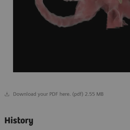
Download your PDF here. (pdf) 2.55 MB
History