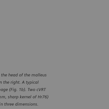
 the head of the malleus
 the right. A typical
mage (Fig. 1b). Two cVRT
 mm, sharp kernel of Hr76)
in three dimensions.