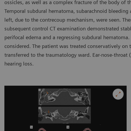
ossicles, as well as a complex fracture of the body of 
Temporal subdural hematoma, subarachnoid bleeding as
left, due to the contrecoup mechanism, were seen. Ther
subsequent control CT examination demonstrated stable
perifocal edema and a regressing subdural hematoma. 
considered. The patient was treated conservatively on 
transferred to the traumatology ward. Ear-nose-throat 
hearing loss.