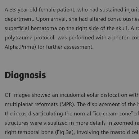
A 33-year-old female patient, who had sustained injuri
department. Upon arrival, she had altered consciousnes
superficial hematoma on the right side of the skull. A r
polytrauma protocol, was performed with a photon-co
Alpha.Prime) for further assessment.
Diagnosis
CT images showed an incudomalleolar dislocation with a 
multiplanar reformats (MPR). The displacement of the 
the incus disarticulating the normal “ice cream cone” of
structures were visualized in more details in zoomed rec
right temporal bone (Fig.3a), involving the mastoid cel