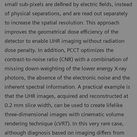
small sub-pixels are defined by electric fields, instead
of physical separations, and are read out separately
to increase the spatial resolution. This approach
improves the geometrical dose efficiency of the
detector to enable UHR imaging without radiation
dose penalty. In addition, PCCT optimizes the
contrast-to-noise ratio (CNR) with a combination of
missing down-weighting of the lower energy X-ray
photons, the absence of the electronic noise and the
inherent spectral information. A practical example is
that the UHR images, acquired and reconstructed at
0.2 mm slice width, can be used to create lifelike
three-dimensional images with cinematic volume
rendering technique (cVRT). In this very rare case,
although diagnosis based on imaging differs from