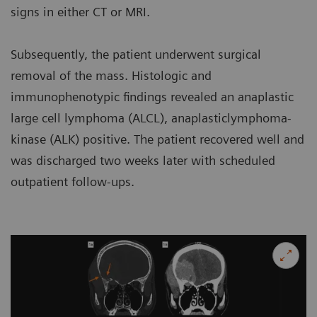
signs in either CT or MRI.
Subsequently, the patient underwent surgical
removal of the mass. Histologic and
immunophenotypic findings revealed an anaplastic
large cell lymphoma (ALCL), anaplasticlymphoma-
kinase (ALK) positive. The patient recovered well and
was discharged two weeks later with scheduled
outpatient follow-ups.