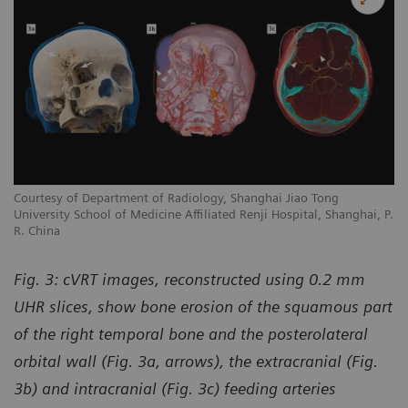
Courtesy of Department of Radiology, Shanghai Jiao Tong
University School of Medicine Affiliated Renji Hospital, Shanghai, P.
R. China
Fig. 3: cVRT images, reconstructed using 0.2 mm
UHR slices, show bone erosion of the squamous part
of the right temporal bone and the posterolateral
orbital wall (Fig. 3a, arrows), the extracranial (Fig.
3b) and intracranial (Fig. 3c) feeding arteries