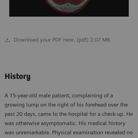
Download your PDF here. (pdf) 2.07 MB
History
A 15-year-old male patient, complaining of a
growing lump on the right of his forehead over the
past 20 days, came to the hospital for a check-up. He
was otherwise asymptomatic. His medical history
was unremarkable. Physical examination revealed no