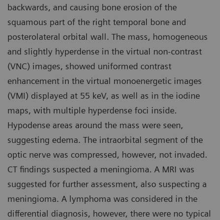
backwards, and causing bone erosion of the
squamous part of the right temporal bone and
posterolateral orbital wall. The mass, homogeneous
and slightly hyperdense in the virtual non-contrast
(VNC) images, showed uniformed contrast
enhancement in the virtual monoenergetic images
(VMI) displayed at 55 keV, as well as in the iodine
maps, with multiple hyperdense foci inside.
Hypodense areas around the mass were seen,
suggesting edema. The intraorbital segment of the
optic nerve was compressed, however, not invaded.
CT findings suspected a meningioma. A MRI was
suggested for further assessment, also suspecting a
meningioma. A lymphoma was considered in the
differential diagnosis, however, there were no typical