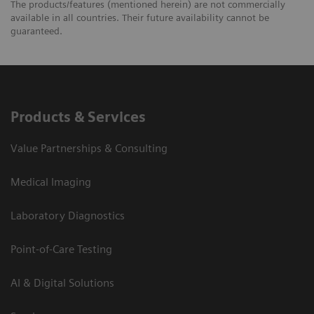
The products/features (mentioned herein) are not commercially
available in all countries. Their future availability cannot be
guaranteed.
Products & Services
Value Partnerships & Consulting
Medical Imaging
Laboratory Diagnostics
Point-of-Care Testing
AI & Digital Solutions