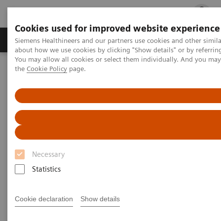
Cookies used for improved website experience
Products & Services
Clinical Fields
Cha
Siemens Healthineers and our partners use cookies and other simil
about how we use cookies by clicking "Show details" or by referrin
You may allow all cookies or select them individually. And you ma
the
Cookie Policy
page.
Home
Medical Imaging
Computed Tomography
Computed Tomography News & Stories
A massive primary cerebral ALK-positive anaplastic large cell
lymphoma in an adolescent
A massive primary cerebral
ALK-positive anaplastic large
Necessary
cell lymphoma in an adolescent
Statistics
Cookie declaration
Show details
1
1
2
Xiangyu Liu, RT
; Jiaxu Wei, RT
; Xi Zhao, MD
; Ji
1
Wang, RT