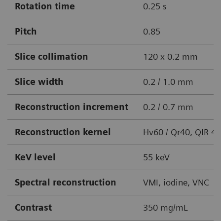
Rotation time
0.25 s
Pitch
0.85
Slice collimation
120 x 0.2 mm
Slice width
0.2 / 1.0 mm
Reconstruction increment
0.2 / 0.7 mm
Reconstruction kernel
Hv60 / Qr40, QIR 4
KeV level
55 keV
Spectral reconstruction
VMI, iodine, VNC
Contrast
350 mg/mL