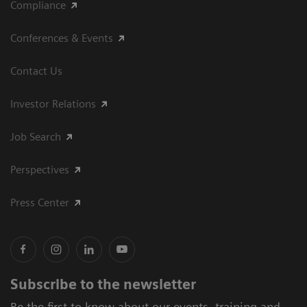
Compliance
Conferences & Events
Contact Us
Investor Relations
Job Search
Perspectives
Press Center
Subscribe to the newsletter
Be the first to know about our events, training and