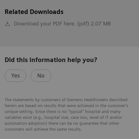
Related Downloads
Download your PDF here. (pdf) 2.07 MB
Did this information help you?
Yes
No
The statements by customers of Siemens Healthineers described
herein are based on results that were achieved in the customer’s
unique setting. Since there is no “typical” hospital and many
variables exist (e.g., hospital size, case mix, level of IT and/or
automation adoption) there can be no guarantee that other
customers will achieve the same results.