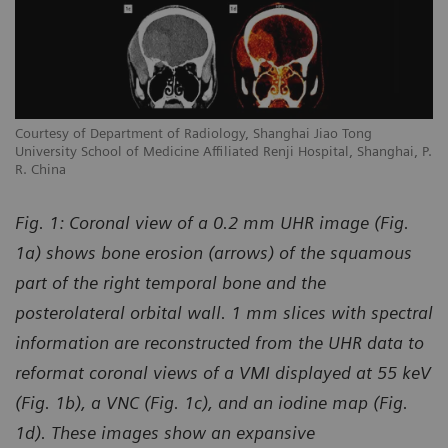
Courtesy of Department of Radiology, Shanghai Jiao Tong
University School of Medicine Affiliated Renji Hospital, Shanghai, P.
R. China
Fig. 1: Coronal view of a 0.2 mm UHR image (Fig.
1a) shows bone erosion (arrows) of the squamous
part of the right temporal bone and the
posterolateral orbital wall. 1 mm slices with spectral
information are reconstructed from the UHR data to
reformat coronal views of a VMI displayed at 55 keV
(Fig. 1b), a VNC (Fig. 1c), and an iodine map (Fig.
1d). These images show an expansive