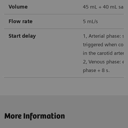
Volume
45 mL + 40 mL sali
Flow rate
5 mL/s
Start delay
1, Arterial phase: s
triggered when cont
in the carotid artery
2, Venous phase: end
phase + 8 s.
More Information