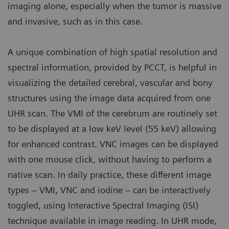
imaging alone, especially when the tumor is massive
and invasive, such as in this case.
A unique combination of high spatial resolution and
spectral information, provided by PCCT, is helpful in
visualizing the detailed cerebral, vascular and bony
structures using the image data acquired from one
UHR scan. The VMI of the cerebrum are routinely set
to be displayed at a low keV level (55 keV) allowing
for enhanced contrast. VNC images can be displayed
with one mouse click, without having to perform a
native scan. In daily practice, these different image
types – VMI, VNC and iodine – can be interactively
toggled, using Interactive Spectral Imaging (ISI)
technique available in image reading. In UHR mode,