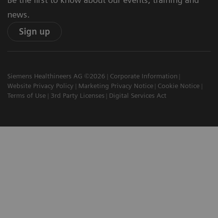
news.
Sign up
Siemens Healthineers AG ©2026
Corporate Information
Website Privacy Policy
Marketing Privacy Notice
Cookie Notice
Terms of Use
3rd Party Licenses
Digital Services Act