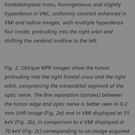
frontotemporal mass, homogeneous and slightly
hyperdense in VNC, uniformly contrast enhanced in
VMI and iodine images, with multiple hyperdense
foci inside, protruding into the right orbit and
shifting the cerebral midline to the left.
Fig. 2: Oblique MPR images show the tumor
protruding into the right frontal sinus and the right
orbit, compressing the intraorbital segment of the
optic nerve. The fine separation (arrows) between
the tumor edge and optic nerve is better seen in 0.2
mm UHR image (Fig. 2a) and in VMI displayed at 55
keV (Fig. 2b), in comparison to a VMI displayed at
70 keV (Fig. 2c) corresponding to an image acquired