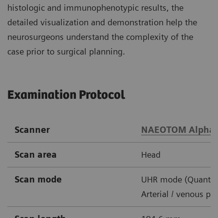
histologic and immunophenotypic results, the
detailed visualization and demonstration help the
neurosurgeons understand the complexity of the
case prior to surgical planning.
Examination Protocol
Scanner
NAEOTOM Alpha
Scan area
Head
Scan mode
UHR mode (Quantu
Arterial / venous ph