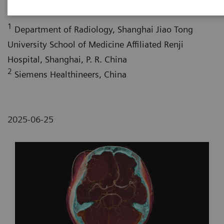
1
Department of Radiology, Shanghai Jiao Tong
University School of Medicine Affiliated Renji
Hospital, Shanghai, P. R. China
2
Siemens Healthineers, China
2025-06-25