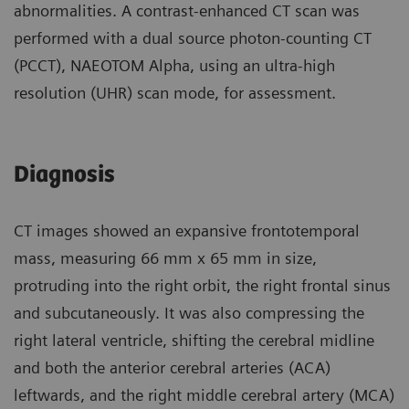
abnormalities. A contrast-enhanced CT scan was
performed with a dual source photon-counting CT
(PCCT), NAEOTOM Alpha, using an ultra-high
resolution (UHR) scan mode, for assessment.
Diagnosis
CT images showed an expansive frontotemporal
mass, measuring 66 mm x 65 mm in size,
protruding into the right orbit, the right frontal sinus
and subcutaneously. It was also compressing the
right lateral ventricle, shifting the cerebral midline
and both the anterior cerebral arteries (ACA)
leftwards, and the right middle cerebral artery (MCA)