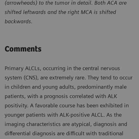
(arrowheads) to the tumor in detail. Both ACA are
shifted leftwards and the right MCA is shifted
backwards.
Comments
Primary ALCLs, occurring in the central nervous
system (CNS), are extremely rare. They tend to occur
in children and young adults, predominantly male
patients, with a prognosis correlated with ALK
positivity. A favorable course has been exhibited in
younger patients with ALK-positive ALCL. As the
imaging characteristics are atypical, diagnosis and
differential diagnosis are difficult with traditional