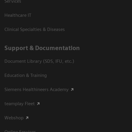
Services
Healthcare IT
Clinical Specialties & Diseases
Support & Documentation
Document Library (SDS, IFU, etc.)
Education & Training
Siemens Healthineers Academy
teamplay Fleet
Webshop
Online Services