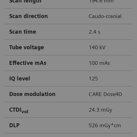
Scan length
194.6 mm
Scan direction
Caudo-cranial
Scan time
2.4 s
Tube voltage
140 kV
Effective mAs
100 mAs
IQ level
125
Dose modulation
CARE Dose4D
CTDI
24.3 mGy
vol
DLP
526 mGy*cm