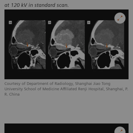
at 120 kV in standard scan.
Courtesy of Department of Radiology, Shanghai Jiao Tong
University School of Medicine Affiliated Renji Hospital, Shanghai, P.
R. China