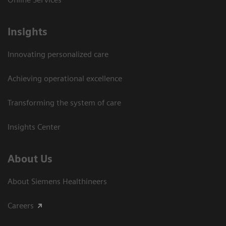
Insights
Innovating personalized care
Achieving operational excellence​
Transforming the system of care
Insights Center
About Us
About Siemens Healthineers
Careers