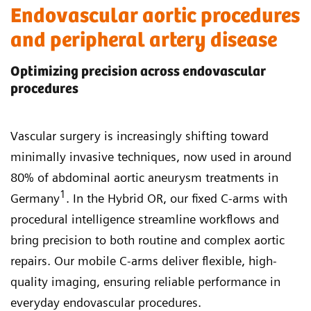
Endovascular aortic procedures
and peripheral artery disease
Optimizing precision across endovascular
procedures
Vascular surgery is increasingly shifting toward
minimally invasive techniques, now used in around
80% of abdominal aortic aneurysm treatments in
1
Germany
. In the Hybrid OR, our fixed C-arms with
procedural intelligence streamline workflows and
bring precision to both routine and complex aortic
repairs. Our mobile C-arms deliver flexible, high-
quality imaging, ensuring reliable performance in
everyday endovascular procedures.