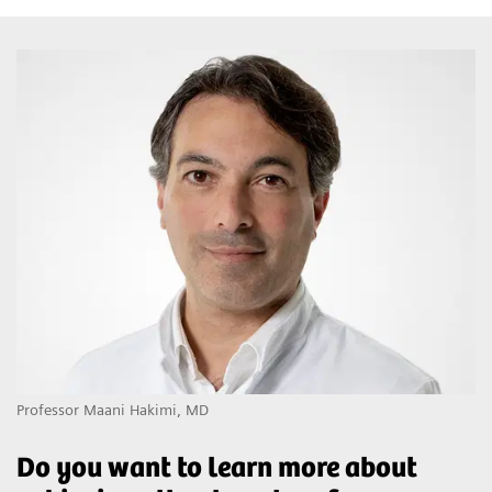
Professor Maani Hakimi, MD
Do you want to learn more about