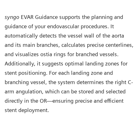
syngo
EVAR Guidance supports the planning and
guidance of your endovascular procedures. It
automatically detects the vessel wall of the aorta
and its main branches, calculates precise centerlines,
and visualizes ostia rings for branched vessels.
Additionally, it suggests optimal landing zones for
stent positioning. For each landing zone and
branching vessel, the system determines the right C-
arm angulation, which can be stored and selected
directly in the OR—ensuring precise and efficient
stent deployment.