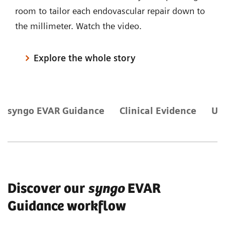
room to tailor each endovascular repair down to
the millimeter. Watch the video.
Explore the whole story
syngo EVAR Guidance
Clinical Evidence
Ul
Discover our
syngo
EVAR
Guidance workflow