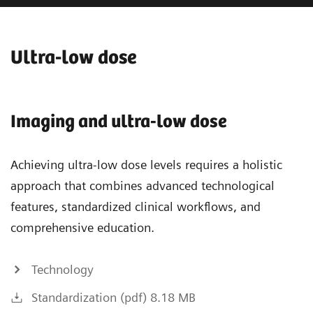
Ultra-low dose
Imaging and ultra-low dose
Achieving ultra-low dose levels requires a holistic
approach that combines advanced technological
features, standardized clinical workflows, and
comprehensive education.
Technology
Standardization (pdf) 8.18 MB