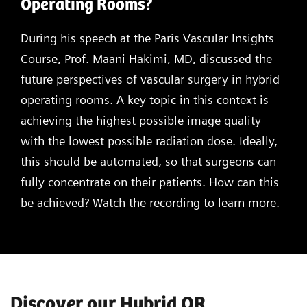
Operating Rooms?
During his speech at the Paris Vascular Insights
Course, Prof. Maani Hakimi, MD, discussed the
future perspectives of vascular surgery in hybrid
operating rooms. A key topic in this context is
achieving the highest possible image quality
with the lowest possible radiation dose. Ideally,
this should be automated, so that surgeons can
fully concentrate on their patients. How can this
be achieved? Watch the recording to learn more.
Discover our Hybrid OR