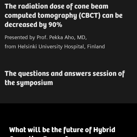
The radiation dose of cone beam
computed tomography (CBCT) can be
decreased by 90%
Presented by Prof. Pekka Aho, MD,
from Helsinki University Hospital, Finland
The questions and answers session of
the symposium
What will be the future of Hybrid