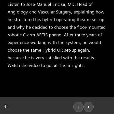
Listen to Jose-Manuel Encisa, MD, Head of
Angiology and Vascular Surgery, explaining how
he structured his hybrid operating theatre set-up
and why he decided to choose the floor-mounted
robotic C-arm ARTIS pheno. After three years of
experience working with the system, he would
choose the same Hybrid OR set-up again,
because he is very satisfied with the results.
Watch the video to get all the insights.
1
/
3