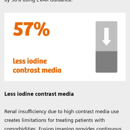
Less iodine contrast media
Renal insufficiency due to high contrast media use
creates limitations for treating patients with
comorbidities. Fusion imaging provides continuous