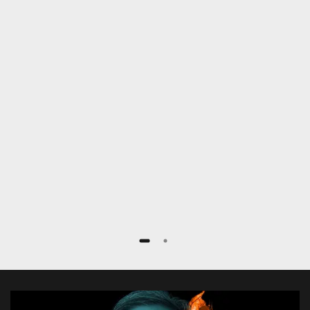
patients with less radiation exposure,
faster and more efficiently. Especially
complex procedures like fenestrated
stent grafts or TEVAR procedures are
extremely simplified.”
Dr. med. Frank Marquard
Rotes Kreuz Krankenhaus, Bremen, Germany