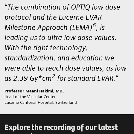
“The combination of OPTIQ low dose
protocol and the Lucerne EVAR
6
Milestone Approach (LEMA)
, is
leading us to ultra-low dose values.
With the right technology,
standardization, and education we
were able to reach dose values, as low
2
as 2.39 Gy*cm
for standard EVAR.”
Professor Maani Hakimi, MD,
Head of the Vascular Center
Lucerne Cantonal Hospital, Switzerland
Explore the recording of our latest