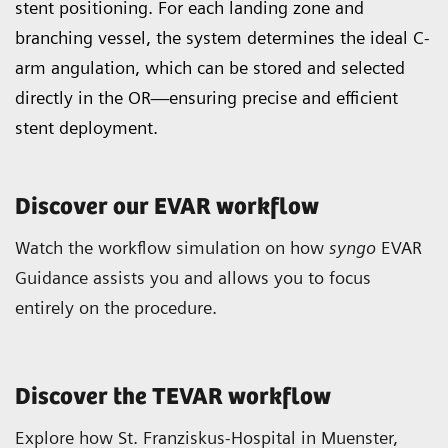
stent positioning. For each landing zone and
branching vessel, the system determines the ideal C-
arm angulation, which can be stored and selected
directly in the OR—ensuring precise and efficient
stent deployment.
Discover our EVAR workflow
Watch the workflow simulation on how
syngo
EVAR
Guidance assists you and allows you to focus
entirely on the procedure.
Discover the TEVAR workflow
Explore how St. Franziskus-Hospital in Muenster,