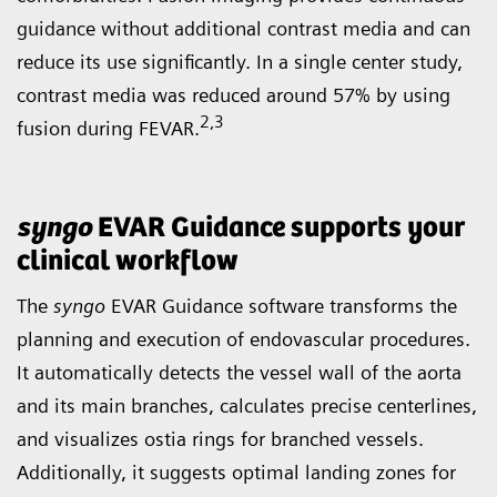
guidance without additional contrast media and can
reduce its use significantly. In a single center study,
contrast media was reduced around 57% by using
2
,3
fusion during FEVAR.
syngo
EVAR Guidance supports your
clinical workflow
The
syngo
EVAR Guidance software transforms the
planning and execution of endovascular procedures.
It automatically detects the vessel wall of the aorta
and its main branches, calculates precise centerlines,
and visualizes ostia rings for branched vessels.
Additionally, it suggests optimal landing zones for