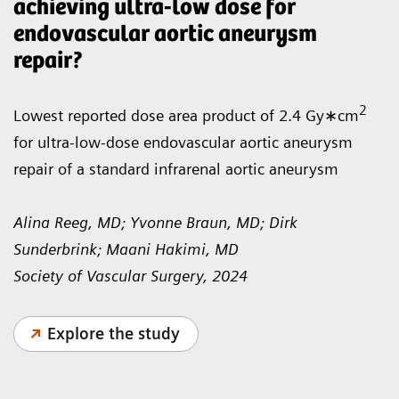
achieving ultra-low dose for
endovascular aortic aneurysm
repair?
2
Lowest reported dose area product of 2.4 Gy∗cm
for ultra-low-dose endovascular aortic aneurysm
repair of a standard infrarenal aortic aneurysm
Alina Reeg, MD; Yvonne Braun, MD; Dirk
Sunderbrink; Maani Hakimi, MD
Society of Vascular Surgery, 2024
Explore the study