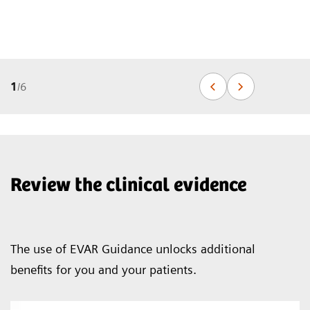
1
/
6
Review the clinical evidence
The use of EVAR Guidance unlocks additional
benefits for you and your patients.