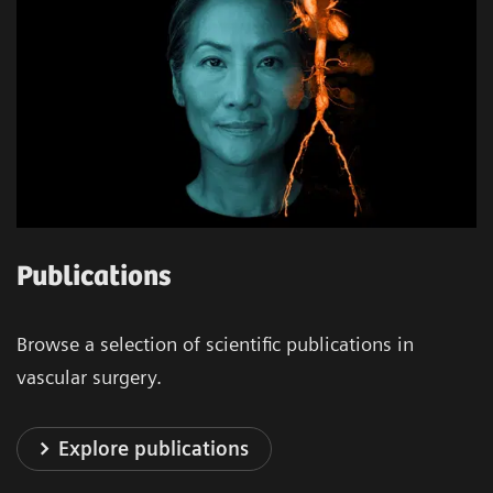
Publications
Browse a selection of scientific publications in
vascular surgery.
Explore publications