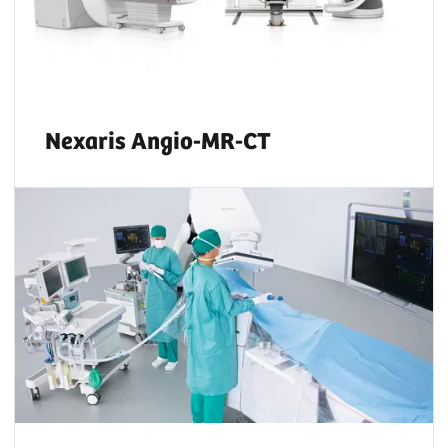
Nexaris Angio-MR-CT