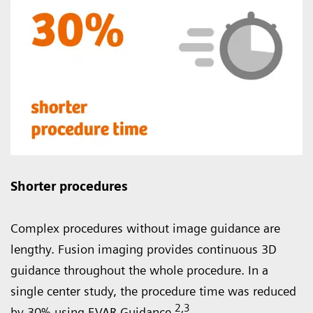
Shorter procedures
Complex procedures without image guidance are
lengthy. Fusion imaging provides continuous 3D
guidance throughout the whole procedure. In a
single center study, the procedure time was reduced
2
,3
by 30% using EVAR Guidance.