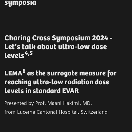
symposia
Charing Cross Symposium 2024 -
Let‘s talk about ultra-low dose
4,5
levels
6
LEMA
as the surrogate measure for
reaching ultra-low radiation dose
levels in standard EVAR
Presented by Prof. Maani Hakimi, MD,
from Lucerne Cantonal Hospital, Switzerland