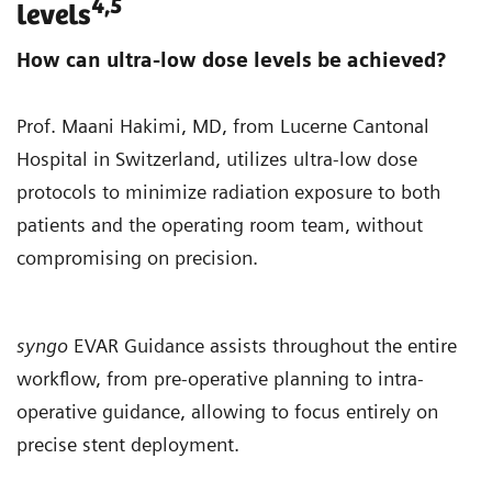
4,5
levels
How can ultra-low dose levels be achieved?
Prof. Maani Hakimi, MD, from Lucerne Cantonal
Hospital in Switzerland, utilizes ultra-low dose
protocols to minimize radiation exposure to both
patients and the operating room team, without
compromising on precision.
syngo
EVAR Guidance assists throughout the entire
workflow, from pre-operative planning to intra-
operative guidance, allowing to focus entirely on
precise stent deployment.