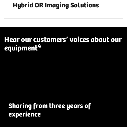
Hybrid OR Imaging Solutions
Hear our customers’ voices about our
4
equipment
Sharing from three years of
experience