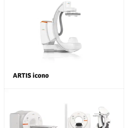
ARTIS icono