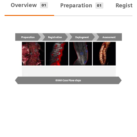
Overview
Preparation
Registr
01
01