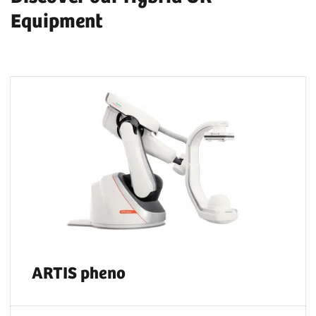
Equipment
ARTIS pheno