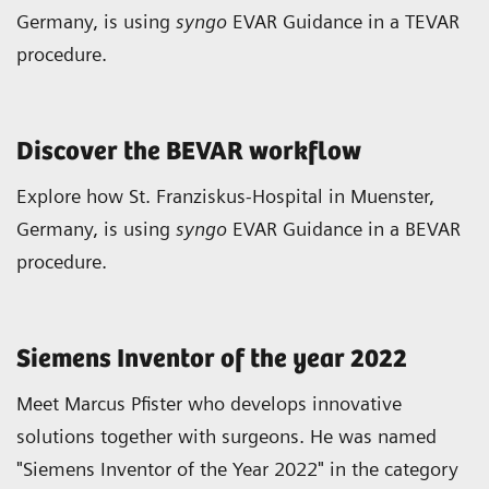
Germany, is using
syngo
EVAR Guidance in a TEVAR
procedure.
Discover the BEVAR workflow
Explore how St. Franziskus-Hospital in Muenster,
Germany, is using
syngo
EVAR Guidance in a BEVAR
procedure.
Siemens Inventor of the year 2022
Meet Marcus Pfister who develops innovative
solutions together with surgeons. He was named
"Siemens Inventor of the Year 2022" in the category