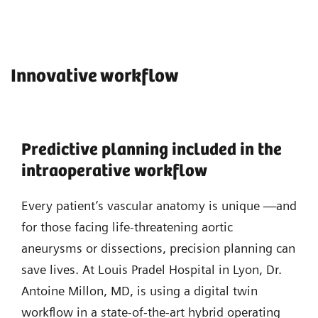
Innovative workflow
Predictive planning included in the
intraoperative workflow
Every patient’s vascular anatomy is unique —and
for those facing life-threatening aortic
aneurysms or dissections, precision planning can
save lives. At Louis Pradel Hospital in Lyon, Dr.
Antoine Millon, MD, is using a digital twin
workflow in a state-of-the-art hybrid operating