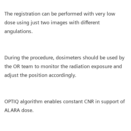
The registration can be performed with very low
dose using just two images with different
angulations.
During the procedure, dosimeters should be used by
the OR team to monitor the radiation exposure and
adjust the position accordingly.
OPTIQ algorithm enables constant CNR in support of
ALARA dose.