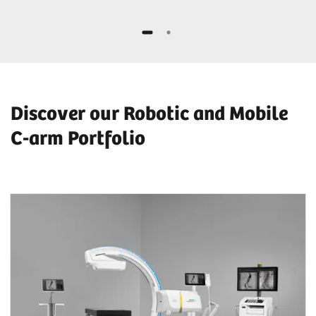
Discover our Robotic and Mobile
C-arm Portfolio