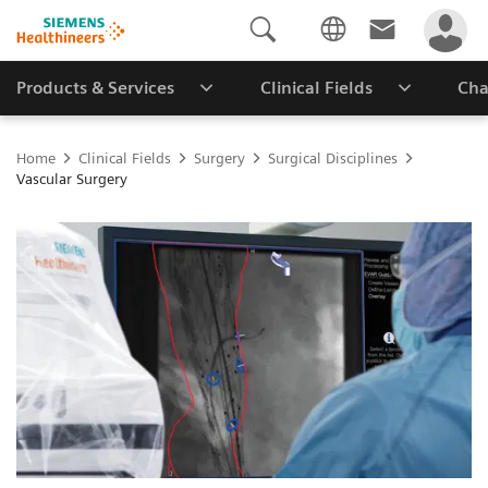
Products & Services
Clinical Fields
Cha
Home
Clinical Fields
Surgery
Surgical Disciplines
Vascular Surgery