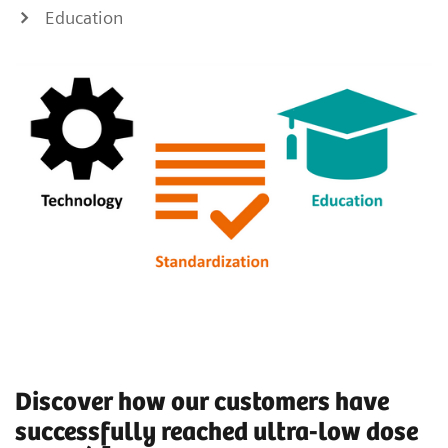
Education
Discover how our customers have
successfully reached ultra-low dose