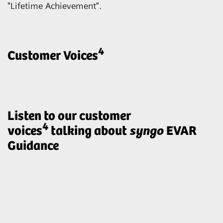
"Lifetime Achievement".
4
Customer Voices
Listen to our customer
4
voices
talking about
syngo
EVAR
Guidance
„ARTIS pheno with syngo EVAR
Guidance enables us to treat our