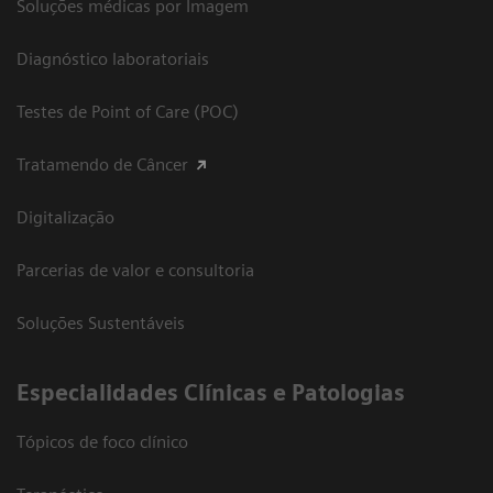
Soluções médicas por Imagem
Diagnóstico laboratoriais
Testes de Point of Care (POC)
Tratamendo de Câncer
Digitalização
Parcerias de valor e consultoria
Soluções Sustentáveis
​Especialidades Clínicas e Patologias
Tópicos de foco clínico