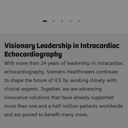
Visionary Leadership in Intracardiac
Echocardiography
With more than 24 years of leadership in intracardiac
echocardiography, Siemens Healthineers continues
to shape the future of ICE by working closely with
clinical experts. Together, we are advancing
innovative solutions that have already supported
more than one and a half million patients worldwide
and are poised to benefit many more.