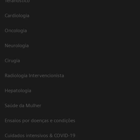
Teranóstico
Cardiologia
Oncologia
Neurologia
Cirugia
Radiologia Intervencionista
Hepatologia
Saúde da Mulher
Ensaios por doenças e condições
Cuidados intensivos & COVID-19