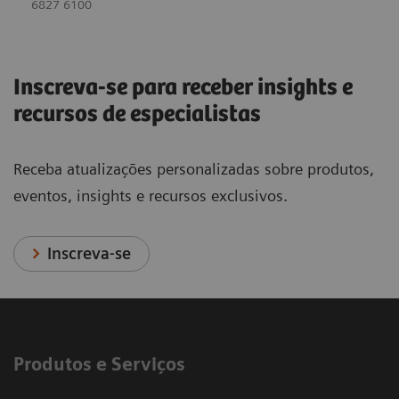
6827 6100
Inscreva-se para receber insights e
recursos de especialistas
Receba atualizações personalizadas sobre produtos,
eventos, insights e recursos exclusivos.
Inscreva-se
Produtos e Serviços