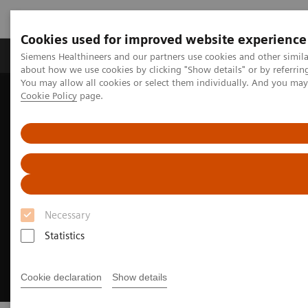
Cookies used for improved website experience
Produtos e serviços
Especialidades Clínicas e Pa
Siemens Healthineers and our partners use cookies and other simil
about how we use cookies by clicking "Show details" or by referrin
You may allow all cookies or select them individually. And you ma
Cookie Policy
page.
Siemens Healthineers Brasil
Soluções médicas por Imagem
Ultrassonografia
ACUNAV ICE Catheters
Necessary
Statistics
Cookie declaration
Show details