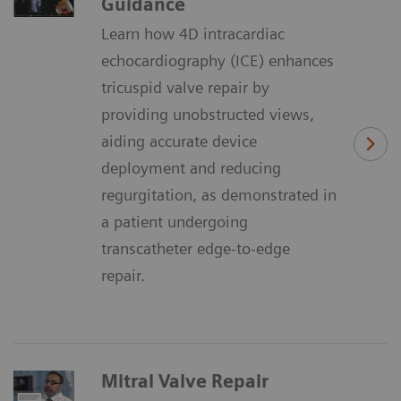
Guidance
Learn how 4D intracardiac
echocardiography (ICE) enhances
tricuspid valve repair by
providing unobstructed views,
aiding accurate device
deployment and reducing
regurgitation, as demonstrated in
a patient undergoing
transcatheter edge-to-edge
repair.
Mitral Valve Repair