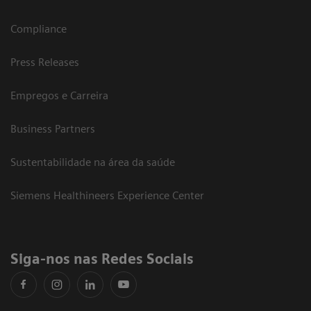
Compliance
Press Releases
Empregos e Carreira
Business Partners
Sustentabilidade na área da saúde
Siemens Healthineers Experience Center
Siga-nos nas Redes Sociais