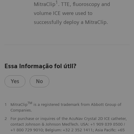
1
MitraClip
. TTE, fluoroscopy and
volume ICE were used to
successfully deploy a MitraClip.
Essa informação foi útil?
Yes
No
TM
1
MitraClip
is a registered trademark from Abbott Group of
Companies.
2
For purchase or inquires of the AcuNav Crystal 2D ICE catheter,
contact Johnson & Johnson MedTech. USA: +1 909 839 8500 /
+1 800 729 9010; Belgium: +32 2 352 1411; Asia Pacific: +65