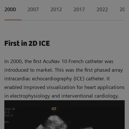
2000
2007
2012
2017
2022
202
First in 2D ICE
In 2000, the first AcuNav 10 French catheter was
introduced to market. This was the first phased array
intracardiac echocardiography (ICE) catheter. It
enabled improved visualization for heart applications
in electrophysiology and interventional cardiology.