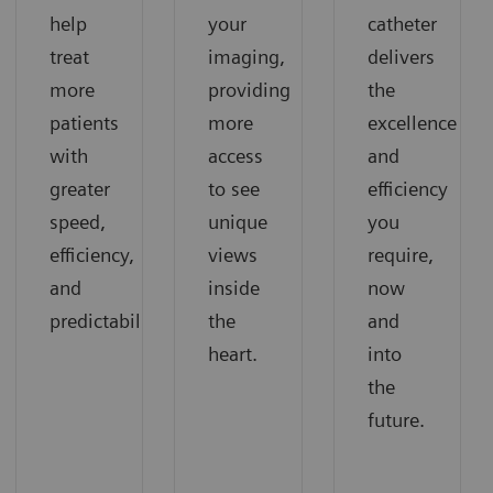
help
your
catheter
treat
imaging,
delivers
more
providing
the
patients
more
excellence
with
access
and
greater
to see
efficiency
speed,
unique
you
efficiency,
views
require,
and
inside
now
predictability.
the
and
heart.
into
the
future.