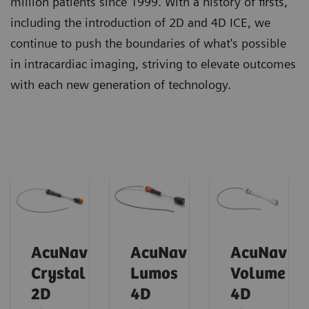
million patients since 1999. With a history of firsts,
including the introduction of 2D and 4D ICE, we
continue to push the boundaries of what's possible
in intracardiac imaging, striving to elevate outcomes
with each new generation of technology.
AcuNav
AcuNav
AcuNav
Crystal
Lumos
Volume
2D
4D
4D