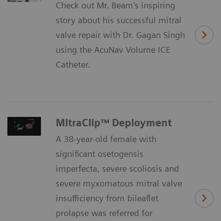
Check out Mr. Beam's inspiring
story about his successful mitral
valve repair with Dr. Gagan Singh
using the AcuNav Volume ICE
Catheter.
MitraClip™ Deployment
A 38-year-old female with
significant osetogensis
imperfecta, severe scoliosis and
severe myxomatous mitral valve
insufficiency from bileaflet
prolapse was referred for