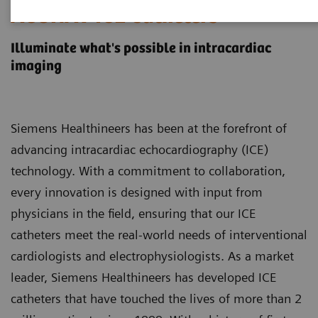
ACUNAV ICE Catheters
Illuminate what's possible in intracardiac
imaging
Siemens Healthineers has been at the forefront of
advancing intracardiac echocardiography (ICE)
technology. With a commitment to collaboration,
every innovation is designed with input from
physicians in the field, ensuring that our ICE
catheters meet the real-world needs of interventional
cardiologists and electrophysiologists. As a market
leader, Siemens Healthineers has developed ICE
catheters that have touched the lives of more than 2