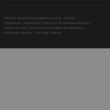
Siemens Healthcare Diagnósticos Ltda. ©2026
Informação Corporativa
Política de Privacidade Website
Termos de Uso
Política de Privacidade de Marketing
Política de Cookies
3rd Party Licenses