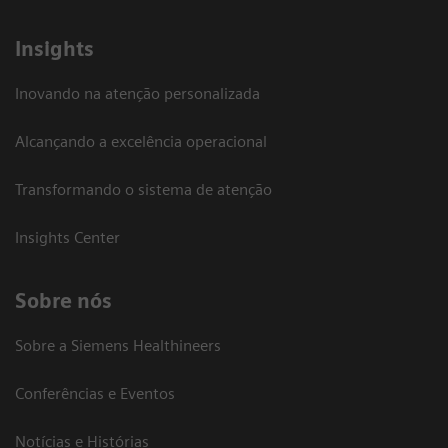
Insights
Inovando na atenção personalizada
Alcançando a excelência operacional
Transformando o sistema de atenção
Insights Center
Sobre nós
Sobre a Siemens Healthineers
Conferências e Eventos
Notícias e Histórias