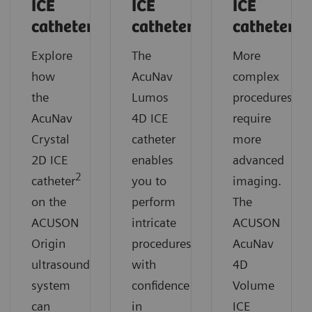
ICE
ICE
ICE
catheter
catheter
catheter
Explore
The
More
how
AcuNav
complex
the
Lumos
procedures
AcuNav
4D ICE
require
Crystal
catheter
more
2D ICE
enables
advanced
2
catheter
you to
imaging.
on the
perform
The
ACUSON
intricate
ACUSON
Origin
procedures
AcuNav
ultrasound
with
4D
system
confidence
Volume
can
in
ICE