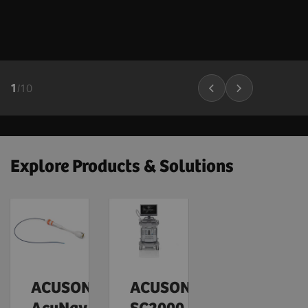
1
/
10
Explore Products & Solutions
ACUSON
ACUSON