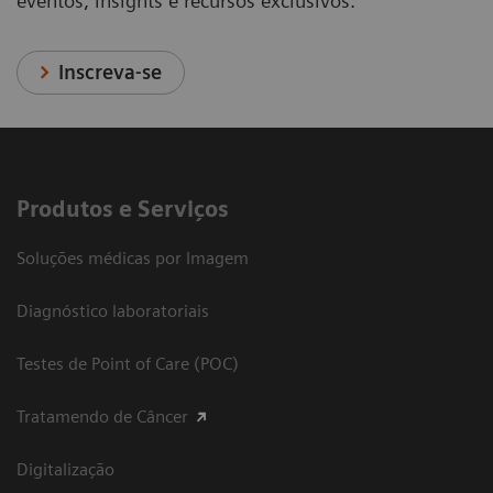
eventos, insights e recursos exclusivos.
Inscreva-se
Produtos e Serviços
Soluções médicas por Imagem
Diagnóstico laboratoriais
Testes de Point of Care (POC)
Tratamendo de Câncer
Digitalização