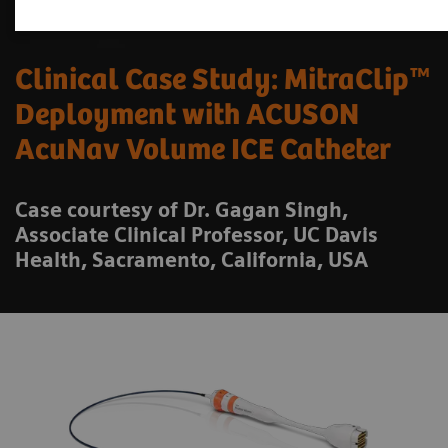
Clinical Case Study: MitraClip™
Deployment with ACUSON
AcuNav Volume ICE Catheter
Case courtesy of Dr. Gagan Singh,
Associate Clinical Professor, UC Davis
Health, Sacramento, California, USA