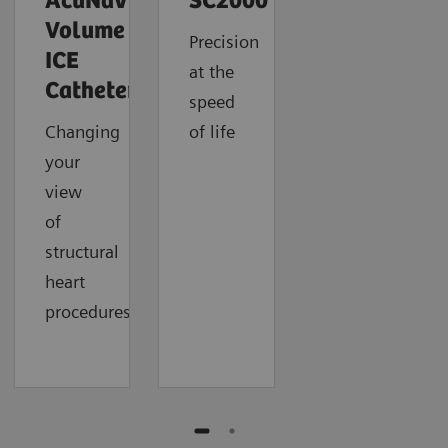
AcuNav
SC2000
Volume
Precision
ICE
at the
Catheter
speed
Changing
of life
your
view
of
structural
heart
procedures