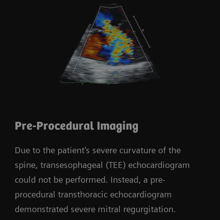
Pre-Procedural Imaging
Due to the patient's severe curvature of the
spine, transesophageal (TEE) echocardiogram
could not be performed. Instead, a pre-
procedural transthoracic echocardiogram
demonstrated severe mitral regurgitation.