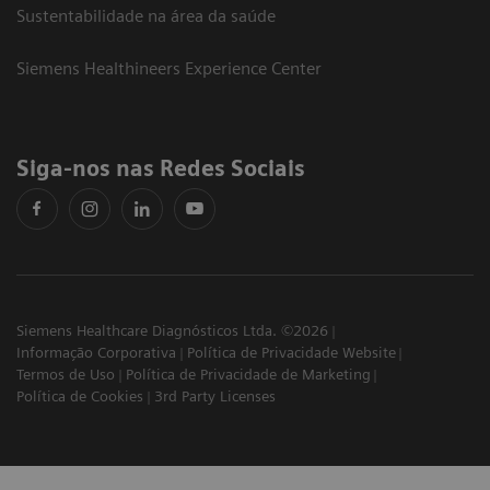
Sustentabilidade na área da saúde
Siemens Healthineers Experience Center
Siga-nos nas Redes Sociais
Siemens Healthcare Diagnósticos Ltda. ©2026
Informação Corporativa
Política de Privacidade Website
Termos de Uso
Política de Privacidade de Marketing
Política de Cookies
3rd Party Licenses