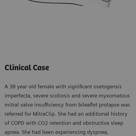
Clinical Case
A 38 year old female with significant osetogensis
imperfecta, severe scoliosis and severe myxomatous
mitral valve insufficiency from bileaflet prolapse was
referred for MitraClip. She had an additional history
of COPD with CO2 retention and obstructive sleep
apnea. She had been experiencing dyspnea,