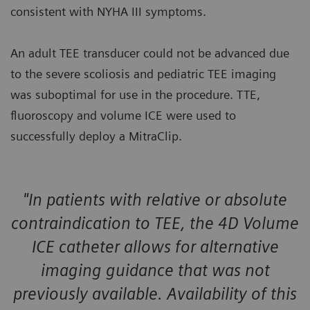
consistent with NYHA III symptoms.
An adult TEE transducer could not be advanced due
to the severe scoliosis and pediatric TEE imaging
was suboptimal for use in the procedure. TTE,
fluoroscopy and volume ICE were used to
successfully deploy a MitraClip.
"In patients with relative or absolute
contraindication to TEE, the 4D Volume
ICE catheter allows for alternative
imaging guidance that was not
previously available. Availability of this