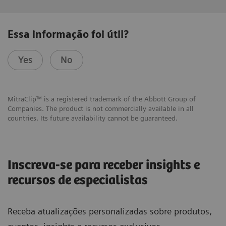
Essa informação foi útil?
Yes
No
MitraClip™ is a registered trademark of the Abbott Group of
Companies. The product is not commercially available in all
countries. Its future availability cannot be guaranteed.
Inscreva-se para receber insights e
recursos de especialistas
Receba atualizações personalizadas sobre produtos,