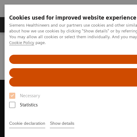
Cookies used for improved website experience
Produtos e serviços
Especialidades Clínicas e Pa
Siemens Healthineers and our partners use cookies and other simil
about how we use cookies by clicking "Show details" or by referrin
You may allow all cookies or select them individually. And you ma
Cookie Policy
page.
Siemens Healthineers Brasil
Soluções médicas por Imagem
Ultrassonografia
Sistemas de Ultrassom Cardiovascular
ACUSON AcuNav 4D Volume ICE Catheter
Clinical Case Study: MitraClip™ Deployment with ACUSON AcuNav
Volume ICE Catheter
Necessary
Statistics
Cookie declaration
Show details