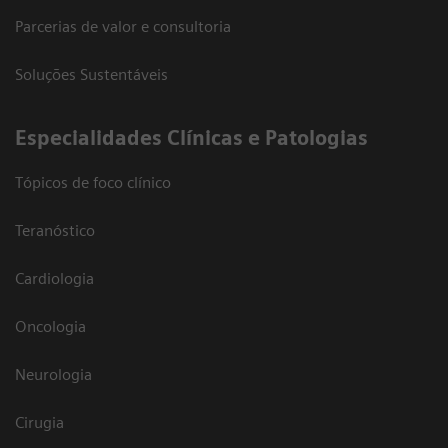
Parcerias de valor e consultoria
Soluções Sustentáveis
​Especialidades Clínicas e Patologias
Tópicos de foco clínico
Teranóstico
Cardiologia
Oncologia
Neurologia
Cirugia