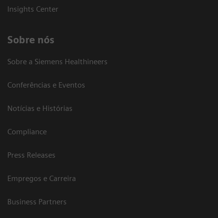
Insights Center
Sobre nós
Sobre a Siemens Healthineers
Conferências e Eventos
Notícias e Histórias
Compliance
Press Releases
Empregos e Carreira
Business Partners