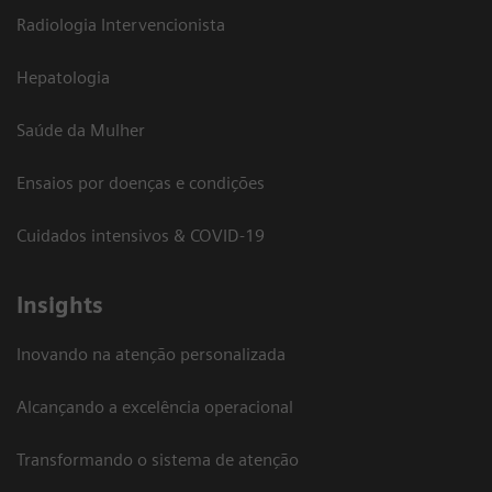
Radiologia Intervencionista
Hepatologia
Saúde da Mulher
Ensaios por doenças e condições
Cuidados intensivos & COVID-19
Insights
Inovando na atenção personalizada
Alcançando a excelência operacional
Transformando o sistema de atenção