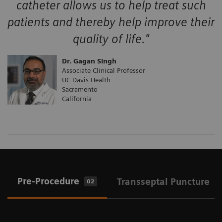
catheter allows us to help treat such
patients and thereby help improve their
quality of life."
Dr. Gagan SIngh
Associate Clinical Professor
UC Davis Health
Sacramento
California
Pre-Procedure
Transseptal Puncture
02
0