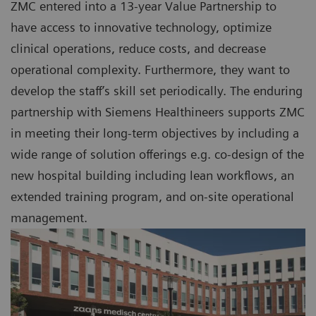
ZMC entered into a 13-year Value Partnership to
have access to innovative technology, optimize
clinical operations, reduce costs, and decrease
operational complexity. Furthermore, they want to
develop the staff’s skill set periodically. The enduring
partnership with Siemens Healthineers supports ZMC
in meeting their long-term objectives by including a
wide range of solution offerings e.g. co-design of the
new hospital building including lean workflows, an
extended training program, and on-site operational
management.