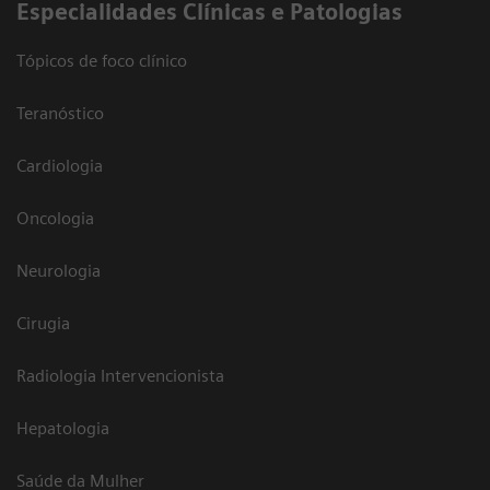
​Especialidades Clínicas e Patologias
Tópicos de foco clínico
Teranóstico
Cardiologia
Oncologia
Neurologia
Cirugia
Radiologia Intervencionista
Hepatologia
Saúde da Mulher