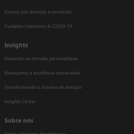
Ensaios por doenças e condições
Cuidados intensivos & COVID-19
Insights
Inovando na atenção personalizada
Alcançando a excelência operacional
Transformando o sistema de atenção
Insights Center
Sobre nós
Sobre a Siemens Healthineers