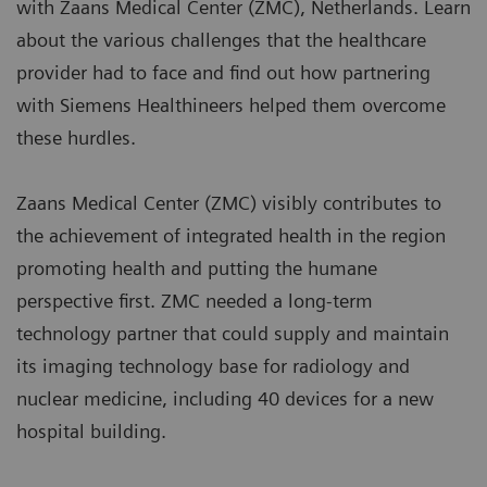
with Zaans Medical Center (ZMC), Netherlands. Learn
about the various challenges that the healthcare
provider had to face and find out how partnering
with Siemens Healthineers helped them overcome
these hurdles.
Zaans Medical Center (ZMC) visibly contributes to
the achievement of integrated health in the region
promoting health and putting the humane
perspective first. ZMC needed a long-term
technology partner that could supply and maintain
its imaging technology base for radiology and
nuclear medicine, including 40 devices for a new
hospital building.