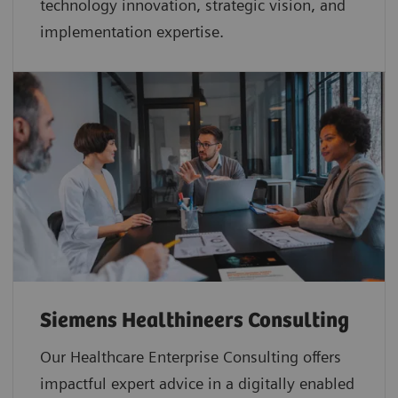
technology innovation, strategic vision, and
implementation expertise.
Siemens Healthineers Consulting
Our Healthcare Enterprise Consulting offers
impactful expert advice in a digitally enabled