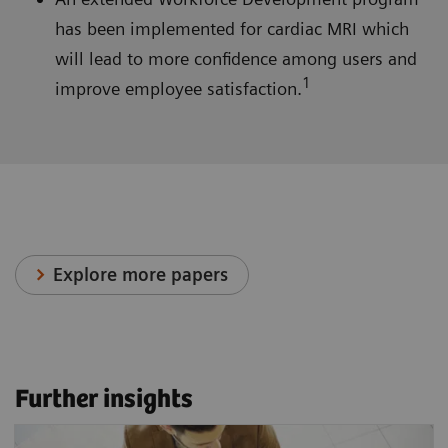
has been implemented for cardiac MRI which
will lead to more confidence among users and
1
improve employee satisfaction.
Explore more papers
Further insights