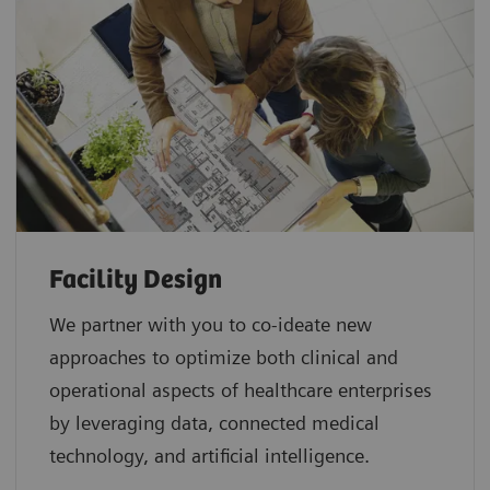
Facility Design
We partner with you to co-ideate new
approaches to optimize both clinical and
operational aspects of healthcare enterprises
by leveraging data, connected medical
technology, and artificial intelligence.