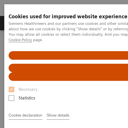
Cookies used for improved website experience
Produtos e serviços
Especialidades Clínicas e Pa
Siemens Healthineers and our partners use cookies and other simil
about how we use cookies by clicking "Show details" or by referrin
You may allow all cookies or select them individually. And you ma
Cookie Policy
page.
Siemens Healthineers Brasil
Serviços
Parcerias de Valor
Value Partnerships Asset Center
Healthcare Case Studies
Zaans Medical Center (ZMC), Netherlands
Necessary
Statistics
Cookie declaration
Show details