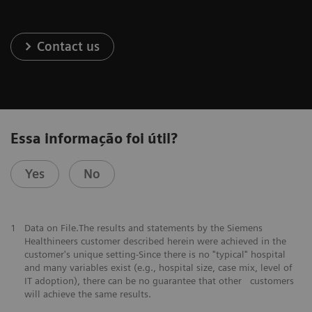
Contact us
Essa informação foi útil?
Yes
No
1
Data on File.The results and statements by the Siemens
Healthineers customer described herein were achieved in the
customer's unique setting-Since there is no "typical" hospital
and many variables exist (e.g., hospital size, case mix, level of
IT adoption), there can be no guarantee that other customers
will achieve the same results.