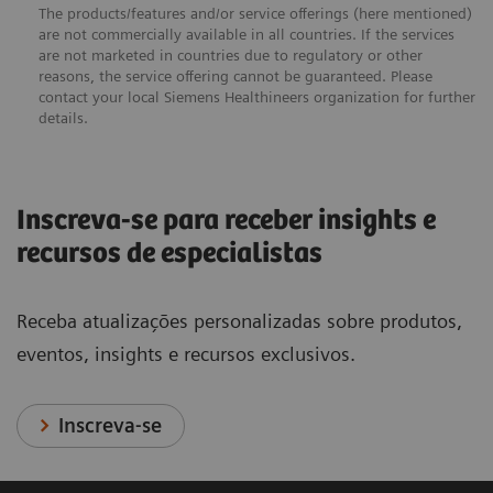
The products/features and/or service offerings (here mentioned)
are not commercially available in all countries. If the services
are not marketed in countries due to regulatory or other
reasons, the service offering cannot be guaranteed. Please
contact your local Siemens Healthineers organization for further
details.
Inscreva-se para receber insights e
recursos de especialistas
Receba atualizações personalizadas sobre produtos,
eventos, insights e recursos exclusivos.
Inscreva-se