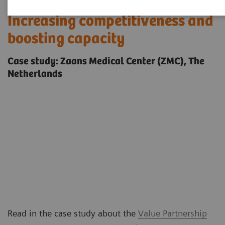
Increasing competitiveness and
boosting capacity
Case study: Zaans Medical Center (ZMC), The
Netherlands
Read in the case study about the
Value Partnership