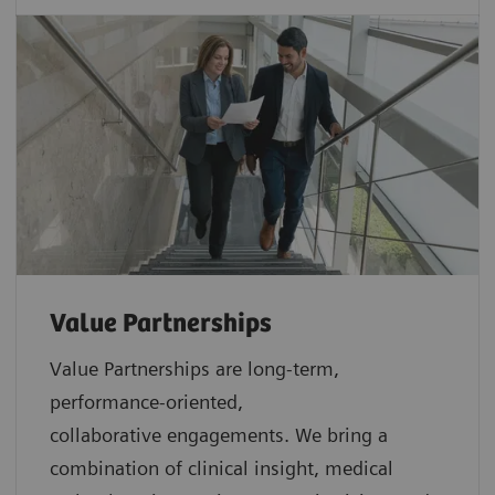
Value Partnerships
Value Partnerships are
long-term,
performance-oriented,
collaborative
engagements. We bring a
combination of clinical insight, medical