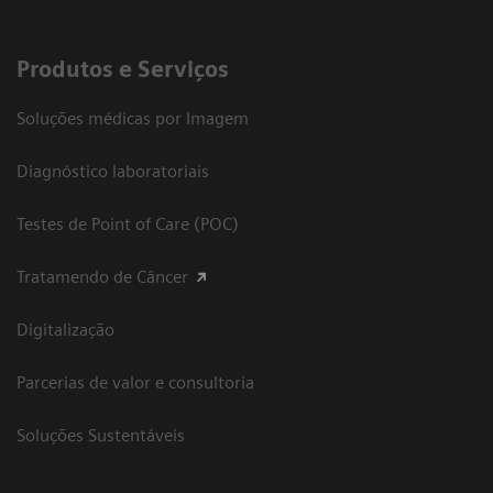
Produtos e Serviços
Soluções médicas por Imagem
Diagnóstico laboratoriais
Testes de Point of Care (POC)
Tratamendo de Câncer
Digitalização
Parcerias de valor e consultoria
Soluções Sustentáveis