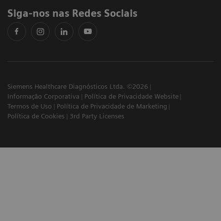
Siga-nos nas Redes Sociais
Siemens Healthcare Diagnósticos Ltda. ©2026
Informação Corporativa
Política de Privacidade Website
Termos de Uso
Política de Privacidade de Marketing
Política de Cookies
3rd Party Licenses