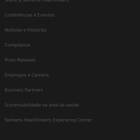
Conferências e Eventos
Notícias e Histórias
Compliance
Press Releases
Empregos e Carreira
Business Partners
Sustentabilidade na área da saúde
Siemens Healthineers Experience Center