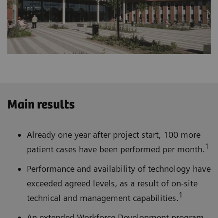
Main results
Already one year after project start, 100 more
1
patient cases have been performed per month.
Performance and availability of technology have
exceeded agreed levels, as a result of on-site
1
technical and management capabilities.
An extended Workforce Development program