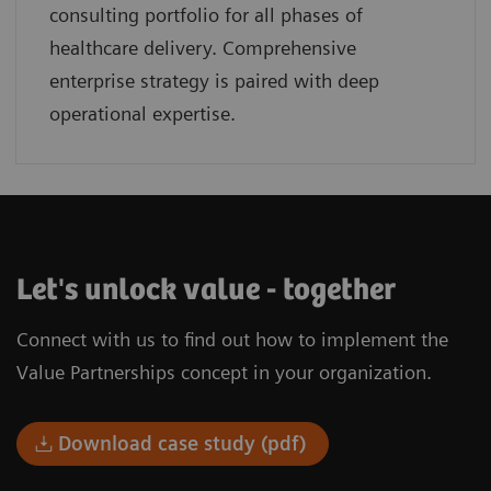
consulting portfolio for all phases of
healthcare delivery. Comprehensive
enterprise strategy is paired with deep
operational expertise.
Let's unlock value - together
Connect with us to find out how to implement the
Value Partnerships concept in your organization.
Download case study (pdf)