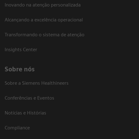
Inovando na atenção personalizada
Alcançando a excelência operacional
Transformando o sistema de atenção
Insights Center
Sobre nós
Sobre a Siemens Healthineers
Conferências e Eventos
Notícias e Histórias
Compliance