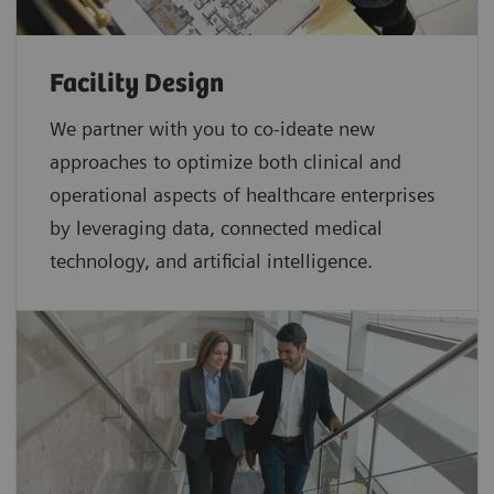
Facility Design
We partner with you to co-ideate new
approaches to optimize both clinical and
operational aspects of healthcare enterprises
by leveraging data, connected medical
technology, and artificial intelligence.