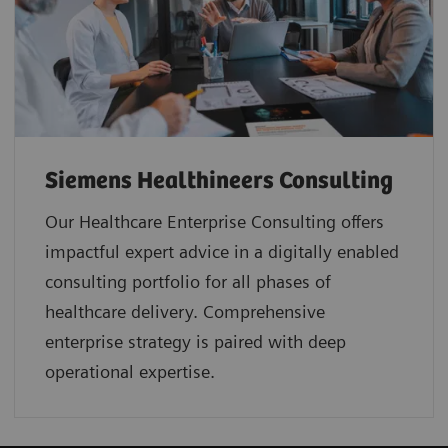
Siemens Healthineers Consulting
Our Healthcare Enterprise Consulting offers
impactful expert advice in a digitally enabled
consulting portfolio for all phases of
healthcare delivery. Comprehensive
enterprise strategy is paired with deep
operational expertise.