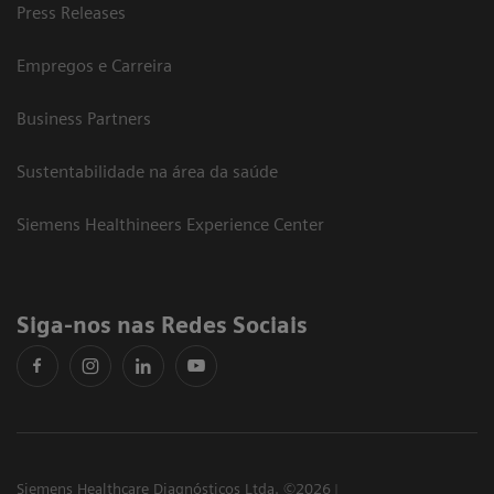
Press Releases
Empregos e Carreira
Business Partners
Sustentabilidade na área da saúde
Siemens Healthineers Experience Center
Siga-nos nas Redes Sociais
Siemens Healthcare Diagnósticos Ltda. ©2026