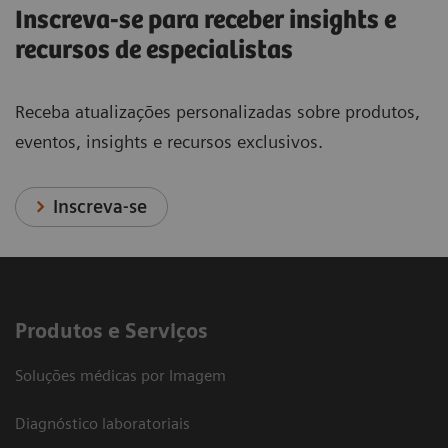
Inscreva-se para receber insights e
recursos de especialistas
Receba atualizações personalizadas sobre produtos,
eventos, insights e recursos exclusivos.
Inscreva-se
Produtos e Serviços
Soluções médicas por Imagem
Diagnóstico laboratoriais