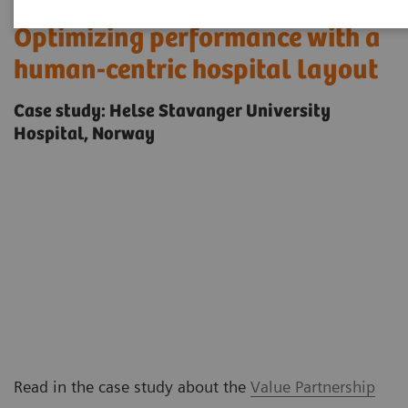
Optimizing performance with a
human-centric hospital layout
Case study: Helse Stavanger University
Hospital, Norway
Read in the case study about the
Value Partnership