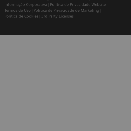
Informação Corporativa
Política de Privacidade Website
Termos de Uso
Política de Privacidade de Marketing
Política de Cookies
3rd Party Licenses