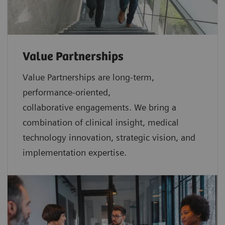
Value Partnerships
Value Partnerships are
long-term,
performance-oriented,
collaborative
engagements. We bring a
combination of clinical insight, medical
technology innovation, strategic vision, and
implementation expertise.