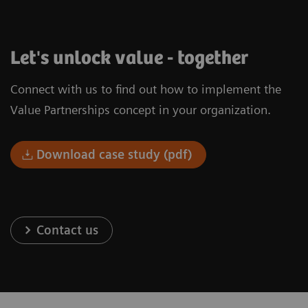
Let's unlock value - together
Connect with us to find out how to implement the
Value Partnerships concept in your organization.
Download case study (pdf)
Contact us