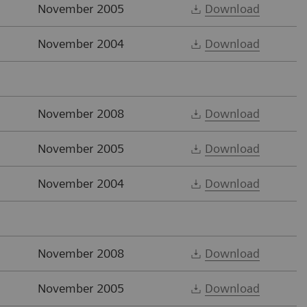
November 2005
Download
November 2004
Download
November 2008
Download
November 2005
Download
November 2004
Download
November 2008
Download
November 2005
Download