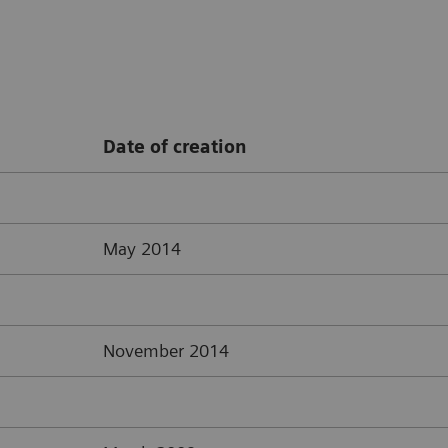
Date of creation
May 2014
November 2014