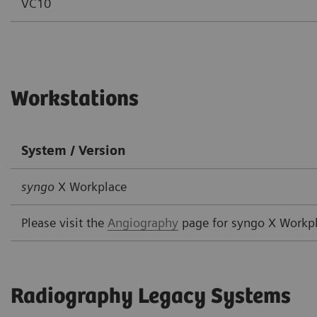
VC10
Workstations
System / Version
syngo
X Workplace
Please visit the
Angiography
page for syngo X Workp
Radiography Legacy Systems