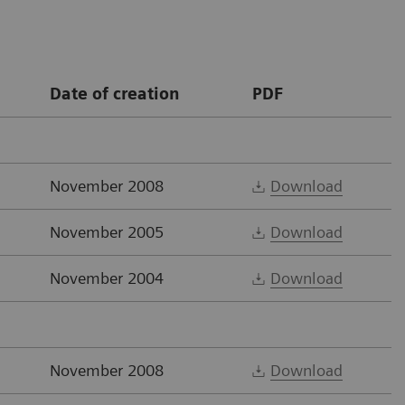
Date of creation
PDF
November 2008
Download
November 2005
Download
November 2004
Download
November 2008
Download