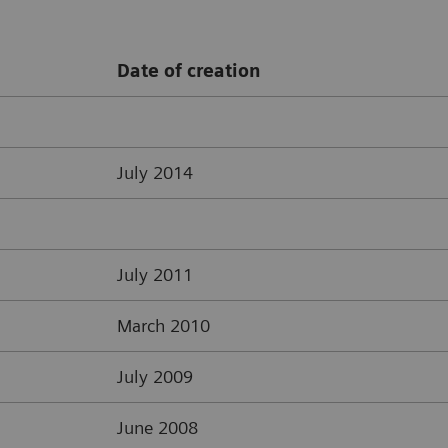
Date of creation
July 2014
July 2011
March 2010
July 2009
June 2008