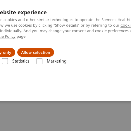
ebsite experience
e cookies and other similar technologies to operate the Siemens Healthi
 we use cookies by clicking "Show details" or by referring to our
Cooki
 individually. And you may change your consent and cookie preferences 
ie Policy
page.
tologias
Serviços de pós-venda
Educaçã
y only
Allow selection
Statistics
Marketing
clarações de Conformidade – Radiografia
ements - Radiography