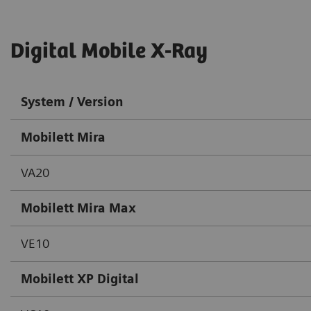
Digital Mobile X-Ray
System / Version
Mobilett Mira
VA20
Mobilett Mira Max
VE10
Mobilett XP Digital