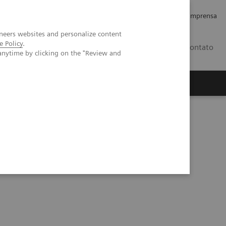
Empregos e Carreira
Relações com os Investidores
Imprensa
neers websites and personalize content
e Policy
.
BR
Contato
anytime by clicking on the "Review and
o
Sobre nós
Insights