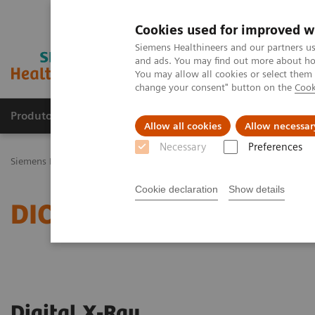
Cookies used for improved w
Siemens Healthineers and our partners us
and ads. You may find out more about how
You may allow all cookies or select them
change your consent" button on the
Cook
Produtos e serviços
Especialidades Clínicas e Pa
Allow all cookies
Allow necessar
Necessary
Preferences
Siemens Healthineers Brasil
Serviços
Padrões de TI
DICOM – De
Cookie declaration
Show details
DICOM Conformance Stat
Digital X-Ray