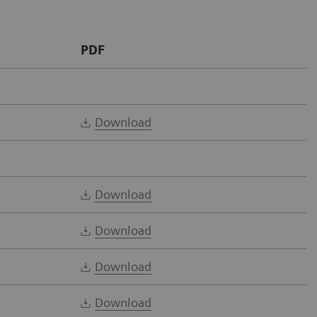
PDF
Download
Download
Download
Download
Download