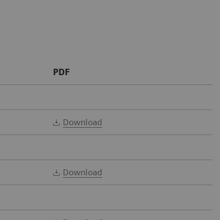
PDF
Download
Download