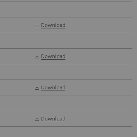
Download
Download
Download
Download