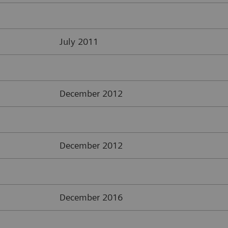
July 2011
December 2012
December 2012
December 2016