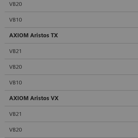
VB20
VB10
AXIOM Aristos TX
VB21
VB20
VB10
AXIOM Aristos VX
VB21
VB20