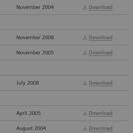
November 2004
Download
November 2008
Download
November 2005
Download
July 2008
Download
April 2005
Download
August 2004
Download