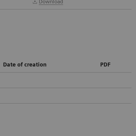
Download
Date of creation
PDF