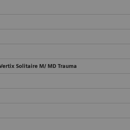
ertix Solitaire M/ MD Trauma