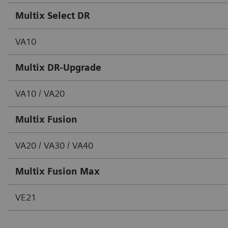
Multix Select DR
VA10
Multix DR-Upgrade
VA10 / VA20
Multix Fusion
VA20 / VA30 / VA40
Multix Fusion Max
VE21