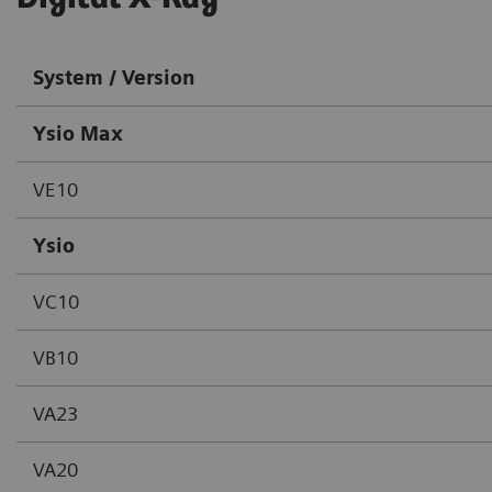
System / Version
Ysio Max
VE10
Ysio
VC10
VB10
VA23
VA20