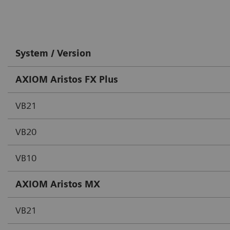
System / Version
AXIOM Aristos FX Plus
VB21
VB20
VB10
AXIOM Aristos MX
VB21