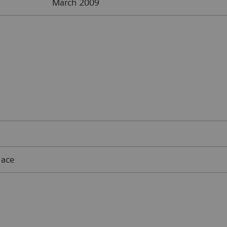
March 2009
lace