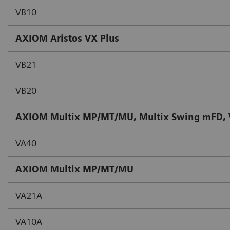
VB10
AXIOM Aristos VX Plus
VB21
VB20
AXIOM Multix MP/MT/MU, Multix Swing mFD, V
VA40
AXIOM Multix MP/MT/MU
VA21A
VA10A