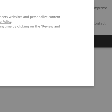
Empregos e Carreira
Relações com os Investidores
Imprensa
neers websites and personalize content
e Policy
.
BR
Contact
anytime by clicking on the "Review and
o
Sobre nós
Insights
tements - Artificial Intelligence