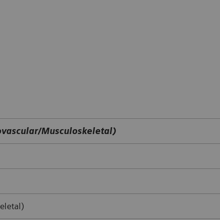
vascular/Musculoskeletal)
letal)