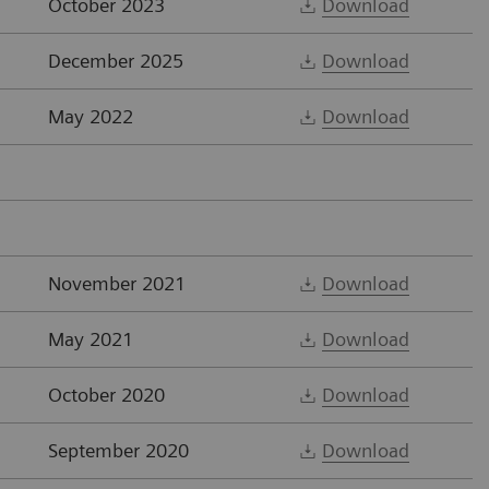
October 2023
Download
December 2025
Download
May 2022
Download
November 2021
Download
May 2021
Download
October 2020
Download
September 2020
Download