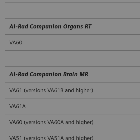
AI‐Rad Companion Organs RT
VA60
AI‐Rad Companion Brain MR
VA61 (versions VA61B and higher)
VA61A
VA60 (versions VA60A and higher)
VA51 (versions VA51A and higher)