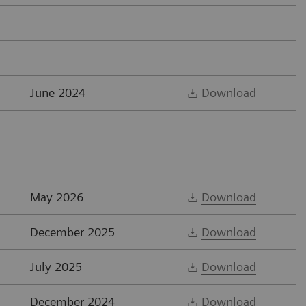
June 2024
Download
May 2026
Download
December 2025
Download
July 2025
Download
December 2024
Download