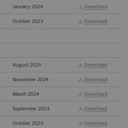
January 2024
Download
October 2023
Download
August 2025
Download
November 2024
Download
March 2024
Download
September 2023
Download
October 2023
Download