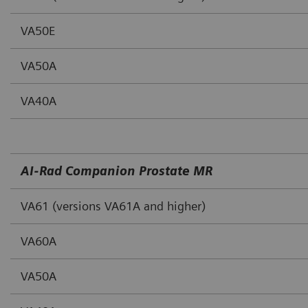
VA50E
VA50A
VA40A
AI‐Rad Companion Prostate MR
VA61 (versions VA61A and higher)
VA60A
VA50A