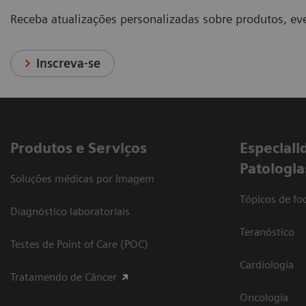
Receba atualizações personalizadas sobre produtos, eve
Inscreva-se
Produtos e Serviços
​Especiali
Patologia
Soluções médicas por Imagem
Tópicos de foc
Diagnóstico laboratoriais
Teranóstico
Testes de Point of Care (POC)
Cardiologia
Tratamendo de Câncer
Oncologia