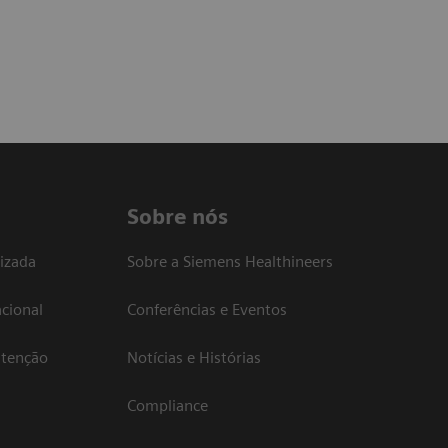
Sobre nós
izada
Sobre a Siemens Healthineers
cional
Conferências e Eventos
atenção
Notícias e Histórias
Compliance