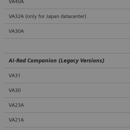
VA40A
VA32A (only for Japan datacenter)
VA30A
AI-Rad Companion (Legacy Versions)
VA31
VA30
VA23A
VA21A