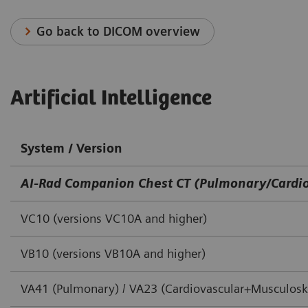
Go back to DICOM overview
Artificial Intelligence
System / Version
AI-Rad Companion Chest CT (Pulmonary/Cardio
VC10 (versions VC10A and higher)
VB10 (versions VB10A and higher)
VA41 (Pulmonary) / VA23 (Cardiovascular+Musculoske