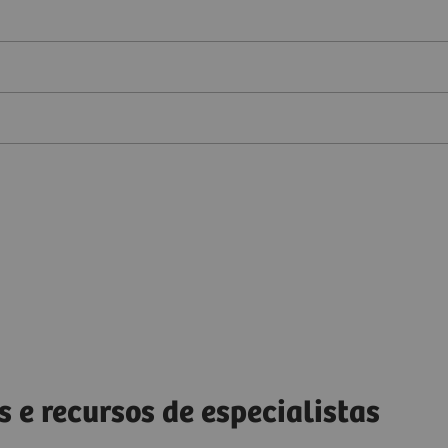
s e recursos de especialistas