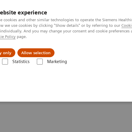
ebsite experience
e cookies and other similar technologies to operate the Siemens Healthi
 we use cookies by clicking "Show details" or by referring to our
Cooki
 individually. And you may change your consent and cookie preferences 
ie Policy
page.
tologias
Serviços de pós-venda
Educaçã
y only
Allow selection
Statistics
Marketing
ormance Statements - Digital and Automation
DICOM Conformance Sta
ments - Artificial