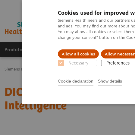
Cookies used for improved w
Siemens Healthineers and our partners us
and ads. You may find out more about how
You may allow all cookies or select them
change your consent" button on the
Cook
Produtos e serviços
Especialidades Clínicas e Pa
Allow all cookies
Allow necessar
Necessary
Preferences
Siemens Healthineers Brasil
Serviços
Padrões de TI
DICOM Conf
Cookie declaration
Show details
DICOM Conformance State
Intelligence