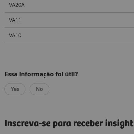
VA20A
VA11
VA10
Essa informação foi útil?
Yes
No
Inscreva-se para receber insight