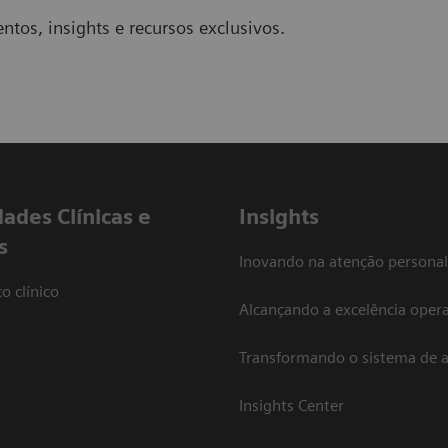
ntos, insights e recursos exclusivos.
dades Clínicas e
Insights
s
Inovando na atenção personal
o clínico
Alcançando a excelência opera
Transformando o sistema de 
Insights Center