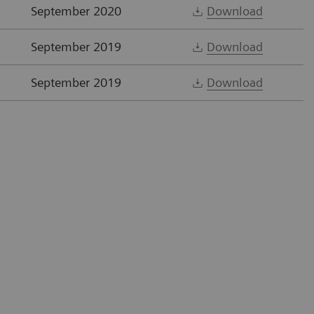
September 2020
Download
September 2019
Download
September 2019
Download