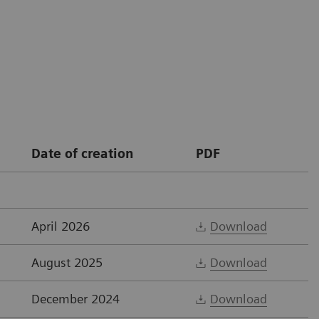
Date of creation
PDF
April 2026
Download
August 2025
Download
December 2024
Download