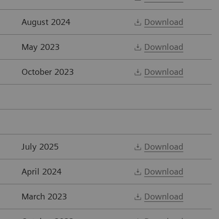
August 2024
Download
May 2023
Download
October 2023
Download
July 2025
Download
April 2024
Download
March 2023
Download