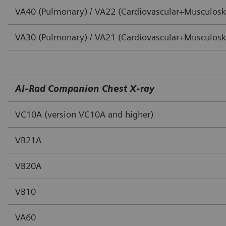
VA40 (Pulmonary) / VA22 (Cardiovascular+Musculoske
VA30 (Pulmonary) / VA21 (Cardiovascular+Musculoske
AI‐Rad Companion Chest X‐ray
VC10A (version VC10A and higher)
VB21A
VB20A
VB10
VA60