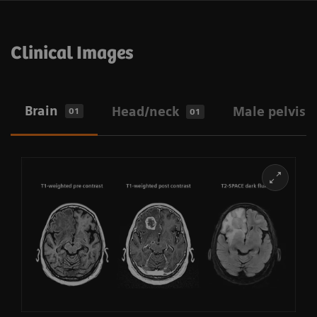
Clinical Images
Brain
Head/neck
Male pelvis
01
01