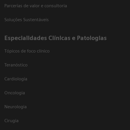
Parcerias de valor e consultoria
Soluções Sustentáveis
​Especialidades Clínicas e Patologias
Tópicos de foco clínico
Teranóstico
Cardiologia
Oncologia
Neurologia
Cirugia