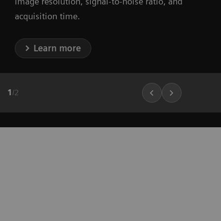
image resolution, signal-to-noise ratio, and
acquisition time.
Learn more
1
/
2
"It’s more convenient, it’s less
expensive, and it’s faster. So, from a
siting perspective, there are only
benefits, not a single disadvantage.