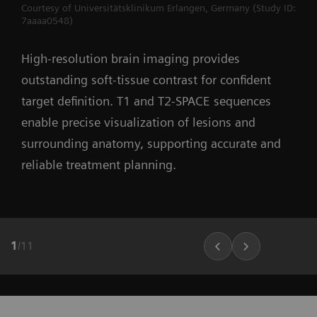
Courtesy of Universitätsklinikum Erlangen, Germany (Study ID:
7aaaa0548)
High-resolution brain imaging provides
outstanding soft-tissue contrast for confident
target definition. T1 and T2-SPACE sequences
enable precise visualization of lesions and
surrounding anatomy, supporting accurate and
reliable treatment planning.
1
/
11