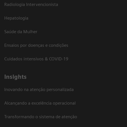
Radiologia Intervencionista
Hepatologia
Saúde da Mulher
Ensaios por doenças e condições
Cuidados intensivos & COVID-19
Insights
Inovando na atenção personalizada
Alcançando a excelência operacional
Transformando o sistema de atenção