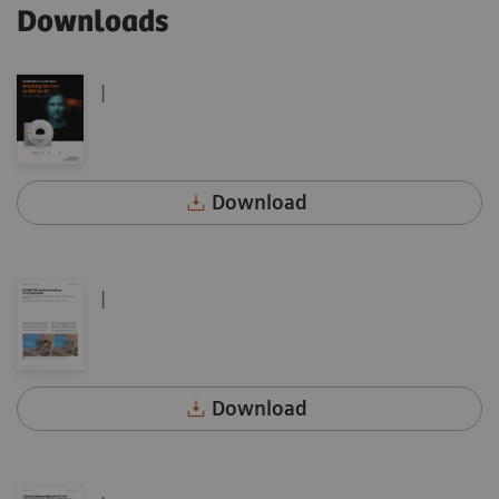
Downloads
|
Download
|
Download