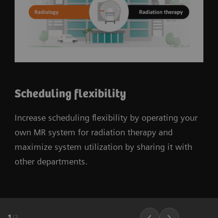
Scheduling flexibility
Increase scheduling flexibility by operating your
own MR system for radiation therapy and
maximize system utilization by sharing it with
other departments.
1
/
3