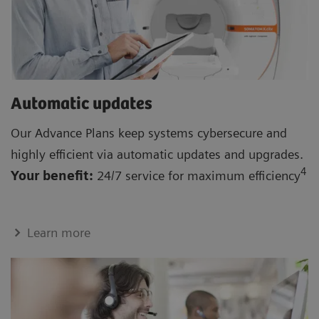
Automatic updates
Our Advance Plans keep systems cybersecure and
highly efficient via automatic updates and upgrades.
4
Your benefit:
24/7 service for maximum efficiency
Learn more