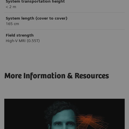
System transportation height
< 2 m
System length (cover to cover)
165 cm
Field strength
High-V MRI (0.55T)
More Information & Resources