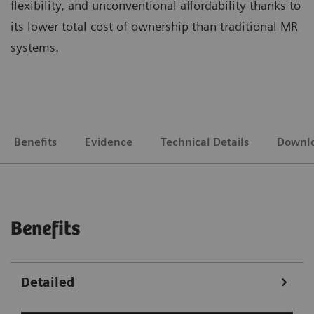
flexibility, and unconventional affordability thanks to
its lower total cost of ownership than traditional MR
systems.
Benefits
Evidence
Technical Details
Downl
Benefits
Detailed