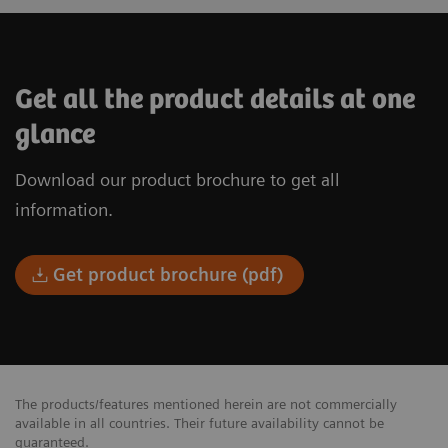
Get all the product details at one
glance
Download our product brochure to get all
information.
Get product brochure (pdf)
The products/features mentioned herein are not commercially
available in all countries. Their future availability cannot be
guaranteed.