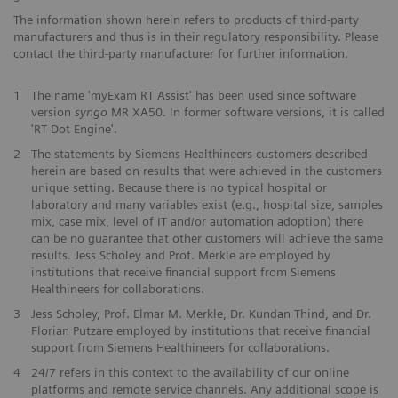
The information shown herein refers to products of third-party
manufacturers and thus is in their regulatory responsibility. Please
contact the third-party manufacturer for further information.
1
The name 'myExam RT Assist' has been used since software
version
syngo
MR XA50. In former software versions, it is called
'RT Dot Engine'.
2
The statements by Siemens Healthineers customers described
herein are based on results that were achieved in the customers
unique setting. Because there is no typical hospital or
laboratory and many variables exist (e.g., hospital size, samples
mix, case mix, level of IT and/or automation adoption) there
can be no guarantee that other customers will achieve the same
results. Jess Scholey and Prof. Merkle are employed by
institutions that receive financial support from Siemens
Healthineers for collaborations.
3
Jess Scholey, Prof. Elmar M. Merkle, Dr. Kundan Thind, and Dr.
Florian Putzare employed by institutions that receive financial
support from Siemens Healthineers for collaborations.
4
24/7 refers in this context to the availability of our online
platforms and remote service channels. Any additional scope is