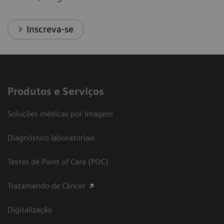
Inscreva-se
Produtos e Serviços
Soluções médicas por Imagem
Diagnóstico laboratoriais
Testes de Point of Care (POC)
Tratamendo de Câncer
Digitalização