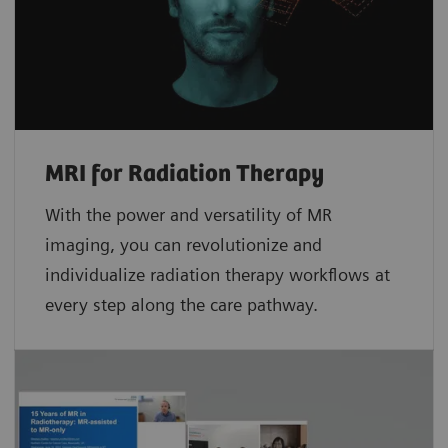
MRI for Radiation Therapy
With the power and versatility of MR
imaging, you can revolutionize and
individualize radiation therapy workflows at
every step along the care pathway.