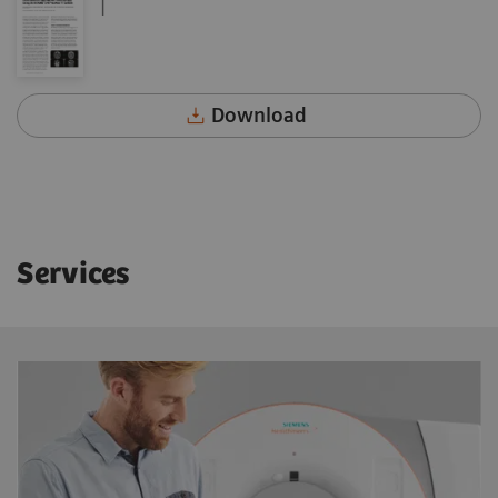
|
Download
Services