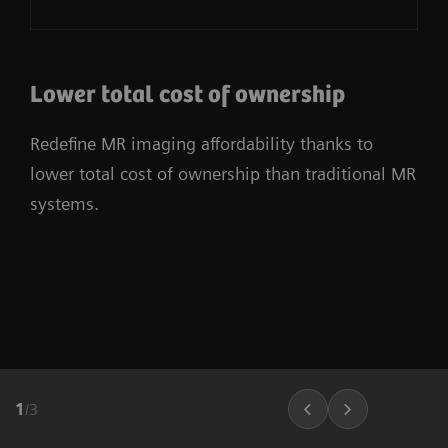
Lower total cost of ownership
Redefine MR imaging affordability thanks to
lower total cost of ownership than traditional MR
systems.
1
/
3