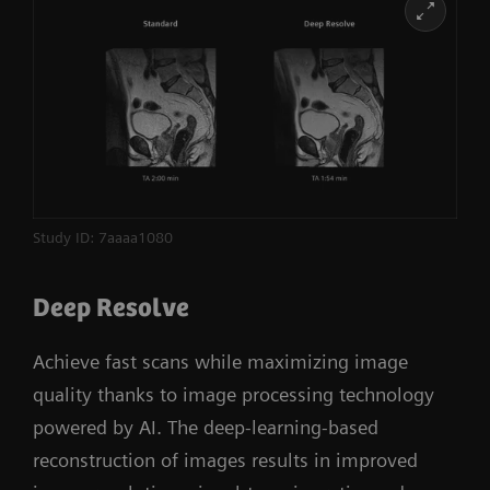
Learn more
Study ID: 7aaaa1080
Deep Resolve
Achieve fast scans while maximizing image
quality thanks to image processing technology
powered by AI. The deep-learning-based
reconstruction of images results in improved