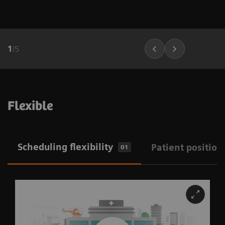
1
/
5
Flexible
Scheduling flexibility
Patient position
01