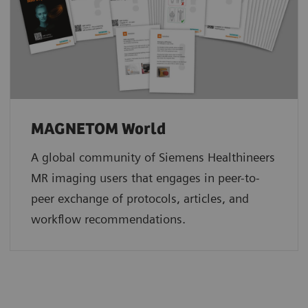
MAGNETOM World
A global community of Siemens Healthineers
MR imaging users that engages in peer-to-
peer exchange of protocols, articles, and
workflow recommendations.