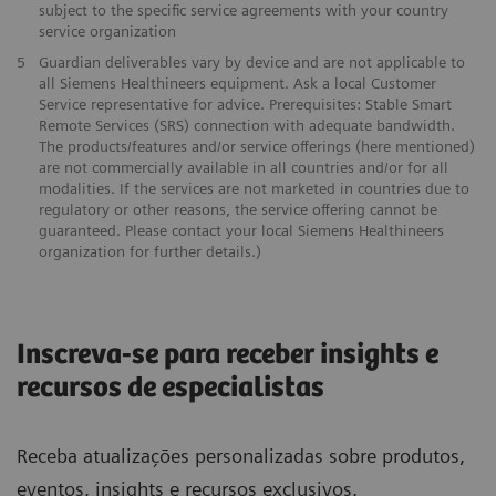
subject to the specific service agreements with your country
service organization
5
Guardian deliverables vary by device and are not applicable to
all Siemens Healthineers equipment. Ask a local Customer
Service representative for advice. Prerequisites: Stable Smart
Remote Services (SRS) connection with adequate bandwidth.
The products/features and/or service offerings (here mentioned)
are not commercially available in all countries and/or for all
modalities. If the services are not marketed in countries due to
regulatory or other reasons, the service offering cannot be
guaranteed. Please contact your local Siemens Healthineers
organization for further details.)
Inscreva-se para receber insights e
recursos de especialistas
Receba atualizações personalizadas sobre produtos,
eventos, insights e recursos exclusivos.