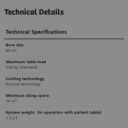
Technical Details
Technical Specifications
Bore size
80 cm
Maximum
table load
220 kg (standard)
Cooling technology
DryCool technology
Minimum
siting space
2
24 m
System weight
(in operation with patient table)
< 3.2 t