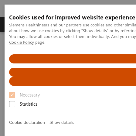
Cookies used for improved website experience
Produtos e serviços
Especialidades Clínicas e Pa
Siemens Healthineers and our partners use cookies and other simil
about how we use cookies by clicking "Show details" or by referrin
You may allow all cookies or select them individually. And you ma
Cookie Policy
page.
Siemens Healthineers Brasil
Soluções médicas por Imagem
Imagem para Radioterapia
MRI for Radiation Therapy
MAGNETOM Free.Max RT Pro Edition
Necessary
Statistics
Cookie declaration
Show details