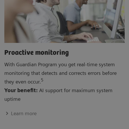
Proactive monitoring
With Guardian Program you get real-time system
monitoring that detects and corrects errors before
5
they even occur.
Your benefit:
AI support for maximum system
uptime
Learn more