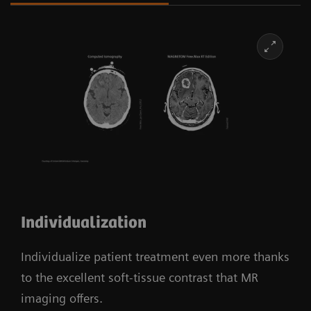
Individualization
Individualize patient treatment even more thanks
to the excellent soft-tissue contrast that MR
imaging offers.