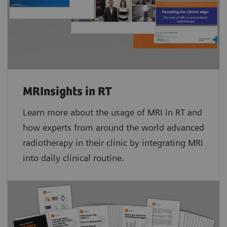
MRInsights in RT
Learn more about the usage of MRI in RT and
how experts from around the world advanced
radiotherapy in their clinic by integrating MRI
into daily clinical routine.