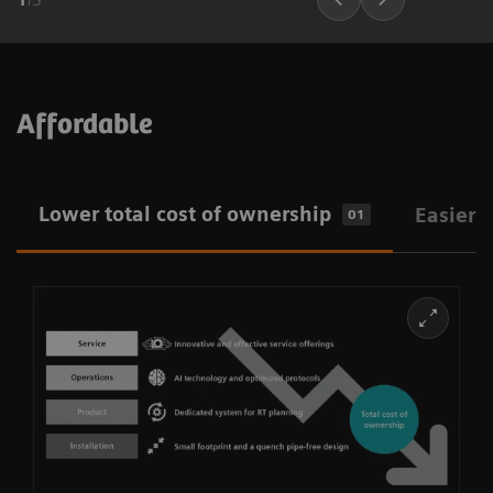
Affordable
Lower total cost of ownership
Easier i
01