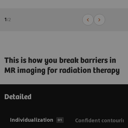
1
/
2
This is how you break barriers in
MR imaging for radiation therapy
Detailed
Individualization
Confident contourin
01