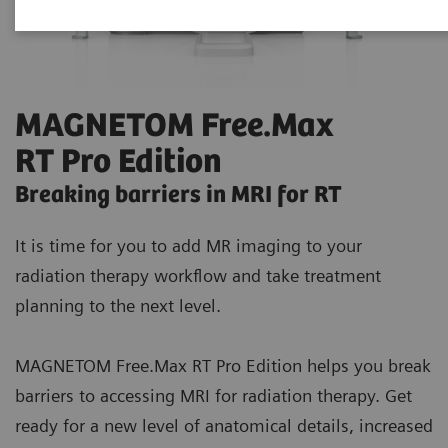
MAGNETOM Free.Max
RT Pro Edition
Breaking barriers in MRI for RT
It is time for you to add MR imaging to your
radiation therapy workflow and take treatment
planning to the next level.
MAGNETOM Free.Max RT Pro Edition helps you break
barriers to accessing MRI for radiation therapy. Get
ready for a new level of anatomical details, increased