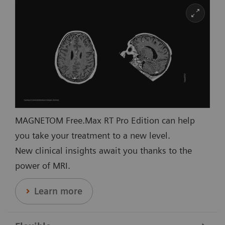
MAGNETOM Free.Max RT Pro Edition can help
you take your treatment to a new level.
New clinical insights await you thanks to the
power of MRI.
Learn more