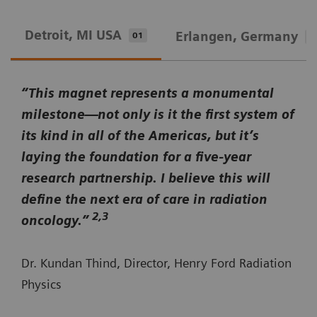
Detroit, MI USA
Erlangen, Germany
01
0
“This magnet represents a monumental
milestone—not only is it the first system of
its kind in all of the Americas, but it’s
laying the foundation for a five-year
research partnership. I believe this will
define the next era of care in radiation
2,3
oncology.”
Dr. Kundan Thind, Director, Henry Ford Radiation
Physics