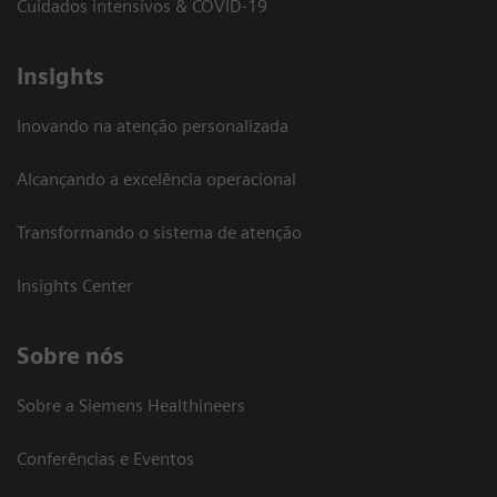
Cuidados intensivos & COVID-19
Insights
Inovando na atenção personalizada
Alcançando a excelência operacional
Transformando o sistema de atenção
Insights Center
Sobre nós
Sobre a Siemens Healthineers
Conferências e Eventos