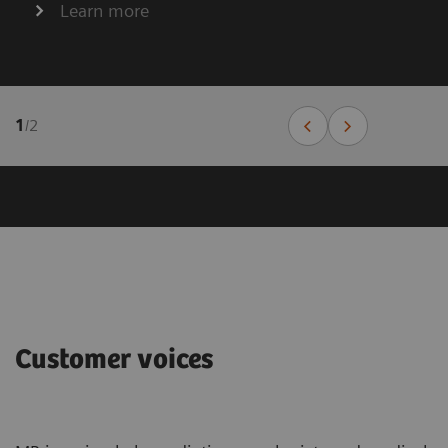
Learn more
1
/
2
Customer voices