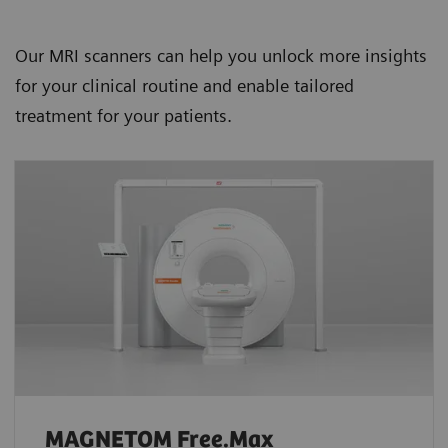
Our MRI scanners can help you unlock more insights
for your clinical routine and enable tailored
treatment for your patients.
MAGNETOM Free.Max