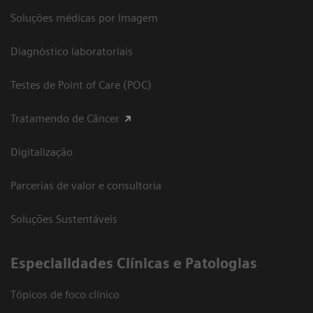
Soluções médicas por Imagem
Diagnóstico laboratoriais
Testes de Point of Care (POC)
Tratamendo de Câncer
Digitalização
Parcerias de valor e consultoria
Soluções Sustentáveis
​Especialidades Clínicas e Patologias
Tópicos de foco clínico