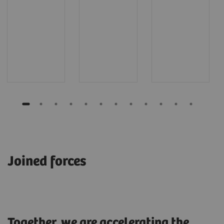
Joined forces
Together, we are accelerating the