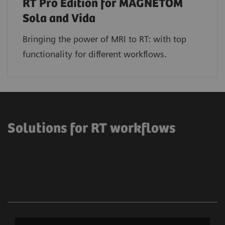
RT Pro Edition for MAGNETOM
Sola and Vida
Bringing the power of MRI to RT: with top
functionality for different workflows.
Solutions for RT workflows