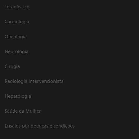
Teranóstico
Cardiologia
Oncologia
Neurologia
Cirugia
Radiologia Intervencionista
Hepatologia
Saúde da Mulher
Ensaios por doenças e condições