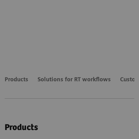
Products
Solutions for RT workflows
Custom
Products