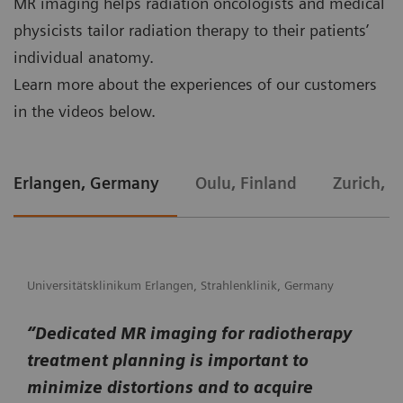
MR imaging helps radiation oncologists and medical
physicists tailor radiation therapy to their patients’
individual anatomy.
Learn more about the experiences of our customers
in the videos below.
Erlangen, Germany
Oulu, Finland
Zurich, S
Universitätsklinikum Erlangen, Strahlenklinik, Germany
“Dedicated MR imaging for radiotherapy
treatment planning is important to
minimize distortions and to acquire