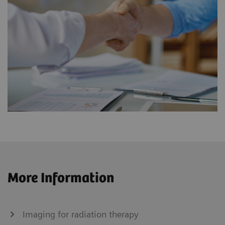
More Information
Imaging for radiation therapy