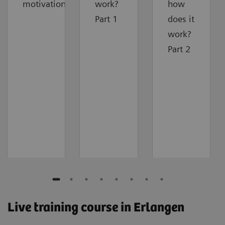
motivation
work?
how
Part 1
does it
work?
Part 2
Live training course in Erlangen