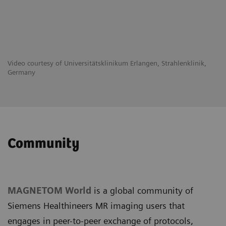
Video courtesy of Universitätsklinikum Erlangen, Strahlenklinik,
Germany
Community
MAGNETOM World
is a global community of
Siemens Healthineers MR imaging users that
engages in peer-to-peer exchange of protocols,