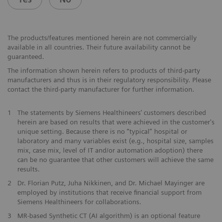
The products/features mentioned herein are not commercially
available in all countries. Their future availability cannot be
guaranteed.
The information shown herein refers to products of third-party
manufacturers and thus is in their regulatory responsibility. Please
contact the third-party manufacturer for further information.
1
The statements by Siemens Healthineers’ customers described
herein are based on results that were achieved in the customer's
unique setting. Because there is no “typical” hospital or
laboratory and many variables exist (e.g., hospital size, samples
mix, case mix, level of IT and/or automation adoption) there
can be no guarantee that other customers will achieve the same
results.
2
Dr. Florian Putz, Juha Nikkinen, and Dr. Michael Mayinger are
employed by institutions that receive financial support from
Siemens Healthineers for collaborations.
3
MR-based Synthetic CT (AI algorithm) is an optional feature