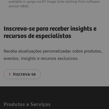
available in
syngo
.via RT Image Suite starting from software
version VB60.
Inscreva-se para receber insights e
recursos de especialistas
Receba atualizações personalizadas sobre produtos,
eventos, insights e recursos exclusivos.
Inscreva-se
Produtos e Serviços