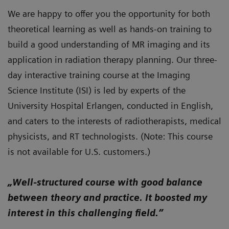
We are happy to offer you the opportunity for both
theoretical learning as well as hands-on training to
build a good understanding of MR imaging and its
application in radiation therapy planning. Our three-
day interactive training course at the Imaging
Science Institute (ISI) is led by experts of the
University Hospital Erlangen, conducted in English,
and caters to the interests of radiotherapists, medical
physicists, and RT technologists. (Note: This course
is not available for U.S. customers.)
„Well-structured course with good balance
between theory and practice. It boosted my
interest in this challenging field.”