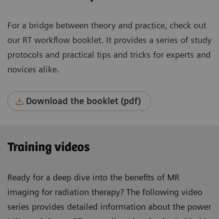
For a bridge between theory and practice, check out
our RT workflow booklet. It provides a series of study
protocols and practical tips and tricks for experts and
novices alike.
Download the booklet (pdf)
Training videos
Ready for a deep dive into the benefits of MR
imaging for radiation therapy? The following video
series provides detailed information about the power