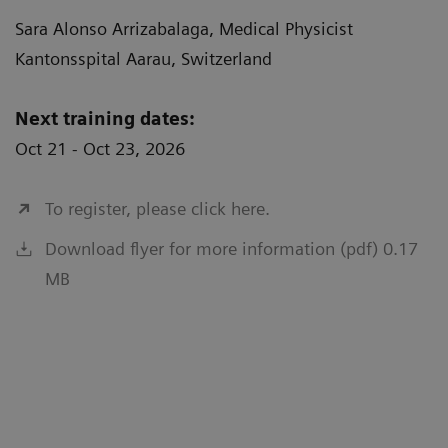
Sara Alonso Arrizabalaga, Medical Physicist
Kantonsspital Aarau, Switzerland
Next training dates:
Oct 21 - Oct 23, 2026
To register, please click here.
Download flyer for more information (pdf) 0.17
MB