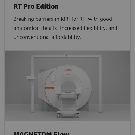
RT Pro Edition
Breaking barriers in MRI for RT: with good
anatomical details, increased flexibility, and
unconventional affordability.
MAGNETOM Flow