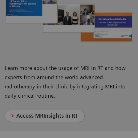
Juha Nikkinen, Chief Physicist, Department of
Department of Radiation Oncology
Oncology and Radiotherapy
Learn more about the usage of MRI in RT and how
experts from around the world advanced
radiotherapy in their clinic by integrating MRI into
daily clinical routine.
Access MRInsights in RT