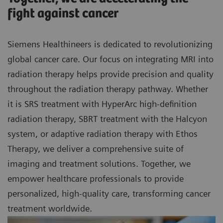
fight against cancer
Siemens Healthineers is dedicated to revolutionizing
global cancer care. Our focus on integrating MRI into
radiation therapy helps provide precision and quality
throughout the radiation therapy pathway. Whether
it is SRS treatment with HyperArc high-definition
radiation therapy, SBRT treatment with the Halcyon
system, or adaptive radiation therapy with Ethos
Therapy, we deliver a comprehensive suite of
imaging and treatment solutions. Together, we
empower healthcare professionals to provide
personalized, high-quality care, transforming cancer
treatment worldwide.