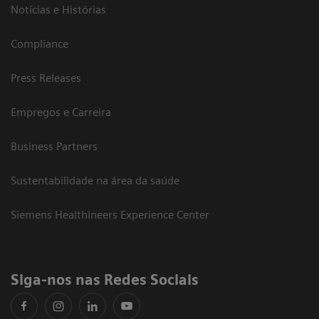
Notícias e Histórias
Compliance
Press Releases
Empregos e Carreira
Business Partners
Sustentabilidade na área da saúde
Siemens Healthineers Experience Center
Siga-nos nas Redes Sociais