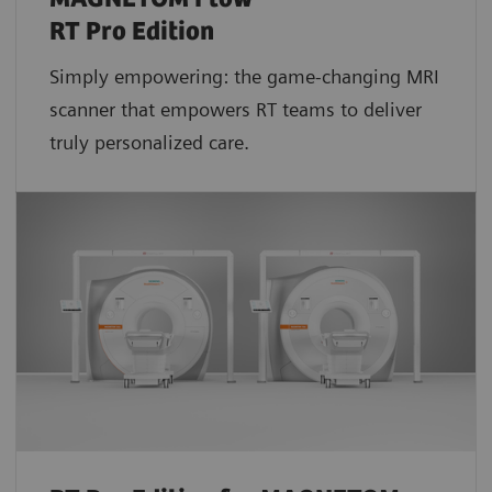
RT Pro Edition
Simply empowering: the game-changing MRI
scanner that empowers RT teams to deliver
truly personalized care.