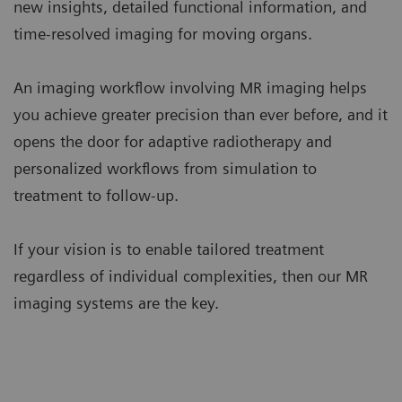
new insights, detailed functional information, and
time-resolved imaging for moving organs.
An imaging workflow involving MR imaging helps
you achieve greater precision than ever before, and it
opens the door for adaptive radiotherapy and
personalized workflows from simulation to
treatment to follow-up.
If your vision is to enable tailored treatment
regardless of individual complexities, then our MR
imaging systems are the key.