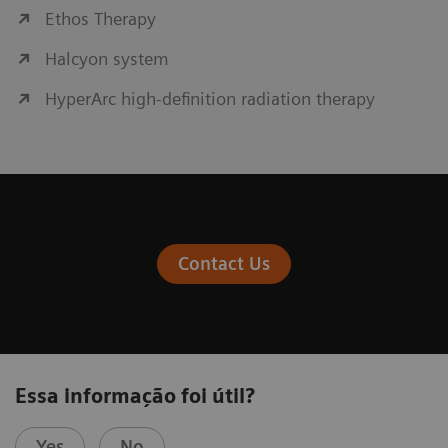
Ethos Therapy
Halcyon system
HyperArc high-definition radiation therapy
Contact Us
Essa informação foi útil?
Yes
No