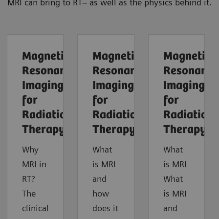
MRI can bring to RT– as well as the physics behind it.
Magnetic
Magnetic
Magnetic
Resonance
Resonance
Resonance
Imaging
Imaging
Imaging
for
for
for
Radiation
Radiation
Radiation
Therapy
Therapy
Therapy
Why
What
What
MRI in
is MRI
is MRI
RT?
and
What
The
how
is MRI
clinical
does it
and