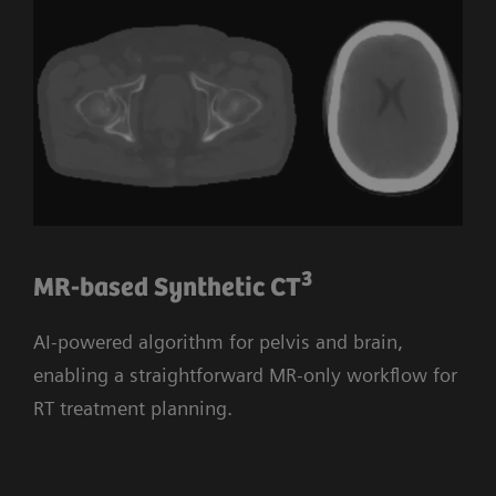
3
MR-based Synthetic CT
AI-powered algorithm for pelvis and brain,
enabling a straightforward MR-only workflow for
RT treatment planning.