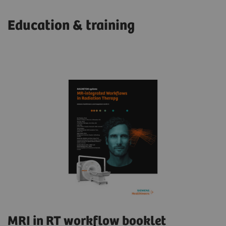
Education & training
MRI in RT workflow booklet