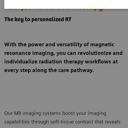
MRI for Radiation Therapy
The key to personalized RT
With the power and versatility of magnetic
resonance imaging, you can revolutionize and
individualize radiation therapy workflows at
every step along the care pathway.
Our MR imaging systems boost your imaging
capabilities through soft-tissue contrast that reveals