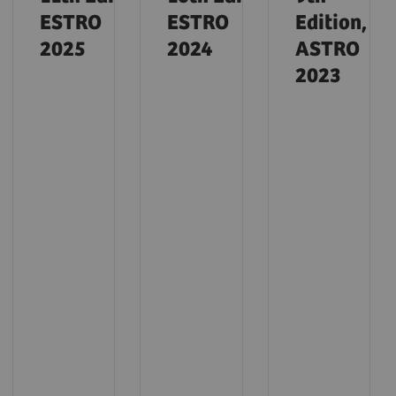
ESTRO
ESTRO
Edition,
2025
2024
ASTRO
2023