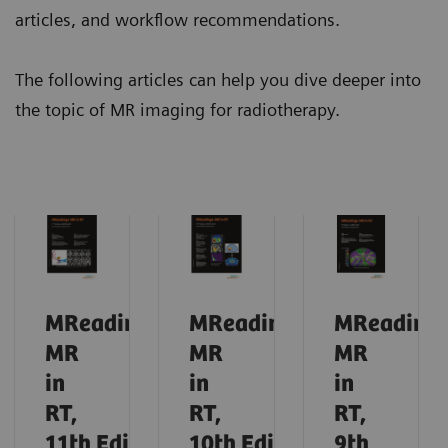
articles, and workflow recommendations.
The following articles can help you dive deeper into
the topic of MR imaging for radiotherapy.
MReadings:
MReadings:
MReadings
MR
MR
MR
in
in
in
RT,
RT,
RT,
11th
Edition,
10th
Edition,
9th