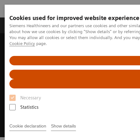
Cookies used for improved website experience
Produtos e serviços
Especialidades Clínicas e Pa
Siemens Healthineers and our partners use cookies and other simil
about how we use cookies by clicking "Show details" or by referrin
You may allow all cookies or select them individually. And you ma
Cookie Policy
page.
Siemens Healthineers Brasil
Soluções médicas por Imagem
Imagem para Radioterapia
MRI for Radiation Therapy
Necessary
Statistics
Cookie declaration
Show details