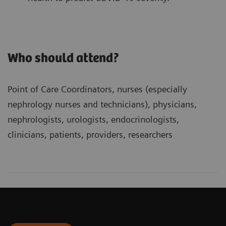
Who should attend?
Point of Care Coordinators, nurses (especially
nephrology nurses and technicians), physicians,
nephrologists, urologists, endocrinologists,
clinicians, patients, providers, researchers