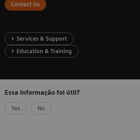
Contact Us
Services & Support
Education & Training
Essa informação foi útil?
Yes
No