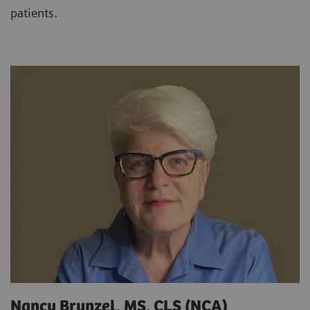
patients.
Nancy Brunzel, MS, CLS (NCA)