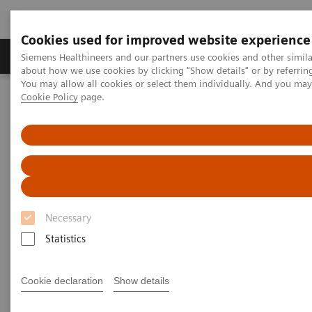
Cookies used for improved website experience
Produtos e serviços
Especialidades Clínicas e Pa
Siemens Healthineers and our partners use cookies and other simil
about how we use cookies by clicking "Show details" or by referrin
You may allow all cookies or select them individually. And you ma
Cookie Policy
page.
Siemens Healthineers Brasil
Diagnóstico laboratorial
Testes Point of Care
Impact of COVID-19 on Kidney Health
Impact of COVID-19 on Kidney
Health
Necessary
On demand
Statistics
Cookie declaration
Show details