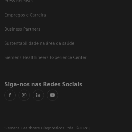
Press Releases
Empregos e Carreira
Business Partners
Sustentabilidade na área da saúde
Siemens Healthineers Experience Center
Siga-nos nas Redes Sociais
Siemens Healthcare Diagnósticos Ltda. ©2026