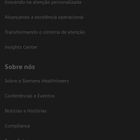
Inovando na atenção personalizada
Alcançando a excelência operacional
Transformando o sistema de atenção
Insights Center
Sobre nós
Sobre a Siemens Healthineers
Conferências e Eventos
Notícias e Histórias
Compliance