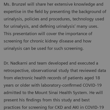
Ms. Brunzel will share her extensive knowledge and
expertise in the field by presenting the background of
urinalysis, policies and procedures, technology used
for urinalysis, and defining urinalysis’ many uses.
This presentation will cover the importance of
screening for chronic kidney disease and how
urinalysis can be used for such screening.
Dr. Nadkarni and team developed and executed a
retrospective, observational study that reviewed data
from electronic health records of patients aged 18
years or older with laboratory-confirmed COVID-19
admitted to the Mount Sinai Health System. He will
present his findings from this study and best
practices for screening for CKD and AKI in COVID-19