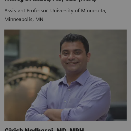
Assistant Professor, University of Minnesota,
Minneapolis, MN