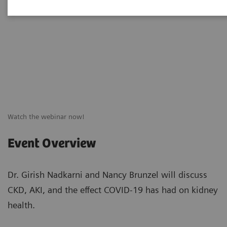
Watch the webinar now!
Event Overview
Dr. Girish Nadkarni and Nancy Brunzel will discuss
CKD, AKI, and the effect COVID-19 has had on kidney
health.