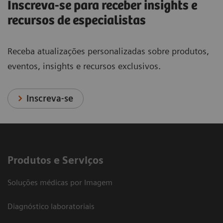
Inscreva-se para receber insights e
recursos de especialistas
Receba atualizações personalizadas sobre produtos,
eventos, insights e recursos exclusivos.
Inscreva-se
Produtos e Serviços
Soluções médicas por Imagem
Diagnóstico laboratoriais