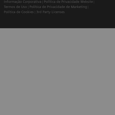
Informação Corporativa
Política de Privacidade Website
Termos de Uso
Política de Privacidade de Marketing
Política de Cookies
3rd Party Licenses