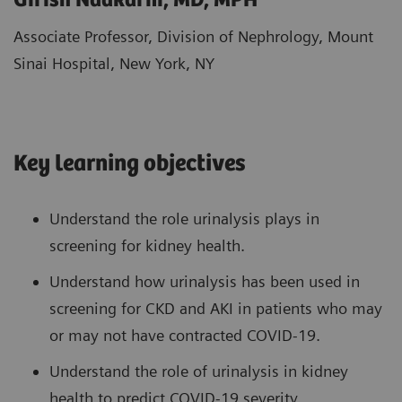
Girish Nadkarni, MD, MPH
Associate Professor, Division of Nephrology, Mount
Sinai Hospital, New York, NY
Key learning objectives
Understand the role urinalysis plays in
screening for kidney health.
Understand how urinalysis has been used in
screening for CKD and AKI in patients who may
or may not have contracted COVID-19.
Understand the role of urinalysis in kidney
health to predict COVID-19 severity.