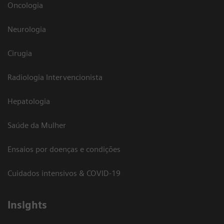
Oncologia
Neurologia
Cirugia
Radiologia Intervencionista
Hepatologia
Saúde da Mulher
Ensaios por doenças e condições
Cuidados intensivos & COVID-19
Insights