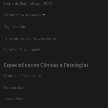
Testes de Point of Care (POC)
Tratamendo de Câncer
Digitalização
Parcerias de valor e consultoria
Soluções Sustentáveis
​Especialidades Clínicas e Patologias
Tópicos de foco clínico
Teranóstico
Cardiologia