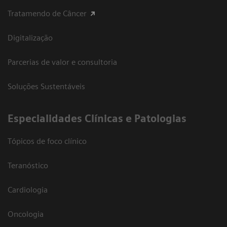
Tratamendo de Câncer
Digitalização
Parcerias de valor e consultoria
Soluções Sustentáveis
​Especialidades Clínicas e Patologias
Tópicos de foco clínico
Teranóstico
Cardiologia
Oncologia