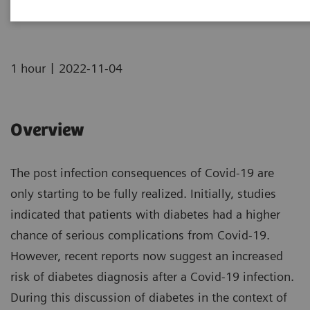
|
1 hour
2022-11-04
Overview
The post infection consequences of Covid-19 are
only starting to be fully realized. Initially, studies
indicated that patients with diabetes had a higher
chance of serious complications from Covid-19.
However, recent reports now suggest an increased
risk of diabetes diagnosis after a Covid-19 infection.
During this discussion of diabetes in the context of