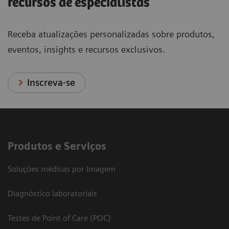
recursos de especialistas
Receba atualizações personalizadas sobre produtos,
eventos, insights e recursos exclusivos.
Inscreva-se
Produtos e Serviços
Soluções médicas por Imagem
Diagnóstico laboratoriais
Testes de Point of Care (POC)