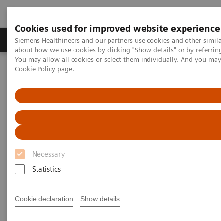
Cookies used for improved website experience
Produtos e serviços
Especialidades Clínicas e Pa
Siemens Healthineers and our partners use cookies and other simil
about how we use cookies by clicking "Show details" or by referrin
You may allow all cookies or select them individually. And you ma
Cookie Policy
page.
Siemens Healthineers Brasil
Teste no Point of Care
Webinars
The connection between Covid-19 and Diabetes: Where are we
headed?
The connection between Covid-
19 and Diabetes: Where are we
Necessary
headed?
Statistics
On demand
Cookie declaration
Show details