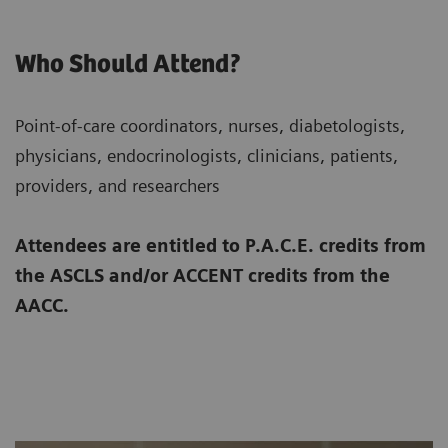
Who Should Attend?
Point-of-care coordinators, nurses, diabetologists,
physicians, endocrinologists, clinicians, patients,
providers, and researchers
Attendees are entitled to P.A.C.E. credits from
the ASCLS and/or ACCENT credits from the
AACC.