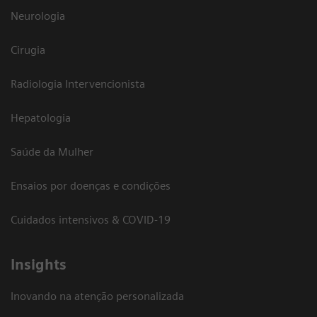
Neurologia
Cirugia
Radiologia Intervencionista
Hepatologia
Saúde da Mulher
Ensaios por doenças e condições
Cuidados intensivos & COVID-19
Insights
Inovando na atenção personalizada