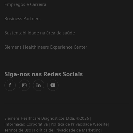
Empregos e Carreira
Business Partners
Sustentabilidade na área da saúde
Siemens Healthineers Experience Center
Siga-nos nas Redes Sociais
Siemens Healthcare Diagnósticos Ltda. ©2026
Informação Corporativa
Política de Privacidade Website
Termos de Uso
Política de Privacidade de Marketing