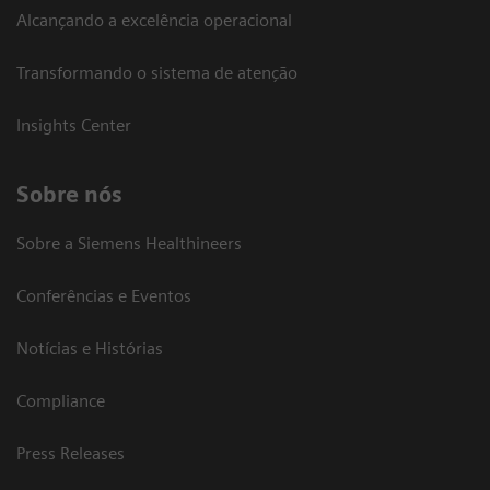
Alcançando a excelência operacional
Transformando o sistema de atenção
Insights Center
Sobre nós
Sobre a Siemens Healthineers
Conferências e Eventos
Notícias e Histórias
Compliance
Press Releases