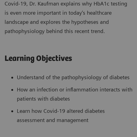
Covid-19, Dr. Kaufman explains why HbA1c testing
is even more important in today’s healthcare
landscape and explores the hypotheses and
pathophysiology behind this recent trend.
Learning Objectives
Understand of the pathophysiology of diabetes
How an infection or inflammation interacts with
patients with diabetes
Learn how Covid-19 altered diabetes
assessment and management