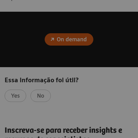
On demand
Essa informação foi útil?
Yes
No
Inscreva-se para receber insights e