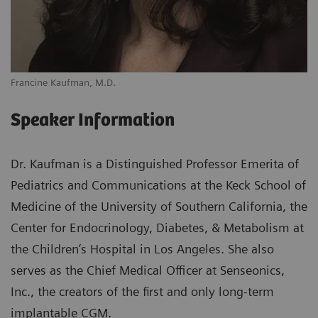
Francine Kaufman, M.D.
Speaker Information
Dr. Kaufman is a Distinguished Professor Emerita of
Pediatrics and Communications at the Keck School of
Medicine of the University of Southern California, the
Center for Endocrinology, Diabetes, & Metabolism at
the Children’s Hospital in Los Angeles. She also
serves as the Chief Medical Officer at Senseonics,
Inc., the creators of the first and only long-term
implantable CGM.