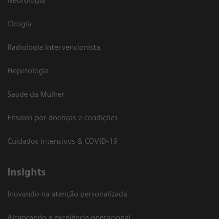
Neurologia
Cirugia
Radiologia Intervencionista
Hepatologia
Saúde da Mulher
Ensaios por doenças e condições
Cuidados intensivos & COVID-19
Insights
Inovando na atenção personalizada
Alcançando a excelência operacional