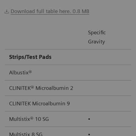
Download full table here. 0.8 MB
Specific
Gravity
Strips/Test Pads
Albustix®
CLINITEK® Microalbumin 2
CLINITEK Microalbumin 9
Multistix® 10 SG
⦁
Multistix 8 SG
⦁