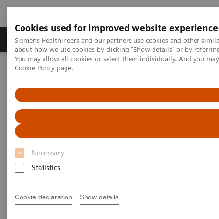
Cookies used for improved website experience
Produtos e serviços
Especialidades Clínicas e Pa
Siemens Healthineers and our partners use cookies and other simil
about how we use cookies by clicking "Show details" or by referrin
You may allow all cookies or select them individually. And you ma
Cookie Policy
page.
Siemens Healthineers Brasil
Teste no Point of Care
Tópicos em destaque no teste de POC
Intelligent Strips Powered by Auto-ChecksTM Technology
Intelligent Strips Powered by
Auto-Checks Technology
Necessary
Help improve patient outcomes, reduce costs,
Statistics
and gain peace of mind— all by using a more
intelligent urine strip
Cookie declaration
Show details