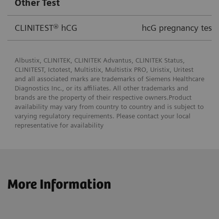
Other Test
CLINITEST® hCG
hcG pregnancy test 
Albustix, CLINITEK, CLINITEK Advantus, CLINITEK Status,
CLINITEST, Ictotest, Multistix, Multistix PRO, Uristix, Uritest
and all associated marks are trademarks of Siemens Healthcare
Diagnostics Inc., or its affiliates. All other trademarks and
brands are the property of their respective owners.Product
availability may vary from country to country and is subject to
varying regulatory requirements. Please contact your local
representative for availability
More Information