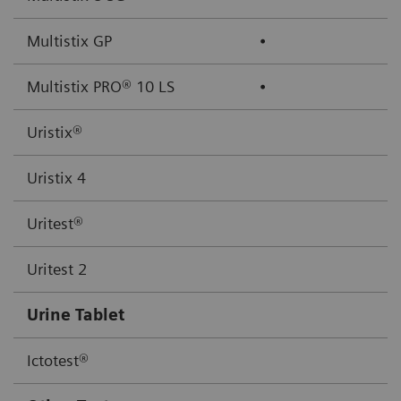
Multistix GP
⦁
Multistix PRO® 10 LS
⦁
Uristix®
Uristix 4
Uritest®
Uritest 2
Urine Tablet
Ictotest®