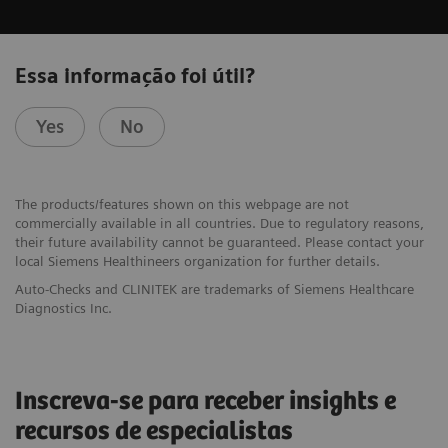
Essa informação foi útil?
Yes
No
The products/features shown on this webpage are not
commercially available in all countries. Due to regulatory reasons,
their future availability cannot be guaranteed. Please contact your
local Siemens Healthineers organization for further details.
Auto-Checks and CLINITEK are trademarks of Siemens Healthcare
Diagnostics Inc.
Inscreva-se para receber insights e
recursos de especialistas