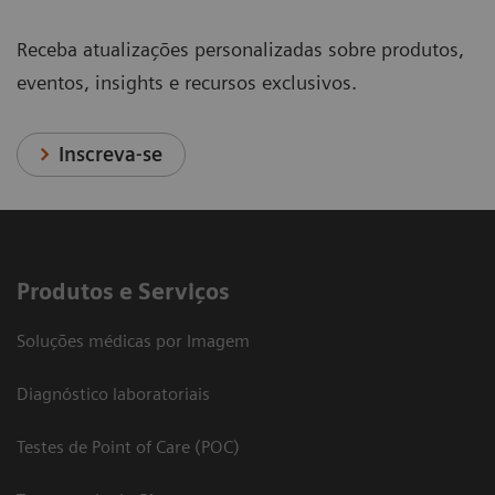
Receba atualizações personalizadas sobre produtos,
eventos, insights e recursos exclusivos.
Inscreva-se
Produtos e Serviços
Soluções médicas por Imagem
Diagnóstico laboratoriais
Testes de Point of Care (POC)