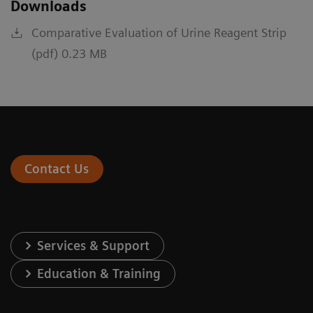
Downloads
Comparative Evaluation of Urine Reagent Strip
(pdf) 0.23 MB
Contact Us
Services & Support
Education & Training