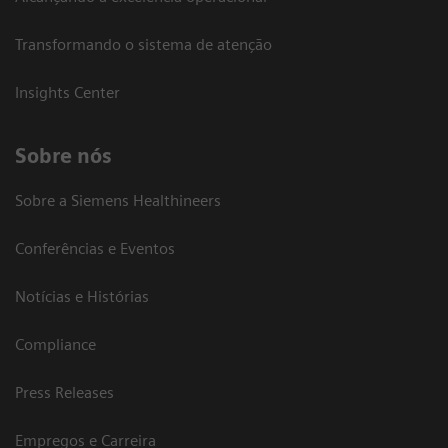
Transformando o sistema de atenção
Insights Center
Sobre nós
Sobre a Siemens Healthineers
Conferências e Eventos
Notícias e Histórias
Compliance
Press Releases
Empregos e Carreira