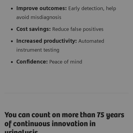
Improve outcomes:
Early detection, help
avoid misdiagnosis
Cost savings:
Reduce false positives
Increased productivity:
Automated
instrument testing
Confidence
:
Peace of mind
You can count on more than 75 years
of continuous innovation in
urinalysis