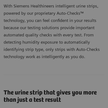
With Siemens Healthineers intelligent urine strips,
powered by our proprietary
Auto-Checks™
technology
, you can feel confident in your results
because our testing solutions provide important
automated quality checks with every test. From
detecting humidity exposure to automatically
identifying strip type, only strips with Auto-Checks
technology work as intelligently as you do.
The urine strip that gives you more
than just a test result