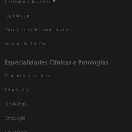
Tratamendo de Câncer
Digitalização
Parcerias de valor e consultoria
Soluções Sustentáveis
​Especialidades Clínicas e Patologias
Tópicos de foco clínico
Teranóstico
Cardiologia
Oncologia