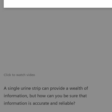
Click to watch video
A single urine strip can provide a wealth of
information, but how can you be sure that
information is accurate and reliable?