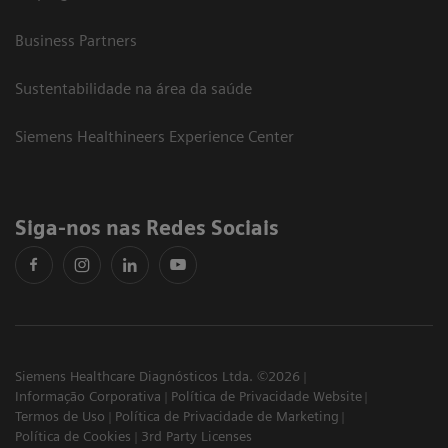
Business Partners
Sustentabilidade na área da saúde
Siemens Healthineers Experience Center
Siga-nos nas Redes Sociais
Siemens Healthcare Diagnósticos Ltda. ©2026
Informação Corporativa
Política de Privacidade Website
Termos de Uso
Política de Privacidade de Marketing
Política de Cookies
3rd Party Licenses