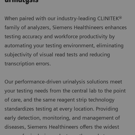
When paired with our industry-leading CLINITEK®
family of analyzers, Siemens Healthineers enhances
testing accuracy and workforce productivity by
automating your testing environment, eliminating
subjectivity of visual read tests and reducing
transcription errors.
Our performance-driven urinalysis solutions meet
your testing needs from the central lab to the point
of care, and the same reagent strip technology
standardizes testing at every location. Providing
early detection, monitoring, and management of
diseases, Siemens Healthineers offers the widest