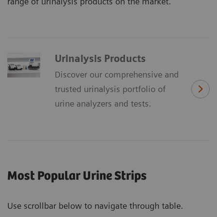
range of urinalysis products on the market.
Urinalysis Products
Discover our comprehensive and
trusted urinalysis portfolio of
urine analyzers and tests.
Most Popular Urine Strips
Use scrollbar below to navigate through table.