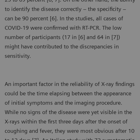
to identify the disease correctly – the specificity –
can be 90 percent [6]. In the studies, all cases of
COVID-19 were confirmed with RT-PCR. The low
number of participants (17 in [6] and 64 in [7])
might have contributed to the discrepancies in
sensitivity.
An important factor in the reliability of X-ray findings
could be the time elapsing between the appearance
of initial symptoms and the imaging procedure.
While no signs of the disease were yet visible in the
X-rays within the first three days after the onset of
coughing and fever, they were most obvious after 10