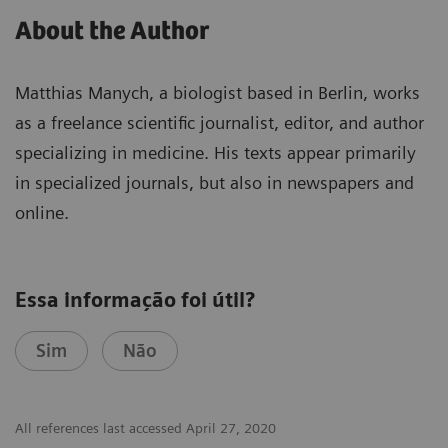
About the Author
Matthias Manych, a biologist based in Berlin, works
as a freelance scientific journalist, editor, and author
specializing in medicine. His texts appear primarily
in specialized journals, but also in newspapers and
online.
Essa informação foi útil?
Sim
Não
All references last accessed April 27, 2020