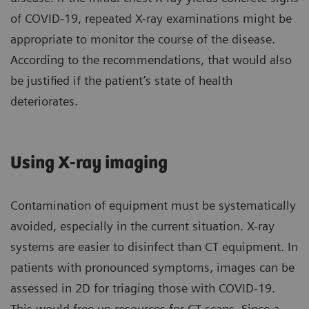
of COVID-19, repeated X-ray examinations might be
appropriate to monitor the course of the disease.
According to the recommendations, that would also
be justified if the patient’s state of health
deteriorates.
Using X-ray imaging
Contamination of equipment must be systematically
avoided, especially in the current situation. X-ray
systems are easier to disinfect than CT equipment. In
patients with pronounced symptoms, images can be
assessed in 2D for triaging those with COVID-19.
This would free up resources for CT scans. Since a