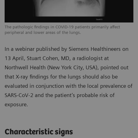
The pathologic findings in COVID-19 patients primarily affect
Th
peripheral and lower areas of the lungs.
pe
In a webinar published by Siemens Healthineers on
13 April, Stuart Cohen, MD, a radiologist at
Northwell Health (New York City, USA), pointed out
that X-ray findings for the lungs should also be
evaluated in conjunction with the local prevalence of
SARS-CoV-2 and the patient’s probable risk of
exposure.
Characteristic signs