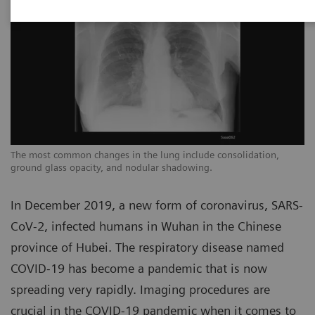
The most common changes in the lung include consolidation,
Th
ground glass opacity, and nodular shadowing.
gr
In December 2019, a new form of coronavirus, SARS-
CoV-2, infected humans in Wuhan in the Chinese
province of Hubei. The respiratory disease named
COVID-19 has become a pandemic that is now
spreading very rapidly. Imaging procedures are
crucial in the COVID-19 pandemic when it comes to