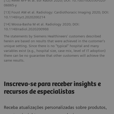
[12] Revel M-P et al. Eur Radiol 2020; DOI: 10.1007/s00330-020-
06865-y
[13] Foust AM et al. Radiology: Cardiothoracic Imaging 2020; DOI:
10.1148/ryct.2020200214
[14] Mossa-Basha M et al. Radiology 2020; DOI:
10.1148/radiol.2020200988
The statements by Siemens Healthineers' customers described
herein are based on results that were achieved in the customer's
unique setting. Since there is no "typical" hospital and many
variables exist (e.g., hospital size, case mix, level of IT adoption)
there can be no guarantee that other customers will achieve the
same results.
Inscreva-se para receber insights e
recursos de especialistas
Receba atualizações personalizadas sobre produtos,