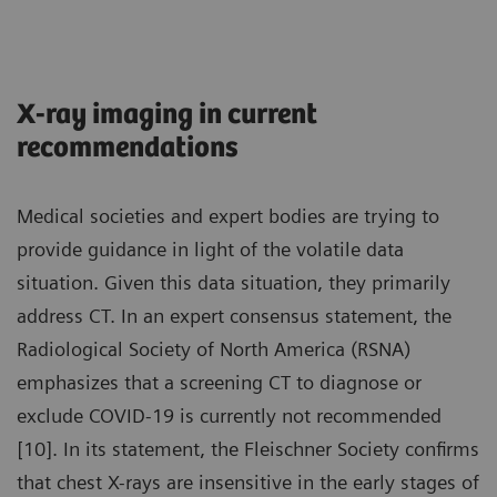
X-ray imaging in current
recommendations
Medical societies and expert bodies are trying to
provide guidance in light of the volatile data
situation. Given this data situation, they primarily
address CT. In an expert consensus statement, the
Radiological Society of North America (RSNA)
emphasizes that a screening CT to diagnose or
exclude COVID-19 is currently not recommended
[10]. In its statement, the Fleischner Society confirms
that chest X-rays are insensitive in the early stages of