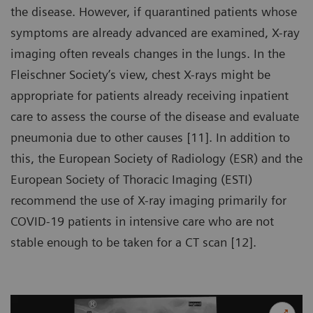
the disease. However, if quarantined patients whose
symptoms are already advanced are examined, X-ray
imaging often reveals changes in the lungs. In the
Fleischner Society’s view, chest X-rays might be
appropriate for patients already receiving inpatient
care to assess the course of the disease and evaluate
pneumonia due to other causes [11]. In addition to
this, the European Society of Radiology (ESR) and the
European Society of Thoracic Imaging (ESTI)
recommend the use of X-ray imaging primarily for
COVID-19 patients in intensive care who are not
stable enough to be taken for a CT scan [12].