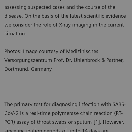
assessing suspected cases and the course of the
disease. On the basis of the latest scientific evidence
we consider the role of X-ray imaging in the current
situation.
Photos: Image courtesy of Medizinisches
Versorgungszentrum Prof. Dr. Uhlenbrock & Partner,
Dortmund, Germany
The primary test for diagnosing infection with SARS-
CoV-2 is a real-time polymerase chain reaction (RT-
PCR) assay of throat swabs or sputum [1]. However,
since incubation periods of up to 14 days are