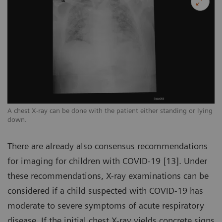
ng
A chest X-ray can be done with the patient either standing or lying
A 
down.
d
There are already also consensus recommendations
for imaging for children with COVID-19 [13]. Under
these recommendations, X-ray examinations can be
considered if a child suspected with COVID-19 has
moderate to severe symptoms of acute respiratory
disease. If the initial chest X-ray yields concrete signs