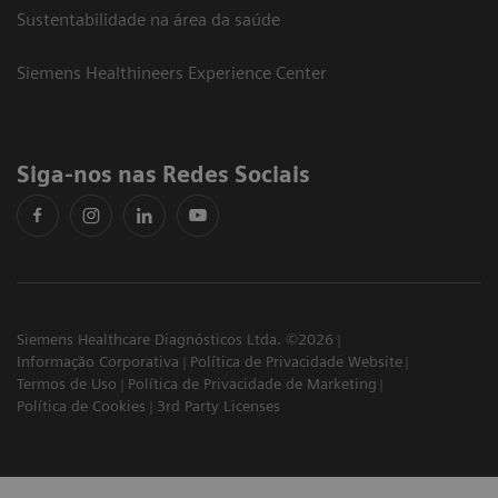
Sustentabilidade na área da saúde
Siemens Healthineers Experience Center
Siga-nos nas Redes Sociais
Siemens Healthcare Diagnósticos Ltda. ©2026
Informação Corporativa
Política de Privacidade Website
Termos de Uso
Política de Privacidade de Marketing
Política de Cookies
3rd Party Licenses