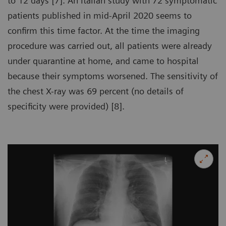
to 12 days [7]. An Italian study with 72 symptomatic
patients published in mid-April 2020 seems to
confirm this time factor. At the time the imaging
procedure was carried out, all patients were already
under quarantine at home, and came to hospital
because their symptoms worsened. The sensitivity of
the chest X-ray was 69 percent (no details of
specificity were provided) [8].