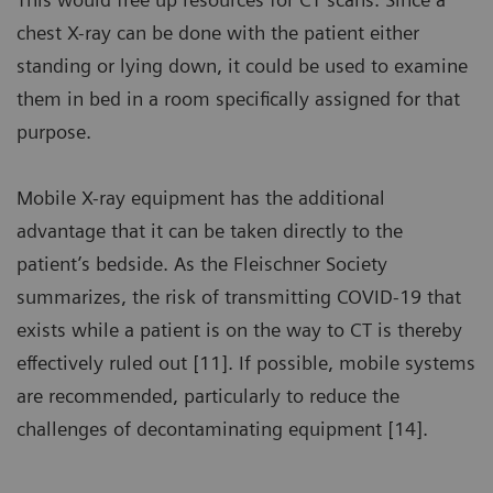
chest X-ray can be done with the patient either
standing or lying down, it could be used to examine
them in bed in a room specifically assigned for that
purpose.
Mobile X-ray equipment has the additional
advantage that it can be taken directly to the
patient’s bedside. As the Fleischner Society
summarizes, the risk of transmitting COVID-19 that
exists while a patient is on the way to CT is thereby
effectively ruled out [11]. If possible, mobile systems
are recommended, particularly to reduce the
challenges of decontaminating equipment [14].