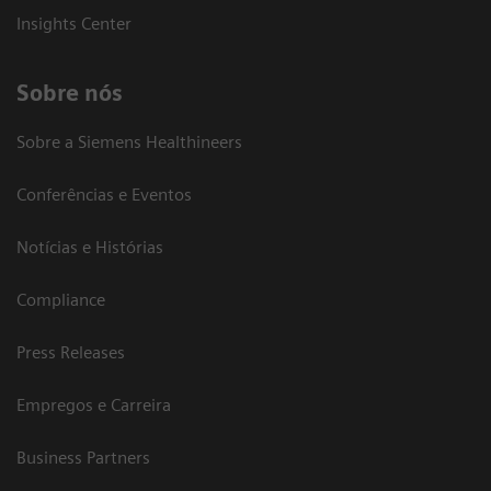
Insights Center
Sobre nós
Sobre a Siemens Healthineers
Conferências e Eventos
Notícias e Histórias
Compliance
Press Releases
Empregos e Carreira
Business Partners