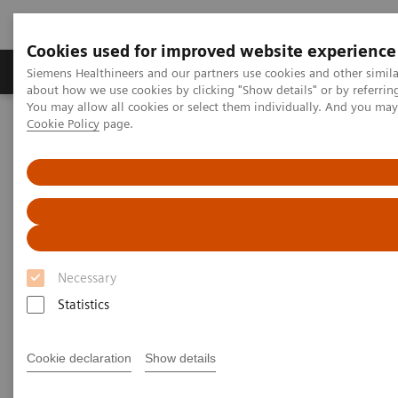
Cookies used for improved website experience
Produtos e serviços
Especialidades Clínicas e Pa
Siemens Healthineers and our partners use cookies and other simil
about how we use cookies by clicking "Show details" or by referrin
You may allow all cookies or select them individually. And you ma
Cookie Policy
page.
Siemens Healthineers Brasil
News & Stories
X-ray imaging for COVID-19 patients
X-ray imaging for COVID-19
patients
Necessary
Statistics
|
Matthias Manych
2020-05-15
Cookie declaration
Show details