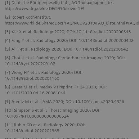
[1] Deutsche Röntgengesellschaft, AG Thoraxdiagnositik.
https://www.drg.de/de-DE/5995/covid-19/
[2] Robert Koch-Institut.
https://www.rki.de/SharedDocs/FAQ/NCOV2019/FAQ_Liste.html#FAQ
[3] Xie X et al. Radiology 2020; DOI: 10.1148/radiol.2020200343
[4] Fang Y et al. Radiology 2020; DOI: 10.1148/radiol.2020200432
[5] Ai T et al. Radiology 2020; DOI: 10.1148/radiol.2020200642
[6] Choi H et al. Radiology: Cardiothoracic Imaging 2020; DOI:
10.1148/ryct.2020200107
[7] Wong HY et al. Radiology 2020; DOI:
10.1148/radiol.2020201160
[8] Gaeta M et al. medRxiv Preprint 17.04.2020; DOI:
10.1101/2020.04.16.20061044
[9] Arentz M et al. JAMA 2020; DOI: 10.1001/jama.2020.4326
[10] Simpson S et al. J Thorac Imaging 2020; DOI:
10.1097/RTI.0000000000000524
[11] Rubin GD et al. Radiology 2020; DOI:
10.1148/radiol.2020201365