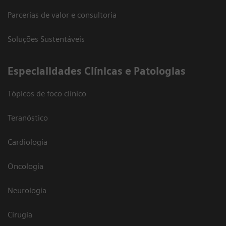
Parcerias de valor e consultoria
Soluções Sustentáveis
​Especialidades Clínicas e Patologias
Tópicos de foco clínico
Teranóstico
Cardiologia
Oncologia
Neurologia
Cirugia