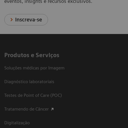
eventos, insights e recursos exclusivos.
Inscreva-se
Produtos e Serviços
Soluções médicas por Imagem
Diagnóstico laboratoriais
Testes de Point of Care (POC)
Tratamendo de Câncer
Digitalização