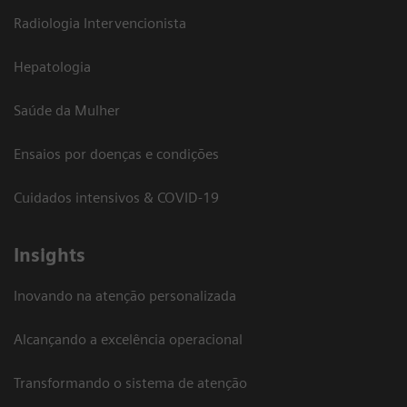
Radiologia Intervencionista
Hepatologia
Saúde da Mulher
Ensaios por doenças e condições
Cuidados intensivos & COVID-19
Insights
Inovando na atenção personalizada
Alcançando a excelência operacional
Transformando o sistema de atenção