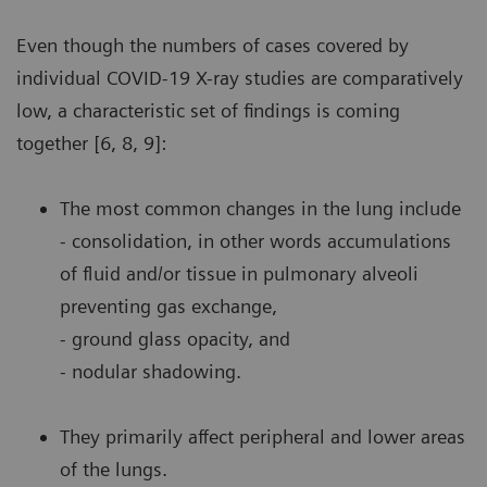
Even though the numbers of cases covered by
individual COVID-19 X-ray studies are comparatively
low, a characteristic set of findings is coming
together [6, 8, 9]:
The most common changes in the lung include
- consolidation, in other words accumulations
of fluid and/or tissue in pulmonary alveoli
preventing gas exchange,
- ground glass opacity, and
- nodular shadowing.
They primarily affect peripheral and lower areas
of the lungs.