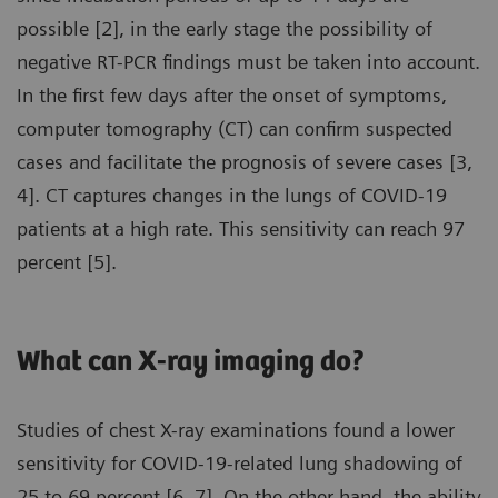
possible [2], in the early stage the possibility of
negative RT-PCR findings must be taken into account.
In the first few days after the onset of symptoms,
computer tomography (CT) can confirm suspected
cases and facilitate the prognosis of severe cases [3,
4]. CT captures changes in the lungs of COVID-19
patients at a high rate. This sensitivity can reach 97
percent [5].
What can X-ray imaging do?
Studies of chest X-ray examinations found a lower
sensitivity for COVID-19-related lung shadowing of
25 to 69 percent [6, 7]. On the other hand, the ability