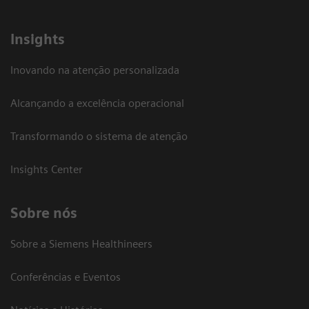
Insights
Inovando na atenção personalizada
Alcançando a excelência operacional
Transformando o sistema de atenção
Insights Center
Sobre nós
Sobre a Siemens Healthineers
Conferências e Eventos