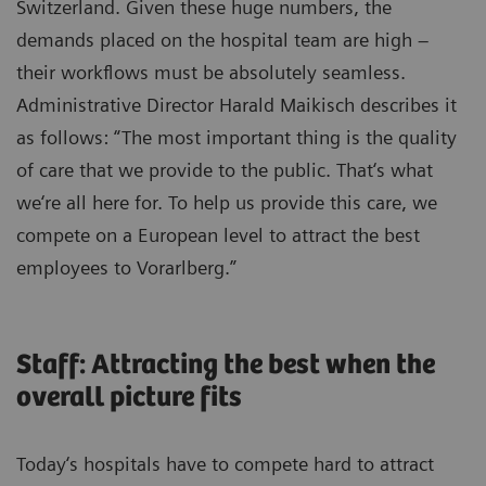
Switzerland. Given these huge numbers, the
demands placed on the hospital team are high –
their workflows must be absolutely seamless.
Administrative Director Harald Maikisch describes it
as follows: “The most important thing is the quality
of care that we provide to the public. That‘s what
we‘re all here for. To help us provide this care, we
compete on a European level to attract the best
employees to Vorarlberg.”
Staff: Attracting the best when the
overall picture fits
Today‘s hospitals have to compete hard to attract