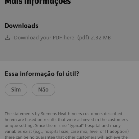
Mais informações
Downloads
Download your PDF here. (pdf) 2.32 MB
Essa informação foi útil?
Sim
Não
The statements by Siemens Healthineers customers described
herein are based on results that were achieved in the customer’s
unique setting. Since there is no “typical” hospital and many
variables exist (e.g., hospital size, case mix, level of IT adoption)
there can be no guarantee that other customers will achieve the