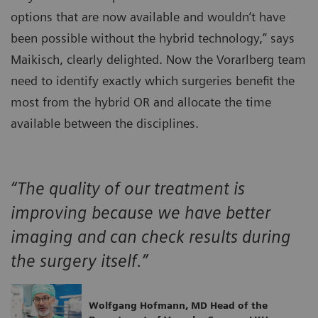
options that are now available and wouldn‘t have
been possible without the hybrid technology,” says
Maikisch, clearly delighted. Now the Vorarlberg team
need to identify exactly which surgeries benefit the
most from the hybrid OR and allocate the time
available between the disciplines.
“The quality of our treatment is
improving because we have better
imaging and can check results during
the surgery itself.”
Wolfgang Hofmann, MD Head of the