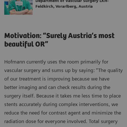
Department of Vascular Surgery LKH-
Feldkirch, Vorarlberg, Austria
Motivation: “Surely Austria‘s most
beautiful OR”
Hofmann currently uses the room primarily for
vascular surgery and sums up by saying: “The quality
of our treatment is improving because we have
better imaging and can check results during the
surgery itself. Because it takes me less time to place
stents accurately during complex interventions, we
reduce the need for contrast agent and minimize the
radiation dose for everyone involved. Total surgery