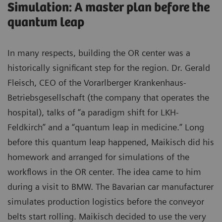
Simulation: A master plan before the
quantum leap
In many respects, building the OR center was a
historically significant step for the region. Dr. Gerald
Fleisch, CEO of the Vorarlberger Krankenhaus-
Betriebsgesellschaft (the company that operates the
hospital), talks of “a paradigm shift for LKH-
Feldkirch” and a “quantum leap in medicine.” Long
before this quantum leap happened, Maikisch did his
homework and arranged for simulations of the
workflows in the OR center. The idea came to him
during a visit to BMW. The Bavarian car manufacturer
simulates production logistics before the conveyor
belts start rolling. Maikisch decided to use the very