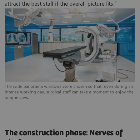
attract the best staff if the overall picture fits.”
The wide panorama windows were chosen so that, even during an
intense working day, surgical staff can take a moment to enjoy the
unique view.
The construction phase: Nerves of