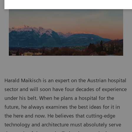
Harald Maikisch is an expert on the Austrian hospital
sector and will soon have four decades of experience
under his belt. When he plans a hospital for the
future, he always examines the best ideas for it in
the here and now. He believes that cutting-edge
technology and architecture must absolutely serve