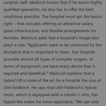
surgical staff. Maikisch knows that if he wants highly
qualified specialists, he also has to offer the best
conditions possible. The hospital must get the basics
right – that includes offering an attractive salary,
good infrastructure, and flexible arrangements for
families. Maikisch adds that a hospital‘s image also
plays a role: “Applicants want to be convinced by the
discipline that is important to them. Our hospital
provides almost all types of complex surgery. In
terms of equipment, we have every device that is
required and beneficial.” Maikisch explains that a
hybrid OR is state of the art for a hospital the size of
LKH-Feldkirch. He says that LKH-Feldkirch‘s hybrid
room, which is equipped with a robotic C-arm, has
tipped the scales for some applicants: “We can only