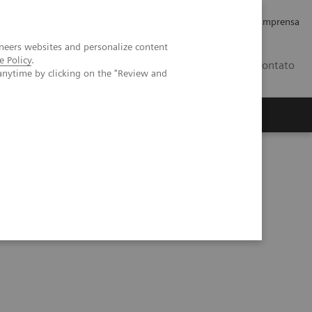
Empregos e Carreira
Relações com os Investidores
Imprensa
neers websites and personalize content
e Policy
.
BR
Contato
anytime by clicking on the "Review and
o
Sobre nós
Insights