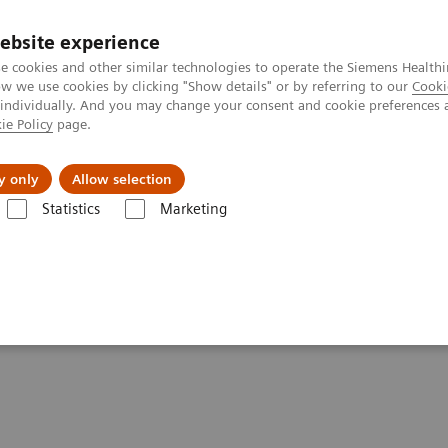
ebsite experience
e cookies and other similar technologies to operate the Siemens Healthi
 we use cookies by clicking "Show details" or by referring to our
Cooki
 individually. And you may change your consent and cookie preferences 
ie Policy
page.
tologias
Serviços de pós-venda
Educaçã
y only
Allow selection
Statistics
Marketing