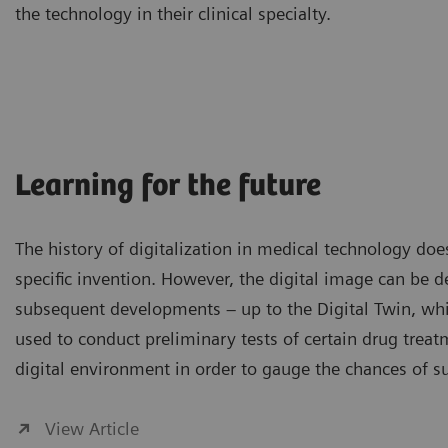
the technology in their clinical specialty.
Learning for the future
The history of digitalization in medical technology do
specific invention. However, the digital image can be de
subsequent developments – up to the Digital Twin, whi
used to conduct preliminary tests of certain drug treat
digital environment in order to gauge the chances of s
View Article