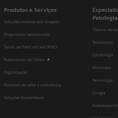
Produtos e Serviços
​Especiali
Patologia
Soluções médicas por Imagem
Tópicos de foc
Diagnóstico laboratoriais
Teranóstico
Testes de Point of Care (POC)
Cardiologia
Tratamendo de Câncer
Oncologia
Digitalização
Neurologia
Parcerias de valor e consultoria
Cirugia
Soluções Sustentáveis
Radiologia In