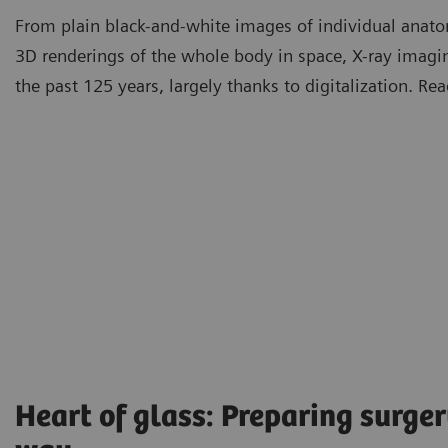
From plain black-and-white images of individual anatom
3D renderings of the whole body in space, X-ray imag
the past 125 years, largely thanks to digitalization. R
Heart of glass: Preparing surger