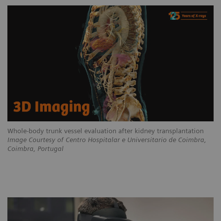
Whole-body trunk vessel evaluation after kidney transplantation
Image Courtesy of Centro Hospitalar e Universitario de Coimbra,
Coimbra, Portugal