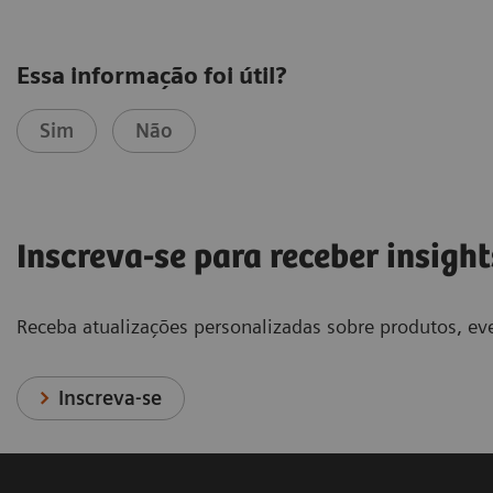
Essa informação foi útil?
Sim
Não
Inscreva-se para receber insight
Receba atualizações personalizadas sobre produtos, eve
Inscreva-se