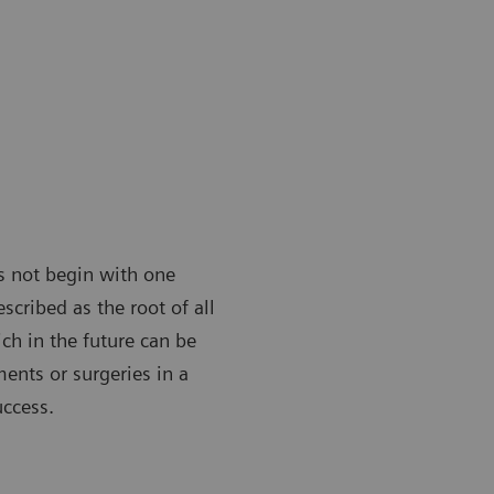
es not begin with one
scribed as the root of all
ch in the future can be
ments or surgeries in a
uccess.