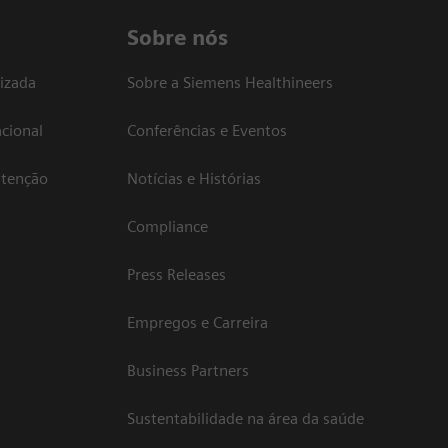
Sobre nós
izada
Sobre a Siemens Healthineers
cional
Conferências e Eventos
atenção
Notícias e Histórias
Compliance
Press Releases
Empregos e Carreira
Business Partners
Sustentabilidade na área da saúde