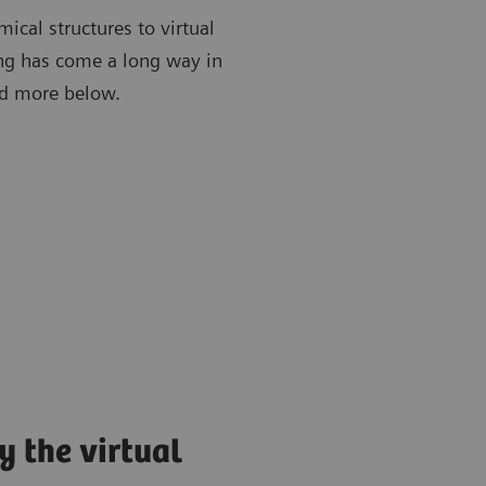
ical structures to virtual
ing has come a long way in
ead more below.
y the virtual