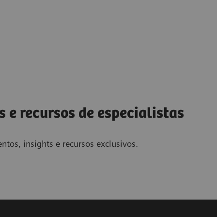
s e recursos de especialistas
ntos, insights e recursos exclusivos.