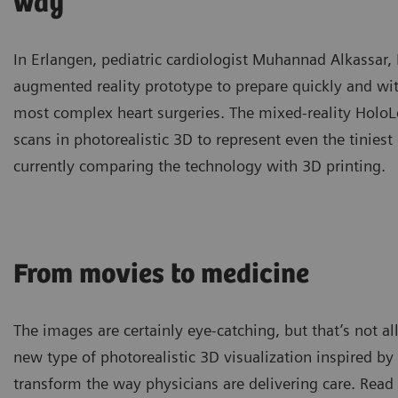
way
In Erlangen, pediatric cardiologist Muhannad Alkassar
augmented reality prototype to prepare quickly and w
most complex heart surgeries. The mixed-reality HoloL
scans in photorealistic 3D to represent even the tiniest 
currently comparing the technology with 3D printing.
From movies to medicine
The images are certainly eye-catching, but that’s not a
new type of photorealistic 3D visualization inspired b
transform the way physicians are delivering care. Read