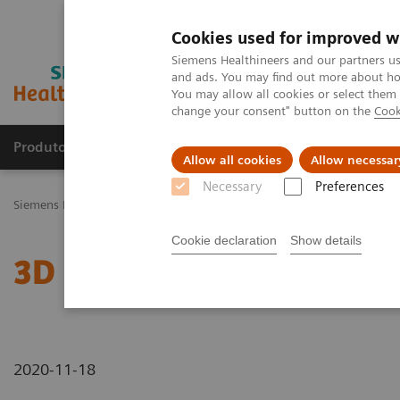
Cookies used for improved w
Siemens Healthineers and our partners us
and ads. You may find out more about how
You may allow all cookies or select them
change your consent" button on the
Cook
Produtos e serviços
Especialidades Clínicas e Pa
Allow all cookies
Allow necessar
Necessary
Preferences
Siemens Healthineers Brasil
News & Stories
3D Imaging
Cookie declaration
Show details
3D Imaging
2020-11-18