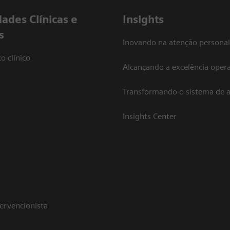
dades Clínicas e
Insights
s
Inovando na atenção personal
o clínico
Alcançando a excelência opera
Transformando o sistema de 
Insights Center
tervencionista