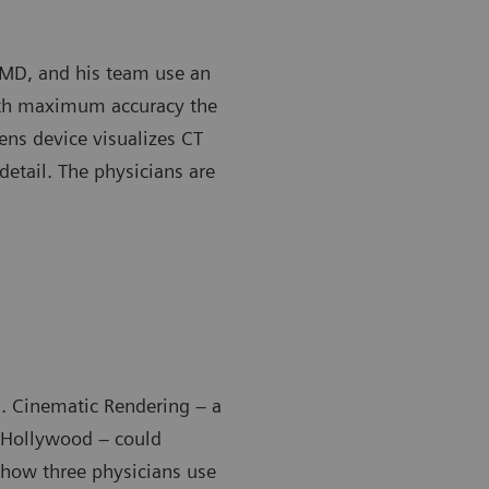
, MD, and his team use an
ith maximum accuracy the
ens device visualizes CT
detail. The physicians are
ll. Cinematic Rendering – a
y Hollywood – could
 how three physicians use