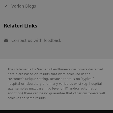
Varian Blogs
Related Links
Contact us with feedback
The statements by Siemens Healthineers customers described
herein are based on results that were achieved in the
customer's unique setting. Because there is no "typical"
hospital or laboratory and many variables exist (eg, hospital
size, samples mix, case mix, level of IT, and/or automation
adoption) there can be no guarantee that other customers will
achieve the same results