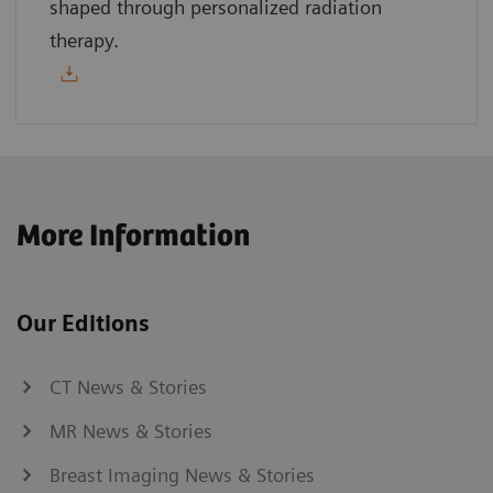
shaped through personalized radiation
therapy.
More Information
Our Editions
CT News & Stories
MR News & Stories
Breast Imaging News & Stories