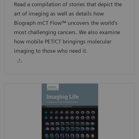
Read a compilation of stories that depict the
art of imaging as well as details how
Biograph mCT Flow™ uncovers the world's
most challenging cancers. We also examine
how mobile PET/CT bringings molecular
imaging to those who need it.