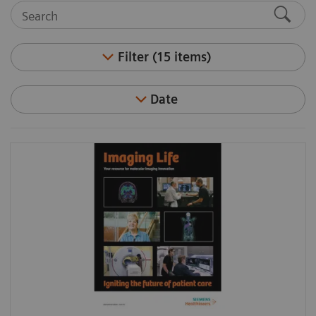
Filter (15 items)
Date