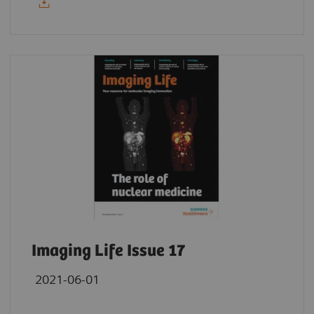
Imaging Life Issue 17
2021-06-01