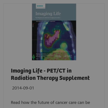
Imaging Life - PET/CT in
Radiation Therapy Supplement
2014-09-01
Read how the future of cancer care can be