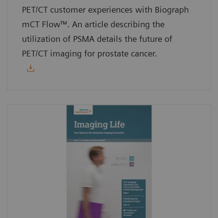
PET/CT customer experiences with Biograph
mCT Flow™. An article describing the
utilization of PSMA details the future of
PET/CT imaging for prostate cancer.