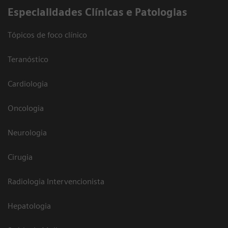
​Especialidades Clínicas e Patologias
Tópicos de foco clínico
Teranóstico
Cardiologia
Oncologia
Neurologia
Cirugia
Radiologia Intervencionista
Hepatologia