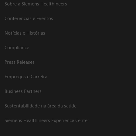
Sobre a Siemens Healthineers
Conferências e Eventos
Notícias e Histórias
Compliance
Press Releases
Empregos e Carreira
Business Partners
Sustentabilidade na área da saúde
Siemens Healthineers Experience Center