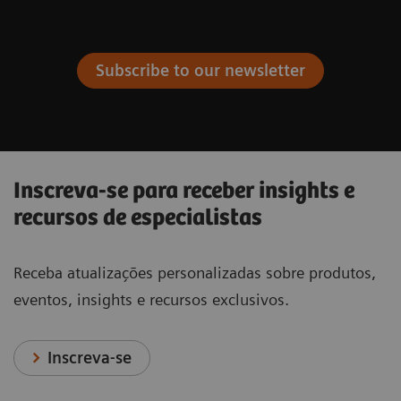
Subscribe to our newsletter
Inscreva-se para receber insights e
recursos de especialistas
Receba atualizações personalizadas sobre produtos,
eventos, insights e recursos exclusivos.
Inscreva-se