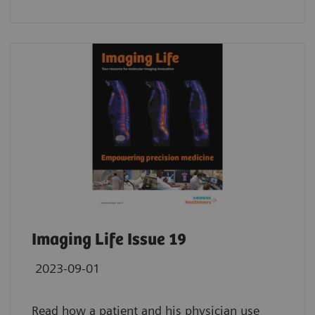
Imaging Life Issue 19
2023-09-01
Read how a patient and his physician use