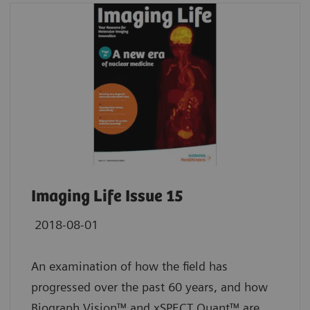
Imaging Life Issue 15
2018-08-01
An examination of how the field has
progressed over the past 60 years, and how
Biograph Vision™ and xSPECT Quant™ are