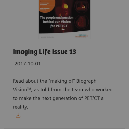
Imaging Life Issue 13
2017-10-01
Read about the "making of" Biograph
Vision™, as told from the team who worked
to make the next generation of PET/CT a
reality.