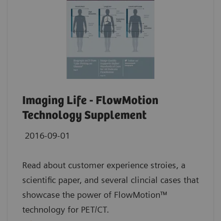
Imaging Life - FlowMotion
Technology Supplement
2016-09-01
Read about customer experience stroies, a
scientific paper, and several clincial cases that
showcase the power of FlowMotion™
technology for PET/CT.