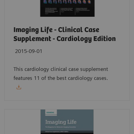
Imaging Life - Clinical Case
Supplement - Cardiology Edition
2015-09-01
This cardiology clinical case supplement
features 11 of the best cardiology cases.