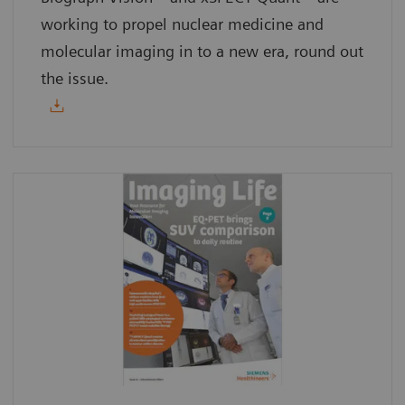
working to propel nuclear medicine and
molecular imaging in to a new era, round out
the issue.