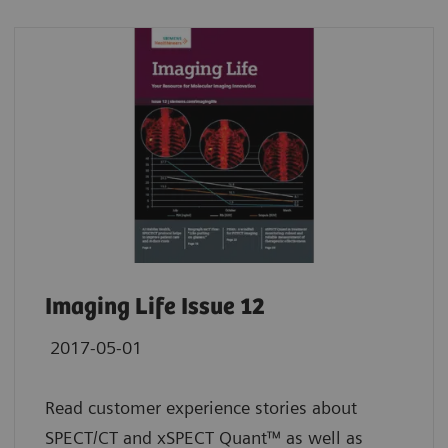
Imaging Life Issue 12
2017-05-01
Read customer experience stories about
SPECT/CT and xSPECT Quant™ as well as