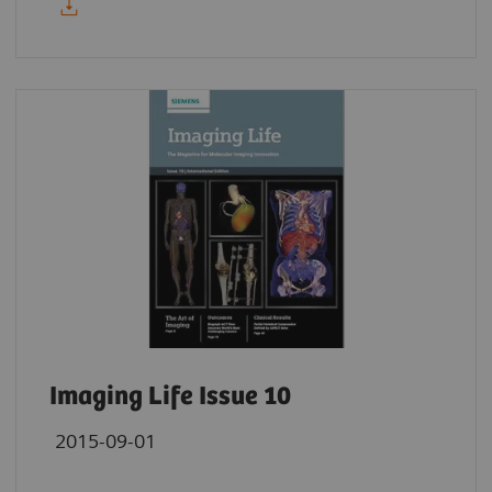
Imaging Life Issue 10
2015-09-01