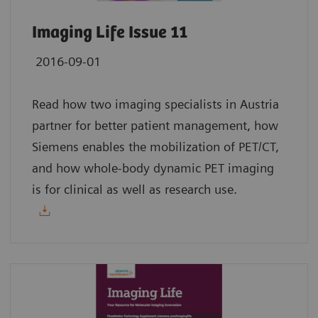
Imaging Life Issue 11
2016-09-01
Read how two imaging specialists in Austria
partner for better patient management, how
Siemens enables the mobilization of PET/CT,
and how whole-body dynamic PET imaging
is for clinical as well as research use.