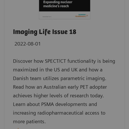
Imaging Life Issue 18
2022-08-01
Discover how SPECT/CT functionality is being
maximized in the US and UK and how a
Danish team utilizes parametric imaging.
Read how an Australian early PET adopter
achieves higher levels of research today.
Learn about PSMA developments and
increasing radiopharmaceutical access to
more patients.