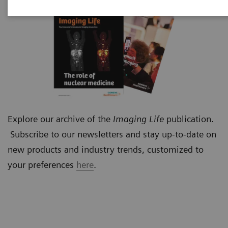
Explore our archive of the
Imaging Life
publication.
Subscribe to our newsletters and stay up-to-date on
new products and industry trends, customized to
your preferences
here
.