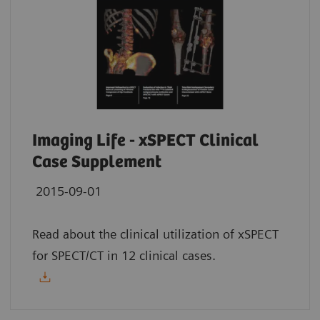
Imaging Life - xSPECT Clinical
Case Supplement
2015-09-01
Read about the clinical utilization of xSPECT
for SPECT/CT in 12 clinical cases.