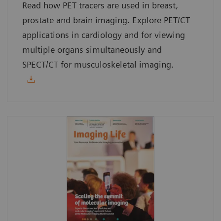
Read how PET tracers are used in breast,
prostate and brain imaging. Explore PET/CT
applications in cardiology and for viewing
multiple organs simultaneously and
SPECT/CT for musculoskeletal imaging.