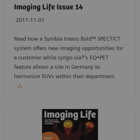
Imaging Life Issue 14
2017-11-01
Read how a Symbia Intevo Bold™ SPECT/CT
system offers new imaging opportunities for
a customer while
syngo
.via®'s EQ•PET
feature allows a site in Germany to
harmonize SUVs within their department.