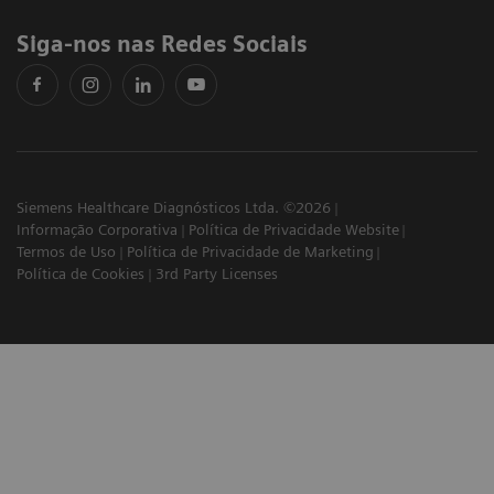
Siga-nos nas Redes Sociais
Siemens Healthcare Diagnósticos Ltda. ©2026
Informação Corporativa
Política de Privacidade Website
Termos de Uso
Política de Privacidade de Marketing
Política de Cookies
3rd Party Licenses