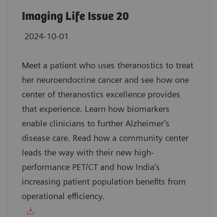
Imaging Life Issue 20
2024-10-01
Meet a patient who uses theranostics to treat
her neuroendocrine cancer and see how one
center of theranostics excellence provides
that experience. Learn how biomarkers
enable clinicians to further Alzheimer’s
disease care. Read how a community center
leads the way with their new high-
performance PET/CT and how India’s
increasing patient population benefits from
operational efficiency.