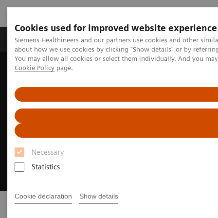
Cookies used for improved website experience
Produtos e serviços
Especialidades Clínicas e Pa
Siemens Healthineers and our partners use cookies and other simil
about how we use cookies by clicking "Show details" or by referrin
You may allow all cookies or select them individually. And you ma
Cookie Policy
page.
Siemens Healthineers Brasil
Soluções médicas por Imagem
Medicina Nuclear
Molecular Imaging News Platforms
Imaging Life
Imaging Life
Your resource for molecular imaging
Necessary
innovation
Statistics
Cookie declaration
Show details