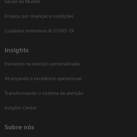
Saúde da Mulher
Ensaios por doenças e condições
Cuidados intensivos & COVID-19
Insights
Inovando na atenção personalizada
Alcançando a excelência operacional
Transformando o sistema de atenção
Insights Center
Sobre nós