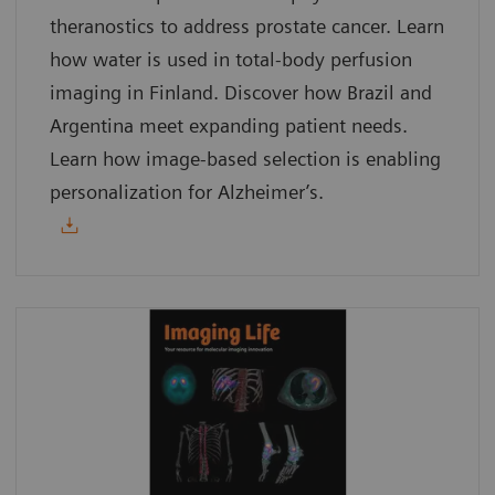
theranostics to address prostate cancer. Learn
how water is used in total-body perfusion
imaging in Finland. Discover how Brazil and
Argentina meet expanding patient needs.
Learn how image-based selection is enabling
personalization for Alzheimer’s.