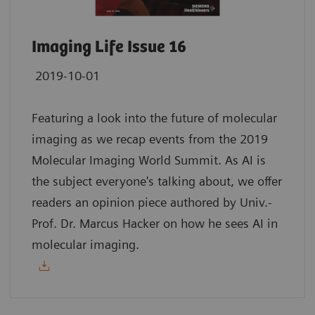
Imaging Life Issue 16
2019-10-01
Featuring a look into the future of molecular
imaging as we recap events from the 2019
Molecular Imaging World Summit. As AI is
the subject everyone's talking about, we offer
readers an opinion piece authored by Univ.-
Prof. Dr. Marcus Hacker on how he sees AI in
molecular imaging.