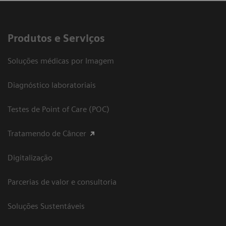
Produtos e Serviços
Soluções médicas por Imagem
Diagnóstico laboratoriais
Testes de Point of Care (POC)
Tratamendo de Câncer
Digitalização
Parcerias de valor e consultoria
Soluções Sustentáveis