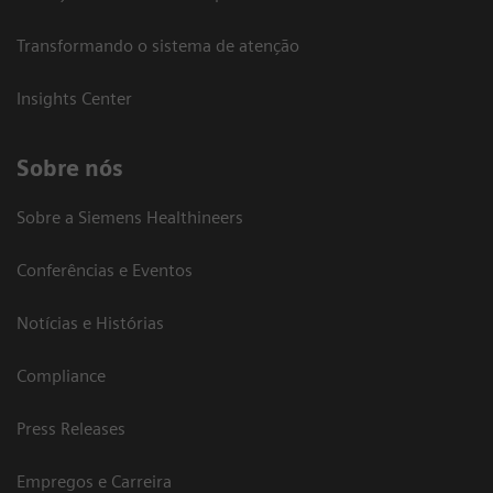
Transformando o sistema de atenção
Insights Center
Sobre nós
Sobre a Siemens Healthineers
Conferências e Eventos
Notícias e Histórias
Compliance
Press Releases
Empregos e Carreira