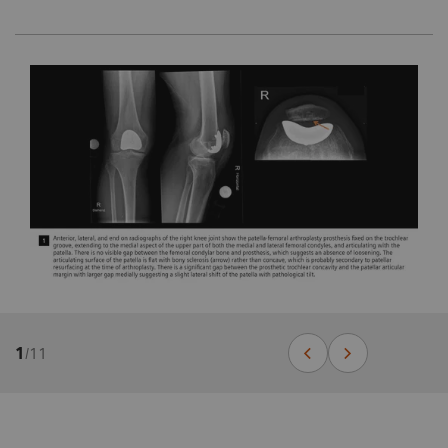
1
/
11