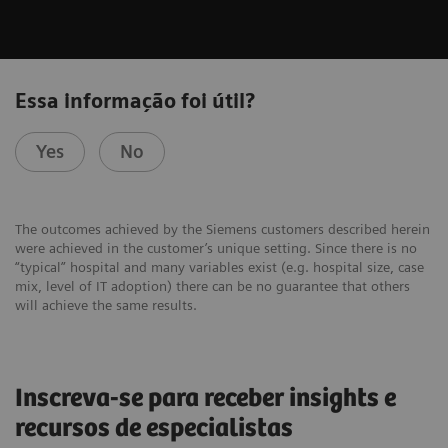
Essa informação foi útil?
Yes
No
The outcomes achieved by the Siemens customers described herein
were achieved in the customer’s unique setting. Since there is no
“typical” hospital and many variables exist (e.g. hospital size, case
mix, level of IT adoption) there can be no guarantee that others
will achieve the same results.
Inscreva-se para receber insights e
recursos de especialistas