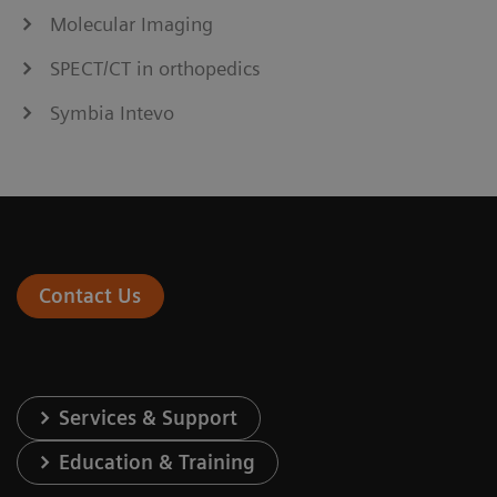
Molecular Imaging
SPECT/CT in orthopedics
Symbia Intevo
Contact Us
Services & Support
Education & Training