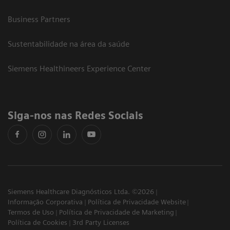
Business Partners
Sustentabilidade na área da saúde
Siemens Healthineers Experience Center
Siga-nos nas Redes Sociais
Siemens Healthcare Diagnósticos Ltda. ©2026
Informação Corporativa
Política de Privacidade Website
Termos de Uso
Política de Privacidade de Marketing
Política de Cookies
3rd Party Licenses