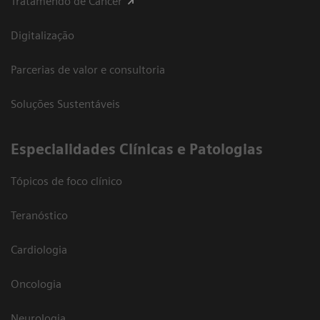
Tratamendo de Câncer
Digitalização
Parcerias de valor e consultoria
Soluções Sustentáveis
​Especialidades Clínicas e Patologias
Tópicos de foco clínico
Teranóstico
Cardiologia
Oncologia
Neurologia