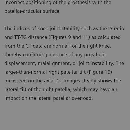
incorrect positioning of the prosthesis with the
patellar-articular surface.
The indices of knee joint stability such as the IS ratio
and TT-TG distance (Figures 9 and 11) as calculated
from the CT data are normal for the right knee,
thereby confirming absence of any prosthetic
displacement, malalignment, or joint instability. The
larger-than-normal right patellar tilt (Figure 10)
measured on the axial CT images clearly shows the
lateral tilt of the right patella, which may have an
impact on the lateral patellar overload.