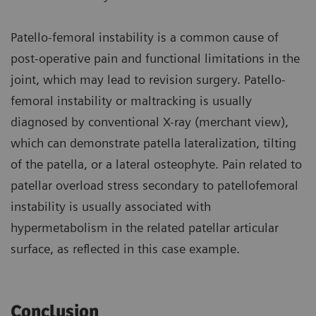
Patello-femoral instability is a common cause of
post-operative pain and functional limitations in the
joint, which may lead to revision surgery. Patello-
femoral instability or maltracking is usually
diagnosed by conventional X-ray (merchant view),
which can demonstrate patella lateralization, tilting
of the patella, or a lateral osteophyte. Pain related to
patellar overload stress secondary to patellofemoral
instability is usually associated with
hypermetabolism in the related patellar articular
surface, as reflected in this case example.
Conclusion