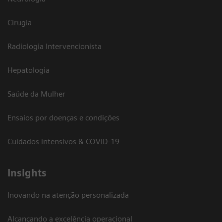
Cirugia
Radiologia Intervencionista
Hepatologia
Saúde da Mulher
Ensaios por doenças e condições
Cuidados intensivos & COVID-19
Insights
Inovando na atenção personalizada
Alcançando a excelência operacional