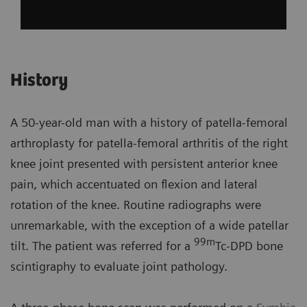
History
A 50-year-old man with a history of patella-femoral
arthroplasty for patella-femoral arthritis of the right
knee joint presented with persistent anterior knee
pain, which accentuated on flexion and lateral
rotation of the knee. Routine radiographs were
unremarkable, with the exception of a wide patellar
99m
tilt. The patient was referred for a
Tc-DPD bone
scintigraphy to evaluate joint pathology.