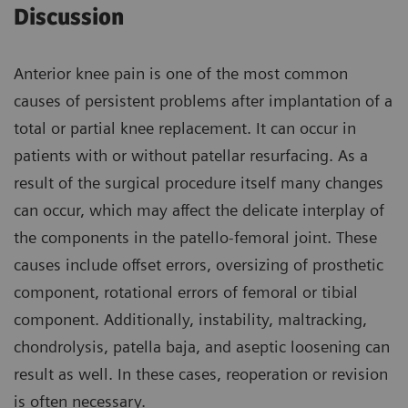
Discussion
Anterior knee pain is one of the most common
causes of persistent problems after implantation of a
total or partial knee replacement. It can occur in
patients with or without patellar resurfacing. As a
result of the surgical procedure itself many changes
can occur, which may affect the delicate interplay of
the components in the patello-femoral joint. These
causes include offset errors, oversizing of prosthetic
component, rotational errors of femoral or tibial
component. Additionally, instability, maltracking,
chondrolysis, patella baja, and aseptic loosening can
result as well. In these cases, reoperation or revision
is often necessary.