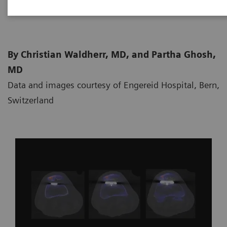
2020-06-03
By Christian Waldherr, MD, and Partha Ghosh,
MD
Data and images courtesy of Engereid Hospital, Bern,
Switzerland