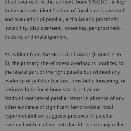
tibial overload. In this context, bone SPECT/CT is key
to the accurate identification of focal stress overload
and evaluation of patellar, articular and prosthetic
instability, displacement, loosening, periprosthetic
fracture, and malalignment.
As evident from the SPECT/CT images (Figures 4 to
8), the primary site of stress overload is localized to
the lateral part of the right patella but without any
evidence of patellar fracture, prosthetic loosening, or
periprosthetic focal bony stress or fracture.
Predominant lateral patellar stress in absence of any
other evidence of significant femoro-tibial focal
hypermetabolism suggests presence of patellar
overload with a lateral patellar tilt, which may reflect