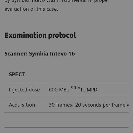
evaluation of this case.
Examination protocol
Scanner: Symbia Intevo 16
SPECT
99m
Injected dose
600 MBq
Tc-MPD
Acquisition
30 frames, 20 seconds per frame wi