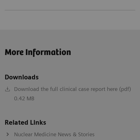
More Information
Downloads
Download the full clinical case report here (pdf)
0.42 MB
Related Links
Nuclear Medicine News & Stories