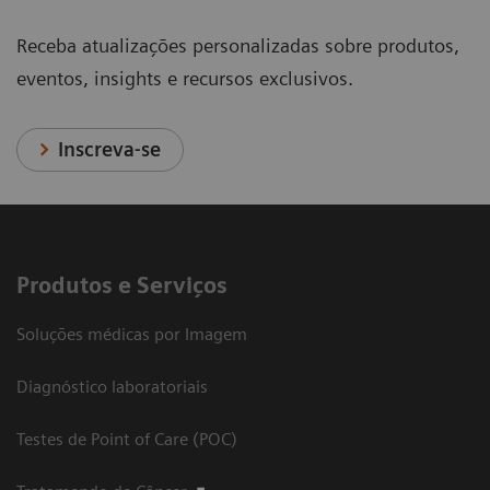
Receba atualizações personalizadas sobre produtos,
eventos, insights e recursos exclusivos.
Inscreva-se
Produtos e Serviços
Soluções médicas por Imagem
Diagnóstico laboratoriais
Testes de Point of Care (POC)