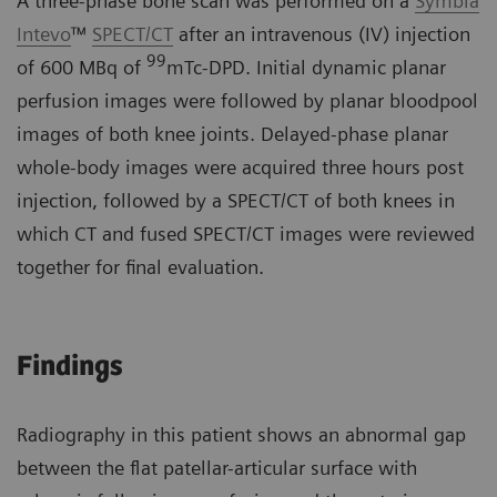
A three-phase bone scan was performed on a
Symbia
Intevo
™
SPECT/CT
after an intravenous (IV) injection
99
of 600 MBq of
mTc-DPD. Initial dynamic planar
perfusion images were followed by planar bloodpool
images of both knee joints. Delayed-phase planar
whole-body images were acquired three hours post
injection, followed by a SPECT/CT of both knees in
which CT and fused SPECT/CT images were reviewed
together for final evaluation.
Findings
Radiography in this patient shows an abnormal gap
between the flat patellar-articular surface with