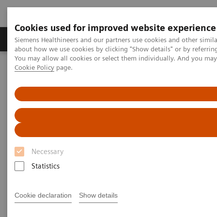
Cookies used for improved website experience
Produtos e serviços
Especialidades Clínicas e Pa
Siemens Healthineers and our partners use cookies and other simil
about how we use cookies by clicking "Show details" or by referrin
You may allow all cookies or select them individually. And you ma
Cookie Policy
page.
Siemens Healthineers Brasil
Soluções médicas por Imagem
Medicina Nuclear
Molecular Imaging Clinical Corner
Clinical Case Studies
SPECT/CT in evaluation of anterior knee pain following
patellofemoral arthroplasty
SPECT/CT in evaluation of
Necessary
anterior knee pain following
Statistics
patellofemoral arthroplasty
Cookie declaration
Show details