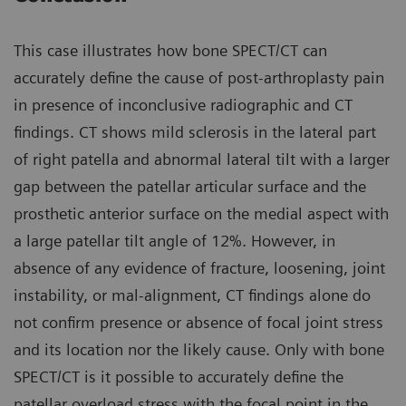
This case illustrates how bone SPECT/CT can
accurately define the cause of post-arthroplasty pain
in presence of inconclusive radiographic and CT
findings. CT shows mild sclerosis in the lateral part
of right patella and abnormal lateral tilt with a larger
gap between the patellar articular surface and the
prosthetic anterior surface on the medial aspect with
a large patellar tilt angle of 12%. However, in
absence of any evidence of fracture, loosening, joint
instability, or mal-alignment, CT findings alone do
not confirm presence or absence of focal joint stress
and its location nor the likely cause. Only with bone
SPECT/CT is it possible to accurately define the
patellar overload stress with the focal point in the