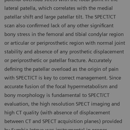
lateral patella, which correlates with the medial
patellar shift and large patellar tilt. The SPECT/CT
scan also confirmed lack of any other significant
bony stress in the femoral and tibial condylar region
or articular or periprosthetic region with normal joint
stability and absence of any prosthetic displacement
or periprosthetic or patellar fracture. Accurately
defining the patellar overload as the origin of pain
with SPECT/CT is key to correct management. Since
accurate fusion of the focal hypermetabolism and
bony morphology is fundamental to SPECT/CT
evaluation, the high resolution SPECT imaging and
high CT quality (with absence of displacement
between CT and SPECT acquisition planes) provided
by Symbia Intevo was instrumental in proper