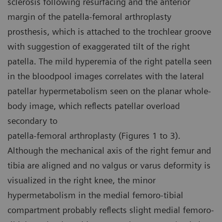
sclerosis following resurfacing and the anterior
margin of the patella-femoral arthroplasty
prosthesis, which is attached to the trochlear groove
with suggestion of exaggerated tilt of the right
patella. The mild hyperemia of the right patella seen
in the bloodpool images correlates with the lateral
patellar hypermetabolism seen on the planar whole-
body image, which reflects patellar overload
secondary to
patella-femoral arthroplasty (Figures 1 to 3).
Although the mechanical axis of the right femur and
tibia are aligned and no valgus or varus deformity is
visualized in the right knee, the minor
hypermetabolism in the medial femoro-tibial
compartment probably reflects slight medial femoro-