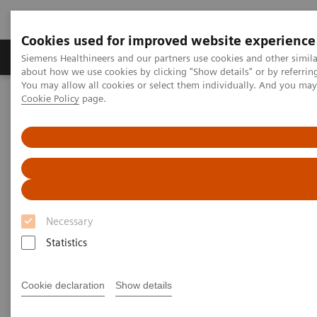
Cookies used for improved website experience
Produtos e serviços
Especialidades Clínicas e Pa
Siemens Healthineers and our partners use cookies and other simil
about how we use cookies by clicking "Show details" or by referrin
You may allow all cookies or select them individually. And you ma
Cookie Policy
page.
Siemens Healthineers Brasil
Soluções médicas por Imagem
Mamografia
Breast Imaging News & Stories
Breast cancer screening: a growing world market
Breast cancer screening:
growing worldwide
Necessary
Statistics
2017-07-13
Cookie declaration
Show details