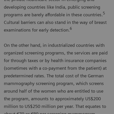
developing countries like India, public screening
5
programs are barely affordable in these countries.
Cultural barriers can also stand in the way of breast
6
examinations for early detection.
On the other hand, in industrialized countries with
organized screening programs, the services are paid
for through taxes or by health insurance companies
(sometimes with a co-payment from the patient) at
predetermined rates. The total cost of the German
mammography screening program, which screens
around half of the women who are entitled to use
the program, amounts to approximately US$200
million to US$250 million per year. That equates to
about €70 or €80 per screening mammogram,