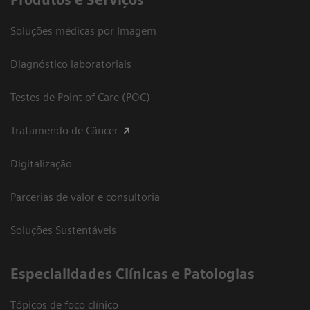
Produtos e Serviços
Soluções médicas por Imagem
Diagnóstico laboratoriais
Testes de Point of Care (POC)
Tratamendo de Câncer
Digitalização
Parcerias de valor e consultoria
Soluções Sustentáveis
​Especialidades Clínicas e Patologias
Tópicos de foco clínico