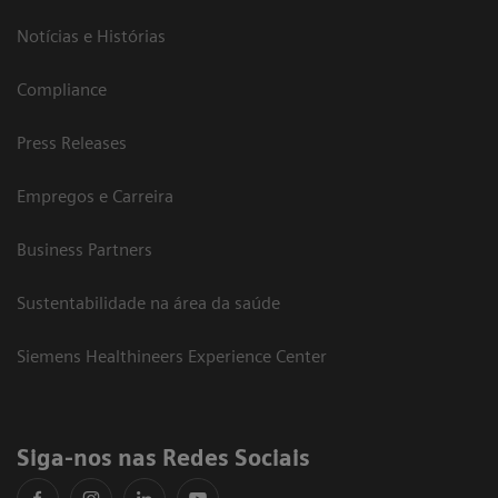
Notícias e Histórias
Compliance
Press Releases
Empregos e Carreira
Business Partners
Sustentabilidade na área da saúde
Siemens Healthineers Experience Center
Siga-nos nas Redes Sociais