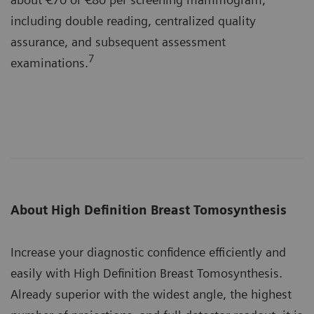
including double reading, centralized quality
assurance, and subsequent assessment
7
examinations.
About High Definition Breast Tomosynthesis
Increase your diagnostic confidence efficiently and
easily with High Definition Breast Tomosynthesis.
Already superior with the widest angle, the highest