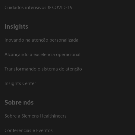
Cuidados intensivos & COVID-19
Insights
Inovando na atenção personalizada
Alcançando a excelência operacional
Transformando o sistema de atenção
Insights Center
Sobre nós
Sobre a Siemens Healthineers
Conferências e Eventos