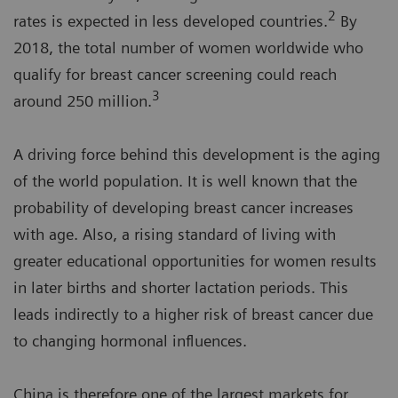
2
rates is expected in less developed countries.
By
2018, the total number of women worldwide who
qualify for breast cancer screening could reach
3
around 250 million.
A driving force behind this development is the aging
of the world population. It is well known that the
probability of developing breast cancer increases
with age. Also, a rising standard of living with
greater educational opportunities for women results
in later births and shorter lactation periods. This
leads indirectly to a higher risk of breast cancer due
to changing hormonal influences.
China is therefore one of the largest markets for