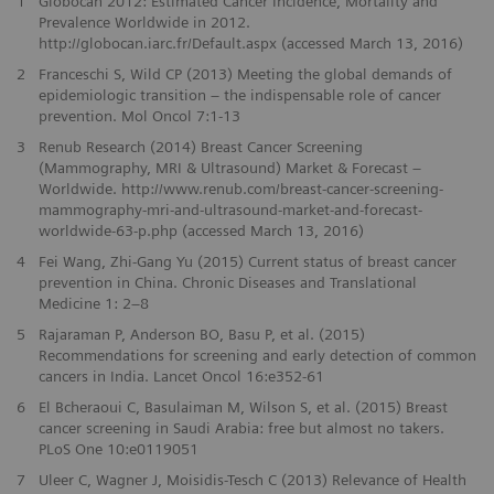
1
Globocan 2012: Estimated Cancer Incidence, Mortality and
Prevalence Worldwide in 2012.
http://globocan.iarc.fr/Default.aspx (accessed March 13, 2016)
2
Franceschi S, Wild CP (2013) Meeting the global demands of
epidemiologic transition – the indispensable role of cancer
prevention. Mol Oncol 7:1-13
3
Renub Research (2014) Breast Cancer Screening
(Mammography, MRI & Ultrasound) Market & Forecast –
Worldwide. http://www.renub.com/breast-cancer-screening-
mammography-mri-and-ultrasound-market-and-forecast-
worldwide-63-p.php (accessed March 13, 2016)
4
Fei Wang, Zhi-Gang Yu (2015) Current status of breast cancer
prevention in China. Chronic Diseases and Translational
Medicine 1: 2–8
5
Rajaraman P, Anderson BO, Basu P, et al. (2015)
Recommendations for screening and early detection of common
cancers in India. Lancet Oncol 16:e352-61
6
El Bcheraoui C, Basulaiman M, Wilson S, et al. (2015) Breast
cancer screening in Saudi Arabia: free but almost no takers.
PLoS One 10:e0119051
7
Uleer C, Wagner J, Moisidis-Tesch C (2013) Relevance of Health