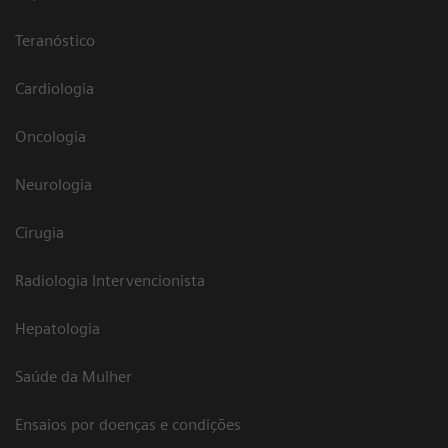
Teranóstico
Cardiologia
Oncologia
Neurologia
Cirugia
Radiologia Intervencionista
Hepatologia
Saúde da Mulher
Ensaios por doenças e condições