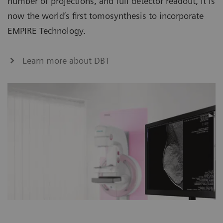
number of projections, and full detector readout, it is
now the world’s first tomosynthesis to incorporate
EMPIRE Technology.
Learn more about DBT