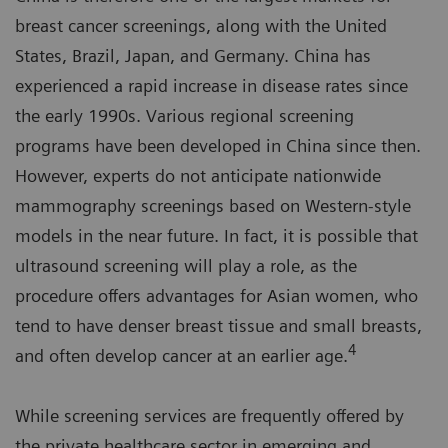
breast cancer screenings, along with the United
States, Brazil, Japan, and Germany. China has
experienced a rapid increase in disease rates since
the early 1990s. Various regional screening
programs have been developed in China since then.
However, experts do not anticipate nationwide
mammography screenings based on Western-style
models in the near future. In fact, it is possible that
ultrasound screening will play a role, as the
procedure offers advantages for Asian women, who
tend to have denser breast tissue and small breasts,
4
and often develop cancer at an earlier age.
While screening services are frequently offered by
the private healthcare sector in emerging and