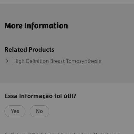
More Information
Related Products
High Definition Breast Tomosynthesis
Essa informação foi útil?
Yes
No