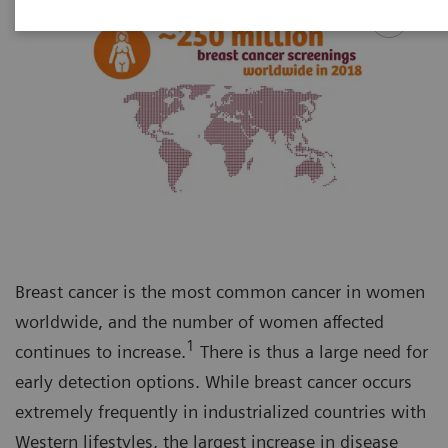
Breast cancer is the most common cancer in women
worldwide, and the number of women affected
1
continues to increase.
There is thus a large need for
early detection options. While breast cancer occurs
extremely frequently in industrialized countries with
Western lifestyles, the largest increase in disease