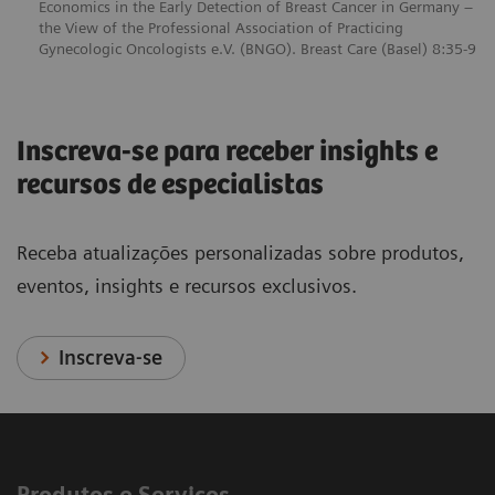
Economics in the Early Detection of Breast Cancer in Germany –
the View of the Professional Association of Practicing
Gynecologic Oncologists e.V. (BNGO). Breast Care (Basel) 8:35-9
Inscreva-se para receber insights e
recursos de especialistas
Receba atualizações personalizadas sobre produtos,
eventos, insights e recursos exclusivos.
Inscreva-se