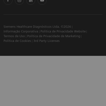
Siemens Healthcare Diagnósticos Ltda. ©2026
Informação Corporativa
Política de Privacidade Website
Termos de Uso
Política de Privacidade de Marketing
Política de Cookies
3rd Party Licenses