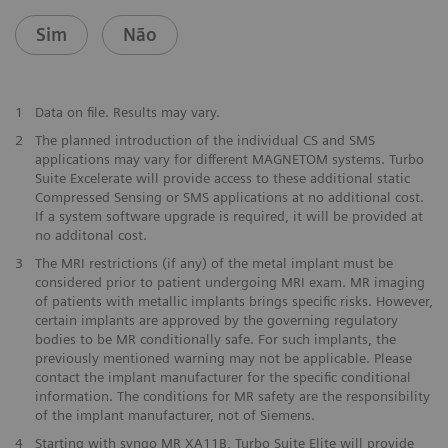
Sim
Não
1
Data on file. Results may vary.
2
The planned introduction of the individual CS and SMS
applications may vary for different MAGNETOM systems. Turbo
Suite Excelerate will provide access to these additional static
Compressed Sensing or SMS applications at no additional cost.
If a system software upgrade is required, it will be provided at
no additonal cost.
3
The MRI restrictions (if any) of the metal implant must be
considered prior to patient undergoing MRI exam. MR imaging
of patients with metallic implants brings specific risks. However,
certain implants are approved by the governing regulatory
bodies to be MR conditionally safe. For such implants, the
previously mentioned warning may not be applicable. Please
contact the implant manufacturer for the specific conditional
information. The conditions for MR safety are the responsibility
of the implant manufacturer, not of Siemens.
4
Starting with syngo MR XA11B, Turbo Suite Elite will provide