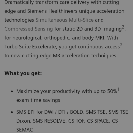
Dramatically transform care delivery with cutting
edge and Siemens Healthineers unique acceleration
technologies
Simultaneous Multi-Slice
and
2
Compressed Sensing
for static 2D and 3D imaging
,
for neurological, orthopedic, and body MRI. With
2
Turbo Suite Excelerate, you get continuous access
to new cutting-edge MR acceleration techniques.
What you get:
1
Maximize your productivity with up to 50%
exam time savings
SMS EPI for DWI / DTI / BOLD, SMS TSE, SMS TSE
Dixon, SMS RESOLVE, CS TOF, CS SPACE, CS
SEMAC