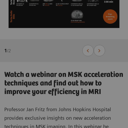
1
/
2
Watch a webinar on MSK acceleration
techniques and find out how to
improve your efficiency in MRI
Professor Jan Fritz from Johns Hopkins Hospital
provides exclusive insights on new acceleration
techniques in MSK imaging. In this webinar he