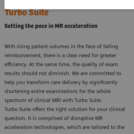
Turbo Suite
Setting the pace in MR acceleration
With rising patient volumes in the face of falling
reimbursement, there is a clear need for greater
efficiency. At the same time, the quality of exam
results should not diminish. We are committed to
help you transform care delivery by significantly
shortening entire examinations for the whole
spectrum of clinical MRI with Turbo Suite.
Turbo Suite offers the right solution for your clinical
question. It is comprised of disruptive MR
acceleration technologies, which are tailored to the