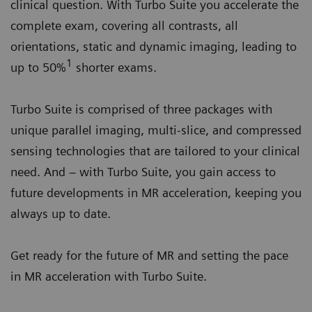
clinical question. With Turbo Suite you accelerate the
complete exam, covering all contrasts, all
orientations, static and dynamic imaging, leading to
1
up to 50%
shorter exams.
Turbo Suite is comprised of three packages with
unique parallel imaging, multi-slice, and compressed
sensing technologies that are tailored to your clinical
need. And – with Turbo Suite, you gain access to
future developments in MR acceleration, keeping you
always up to date.
Get ready for the future of MR and setting the pace
in MR acceleration with Turbo Suite.