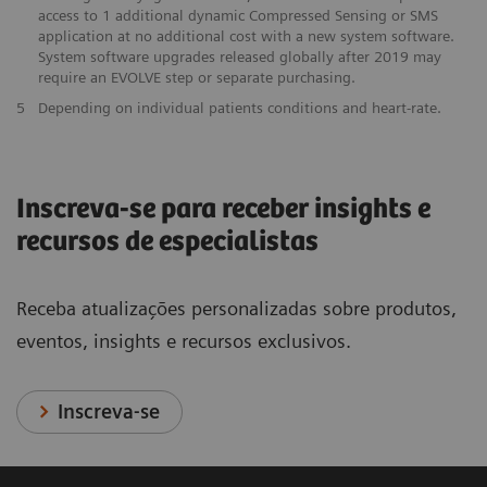
access to 1 additional dynamic Compressed Sensing or SMS
application at no additional cost with a new system software.
System software upgrades released globally after 2019 may
require an EVOLVE step or separate purchasing.
5
Depending on individual patients conditions and heart-rate.
Inscreva-se para receber insights e
recursos de especialistas
Receba atualizações personalizadas sobre produtos,
eventos, insights e recursos exclusivos.
Inscreva-se