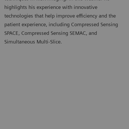
highlights his experience with innovative
technologies that help improve efficiency and the
patient experience, including Compressed Sensing
SPACE, Compressed Sensing SEMAC, and
Simultaneous Multi-Slice.