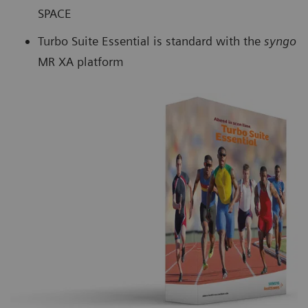
SPACE
Turbo Suite Essential is standard with the
syngo
MR XA platform