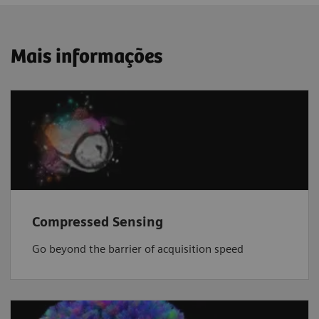
Mais informações
Compressed Sensing
Go beyond the barrier of acquisition speed