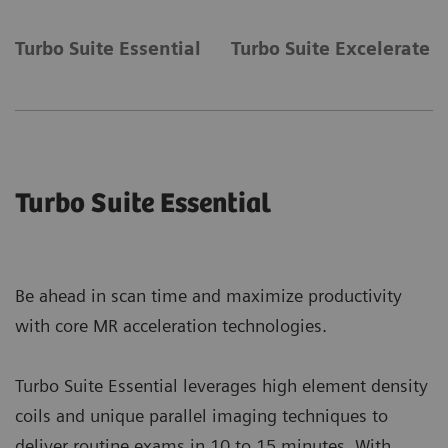
Turbo Suite Essential
Turbo Suite Excelerate
Turbo Suite Essential
Be ahead in scan time and maximize productivity
with core MR acceleration technologies.
Turbo Suite Essential leverages high element density
coils and unique parallel imaging techniques to
deliver routine exams in 10 to 15 minutes. With