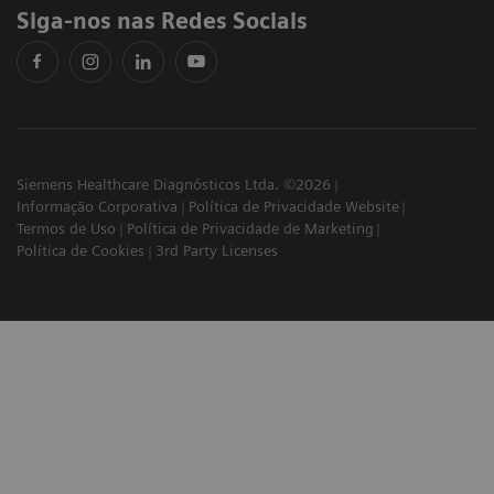
Siga-nos nas Redes Sociais
Siemens Healthcare Diagnósticos Ltda. ©2026
Informação Corporativa
Política de Privacidade Website
Termos de Uso
Política de Privacidade de Marketing
Política de Cookies
3rd Party Licenses