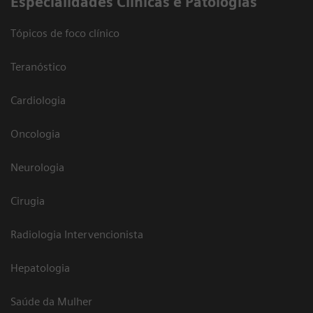
​Especialidades Clínicas e Patologias
Tópicos de foco clínico
Teranóstico
Cardiologia
Oncologia
Neurologia
Cirugia
Radiologia Intervencionista
Hepatologia
Saúde da Mulher