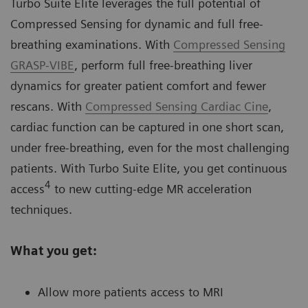
Turbo Suite Elite leverages the full potential of
Compressed Sensing for dynamic and full free-
breathing examinations. With
Compressed Sensing
GRASP-VIBE
, perform full free-breathing liver
dynamics for greater patient comfort and fewer
rescans. With
Compressed Sensing Cardiac Cine
,
cardiac function can be captured in one short scan,
under free-breathing, even for the most challenging
patients. With Turbo Suite Elite, you get continuous
4
access
to new cutting-edge MR acceleration
techniques.
What you get:
Allow more patients access to MRI