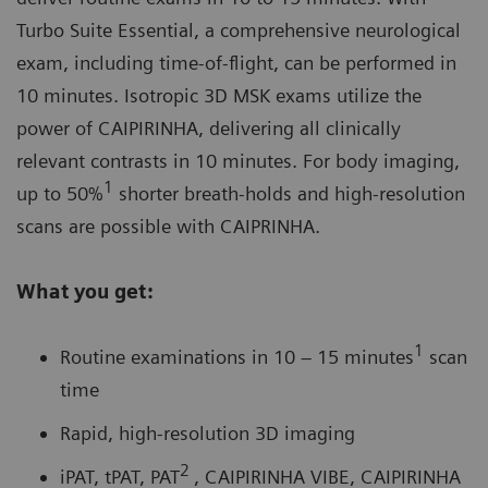
Turbo Suite Essential, a comprehensive neurological
exam, including time-of-flight, can be performed in
10 minutes. Isotropic 3D MSK exams utilize the
power of
CAIPIRINHA
, delivering all clinically
relevant contrasts in 10 minutes. For body imaging,
1
up to 50%
shorter breath-holds and high-resolution
scans are possible with CAIPRINHA.
What you get:
1
Routine examinations in 10 – 15 minutes
scan
time
Rapid, high-resolution 3D imaging
2
iPAT, tPAT, PAT
, CAIPIRINHA VIBE, CAIPIRINHA