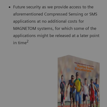
Future security as we provide access to the
aforementioned Compressed Sensing or SMS
applications at no additional costs for
MAGNETOM systems, for which some of the
applications might be released at a later point
2
in time