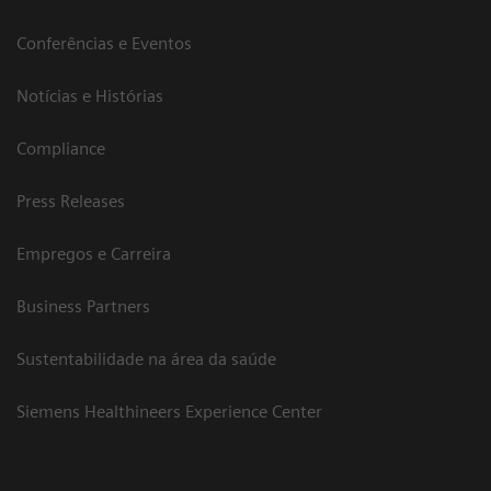
Conferências e Eventos
Notícias e Histórias
Compliance
Press Releases
Empregos e Carreira
Business Partners
Sustentabilidade na área da saúde
Siemens Healthineers Experience Center