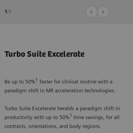
1
/
3
Turbo Suite Excelerate
1
Be up to 50%
faster for clinical routine with a
paradigm shift in MR acceleration technologies.
Turbo Suite Excelerate heralds a paradigm shift in
1
productivity with up to 50%
time savings, for all
contrasts, orientations, and body regions.