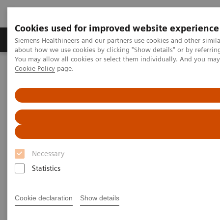
Cookies used for improved website experience
Produtos e serviços
Especialidades Clínicas e Pa
Siemens Healthineers and our partners use cookies and other simil
about how we use cookies by clicking "Show details" or by referrin
You may allow all cookies or select them individually. And you ma
Cookie Policy
page.
Siemens Healthineers Brasil
Soluções médicas por Imagem
Ressonância Magnética
MRI Technologies and Innovations
Turbo Suite
Necessary
Statistics
Cookie declaration
Show details