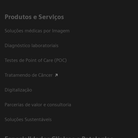
Produtos e Serviços
Soluções médicas por Imagem
Diagnóstico laboratoriais
Testes de Point of Care (POC)
Tratamendo de Câncer
Digitalização
Parcerias de valor e consultoria
Soluções Sustentáveis