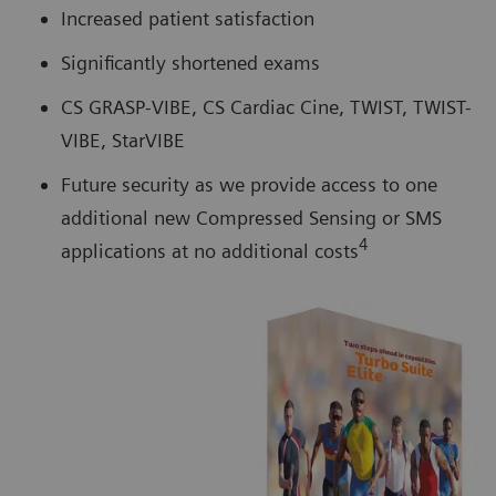
Increased patient satisfaction
Significantly shortened exams
CS GRASP-VIBE, CS Cardiac Cine, TWIST, TWIST-
VIBE, StarVIBE
Future security as we provide access to one
additional new Compressed Sensing or SMS
4
applications at no additional costs