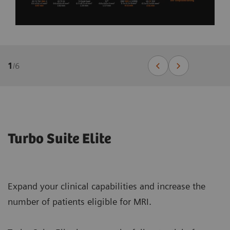
1
/
6
Turbo Suite Elite
Expand your clinical capabilities and increase the
number of patients eligible for MRI.