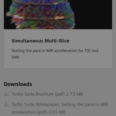
Simultaneous Multi-Slice
Setting the pace in MRI accelleration for TSE and
DWI
Downloads
Turbo Suite Brochure (pdf) 2.73 MB
Turbo Suite Whitepaper: Setting the pace in MRI
acceleration (pdf) 3.51 MB