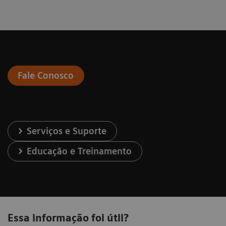
Fale Conosco
Serviços e Suporte
Educação e Treinamento
Essa informação foi útil?