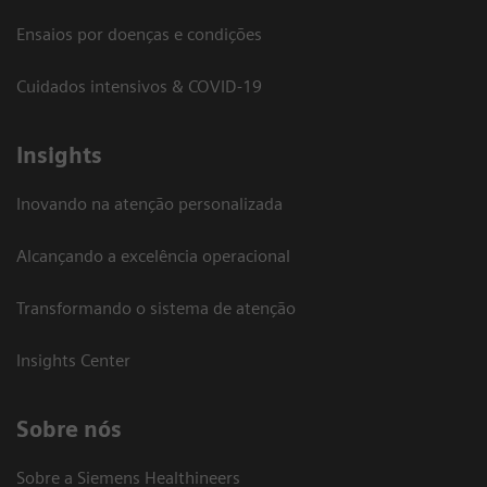
Ensaios por doenças e condições
Cuidados intensivos & COVID-19
Insights
Inovando na atenção personalizada
Alcançando a excelência operacional
Transformando o sistema de atenção
Insights Center
Sobre nós
Sobre a Siemens Healthineers