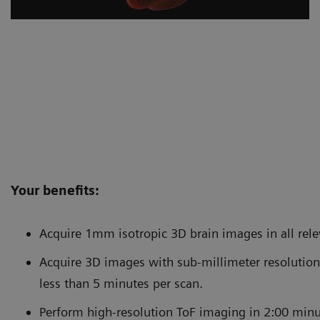
Your benefits:
Acquire 1mm isotropic 3D brain images in all rele
Acquire 3D images with sub-millimeter resolution 
less than 5 minutes per scan.
Perform high-resolution ToF imaging in 2:00 minute