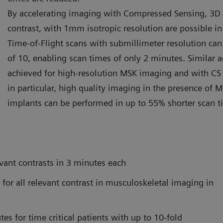
By accelerating imaging with Compressed Sensing, 3D s
contrast, with 1mm isotropic resolution are possible in
Time-of-Flight scans with submillimeter resolution can 
of 10, enabling scan times of only 2 minutes. Similar 
achieved for high-resolution MSK imaging and with C
in particular, high quality imaging in the presence of 
implants can be performed in up to 55% shorter scan 
vant contrasts in 3 minutes each
for all relevant contrast in musculoskeletal imaging in
s for time critical patients with up to 10-fold