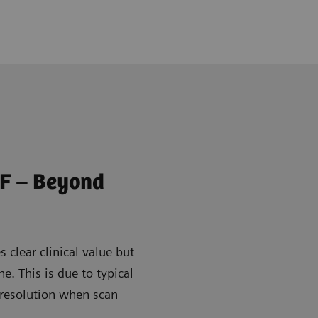
F – Beyond
 clear clinical value but
ine. This is due to typical
 resolution when scan