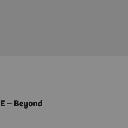
E – Beyond