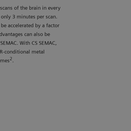
cans of the brain in every
 only 3 minutes per scan.
be accelerated by a factor
advantages can also be
S SEMAC. With CS SEMAC,
MR-conditional metal
2
times
.