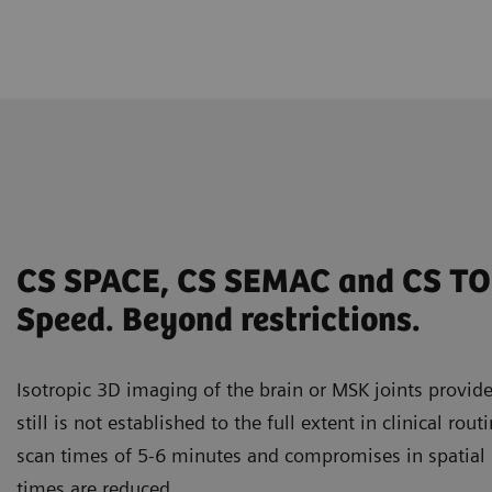
CS SPACE, CS SEMAC and CS TO
Speed. Beyond restrictions.
Isotropic 3D imaging of the brain or MSK joints provides
still is not established to the full extent in clinical rout
scan times of 5-6 minutes and compromises in spatial
times are reduced.