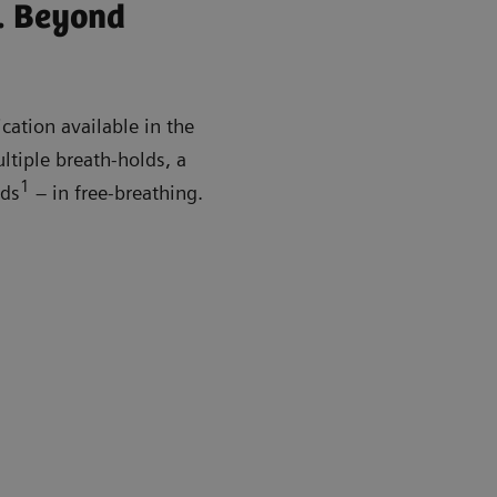
. Beyond
cation available in the
ltiple breath-holds, a
1
nds
– in free-breathing.