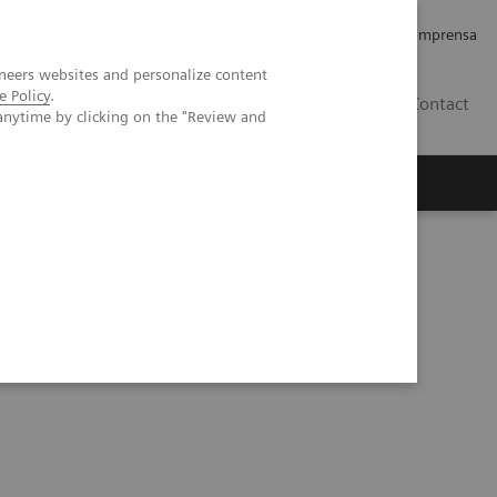
Empregos e Carreira
Relações com os Investidores
Imprensa
neers websites and personalize content
e Policy
.
BR
Contact
anytime by clicking on the "Review and
o
Sobre nós
Insights