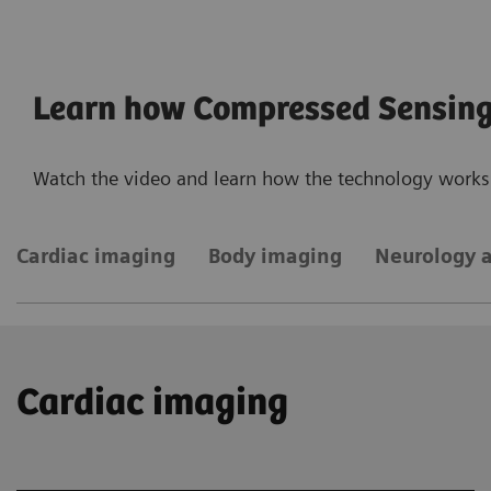
Learn how Compressed Sensin
Watch the video and learn how the technology works 
Cardiac imaging
Body imaging
Neurology 
Cardiac imaging