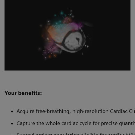
Your benefits:
Acquire free-breathing, high-resolution Cardiac C
Capture the whole cardiac cycle for precise quanti