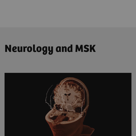
Neurology and MSK