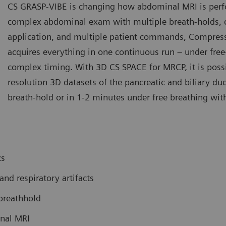
CS GRASP-VIBE is changing how abdominal MRI is perf
complex abdominal exam with multiple breath-holds, cr
application, and multiple patient commands, Compre
acquires everything in one continuous run – under free
complex timing. With 3D CS SPACE for MRCP, it is possi
resolution 3D datasets of the pancreatic and biliary duc
breath-hold or in 1-2 minutes under free breathing with
cs
d respiratory artifacts
breathhold
inal MRI