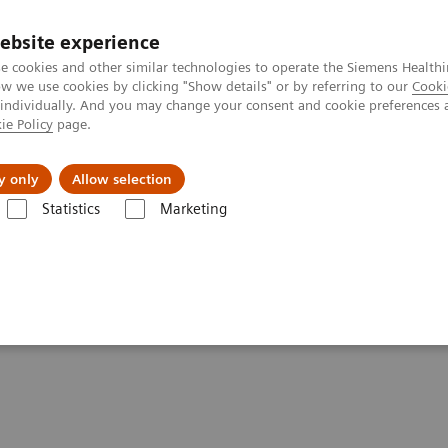
ebsite experience
e cookies and other similar technologies to operate the Siemens Healthi
 we use cookies by clicking "Show details" or by referring to our
Cooki
 individually. And you may change your consent and cookie preferences 
ie Policy
page.
tologias
Serviços de pós-venda
Educaçã
y only
Allow selection
Statistics
Marketing
onância Magnética
Especialidades Clínicas
Compressed Sensing