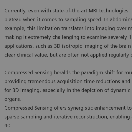
Currently, even with state-of-the-art MRI technologies
plateau when it comes to sampling speed. In abdomina
example, this limitation translates into imaging over m
making it extremely challenging to examine severely ill
applications, such as 3D isotropic imaging of the brain
clear clinical value, but are often not applied regularly
Compressed Sensing heralds the paradigm shift for rout
providing tremendous acquisition time reductions and 
for 3D imaging, especially in the depiction of dynami
organs.
Compressed Sensing offers synergistic enhancement to
sparse sampling and iterative reconstruction, enabling 
40.