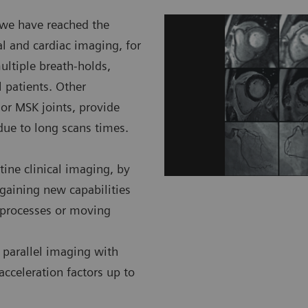
, we have reached the
l and cardiac imaging, for
ultiple breath-holds,
 patients. Other
 or MSK joints, provide
 due to long scans times.
ine clinical imaging, by
gaining new capabilities
c processes or moving
 parallel imaging with
acceleration factors up to