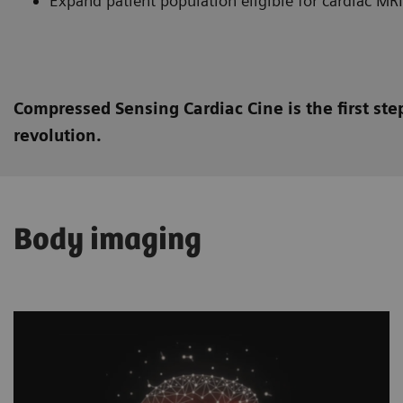
Expand patient population eligible for cardiac MRI
Compressed Sensing Cardiac Cine is the first st
revolution.
Body imaging