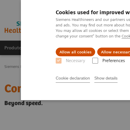
Cookies used for improved w
Siemens Healthineers and our partners us
and ads. You may find out more about how
You may allow all cookies or select them
change your consent" button on the
Cook
Produtos e serviços
Especialidades Clínicas e Pa
Allow all cookies
Allow necessar
Necessary
Preferences
Siemens Healthineers Brasil
Soluções médicas por Imagem
Ress
Cookie declaration
Show details
Compressed Sensing
Beyond speed.