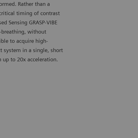
ormed. Rather than a
itical timing of contrast
ssed Sensing GRASP-VIBE
-breathing, without
ble to acquire high-
t system in a single, short
 up to 20x acceleration.