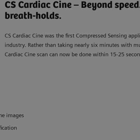
CS Cardiac Cine – Beyond speed
breath-holds.
CS Cardiac Cine was the first Compressed Sensing appli
industry. Rather than taking nearly six minutes with mu
Cardiac Cine scan can now be done within 15-25 seco
ine images
fication