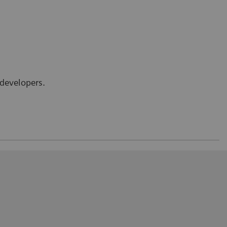
developers.