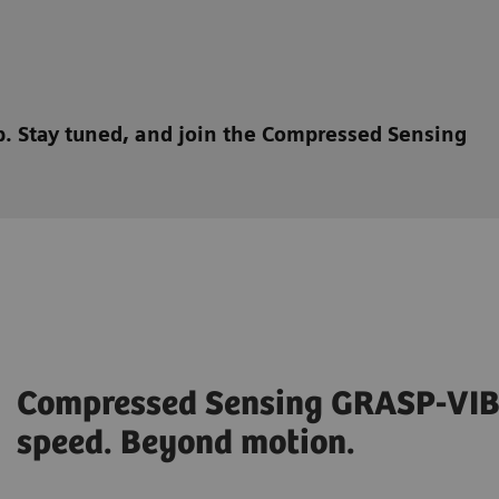
ep. Stay tuned, and join the Compressed Sensing
Compressed Sensing GRASP-VIB
speed. Beyond motion.