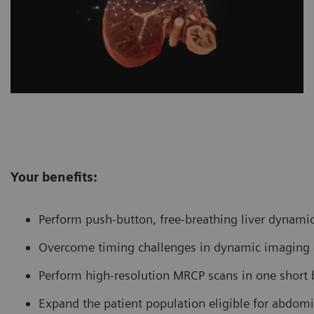
Your benefits:
Perform push-button, free-breathing liver dynami
Overcome timing challenges in dynamic imaging an
Perform high-resolution MRCP scans in one short 
Expand the patient population eligible for abdom