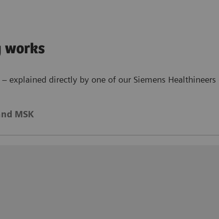
g works
– explained directly by one of our Siemens Healthineers 
and MSK