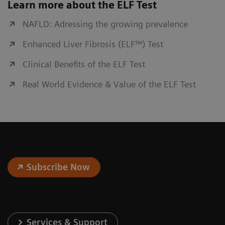
Learn more about the ELF Test
NAFLD: Adressing the growing prevalence
Enhanced Liver Fibrosis (ELF™) Test
Clinical Benefits of the ELF Test
Real World Evidence & Value of the ELF Test
Subscribe Now
Services & Support