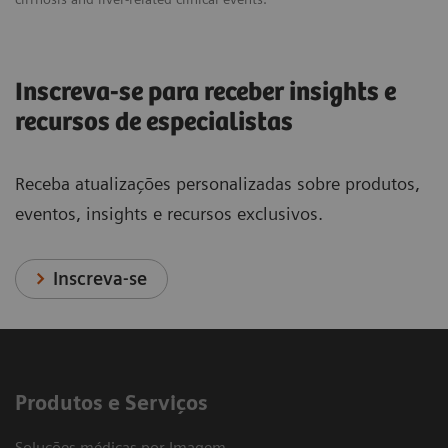
Inscreva-se para receber insights e
recursos de especialistas
Receba atualizações personalizadas sobre produtos,
eventos, insights e recursos exclusivos.
Inscreva-se
Produtos e Serviços
Soluções médicas por Imagem