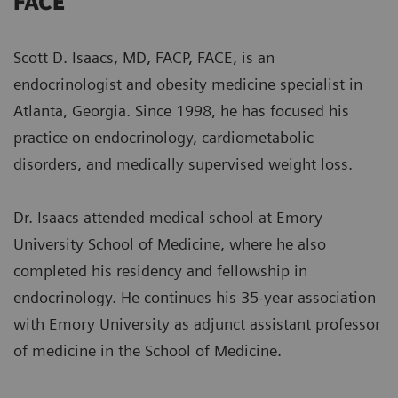
FACE
Scott D. Isaacs, MD, FACP, FACE, is an
endocrinologist and obesity medicine specialist in
Atlanta, Georgia. Since 1998, he has focused his
practice on endocrinology, cardiometabolic
disorders, and medically supervised weight loss.
Dr. Isaacs attended medical school at Emory
University School of Medicine, where he also
completed his residency and fellowship in
endocrinology. He continues his 35-year association
with Emory University as adjunct assistant professor
of medicine in the School of Medicine.