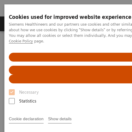
Cookies used for improved website experience
Produtos e serviços
Especialidades Clínicas e Pa
Siemens Healthineers and our partners use cookies and other simil
about how we use cookies by clicking "Show details" or by referrin
You may allow all cookies or select them individually. And you ma
Cookie Policy
page.
Siemens Healthineers Brasil
Diagnóstico laboratorial
Ensaios por doenças e condições
Ensaios de fibrose hepática
ELF Test Educational Videos
NASH Prevalence in Type 2 Diabetes Patients and Use of
Noninvasive Tests
NAFLD/NASH Prevalence in
Necessary
Type 2 Diabetes Patients and
Statistics
Use of Noninvasive Tests
Cookie declaration
Show details
A U.S. Endocrinologist’s Perspective