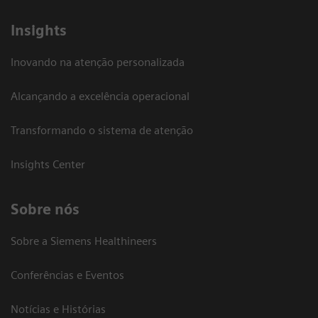
Insights
Inovando na atenção personalizada
Alcançando a excelência operacional
Transformando o sistema de atenção
Insights Center
Sobre nós
Sobre a Siemens Healthineers
Conferências e Eventos
Notícias e Histórias