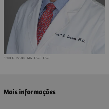
Scott D. Isaacs, MD, FACP, FACE
Mais informações