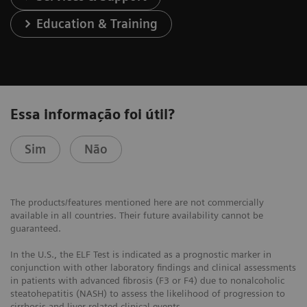
Education & Training
Essa informação foi útil?
Sim
Não
The products/features mentioned here are not commercially
available in all countries. Their future availability cannot be
guaranteed.
In the U.S., the ELF Test is indicated as a prognostic marker in
conjunction with other laboratory findings and clinical assessments
in patients with advanced fibrosis (F3 or F4) due to nonalcoholic
steatohepatitis (NASH) to assess the likelihood of progression to
cirrhosis and liver-related clinical events.