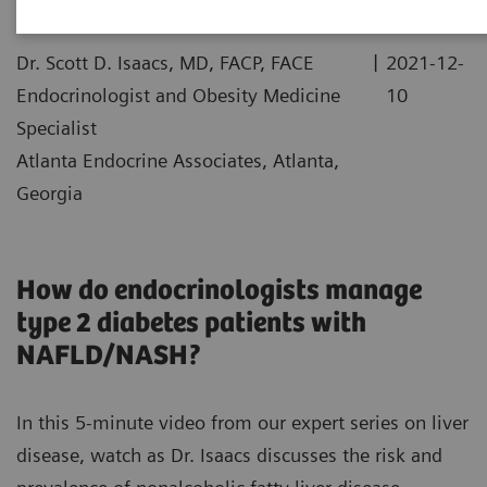
|
Dr. Scott D. Isaacs, MD, FACP, FACE
2021-12-
Endocrinologist and Obesity Medicine
10
Specialist
Atlanta Endocrine Associates, Atlanta,
Georgia
How do endocrinologists manage
type 2 diabetes patients with
NAFLD/NASH?
In this 5-minute video from our expert series on liver
disease, watch as Dr. Isaacs discusses the risk and