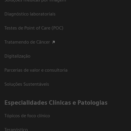
Diagnóstico laboratoriais
Testes de Point of Care (POC)
Tratamendo de Câncer
Digitalização
Parcerias de valor e consultoria
Soluções Sustentáveis
​Especialidades Clínicas e Patologias
Tópicos de foco clínico
Teranóstico