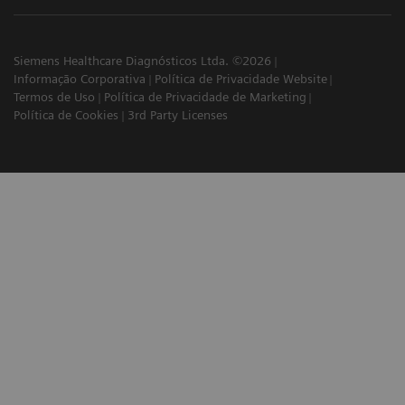
Siemens Healthcare Diagnósticos Ltda. ©2026
Informação Corporativa
Política de Privacidade Website
Termos de Uso
Política de Privacidade de Marketing
Política de Cookies
3rd Party Licenses