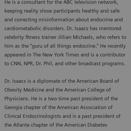
He is a consultant for the ABC television network,
keeping reality show participants healthy and safe
and correcting misinformation about endocrine and
cardiometabolic disorders. Dr. Isaacs has mentored
celebrity fitness trainer Jillian Michaels, who refers to
him as the “guru of all things endocrine.” He recently
appeared in The New York Times and is a contributor
to CNN, NPR, Dr. Phil, and other broadcast programs.
Dr. Isaacs is a diplomate of the American Board of
Obesity Medicine and the American College of
Physicians. He is a two-time past president of the
Georgia chapter of the American Association of
Clinical Endocrinologists and is a past president of
the Atlanta chapter of the American Diabetes