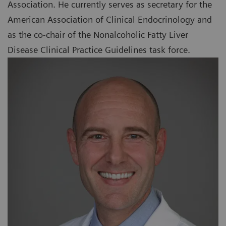
Association. He currently serves as secretary for the
American Association of Clinical Endocrinology and
as the co-chair of the Nonalcoholic Fatty Liver
Disease Clinical Practice Guidelines task force.