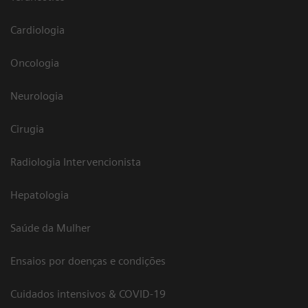
Cardiologia
Oncologia
Neurologia
Cirugia
Radiologia Intervencionista
Hepatologia
Saúde da Mulher
Ensaios por doenças e condições
Cuidados intensivos & COVID-19