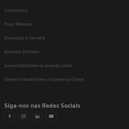
Compliance
Press Releases
Empregos e Carreira
Business Partners
Sustentabilidade na área da saúde
Siemens Healthineers Experience Center
Siga-nos nas Redes Sociais