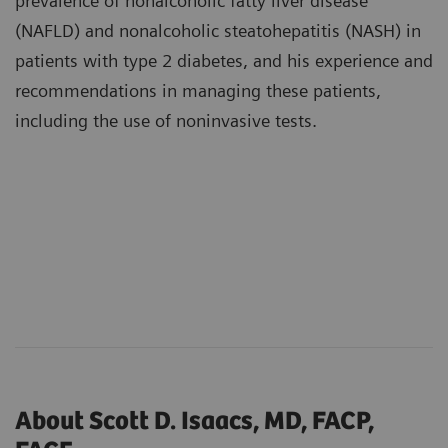
prevalence of nonalcoholic fatty liver disease
(NAFLD) and nonalcoholic steatohepatitis (NASH) in
patients with type 2 diabetes, and his experience and
recommendations in managing these patients,
including the use of noninvasive tests.
About Scott D. Isaacs, MD, FACP,