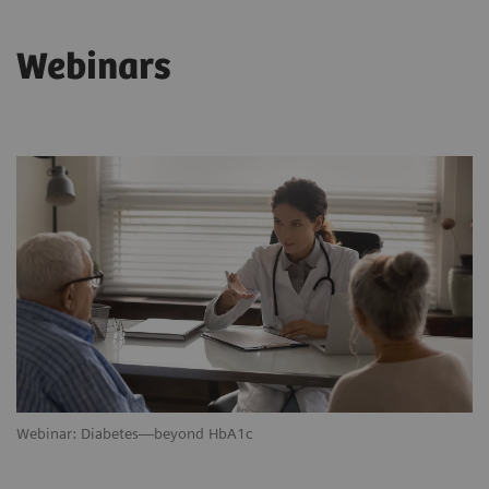
Webinars
Webinar: Diabetes—beyond HbA1c