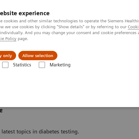
ebsite experience
e cookies and other similar technologies to operate the Siemens Healthi
 we use cookies by clicking "Show details" or by referring to our
Cooki
 individually. And you may change your consent and cookie preferences 
ie Policy
page.
tologias
Serviços de pós-venda
Educaçã
y only
Allow selection
Statistics
Marketing
 doenças e condições
Diabetes
Diabetes Educational Resources
e
latest topics in diabetes testing.