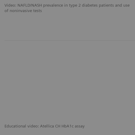
Video: NAFLD/NASH prevalence in type 2 diabetes patients and use
of noninvasive tests
Educational video: Atellica CH HbA1c assay