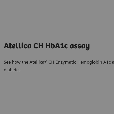
Atellica CH HbA1c assay
See how the Atellica® CH Enzymatic Hemoglobin A1c as
diabetes