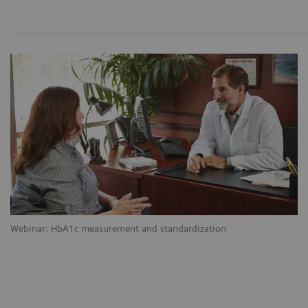
Webinar: HbA1c measurement and standardization