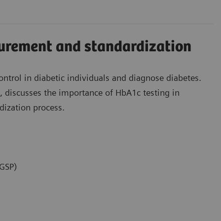
rement and standardization
ntrol in diabetic individuals and diagnose diabetes.
ng, discusses the importance of HbA1c testing in
dization process.
NGSP)