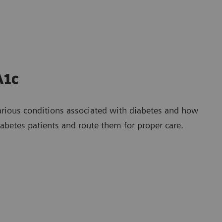
A1c
arious conditions associated with diabetes and how
betes patients and route them for proper care.