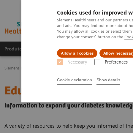
Cookies used for improved w
Siemens Healthineers and our partners us
and ads. You may find out more about how
You may allow all cookies or select them
change your consent" button on the
Cook
Produtos e serviços
Especialidades Clínicas e Pa
Allow all cookies
Allow necessar
Necessary
Preferences
Siemens Healthineers Brasil
Diagnóstico laboratorial
Ensaios por
Cookie declaration
Show details
Educational Resources
Information to expand your diabetes knowledg
A variety of resources to help keep you informed of the 