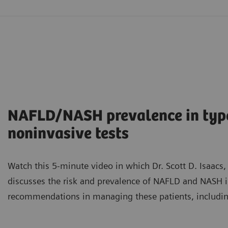
NAFLD/NASH prevalence in type 
noninvasive tests
Watch this 5-minute video in which Dr. Scott D. Isaacs,
discusses the risk and prevalence of NAFLD and NASH i
recommendations in managing these patients, including