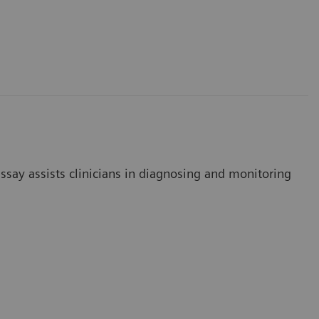
say assists clinicians in diagnosing and monitoring