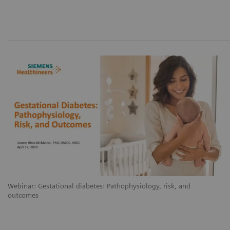
Webinar: Gestational diabetes: Pathophysiology, risk, and
outcomes