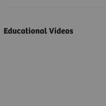
Educational Videos