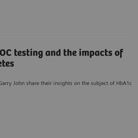
C testing and the impacts of
etes
arry John share their insights on the subject of HbA1c