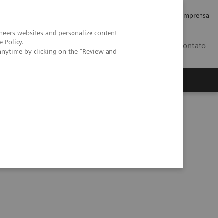
Empregos e Carreira
Relações com os Investidores
Imprensa
neers websites and personalize content
e Policy
.
BR
Contato
anytime by clicking on the "Review and
o
Sobre nós
Insights