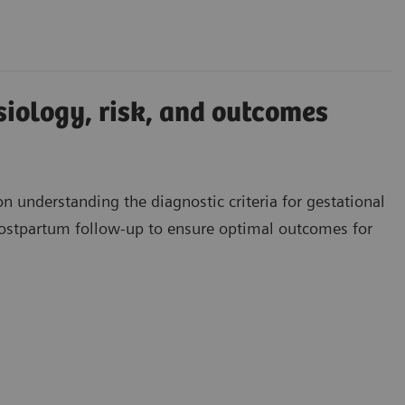
iology, risk, and outcomes
 understanding the diagnostic criteria for gestational
ostpartum follow-up to ensure optimal outcomes for