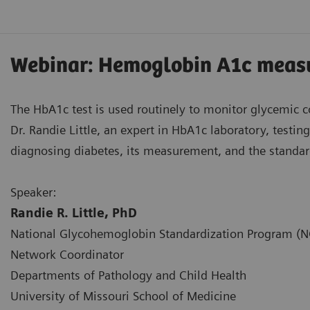
Webinar: Hemoglobin A1c measu
The HbA1c test is used routinely to monitor glycemic co
Dr. Randie Little, an expert in HbA1c laboratory, testi
diagnosing diabetes, its measurement, and the standar
Speaker:
Randie R. Little, PhD
National Glycohemoglobin Standardization Program (
Network Coordinator
Departments of Pathology and Child Health
University of Missouri School of Medicine