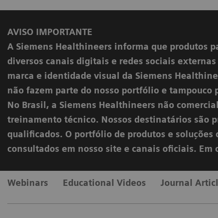
AVISO IMPORTANTE
A Siemens Healthineers informa que produtos p
diversos canais digitais e redes sociais externa
marca e identidade visual da Siemens Healthinee
não fazem parte do nosso portfólio e tampouco 
No Brasil, a Siemens Healthineers não comercia
treinamento técnico. Nossos destinatários são pr
qualificados. O portfólio de produtos e soluçõe
consultados em nosso site e canais oficiais. Em
Webinars
Educational Videos
Journal Artic