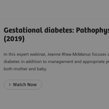
Gestational diabetes: Pathophys
(2019)
In this expert webinar, Jeanne Rhea-McManus focuses on
diabetes in addition to management and appropriate p
both mother and baby.
Watch Now