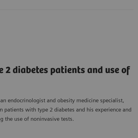
2 diabetes patients and use of
 an endocrinologist and obesity medicine specialist,
n patients with type 2 diabetes and his experience and
 the use of noninvasive tests.