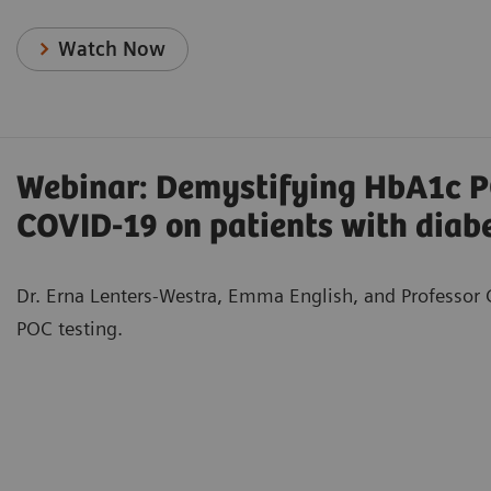
Watch Now
Webinar: Demystifying HbA1c PO
COVID-19 on patients with diab
Dr. Erna Lenters-Westra, Emma English, and Professor G
POC testing.