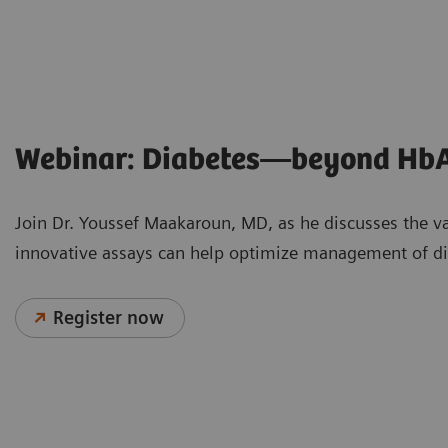
Webinar: Diabetes—beyond Hb
Join Dr. Youssef Maakaroun, MD, as he discusses the v
innovative assays can help optimize management of dia
Register now