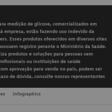
ara medição de glicose, comercializados em
s à empresa, estão fazendo uso indevido da
rs. Esses produtos oferecidos em diversos sites
possuem registro perante o Ministério da Saúde.
liza produtos e soluções para pessoas sem
ofissionais ou instituições de saúde
s com aprovação para venda no país, podem ser
 caso de dúvida, consulte nossos representantes
les
Infographics