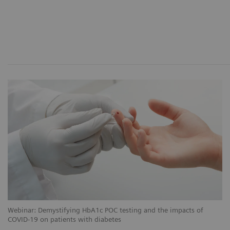
Webinar: Demystifying HbA1c POC testing and the impacts of
COVID-19 on patients with diabetes