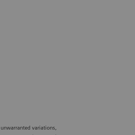
 unwarranted variations,