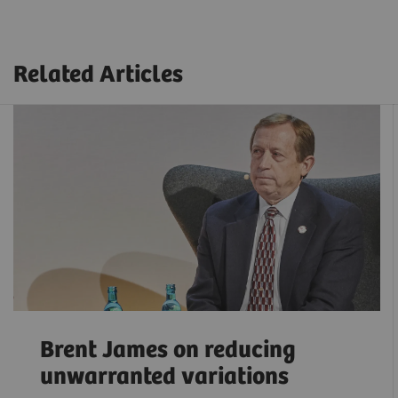
Related Articles
Brent James on reducing
unwarranted variations