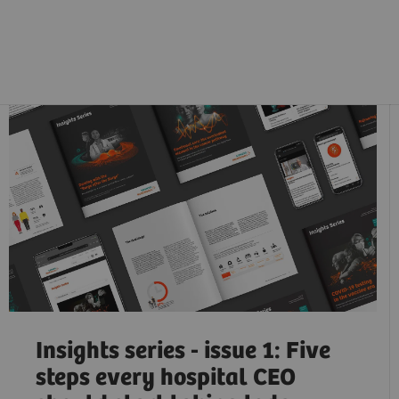
Insights series - issue 1: Five
steps every hospital CEO