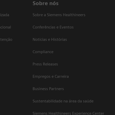
Sobre nós
izada
Sobre a Siemens Healthineers
cional
Conferências e Eventos
atenção
Notícias e Histórias
Compliance
Press Releases
Empregos e Carreira
Business Partners
Sustentabilidade na área da saúde
Siemens Healthineers Experience Center