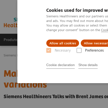
Cookies used for improved w
Siemens Healthineers and our partners us
and ads. You may find out more about how
You may allow all cookies or select them
change your consent" button on the
Cook
Produtos e serviços
Especialidades Clínicas e Pa
Allow all cookies
Allow necessar
Necessary
Preferences
Siemens Healthineers Brasil
Insights
Insights Center
Making th
Cookie declaration
Show details
Making the case for red
variations
Siemens Healthineers Talks with Brent James o