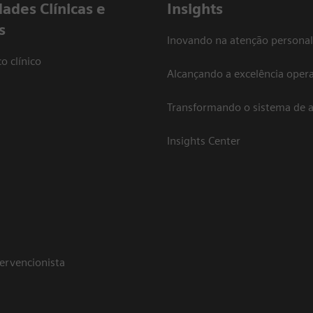
dades Clínicas e
Insights
s
Inovando na atenção personal
o clínico
Alcançando a excelência opera
Transformando o sistema de 
Insights Center
tervencionista