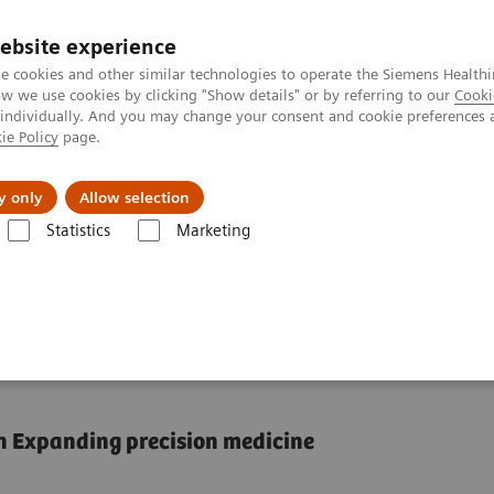
ebsite experience
e cookies and other similar technologies to operate the Siemens Healthi
 we use cookies by clicking "Show details" or by referring to our
Cooki
 individually. And you may change your consent and cookie preferences 
ie Policy
page.
tologias
Serviços de pós-venda
Educaçã
y only
Allow selection
Statistics
Marketing
e case for reducing unwarranted variations
ucing unwarranted
n Expanding precision medicine