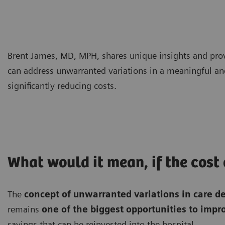
Brent James, MD, MPH, shares unique insights and prov
can address unwarranted variations in a meaningful 
significantly reducing costs.
What would it mean, if the cost
The
concept of unwarranted variations in care d
remains
one of the biggest opportunities to imp
savings that can be reinvested into the hospital.