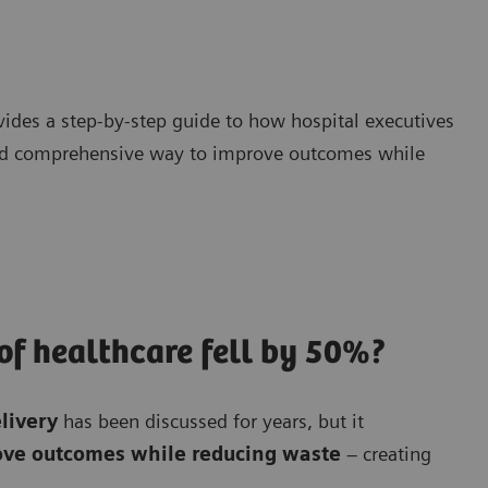
ides a step-by-step guide to how hospital executives
and comprehensive way to improve outcomes while
 of healthcare fell by 50%?
elivery
has been discussed for years, but it
rove outcomes while reducing waste
– creating