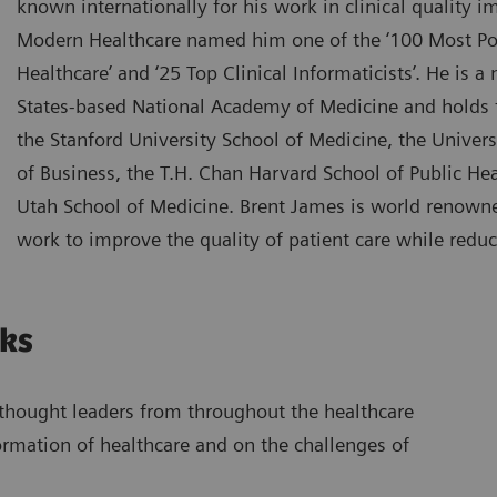
known internationally for his work in clinical quality
Modern Healthcare named him one of the ‘100 Most Po
Healthcare’ and ‘25 Top Clinical Informaticists’. He is 
States-based National Academy of Medicine and holds 
the Stanford University School of Medicine, the Univers
of Business, the T.H. Chan Harvard School of Public Hea
Utah School of Medicine. Brent James is world renowne
work to improve the quality of patient care while reduc
lks
s thought leaders from throughout the healthcare
formation of healthcare and on the challenges of