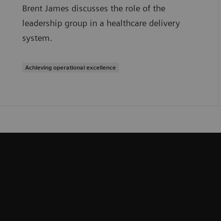
Brent James discusses the role of the
leadership group in a healthcare delivery
system.
Achieving operational excellence