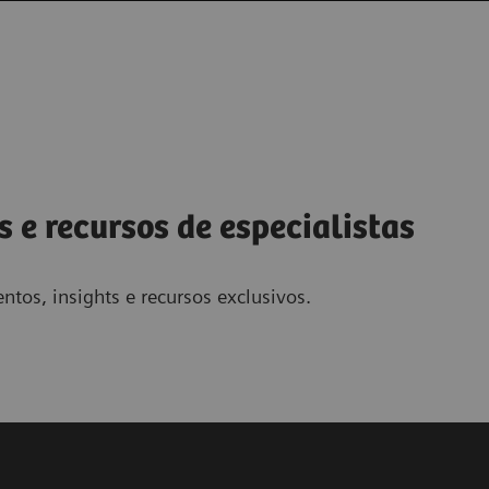
s e recursos de especialistas
ntos, insights e recursos exclusivos.