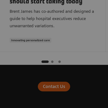
should start taking today
Brent James has co-authored and designed a
guide to help hospital executives reduce
unwarranted variations.
Innovating personalized care
Contact Us