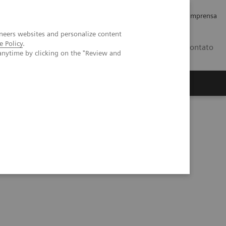
Empregos e Carreira
Relações com os Investidores
Imprensa
neers websites and personalize content
e Policy
.
BR
Contato
anytime by clicking on the "Review and
o
Sobre nós
Insights