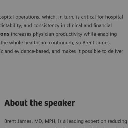
ital operations, which, in turn, is critical for hospital
ictability, and consistency in clinical and financial
ions
increases physician productivity while enabling
ut the whole healthcare continuum, so Brent James.
ric and evidence-based, and makes it possible to deliver
About the speaker
Brent James, MD, MPH, is a leading expert on reducing