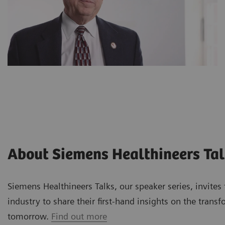
About Siemens Healthineers Ta
Siemens Healthineers Talks, our speaker series, invite
industry to share their first-hand insights on the trans
tomorrow.
Find out more