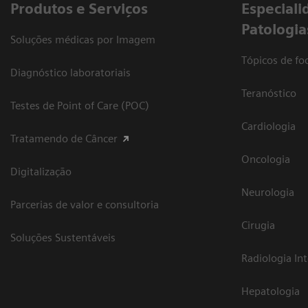
Produtos e Serviços
​Especiali
Patologia
Soluções médicas por Imagem
Tópicos de foc
Diagnóstico laboratoriais
Teranóstico
Testes de Point of Care (POC)
Cardiologia
Tratamendo de Câncer
Oncologia
Digitalização
Neurologia
Parcerias de valor e consultoria
Cirugia
Soluções Sustentáveis
Radiologia In
Hepatologia