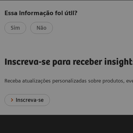
Essa informação foi útil?
Sim
Não
Inscreva-se para receber insight
Receba atualizações personalizadas sobre produtos, eve
Inscreva-se