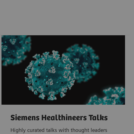
Siemens Healthineers Talks
Highly curated talks with thought leaders