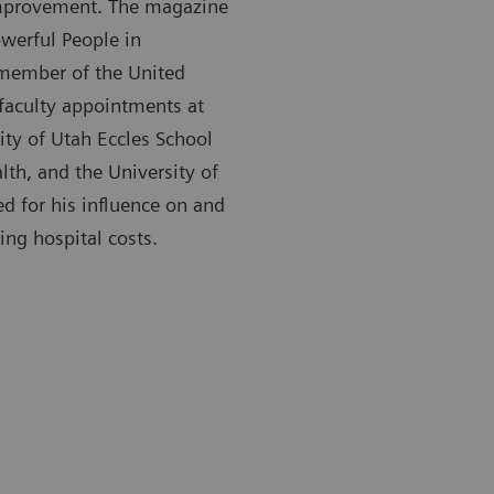
 improvement. The magazine
werful People in
a member of the United
faculty appointments at
ity of Utah Eccles School
lth, and the University of
d for his influence on and
ing hospital costs.