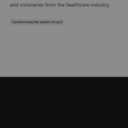
and visionaries from the healthcare industry.
Transforming the system of care