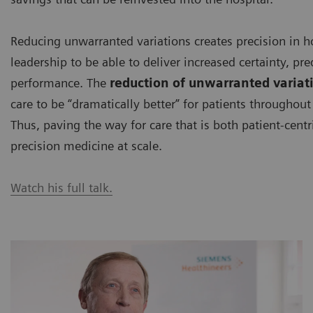
Reducing unwarranted variations creates precision in hosp
leadership to be able to deliver increased certainty, pred
performance. The
reduction of unwarranted variat
care to be “dramatically better” for patients througho
Thus, paving the way for care that is both patient-cent
precision medicine at scale.
Watch his full talk.