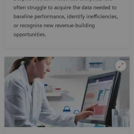
often struggle to acquire the data needed to
baseline performance, identify inefficiencies,
or recognise new revenue-building
opportunities.