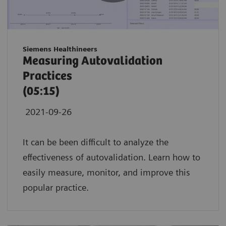
Siemens Healthineers
Measuring Autovalidation
Practices
(05:15)
2021-09-26
It can be been difficult to analyze the
effectiveness of autovalidation. Learn how to
easily measure, monitor, and improve this
popular practice.