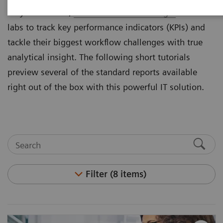
they cannot see,
Atellica® Process Manager
enables
labs to track key performance indicators (KPIs) and
tackle their biggest workflow challenges with true
analytical insight. The following short tutorials
preview several of the standard reports available
right out of the box with this powerful IT solution.
Filter (8 items)