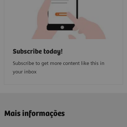
Subscribe today!
Subscribe to get more content like this in
your inbox
Mais informações