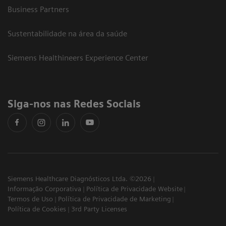
Business Partners
Sustentabilidade na área da saúde
Siemens Healthineers Experience Center
Siga-nos nas Redes Sociais
Siemens Healthcare Diagnósticos Ltda. ©2026
Informação Corporativa
Política de Privacidade Website
Termos de Uso
Política de Privacidade de Marketing
Política de Cookies
3rd Party Licenses