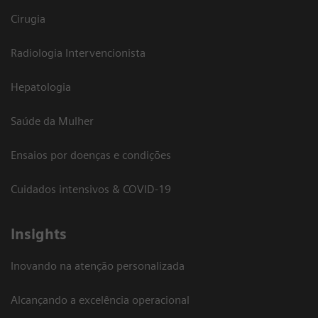
Cirugia
Radiologia Intervencionista
Hepatologia
Saúde da Mulher
Ensaios por doenças e condições
Cuidados intensivos & COVID-19
Insights
Inovando na atenção personalizada
Alcançando a excelência operacional