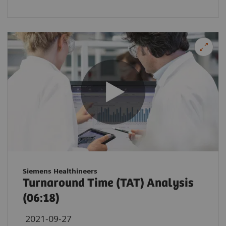
Siemens Healthineers
Turnaround Time (TAT) Analysis
(06:18)
2021-09-27