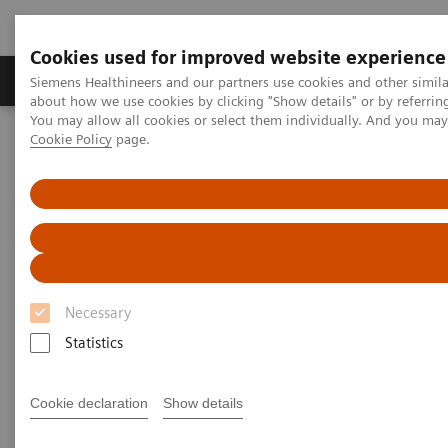
Cookies used for improved website experience
Video runtime: 06:41
Produtos e serviços
Especialidades Clínicas e Pa
Siemens Healthineers and our partners use cookies and other simil
about how we use cookies by clicking "Show details" or by referrin
You may allow all cookies or select them individually. And you ma
The Challenges of Business Analytics in the Lab
Cookie Policy
page.
Siemens Healthineers Brasil
Healthcare IT
Diagnostics IT
Diagnósticos Atellica IT
Atellica Process Manager
Despite interest in business analytics, labs often struggle to
Atellica Process Manager Tutorial Series
acquire the data needed to baseline performance, identify
inefficiencies, or recognise new revenue-building
opportunities.
Atellica® Process Manager
Tutorial Series
Atellica Process Manager Webinette Series
Necessary
Statistics
Real-time business analytics reports are
available right out of the box.
Cookie declaration
Show details
By giving labs the ability to easily measure what