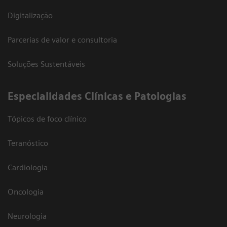
Digitalização
Parcerias de valor e consultoria
Soluções Sustentáveis
​Especialidades Clínicas e Patologias
Tópicos de foco clínico
Teranóstico
Cardiologia
Oncologia
Neurologia