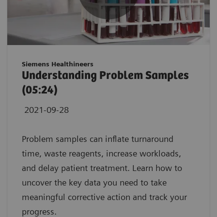
Siemens Healthineers
Understanding Problem Samples
(05:24)
2021-09-28
Problem samples can inflate turnaround
time, waste reagents, increase workloads,
and delay patient treatment. Learn how to
uncover the key data you need to take
meaningful corrective action and track your
progress.