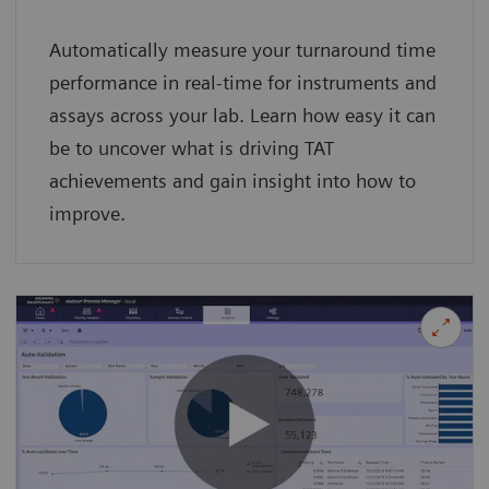
Automatically measure your turnaround time
performance in real-time for instruments and
assays across your lab. Learn how easy it can
be to uncover what is driving TAT
achievements and gain insight into how to
improve.