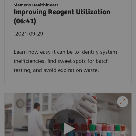
Siemens Healthineers
Improving Reagent Utilization
(06:41)
2021-09-29
Learn how easy it can be to identify system
inefficiencies, find sweet spots for batch
testing, and avoid expiration waste.