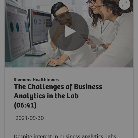
Siemens Healthineers
The Challenges of Business
Analytics in the Lab
(06:41)
2021-09-30
Despite interest in business analytics, labs