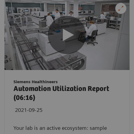
Siemens Healthineers
Automation Utilization Report
(06:16)
2021-09-25
Your lab is an active ecosystem: sample