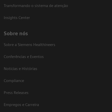
Transformando o sistema de atenção
Insights Center
Sobre nós
Sobre a Siemens Healthineers
Conferências e Eventos
Notícias e Histórias
Compliance
Press Releases
Empregos e Carreira