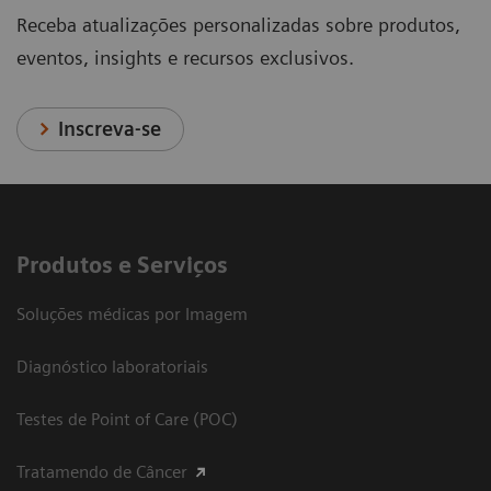
Receba atualizações personalizadas sobre produtos,
eventos, insights e recursos exclusivos.
Inscreva-se
Produtos e Serviços
Soluções médicas por Imagem
Diagnóstico laboratoriais
Testes de Point of Care (POC)
Tratamendo de Câncer