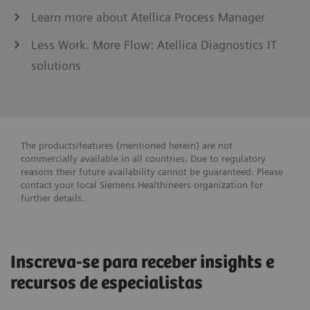
Learn more about Atellica Process Manager
Less Work. More Flow: Atellica Diagnostics IT
solutions
The products/features (mentioned herein) are not
commercially available in all countries. Due to regulatory
reasons their future availability cannot be guaranteed. Please
contact your local Siemens Healthineers organization for
further details.
Inscreva-se para receber insights e
recursos de especialistas