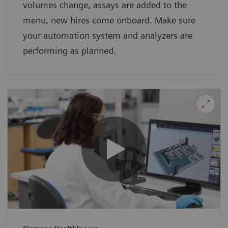
volumes change, assays are added to the
menu, new hires come onboard. Make sure
your automation system and analyzers are
performing as planned.