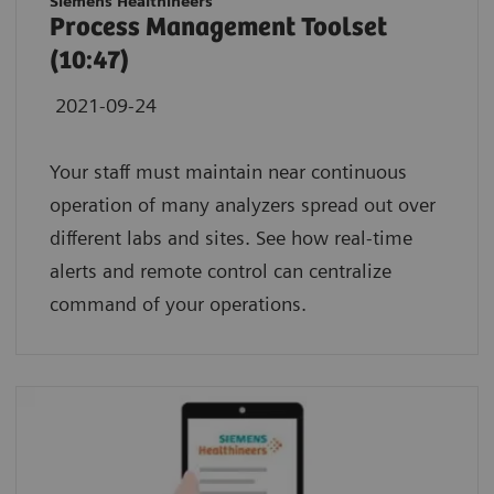
Siemens Healthineers
Process Management Toolset
(10:47)
2021-09-24
Your staff must maintain near continuous
operation of many analyzers spread out over
different labs and sites. See how real-time
alerts and remote control can centralize
command of your operations.