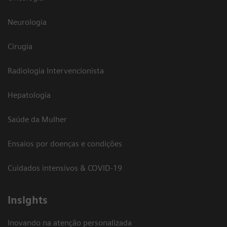
Neurologia
Cirugia
Radiologia Intervencionista
Hepatologia
Saúde da Mulher
Ensaios por doenças e condições
Cuidados intensivos & COVID-19
Insights
Inovando na atenção personalizada