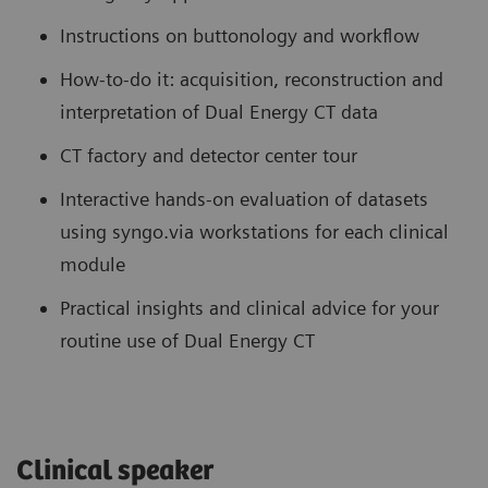
Instructions on buttonology and workflow
How-to-do it: acquisition, reconstruction and
interpretation of Dual Energy CT data
CT factory and detector center tour
Interactive hands-on evaluation of datasets
using syngo.via workstations for each clinical
module
Practical insights and clinical advice for your
routine use of Dual Energy CT
Clinical speaker