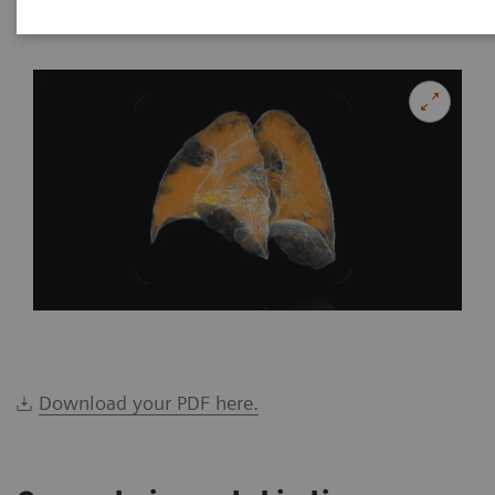
|
Katrin Seidel
2020-02-26
Download your PDF here.