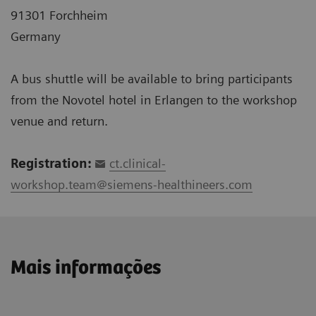
91301 Forchheim
Germany
A bus shuttle will be available to bring participants
from the Novotel hotel in Erlangen to the workshop
venue and return.
Registration:
ct.clinical-
workshop.team@siemens-healthineers.com
Mais informações