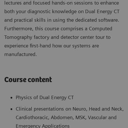
lectures and focused hands-on sessions to enhance
both your diagnostic knowledge on Dual Energy CT
and practical skills in using the dedicated software.
Furthermore, this course comprises a Computed
Tomography factory and detector center tour to
experience first-hand how our systems are
manufactured.
Course content
Physics of Dual Energy CT
Clinical presentations on Neuro, Head and Neck,
Cardiothoracic, Abdomen, MSK, Vascular and
Emergency Applications