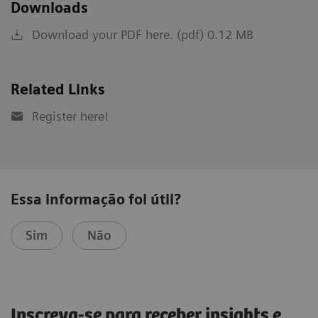
Downloads
Download your PDF here. (pdf) 0.12 MB
Related Links
Register here!
Essa informação foi útil?
Sim
Não
Inscreva-se para receber insights e