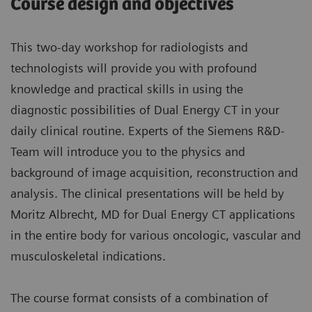
Course design and objectives
This two-day workshop for radiologists and
technologists will provide you with profound
knowledge and practical skills in using the
diagnostic possibilities of Dual Energy CT in your
daily clinical routine. Experts of the Siemens R&D-
Team will introduce you to the physics and
background of image acquisition, reconstruction and
analysis. The clinical presentations will be held by
Moritz Albrecht, MD for Dual Energy CT applications
in the entire body for various oncologic, vascular and
musculoskeletal indications.
The course format consists of a combination of