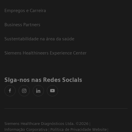
Empregos e Carreira
Business Partners
Sustentabilidade na área da saúde
Siemens Healthineers Experience Center
Siga-nos nas Redes Sociais
Siemens Healthcare Diagnósticos Ltda. ©2026
Informação Corporativa
Política de Privacidade Website