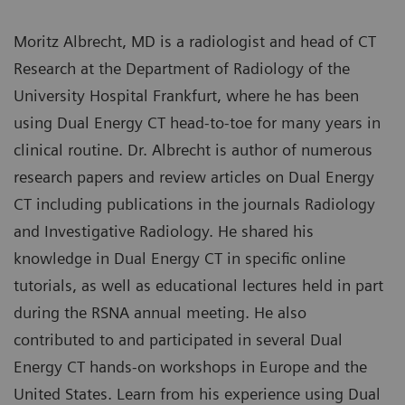
Moritz Albrecht, MD is a radiologist and head of CT
Research at the Department of Radiology of the
University Hospital Frankfurt, where he has been
using Dual Energy CT head-to-toe for many years in
clinical routine. Dr. Albrecht is author of numerous
research papers and review articles on Dual Energy
CT including publications in the journals Radiology
and Investigative Radiology. He shared his
knowledge in Dual Energy CT in specific online
tutorials, as well as educational lectures held in part
during the RSNA annual meeting. He also
contributed to and participated in several Dual
Energy CT hands-on workshops in Europe and the
United States. Learn from his experience using Dual