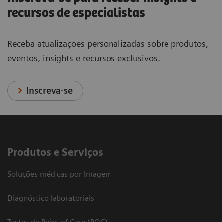
recursos de especialistas
Receba atualizações personalizadas sobre produtos,
eventos, insights e recursos exclusivos.
Inscreva-se
Produtos e Serviços
Soluções médicas por Imagem
Diagnóstico laboratoriais
Testes de Point of Care (POC)