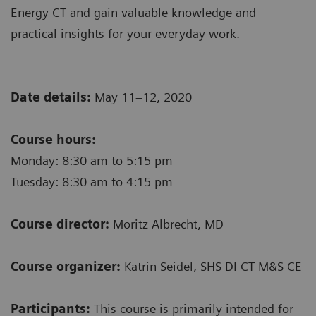
Energy CT and gain valuable knowledge and
practical insights for your everyday work.
Date details:
May 11–12, 2020
Course hours:
Monday: 8:30 am to 5:15 pm
Tuesday: 8:30 am to 4:15 pm
Course director:
Moritz Albrecht, MD
Course organizer:
Katrin Seidel, SHS DI CT M&S CE
Participants:
This course is primarily intended for