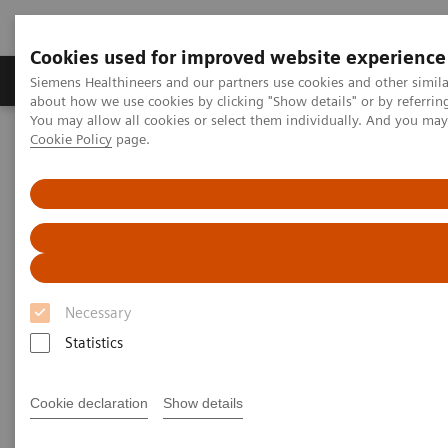
Cookies used for improved website experience
Produtos e serviços
Especialidades Clínicas e Pa
Siemens Healthineers and our partners use cookies and other simil
about how we use cookies by clicking "Show details" or by referrin
You may allow all cookies or select them individually. And you ma
Cookie Policy
page.
Siemens Healthineers Brasil
Soluções médicas por Imagem
Tomografia computadorizada
Computed Tomography News & Stories
Dual Energy CT in Daily Practice Clinical Workshop in Forchheim,
Germany
Dual Energy CT in Daily
Necessary
Practice Clinical Workshop in
Statistics
Forchheim, Germany
Cookie declaration
Show details