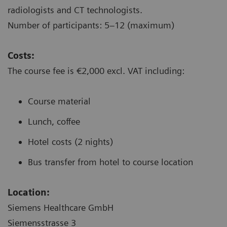
radiologists and CT technologists.
Number of participants: 5–12 (maximum)
Costs:
The course fee is €2,000 excl. VAT including:
Course material
Lunch, coffee
Hotel costs (2 nights)
Bus transfer from hotel to course location
Location:
Siemens Healthcare GmbH
Siemensstrasse 3