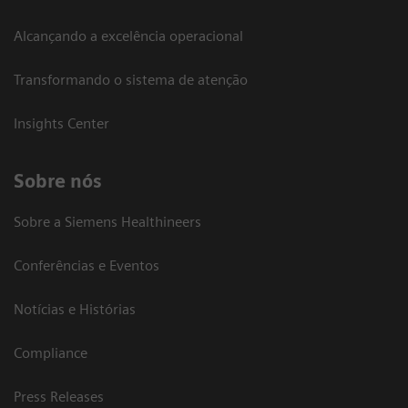
Alcançando a excelência operacional
Transformando o sistema de atenção
Insights Center
Sobre nós
Sobre a Siemens Healthineers
Conferências e Eventos
Notícias e Histórias
Compliance
Press Releases