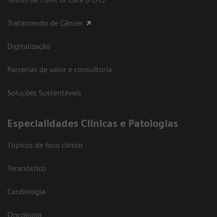
Tratamendo de Câncer
Digitalização
Parcerias de valor e consultoria
Soluções Sustentáveis
​Especialidades Clínicas e Patologias
Tópicos de foco clínico
Teranóstico
Cardiologia
Oncologia