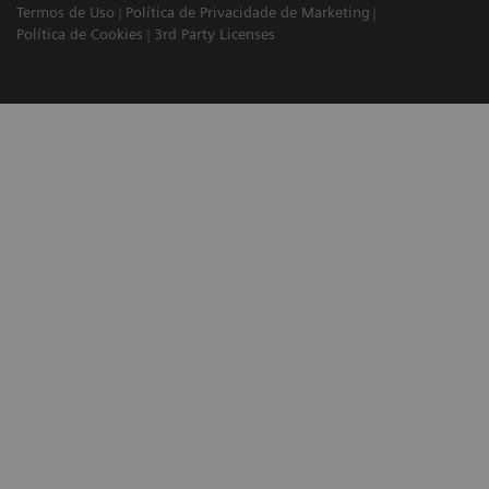
Termos de Uso
Política de Privacidade de Marketing
Política de Cookies
3rd Party Licenses