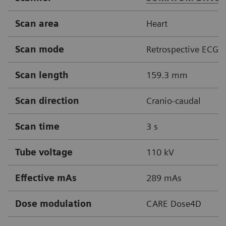
Scan area
Heart
Scan mode
Retrospective ECG g
Scan length
159.3 mm
Scan direction
Cranio-caudal
Scan time
3 s
Tube voltage
110 kV
Effective mAs
289 mAs
Dose modulation
CARE Dose4D