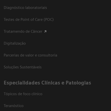
Diagnóstico laboratoriais
Testes de Point of Care (POC)
Tratamendo de Câncer
Digitalização
Parcerias de valor e consultoria
Soluções Sustentáveis
​Especialidades Clínicas e Patologias
Tópicos de foco clínico
Teranóstico