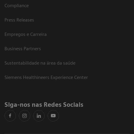
Compliance
Press Releases
Empregos e Carreira
Business Partners
Sustentabilidade na área da saúde
Siemens Healthineers Experience Center
Siga-nos nas Redes Sociais