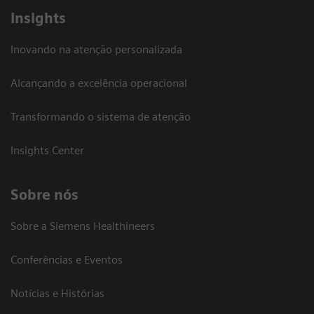
Insights
Inovando na atenção personalizada
Alcançando a excelência operacional
Transformando o sistema de atenção
Insights Center
Sobre nós
Sobre a Siemens Healthineers
Conferências e Eventos
Notícias e Histórias