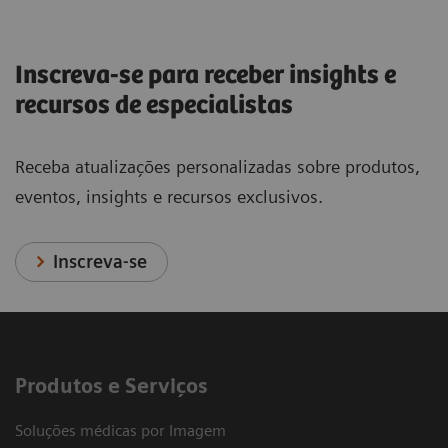
Inscreva-se para receber insights e
recursos de especialistas
Receba atualizações personalizadas sobre produtos,
eventos, insights e recursos exclusivos.
Inscreva-se
Produtos e Serviços
Soluções médicas por Imagem