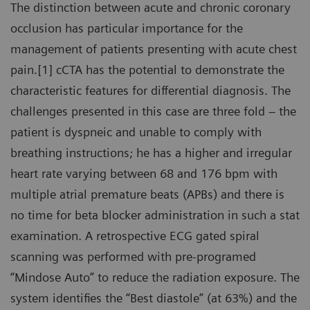
The distinction between acute and chronic coronary
occlusion has particular importance for the
management of patients presenting with acute chest
pain.[1] cCTA has the potential to demonstrate the
characteristic features for differential diagnosis. The
challenges presented in this case are three fold – the
patient is dyspneic and unable to comply with
breathing instructions; he has a higher and irregular
heart rate varying between 68 and 176 bpm with
multiple atrial premature beats (APBs) and there is
no time for beta blocker administration in such a stat
examination. A retrospective ECG gated spiral
scanning was performed with pre-programed
“Mindose Auto” to reduce the radiation exposure. The
system identifies the “Best diastole” (at 63%) and the