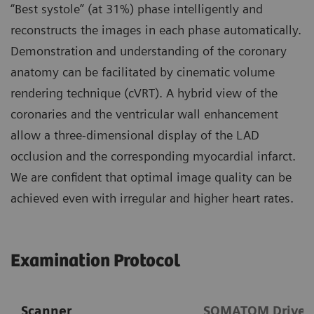
“Best systole” (at 31%) phase intelligently and
reconstructs the images in each phase automatically.
Demonstration and understanding of the coronary
anatomy can be facilitated by cinematic volume
rendering technique (cVRT). A hybrid view of the
coronaries and the ventricular wall enhancement
allow a three-dimensional display of the LAD
occlusion and the corresponding myocardial infarct.
We are confident that optimal image quality can be
achieved even with irregular and higher heart rates.
Examination Protocol
Scanner
SOMATOM Drive