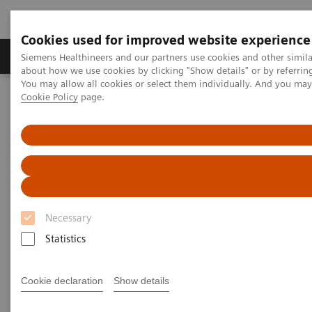
Cookies used for improved website experience
Produtos e serviços
Especialidades Clínicas e Pa
Siemens Healthineers and our partners use cookies and other simil
about how we use cookies by clicking "Show details" or by referrin
You may allow all cookies or select them individually. And you ma
Cookie Policy
page.
Siemens Healthineers Brasil
Soluções médicas por Imagem
Tomografia computadorizada
Computed Tomography News & Stories
LAD occlusion – acute or chronic?
LAD occlusion – acute or
chronic?
Necessary
Statistics
Laurian Copel, MD
Cookie declaration
Show details
Department of Radiology, Shamir (Assaf Harofeh)