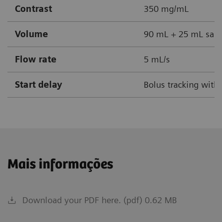
Contrast
350 mg/mL
Volume
90 mL + 25 mL sali
Flow rate
5 mL/s
Start delay
Bolus tracking with
Mais informações
Download your PDF here. (pdf) 0.62 MB