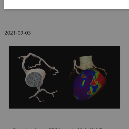
Medical Center, Tzrifin, Israel
2021-09-03