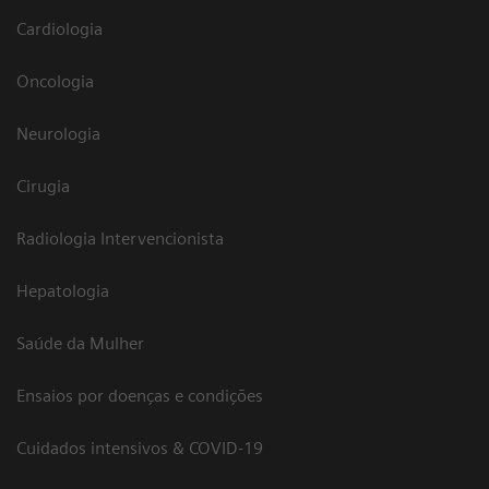
Cardiologia
Oncologia
Neurologia
Cirugia
Radiologia Intervencionista
Hepatologia
Saúde da Mulher
Ensaios por doenças e condições
Cuidados intensivos & COVID-19