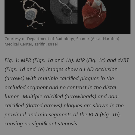
Courtesy of Department of Radiology, Shamir (Assaf Harofeh)
Co
Medical Center, Tzrifin, Israel
Me
Fig. 1: MPR (Figs. 1a and 1b). MIP (Fig. 1c) and cVRT
(Figs. 1d and 1e) images show a LAD occlusion
(arrows) with multiple calcified plaques in the
occluded segment and no contrast in the distal
lumen. Multiple calcified (arrowheads) and non-
calcified (dotted arrows) plaques are shown in the
proximal and mid segments of the RCA (Fig. 1b),
causing no significant stenosis.