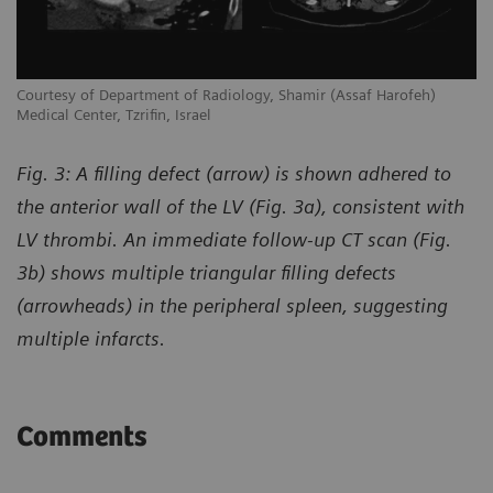
Courtesy of Department of Radiology, Shamir (Assaf Harofeh)
Co
Medical Center, Tzrifin, Israel
Me
Fig. 3: A filling defect (arrow) is shown adhered to
the anterior wall of the LV (Fig. 3a), consistent with
LV thrombi. An immediate follow-up CT scan (Fig.
3b) shows multiple triangular filling defects
(arrowheads) in the peripheral spleen, suggesting
multiple infarcts.
Comments