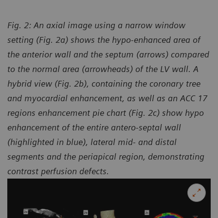
Fig. 2: An axial image using a narrow window
setting (Fig. 2a) shows the hypo-enhanced area of
the anterior wall and the septum (arrows) compared
to the normal area (arrowheads) of the LV wall. A
hybrid view (Fig. 2b), containing the coronary tree
and myocardial enhancement, as well as an ACC 17
regions enhancement pie chart (Fig. 2c) show hypo
enhancement of the entire antero-septal wall
(highlighted in blue), lateral mid- and distal
segments and the periapical region, demonstrating
contrast perfusion defects.