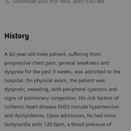
Download your PDF here. (pdf) 0.62 MB
History
A 62-year-old male patient, suffering from
progressive chest pain, general weakness and
dyspnea for the past 3 weeks, was admitted to the
hospital. On physical exam, the patient was
dyspneic, sweating, with peripheral cyanosis and
signs of pulmonary congestion. His risk factors of
ischemic heart disease (IHD) include hypertension
and dyslipidemia. Upon admission, he had sinus
tachycardia with 120 bpm, a blood pressure of