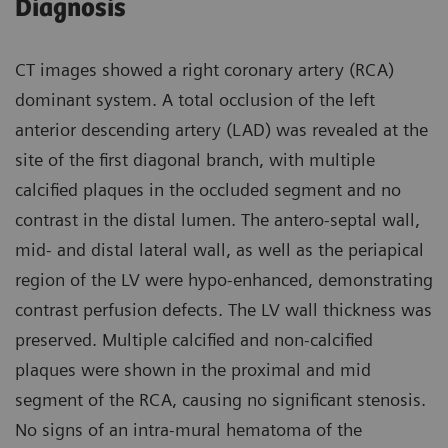
Diagnosis
CT images showed a right coronary artery (RCA)
dominant system. A total occlusion of the left
anterior descending artery (LAD) was revealed at the
site of the first diagonal branch, with multiple
calcified plaques in the occluded segment and no
contrast in the distal lumen. The antero-septal wall,
mid- and distal lateral wall, as well as the periapical
region of the LV were hypo-enhanced, demonstrating
contrast perfusion defects. The LV wall thickness was
preserved. Multiple calcified and non-calcified
plaques were shown in the proximal and mid
segment of the RCA, causing no significant stenosis.
No signs of an intra-mural hematoma of the