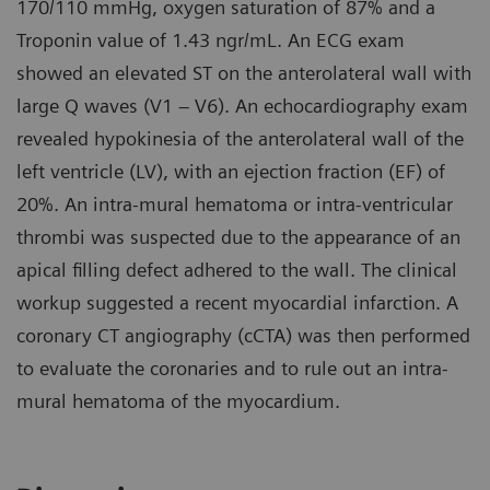
170/110 mmHg, oxygen saturation of 87% and a
Troponin value of 1.43 ngr/mL. An ECG exam
showed an elevated ST on the anterolateral wall with
large Q waves (V1 – V6). An echocardiography exam
revealed hypokinesia of the anterolateral wall of the
left ventricle (LV), with an ejection fraction (EF) of
20%. An intra-mural hematoma or intra-ventricular
thrombi was suspected due to the appearance of an
apical filling defect adhered to the wall. The clinical
workup suggested a recent myocardial infarction. A
coronary CT angiography (cCTA) was then performed
to evaluate the coronaries and to rule out an intra-
mural hematoma of the myocardium.