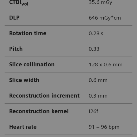
CTDI
35.6 mGy
vol
DLP
646 mGy*cm
Rotation time
0.28 s
Pitch
0.33
Slice collimation
128 x 0.6 mm
Slice width
0.6 mm
Reconstruction increment
0.3 mm
Reconstruction kernel
I26f
Heart rate
91 – 96 bpm