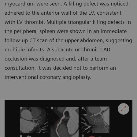
myocardium were seen. A filling defect was noticed
adhered to the anterior wall of the LV, consistent
with LV thrombi. Multiple triangular filling defects in
the peripheral spleen were shown in an immediate
follow-up CT scan of the upper abdomen, suggesting
multiple infarcts. A subacute or chronic LAD
occlusion was diagnosed and, after a team
consultation, it was decided not to perform an
interventional coronary angioplasty.