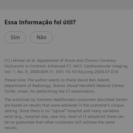
Essa informação foi útil?
Sim
Não
[1] Lehman et al. Appearance of Acute and Chronic Coronary
Occlusions in Contrast- Enhanced CT. JACC: Cardiovascular imaging,
Vol. 1, No. 6, 2008:809-11. DOI: 10.1016/j.jcmg.2008.07.016
Please note: The author wants to thank David Ben Aderet,
Department of Radiology, Shamir (Assaf Harofeh) Medical Center,
Tzrifin, Israel, for performing the CT examination.
The outcomes by Siemens Healthineers customers described herein
are based on results that were achieved in the customer’s unique
setting. Since there is no “typical” hospital and many variables
exist (e.g., hospital size, case mix, level of IT adoption) there can
be no guarantee that other customers will achieve the same
results.