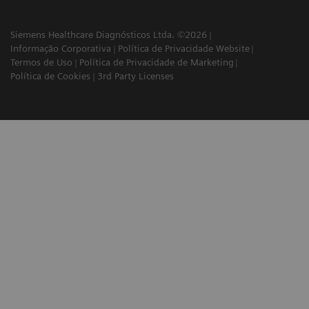
Siemens Healthcare Diagnósticos Ltda. ©2026
Informação Corporativa
Política de Privacidade Website
Termos de Uso
Política de Privacidade de Marketing
Política de Cookies
3rd Party Licenses