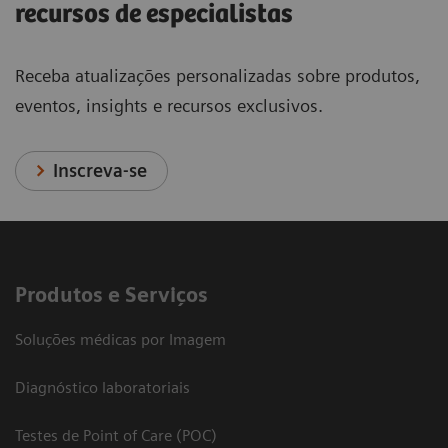
recursos de especialistas
Receba atualizações personalizadas sobre produtos,
eventos, insights e recursos exclusivos.
Inscreva-se
Produtos e Serviços
Soluções médicas por Imagem
Diagnóstico laboratoriais
Testes de Point of Care (POC)