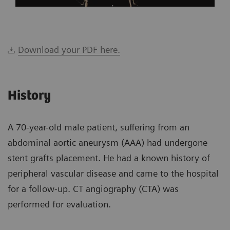
Download your PDF here.
History
A 70-year-old male patient, suffering from an
abdominal aortic aneurysm (AAA) had undergone
stent grafts placement. He had a known history of
peripheral vascular disease and came to the hospital
for a follow-up. CT angiography (CTA) was
performed for evaluation.