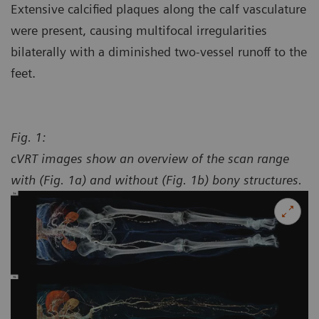
Extensive calcified plaques along the calf vasculature
were present, causing multifocal irregularities
bilaterally with a diminished two-vessel runoff to the
feet.
Fig. 1:
cVRT images show an overview of the scan range
with (Fig. 1a) and without (Fig. 1b) bony structures.