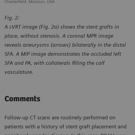
Chesterfield, Missouri, USA
Ch
Fig. 2:
A cVRT image (Fig. 2a) shows the stent grafts in
place, without stenosis. A coronal MPR image
reveals aneurysms (arrows) bilaterally in the distal
SFA. A MIP image demonstrates the occluded left
SFA and PA, with collaterals filling the calf
vasculature.
Comments
Follow-up CT scans are routinely performed on
patients with a history of stent graft placement and