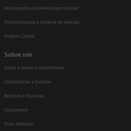
Alcançando a excelência operacional
Transformando o sistema de atenção
Insights Center
Sobre nós
Sobre a Siemens Healthineers
Conferências e Eventos
Notícias e Histórias
Compliance
Press Releases