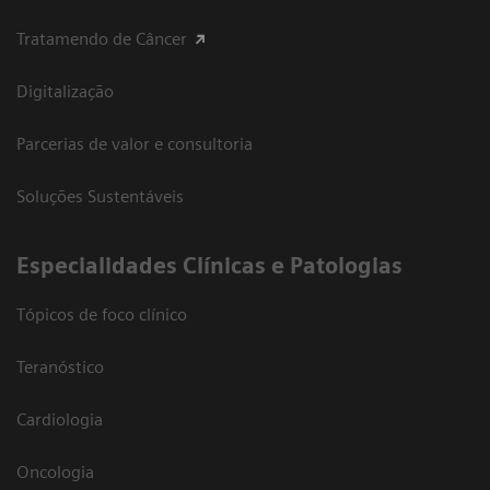
Tratamendo de Câncer
Digitalização
Parcerias de valor e consultoria
Soluções Sustentáveis
​Especialidades Clínicas e Patologias
Tópicos de foco clínico
Teranóstico
Cardiologia
Oncologia