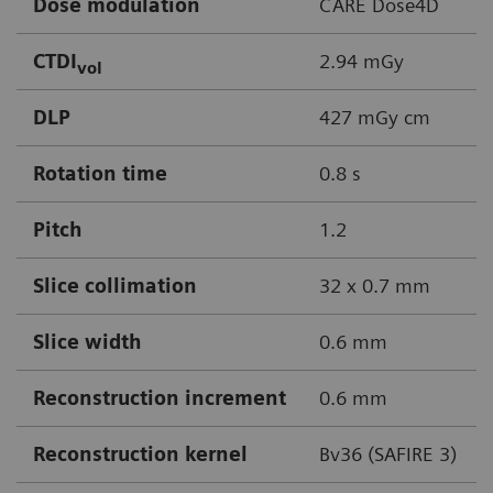
Dose modulation
CARE Dose4D
CTDI
2.94 mGy
vol
DLP
427 mGy cm
Rotation time
0.8 s
Pitch
1.2
Slice collimation
32 x 0.7 mm
Slice width
0.6 mm
Reconstruction increment
0.6 mm
Reconstruction kernel
Bv36 (SAFIRE 3)