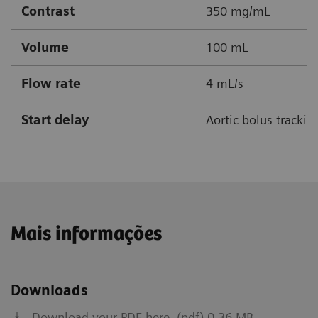
Contrast
350 mg/mL
Volume
100 mL
Flow rate
4 mL/s
Start delay
Aortic bolus tracki
Mais informações
Downloads
Download your PDF here. (pdf) 0.36 MB