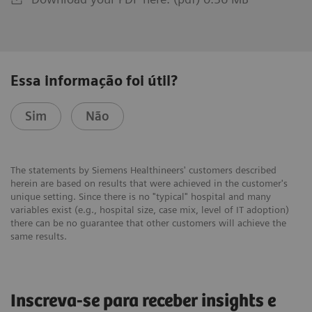
Essa informação foi útil?
Sim
Não
The statements by Siemens Healthineers' customers described
herein are based on results that were achieved in the customer's
unique setting. Since there is no "typical" hospital and many
variables exist (e.g., hospital size, case mix, level of IT adoption)
there can be no guarantee that other customers will achieve the
same results.
Inscreva-se para receber insights e