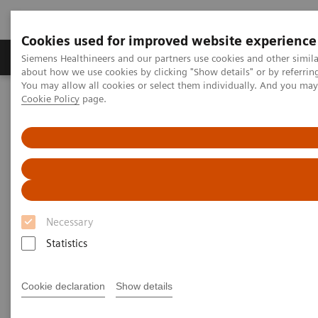
Cookies used for improved website experience
Produtos e serviços
Especialidades Clínicas e Pa
Siemens Healthineers and our partners use cookies and other simil
about how we use cookies by clicking "Show details" or by referrin
You may allow all cookies or select them individually. And you ma
Cookie Policy
page.
Siemens Healthineers Brasil
Soluções médicas por Imagem
Tomografia computadorizada
Computed Tomography News & Stories
Abdominal Aortic Stent Grafts Combined with Peripheral Vascular
Disease
Abdominal Aortic Stent Grafts
Necessary
Combined with Peripheral
Statistics
Vascular Disease
Cookie declaration
Show details