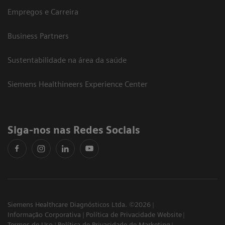
Empregos e Carreira
Business Partners
Sustentabilidade na área da saúde
Siemens Healthineers Experience Center
Siga-nos nas Redes Sociais
Siemens Healthcare Diagnósticos Ltda. ©2026
Informação Corporativa
Política de Privacidade Website
Termos de Uso
Política de Privacidade de Marketing