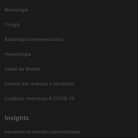
Neurologia
Cirugia
Radiologia Intervencionista
Hepatologia
Saúde da Mulher
Ensaios por doenças e condições
Cuidados intensivos & COVID-19
Insights
Inovando na atenção personalizada