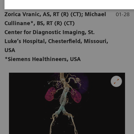
|
Stephen D Scott, MBA, RT (R) (CT);
2020-
Zorica Vranic, AS, RT (R) (CT); Michael
01-28
Cullinane*, BS, RT (R) (CT)
Center for Diagnostic Imaging, St.
Luke’s Hospital, Chesterfield, Missouri,
USA
*Siemens Healthineers, USA