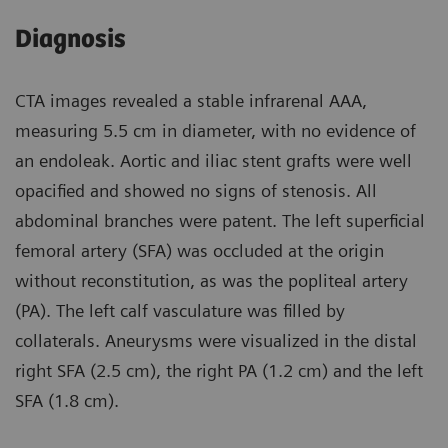
Diagnosis
CTA images revealed a stable infrarenal AAA,
measuring 5.5 cm in diameter, with no evidence of
an endoleak. Aortic and iliac stent grafts were well
opacified and showed no signs of stenosis. All
abdominal branches were patent. The left superficial
femoral artery (SFA) was occluded at the origin
without reconstitution, as was the popliteal artery
(PA). The left calf vasculature was filled by
collaterals. Aneurysms were visualized in the distal
right SFA (2.5 cm), the right PA (1.2 cm) and the left
SFA (1.8 cm).