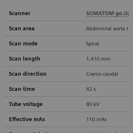
Scanner
SOMATOM go.Up
Scan area
Abdominal aorta thr
Scan mode
Spiral
Scan length
1,410 mm
Scan direction
Cranio-caudal
Scan time
42 s
Tube voltage
80 kV
Effective mAs
110 mAs