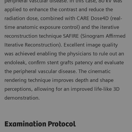
peripheral vascular disease. In this case, 80 kV was
applied to enhance the contrast and reduce the
radiation dose, combined with CARE Dose4D (real-
time anatomic exposure control) and the iterative
reconstruction technique SAFIRE (Sinogram Affirmed
Iterative Reconstruction). Excellent image quality
was achieved enabling the physicians to rule out an
endoleak, confirm stent grafts patency and evaluate
the peripheral vascular disease. The cinematic
rendering technique improves depth and shape
perceptions, allowing for an improved life-like 3D
demonstration.
Examination Protocol