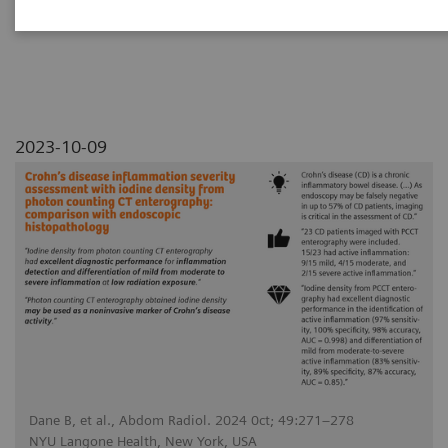
with endoscopic histopathology
2023-10-09
Dane B, et al., Abdom Radiol. 2024 0ct; 49:271–278
NYU Langone Health, New York, USA