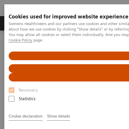
Cookies used for improved website experience
Produtos e serviços
Especialidades Clínicas e Pa
Siemens Healthineers and our partners use cookies and other simil
about how we use cookies by clicking "Show details" or by referrin
You may allow all cookies or select them individually. And you ma
Cookie Policy
page.
Siemens Healthineers Brasil
Soluções médicas por Imagem
Tomografia computadorizada
A classe NAEOTOM Alpha
PCCT scientific evidence
Crohn’s disease inflammation severity assessment with iodine
density from photon counting CT enterography: comparison with
endoscopic histopathology
Crohn’s disease inflammation
Necessary
severity assessment with iodine
Statistics
density from photon counting
Cookie declaration
Show details
CT enterography: comparison