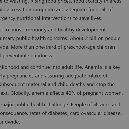
e to wasting. Rising food prices, food scarcity in areas
old access to appropriate and adequate food, all of
ency nutritional interventions to save lives.
ital to boost immunity and healthy development.
 primary public-health concerns. About 2 billion people
wide. More than one-third of preschool-age children
of preventable blindness.
hildhood and continue into adult life. Anemia is a key
early pregnancies and assuring adequate intake of
e subsequent maternal and child deaths and stop the
 next. Globally, anemia affects 42% of pregnant women.
 major public-health challenge. People of all ages and
onsequence, rates of diabetes, cardiovascular disease,
orldwide.