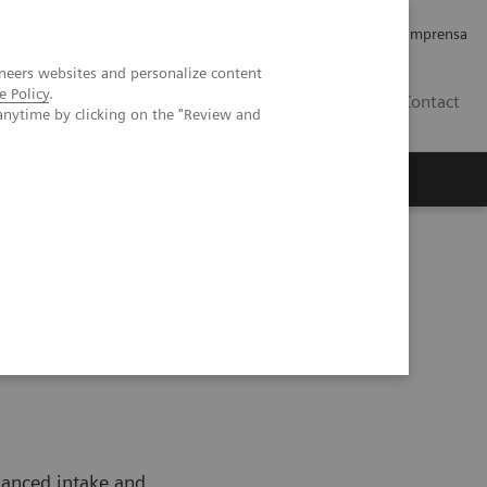
Empregos e Carreira
Relações com os Investidores
Imprensa
neers websites and personalize content
e Policy
.
BR
Contact
anytime by clicking on the "Review and
o
Sobre nós
Insights
da Mulher
Women and Nutrition
lanced intake and