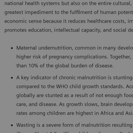
national health systems but also on the entire cultural,
greatest impediment to the fulfilment of human potent
economic sense because it reduces healthcare costs, 
promotes education, intellectual capacity, and social 
Maternal undernutrition, common in many develop
higher risk of pregnancy complications. Together,
than 10% of the global burden of disease.
A key indicator of chronic malnutrition is stuntin
compared to the WHO child growth standards. Acco
globally are stunted as a result of not enough foo
care, and disease. As growth slows, brain develop
rates among children are highest in Africa and Asi
Wasting is a severe form of malnutrition resulti