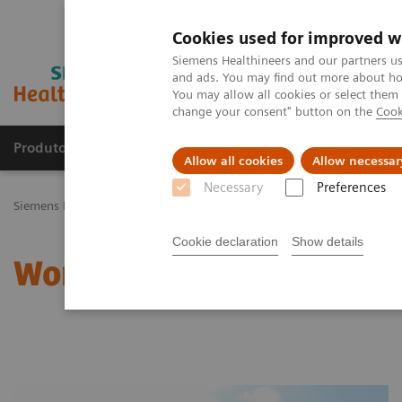
Cookies used for improved w
Siemens Healthineers and our partners us
and ads. You may find out more about how
You may allow all cookies or select them
change your consent" button on the
Cook
Produtos e serviços
Especialidades Clínicas e Pa
Allow all cookies
Allow necessar
Necessary
Preferences
Siemens Healthineers Brasil
Doenças e Especialidades Clínicas
Sa
Cookie declaration
Show details
Women and Nutrition