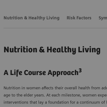
Nutrition & Healthy Living
Risk Factors
Sym
Nutrition & Healthy Living
3
A Life Course Approach
Nutrition in women affects their overall health from a
age to the elder years. At each milestone, women exper
interventions that lay a foundation for a continuum of h