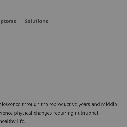
ptoms
Solutions
dolescence through the reproductive years and middle
ience physical changes requiring nutritional
ealthy life.