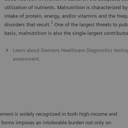
utilization of nutrients. Malnutrition is characterized by
intake of protein, energy, and/or vitamins and the freq
1
disorders that result.
One of the largest threats to pub
basis, malnutrition is also the single-largest contributo
Learn about Siemens Healthcare Diagnostics testing 
assessment.
pment is widely recognized in both high-income and
ts forms imposes an intolerable burden not only on