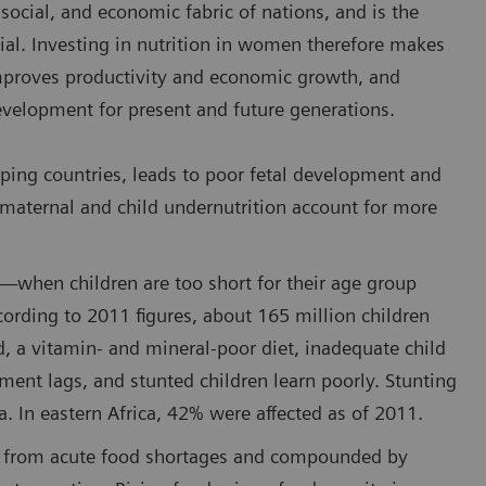
 social, and economic fabric of nations, and is the
ial. Investing in nutrition in women therefore makes
improves productivity and economic growth, and
development for present and future generations.
ing countries, leads to poor fetal development and
 maternal and child undernutrition account for more
g—when children are too short for their age group
rding to 2011 figures, about 165 million children
d, a vitamin- and mineral-poor diet, inadequate child
ment lags, and stunted children learn poorly. Stunting
a. In eastern Africa, 42% were affected as of 2011.
ng from acute food shortages and compounded by