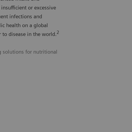
 insufficient or excessive
uent infections and
lic health on a global
2
r to disease in the world.
solutions for nutritional