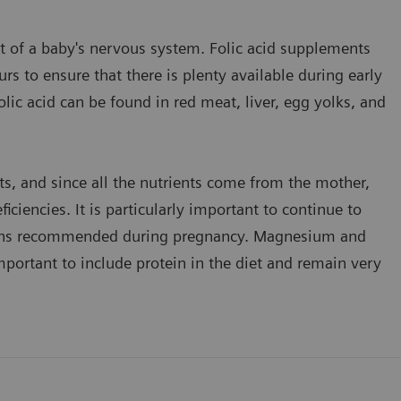
nt of a baby's nervous system. Folic acid supplements
 to ensure that there is plenty available during early
ic acid can be found in red meat, liver, egg yolks, and
nts, and since all the nutrients come from the mother,
ciencies. It is particularly important to continue to
tamins recommended during pregnancy. Magnesium and
important to include protein in the diet and remain very