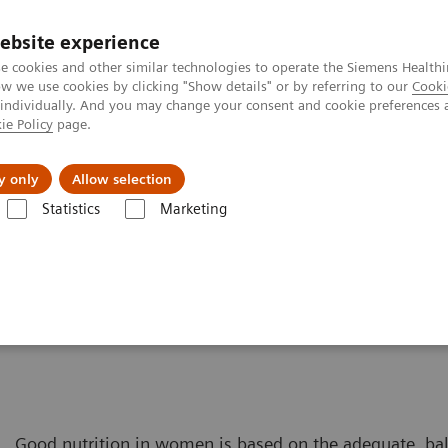
ebsite experience
e cookies and other similar technologies to operate the Siemens Healthi
 we use cookies by clicking "Show details" or by referring to our
Cooki
 individually. And you may change your consent and cookie preferences 
ie Policy
page.
tologias
Serviços de pós-venda
Educaçã
y only
Allow selection
Statistics
Marketing
úde da Mulher
Soluções de Diagnósticos Laboratoriais para a Saúde 
Good nutrition in women is based on the adequate, ba