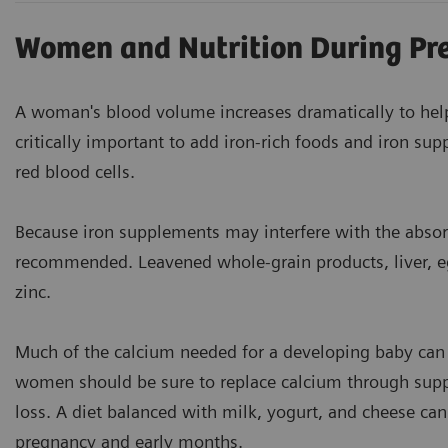
Women and Nutrition During Pr
A woman's blood volume increases dramatically to help
critically important to add iron-rich foods and iron sup
red blood cells.
Because iron supplements may interfere with the absor
recommended. Leavened whole-grain products, liver, eg
zinc.
Much of the calcium needed for a developing baby can
women should be sure to replace calcium through supp
loss. A diet balanced with milk, yogurt, and cheese ca
pregnancy and early months.