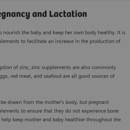
egnancy and Lactation
 nourish the baby and keep her own body healthy. It is
plements to facilitate an increase in the production of
ption of zinc, zinc supplements are also commonly
gs, red meat, and seafood are all good sources of
 be drawn from the mother's body, but pregnant
lements to ensure that they do not experience bone
n help keep mother and baby healthier throughout the