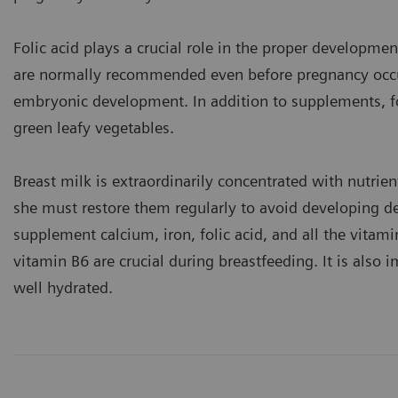
Folic acid plays a crucial role in the proper developme
are normally recommended even before pregnancy occurs
embryonic development. In addition to supplements, fol
green leafy vegetables.
Breast milk is extraordinarily concentrated with nutrie
she must restore them regularly to avoid developing defi
supplement calcium, iron, folic acid, and all the vi
vitamin B6 are crucial during breastfeeding. It is also 
well hydrated.