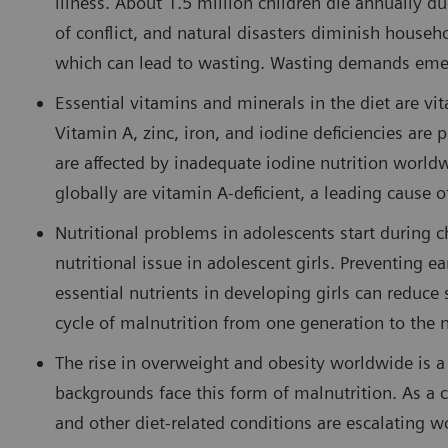
illness. About 1.5 million children die annually du
of conflict, and natural disasters diminish househ
which can lead to wasting. Wasting demands emerg
Essential vitamins and minerals in the diet are v
Vitamin A, zinc, iron, and iodine deficiencies are
are affected by inadequate iodine nutrition world
globally are vitamin A-deficient, a leading cause 
Nutritional problems in adolescents start during c
nutritional issue in adolescent girls. Preventing 
essential nutrients in developing girls can reduc
cycle of malnutrition from one generation to the
The rise in overweight and obesity worldwide is a
backgrounds face this form of malnutrition. As a c
and other diet-related conditions are escalating w