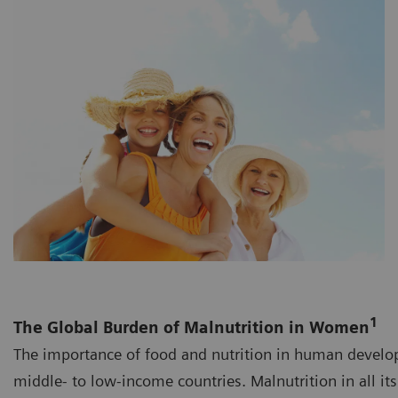
1
The Global Burden of Malnutrition in Women
The importance of food and nutrition in human develo
middle- to low-income countries. Malnutrition in all i