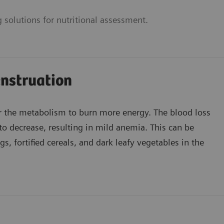
 solutions for nutritional assessment.
nstruation
r the metabolism to burn more energy. The blood loss
to decrease, resulting in mild anemia. This can be
, fortified cereals, and dark leafy vegetables in the