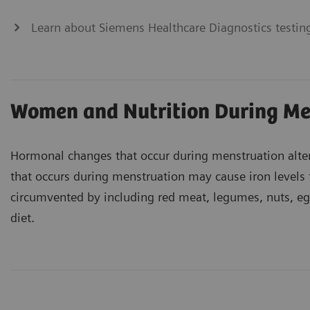
Learn about Siemens Healthcare Diagnostics testing
Women and Nutrition During Me
Hormonal changes that occur during menstruation alte
that occurs during menstruation may cause iron levels 
circumvented by including red meat, legumes, nuts, eggs
diet.