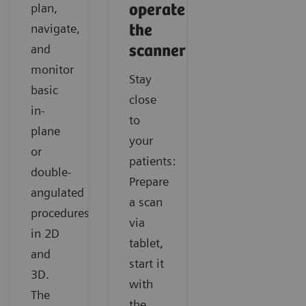
Find out how SOMATOM X.cite with myExam
Discover how you can acquire fast and consistent CT
Learn how you can easily gain additional functional
plan,
operate
Companion supports navigating any cardiac CT like a
results with SOMATOM X.cite with myExam
information in CT imaging with SOMATOM X.cite
navigate,
the
routine exam.
Companion.
with myExam Companion.
and
scanner
monitor
Stay
basic
close
in-
to
plane
your
or
patients:
double-
Prepare
angulated
a scan
procedures
via
in 2D
tablet,
and
start it
3D.
with
The
the