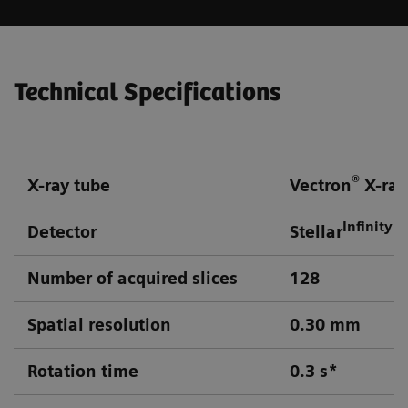
Technical Specifications
®
X-ray tube
Vectron
X-ray
Infinity
Detector
Stellar
d
Number of acquired slices
128
Spatial resolution
0.30 mm
Rotation time
0.3 s*