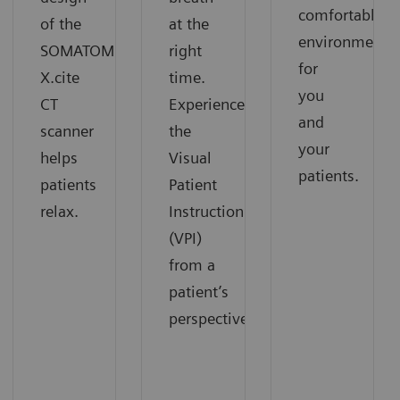
comfortable
of the
at the
environment
SOMATOM
right
for
X.cite
time.
you
CT
Experience
and
scanner
the
your
helps
Visual
patients.
patients
Patient
relax.
Instruction
(VPI)
from a
patient’s
perspective.