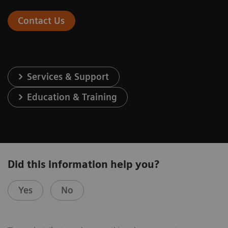
Contact Us
Services & Support
Education & Training
Did this information help you?
Yes
No