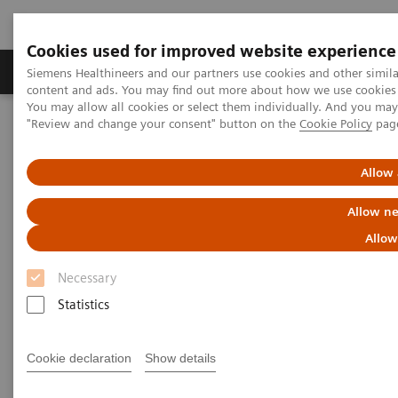
Cookies used for improved website experience
Products & Services
Clinical Fields
Sup
Siemens Healthineers and our partners use cookies and other simil
content and ads. You may find out more about how we use cookies b
You may allow all cookies or select them individually. And you ma
"Review and change your consent" button on the
Cookie Policy
pag
Home
Medical Imaging
Refurbished Systems - ecoline
Our ecoline portfolio
Computed Tomography
SOMATOM X.cite eco with myExam Companion
Allow 
Allow ne
Allow
Necessary
Statistics
Cookie declaration
Show details