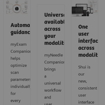
Universally
available
Automated
One
across
guidance
user
your
interface
modalities
myExam
across
Companion
modalities
myNeedle
helps
Companion
optimize
Shui is
brings
scan
our
a
parameters
new,
universal
individually
consistent
workflow
for
user
and
every
interface
user