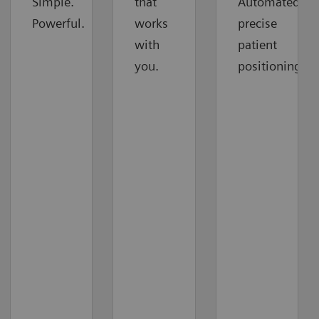
Simple.
that
Automated
Powerful.
works
precise
with
patient
you.
positioning.