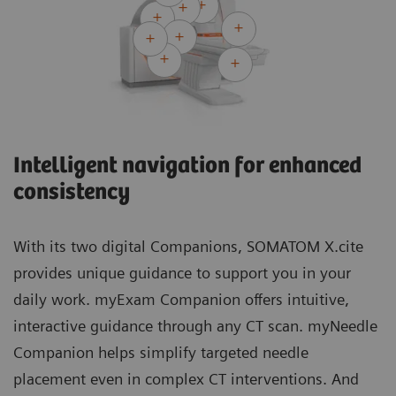
Intelligent navigation for enhanced
consistency
With its two digital Companions, SOMATOM X.cite
provides unique guidance to support you in your
daily work. myExam Companion offers intuitive,
interactive guidance through any CT scan. myNeedle
Companion helps simplify targeted needle
placement even in complex CT interventions. And