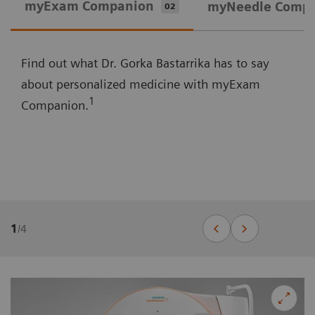
myExam Companion
myNeedle Comp
02
Find out what Dr. Gorka Bastarrika has to say
about personalized medicine with myExam
1
Companion.
1
/
4