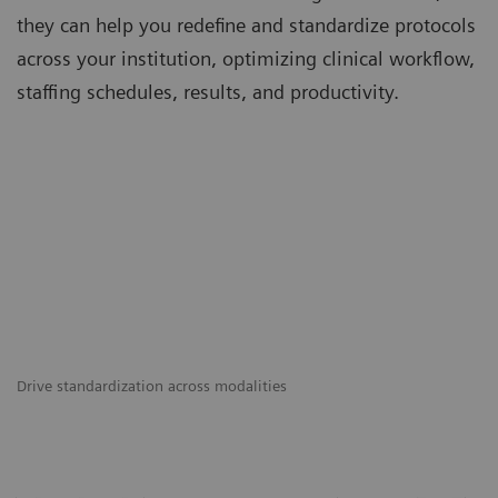
they can help you redefine and standardize protocols
across your institution, optimizing clinical workflow,
staffing schedules, results, and productivity.
Drive standardization across modalities