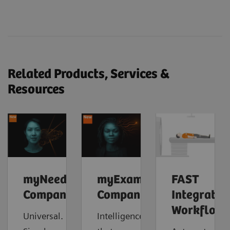
Related Products, Services &
Resources
myNeedle
myExam
FAST
Companion
Companion
Integrated
Workflow
Universal.
Intelligence