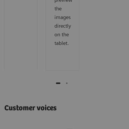
the
images
directly
on the
tablet.
Customer voices