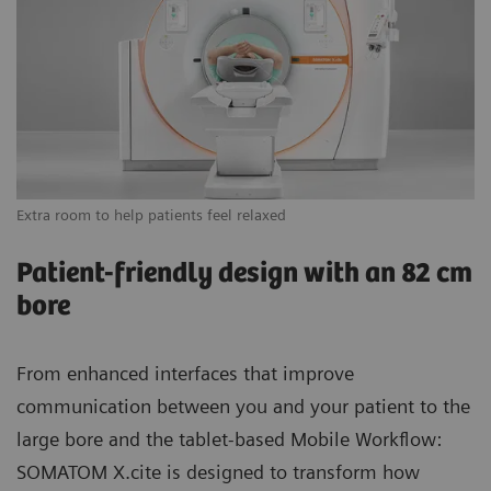
Extra room to help patients feel relaxed
Vi
Patient-friendly design with an 82 cm
bore
From enhanced interfaces that improve
communication between you and your patient to the
large bore and the tablet-based Mobile Workflow:
SOMATOM X.cite is designed to transform how