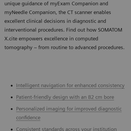
unique guidance of myExam Companion and
myNeedle Companion, the CT scanner enables
excellent clinical decisions in diagnostic and
interventional procedures. Find out how SOMATOM
X.cite empowers excellence in computed
tomography – from routine to advanced procedures.
Intelligent navigation for enhanced consistency
Patient-friendly design with an 82 cm bore
Personalized imaging for improved diagnostic
confidence
Consistent standards across your institution