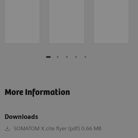
More Information
Downloads
SOMATOM X.cite flyer (pdf) 0.66 MB