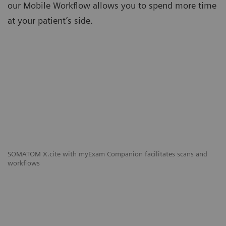
our Mobile Workflow allows you to spend more time
at your patient’s side.
SOMATOM X.cite with myExam Companion facilitates scans and
workflows