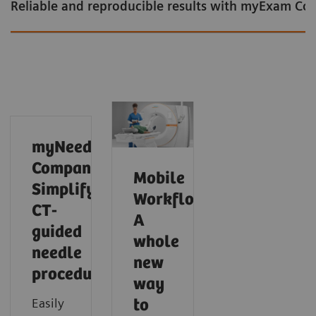
Reliable and reproducible results with myExam C
myNeedle
Companion:
Mobile
Simplify
Workflow:
CT-
A
guided
whole
needle
new
procedures
Intelligent cardiac imaging in CT
Intelligent neuro imaging in CT
Intelligent spectral imaging in CT
way
Easily
to