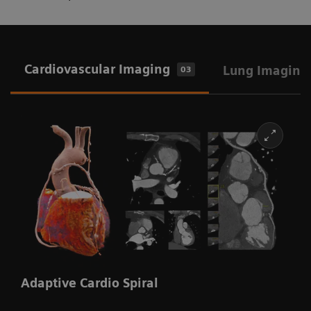
Cardiovascular Imaging
Lung Imaging
03
Adaptive Cardio Spiral