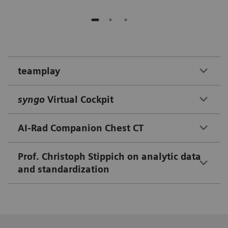
teamplay
syngo
Virtual Cockpit
AI-Rad Companion Chest CT
Prof. Christoph Stippich on analytic data
and standardization