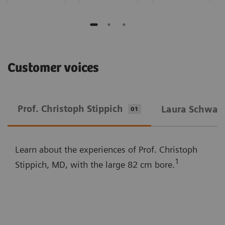
Customer voices
Prof. Christoph Stippich
Laura Schwarz
01
Learn about the experiences of Prof. Christoph
1
Stippich, MD, with the large 82 cm bore.