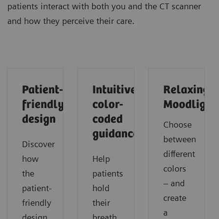
patients interact with both you and the CT scanner
and how they perceive their care.
Patient-
Intuitive
Relaxing
friendly
color-
Moodlight
design
coded
Choose
guidance
between
Discover
different
how
Help
colors
the
patients
– and
patient-
hold
create
friendly
their
a
design
breath