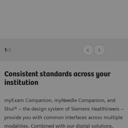
1
/
3
Consistent standards across your
institution
myExam Companion, myNeedle Companion, and
Shui® – the design system of Siemens Healthineers –
provide you with common interfaces across multiple
modalities. Combined with our digital solutions,