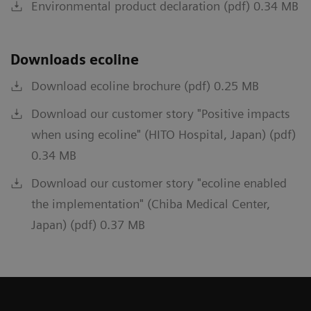
Environmental product declaration (pdf) 0.34 MB
Downloads ecoline
Download ecoline brochure (pdf) 0.25 MB
Download our customer story "Positive impacts
when using ecoline" (HITO Hospital, Japan) (pdf)
0.34 MB
Download our customer story "ecoline enabled
the implementation" (Chiba Medical Center,
Japan) (pdf) 0.37 MB