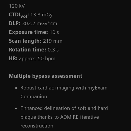
120 kV
CTDI
:
13.8 mGy
vol
DLP:
302.2 mGy*cm
Exposure time:
10 s
Scan length:
219 mm
Rotation time:
0.3 s
HR:
approx. 50 bpm
Multiple bypass assessment
Robust cardiac imaging with myExam
Companion
Enhanced delineation of soft and hard
plaque thanks to ADMIRE iterative
reconstruction