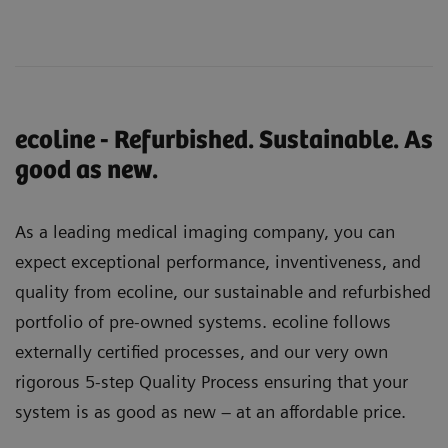
ecoline - Refurbished. Sustainable. As
good as new.
As a leading medical imaging company, you can
expect exceptional performance, inventiveness, and
quality from ecoline, our sustainable and refurbished
portfolio of pre-owned systems. ecoline follows
externally certified processes, and our very own
rigorous 5-step Quality Process ensuring that your
system is as good as new – at an affordable price.