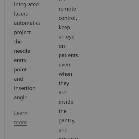
integrated
remote
lasers
control,
automatically
keep
project
an eye
the
on
needle
patients
entry
even
point
when
and
they
insertion
are
angle.
inside
the
Learn
gantry,
more
and
preview