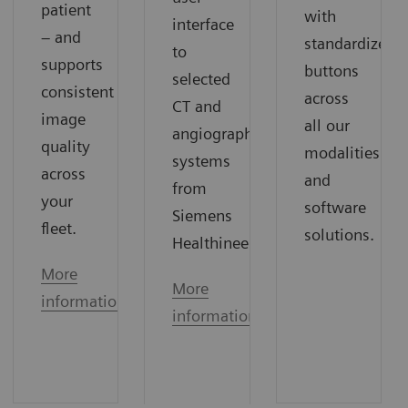
patient
with
interface
– and
standardized
to
supports
buttons
selected
consistent
across
CT and
image
all our
angiography
quality
modalities
systems
across
and
from
your
software
Siemens
fleet.
solutions.
Healthineers.
More
More
information
information