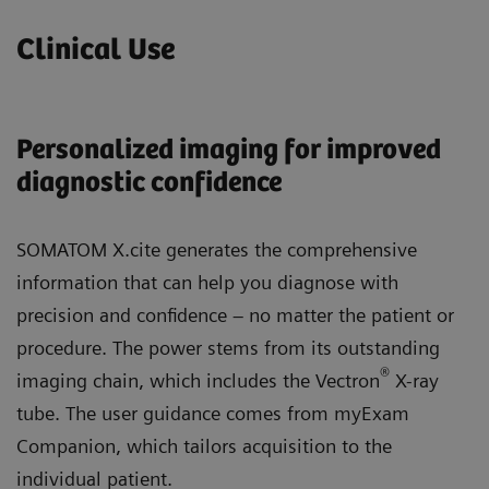
Clinical Use
Personalized imaging for improved
diagnostic confidence
SOMATOM X.cite generates the comprehensive
information that can help you diagnose with
precision and confidence – no matter the patient or
procedure. The power stems from its outstanding
®
imaging chain, which includes the Vectron
X-ray
tube. The user guidance comes from myExam
Companion, which tailors acquisition to the
individual patient.