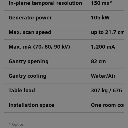
In-plane temporal resolution
150 ms*
Generator power
105 kW
Max. scan speed
up to 21.7 cm/
Max. mA (70, 80, 90 kV)
1,200 mA
Gantry opening
82 cm
Gantry cooling
Water/Air
Table load
307 kg / 676 l
Installation space
One room conc
* Option