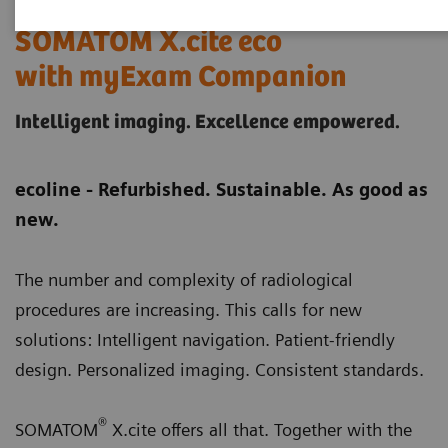
SOMATOM X.cite eco
with myExam Companion
Intelligent imaging. Excellence empowered.
ecoline - Refurbished. Sustainable. As good as
new.
The number and complexity of radiological
procedures are increasing. This calls for new
solutions: Intelligent navigation. Patient-friendly
design. Personalized imaging. Consistent standards.
®
SOMATOM
X.cite offers all that. Together with the