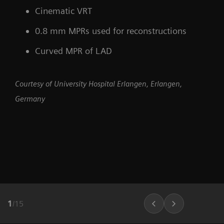
Cinematic VRT
0.8 mm MPRs used for reconstructions
Curved MPR of LAD
Courtesy of University Hospital Erlangen, Erlangen,
Germany
1
/
15