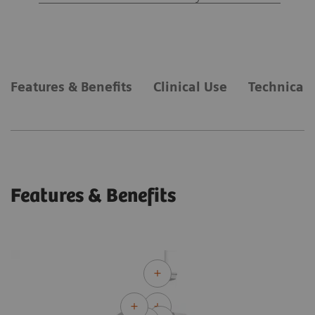
Features & Benefits
Clinical Use
Technical 
Features & Benefits