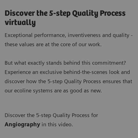
Discover the 5-step Quality Process
virtually
Exceptional performance, inventiveness and quality -
these values are at the core of our work.
But what exactly stands behind this commitment?
Experience an exclusive behind-the-scenes look and
discover how the 5-step Quality Process ensures that
our ecoline systems are as good as new.
Discover the 5-step Quality Process for
A
ngiography
in this video.