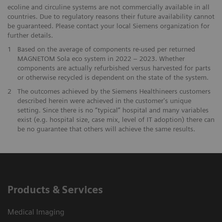
ecoline and circuline systems are not commercially available in all
countries. Due to regulatory reasons their future availability cannot
be guaranteed. Please contact your local Siemens organization for
further details.
1
Based on the average of components re-used per returned
MAGNETOM Sola eco system in 2022 – 2023. Whether
components are actually refurbished versus harvested for parts
or otherwise recycled is dependent on the state of the system.
​2
The outcomes achieved by the Siemens Healthineers customers
described herein were achieved in the customer's unique
setting. Since there is no “typical” hospital and many variables
exist (e.g. hospital size, case mix, level of IT adoption) there can
be no guarantee that others will achieve the same results.
Products & Services
Medical Imaging