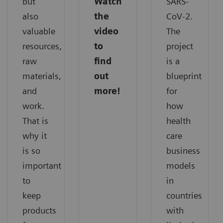
but
Watch
SARS-
also
the
CoV-2.
valuable
video
The
resources,
to
project
raw
find
is a
materials,
out
blueprint
and
more!
for
work.
how
That is
health
why it
care
is so
business
important
models
to
in
keep
countries
products
with