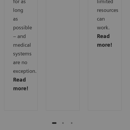
for as
limited
long
resources
as
can
possible
work.
– and
Read
medical
more!
systems
are no
exception.
Read
more!