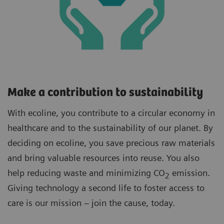
Make a contribution to sustainability
With ecoline, you contribute to a circular economy in
healthcare and to the sustainability of our planet. By
deciding on ecoline, you save precious raw materials
and bring valuable resources into reuse. You also
help reducing waste and minimizing CO
emission.
2
Giving technology a second life to foster access to
care is our mission – join the cause, today.