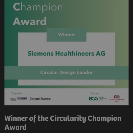
Winner of the Circularity Champion
Award