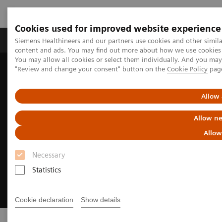
Cookies used for improved website experience
Products & Services
Clinical Fields
Sup
Siemens Healthineers and our partners use cookies and other simil
content and ads. You may find out more about how we use cookies b
You may allow all cookies or select them individually. And you ma
"Review and change your consent" button on the
Cookie Policy
pag
Home
Medical Imaging
Refurbished Systems - ecoline
Allow 
Allow ne
Allow
Necessary
Statistics
Cookie declaration
Show details