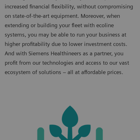
increased financial flexibility, without compromising
on state-of-the-art equipment. Moreover, when
extending or building your fleet with ecoline
systems, you may be able to run your business at
higher profitability due to lower investment costs.
And with Siemens Healthineers as a partner, you
profit from our technologies and access to our vast
ecosystem of solutions – all at affordable prices.