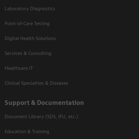
Laboratory Diagnostics
Point-of-Care Testing
Digital Health Solutions
Services & Consulting
Healthcare IT
Clinical Specialties & Diseases
Support & Documentation
Document Library (SDS, IFU, etc.)
Education & Training