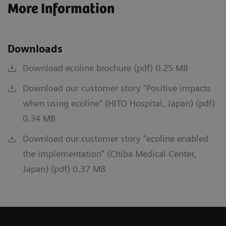
More Information
Downloads
Download ecoline brochure (pdf) 0.25 MB
Download our customer story "Positive impacts
when using ecoline" (HITO Hospital, Japan) (pdf)
0.34 MB
Download our customer story "ecoline enabled
the implementation" (Chiba Medical Center,
Japan) (pdf) 0.37 MB