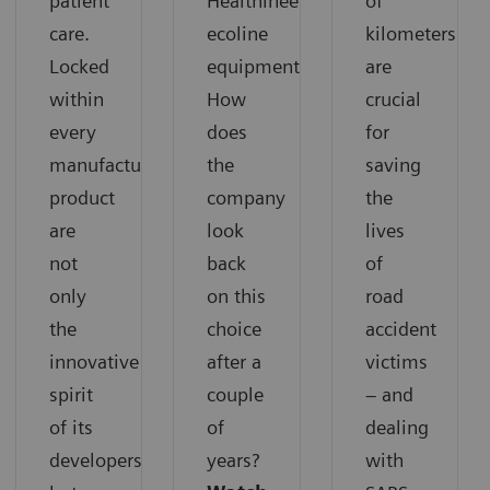
patient
Healthineers
of
care.
ecoline
kilometers
Locked
equipment.
are
within
How
crucial
every
does
for
manufactured
the
saving
product
company
the
are
look
lives
not
back
of
only
on this
road
the
choice
accident
innovative
after a
victims
spirit
couple
– and
of its
of
dealing
developers
years?
with