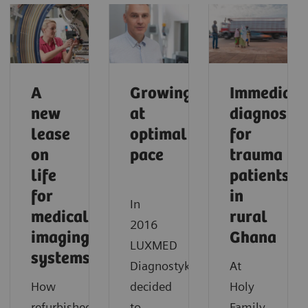
A
Growing
Immediate
new
at
diagnostic
lease
optimal
for
on
pace
trauma
life
patients
for
in
In
medical
rural
2016
imaging
Ghana
LUXMED
systems
Diagnostyka
At
How
decided
Holy
refurbished
to
Family