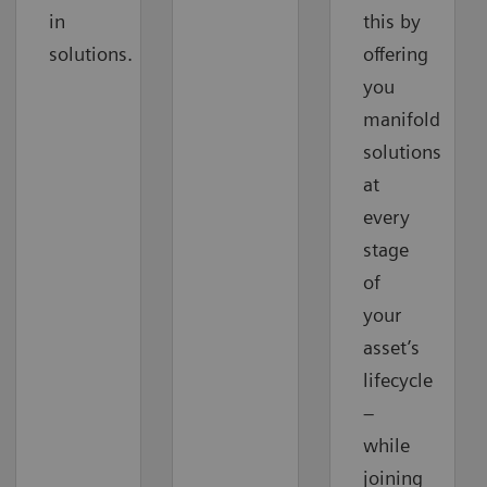
in
this by
solutions.
offering
you
manifold
solutions
at
every
stage
of
your
asset’s
lifecycle
–
while
joining