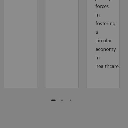
forces
in
fostering
a
circular
economy
in
healthcare.