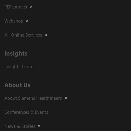
PEPconnect
Webshop
All Online Services
Insights
Insights Center
About Us
About Siemens Healthineers
Conferences & Events
News & Stories