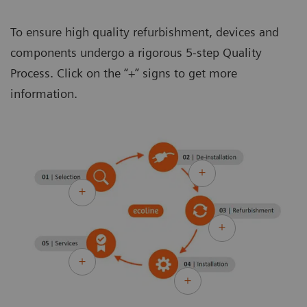
To ensure high quality refurbishment, devices and
components undergo a rigorous 5-step Quality
Process. Click on the “+” signs to get more
information.