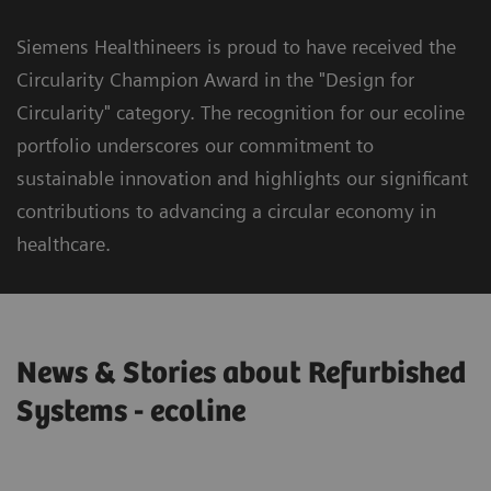
Siemens Healthineers is proud to have received the
Circularity Champion Award in the "Design for
Circularity" category. The recognition for our ecoline
portfolio underscores our commitment to
sustainable innovation and highlights our significant
contributions to advancing a circular economy in
healthcare.
News & Stories about Refurbished
Systems - ecoline