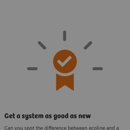
Get a system as good as new
Can you spot the difference between ecoline and a