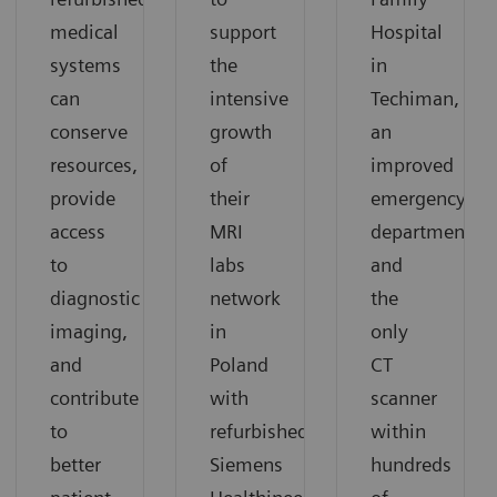
medical
support
Hospital
systems
the
in
can
intensive
Techiman,
conserve
growth
an
resources,
of
improved
provide
their
emergency
access
MRI
department
to
labs
and
diagnostic
network
the
imaging,
in
only
and
Poland
CT
contribute
with
scanner
to
refurbished
within
better
Siemens
hundreds