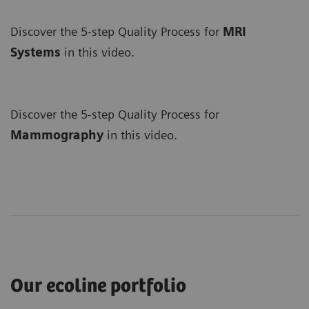
Discover the 5-step Quality Process for
MRI
Systems
in this video.
Discover the 5-step Quality Process for
Mammography
in this video.
Our ecoline portfolio