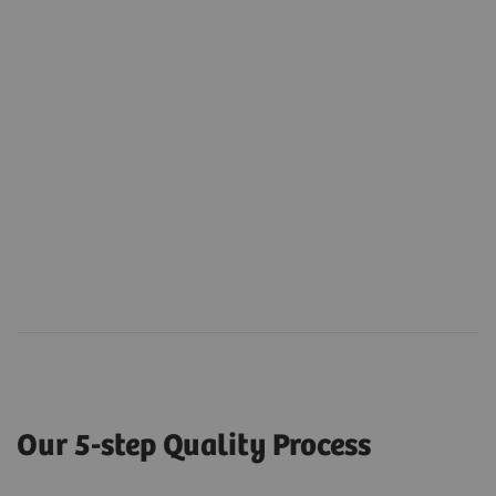
Our 5-step Quality Process