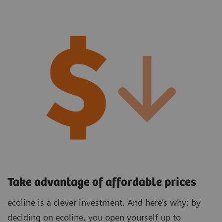
Take advantage of affordable prices
ecoline is a clever investment. And here’s why: by
deciding on ecoline, you open yourself up to