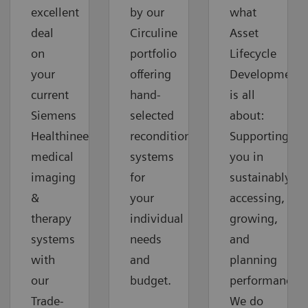
excellent
by our
what
deal
Circuline
Asset
on
portfolio
Lifecycle
your
offering
Development
current
hand-
is all
Siemens
selected
about:
Healthineers
reconditioned
Supporting
medical
systems
you in
imaging
for
sustainably
&
your
accessing,
therapy
individual
growing,
systems
needs
and
with
and
planning
our
budget.
performance.
Trade-
We do