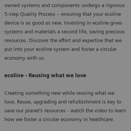
owned systems and components undergo a rigorous
5-step Quality Process – ensuring that your ecoline
device is as good as new. Investing in ecoline gives
systems and materials a second life, saving precious
resources. Discover the effort and expertise that we
put into your ecoline system and foster a circular
economy with us.
ecoline - Reusing what we love
Creating something new while reusing what we
love. Reuse, upgrading and refurbishment is key to
save our planet's resources - watch the video to learn
how we foster a circular economy in healthcare.