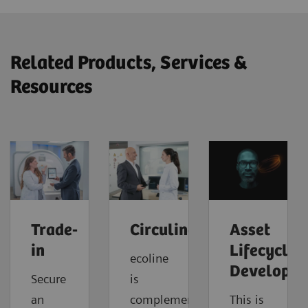
Related Products, Services &
Resources
Trade-
Circuline
Asset
in
Lifecycle
ecoline
Developm
Secure
is
an
complemented
This is