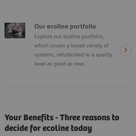
Our ecoline portfolio
Explore our ecoline portfolio,
which covers a broad variety of
systems, refurbished to a quality
level as good as new.
Your Benefits - Three reasons to
decide for ecoline today