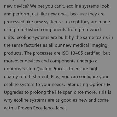
new device? We bet you can’t. ecoline systems look
and perform just like new ones, because they are
processed like new systems – except they are made
using refurbished components from pre-owned
units. ecoline systems are built by the same teams in
the same factories as all our new medical imaging
products. The processes are ISO 13485 certified, but
moreover devices and components undergo a
rigorous 5-step Quality Process to ensure high
quality refurbishment. Plus, you can configure your
ecoline system to your needs, later using Options &
Upgrades to prolong the life span once more. This is
why ecoline systems are as good as new and come
with a Proven Excellence label.