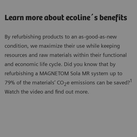
Learn more about ecoline´s benefits
By refurbishing products to an as-good-as-new
condition, we maximize their use while keeping
resources and raw materials within their functional
and economic life cycle. Did you know that by
refurbishing a MAGNETOM Sola MR system up to
1
79% of the materials’ CO
e emissions can be saved?
2
Watch the video and find out more.