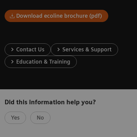
Download ecoline brochure (pdf)
Contact Us
Services & Support
Education & Training
Did this information help you?
Yes
No