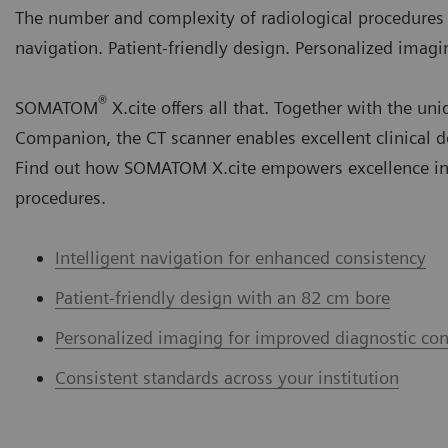
The number and complexity of radiological procedures ar
navigation. Patient-friendly design. Personalized imagi
®
SOMATOM
X.cite offers all that. Together with th
Companion, the CT scanner enables excellent clinical d
Find out how SOMATOM X.cite empowers excellence in
procedures.
Intelligent navigation for enhanced consistency
Patient-friendly design with an 82 cm bore
Personalized imaging for improved diagnostic con
Consistent standards across your institution