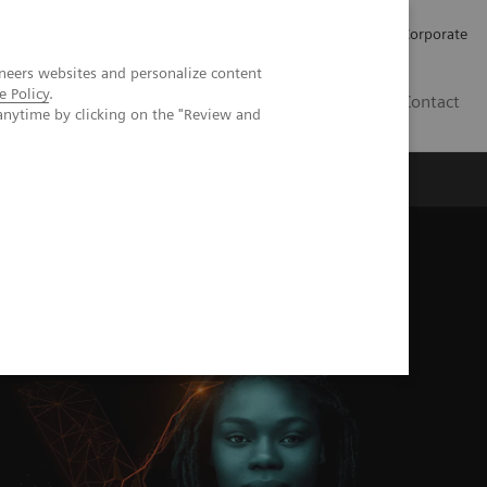
Careers
Investors
Press
Corporate
neers websites and personalize content
e Policy
.
BG
Contact
anytime by clicking on the "Review and
s