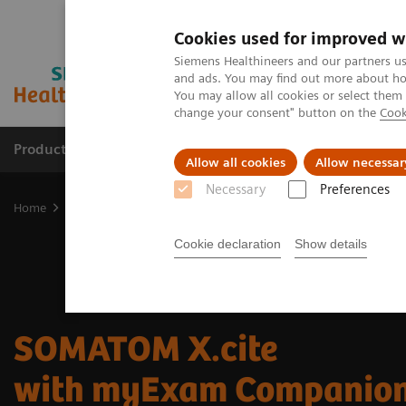
Cookies used for improved w
Siemens Healthineers and our partners us
and ads. You may find out more about how
You may allow all cookies or select them
change your consent" button on the
Cook
Products & Services
Clinical Fields
Sup
Allow all cookies
Allow necessar
Necessary
Preferences
Home
Medical Imaging
Computed Tomography
SOMATOM X.c
Cookie declaration
Show details
SOMATOM X.cite
with myExam Companio