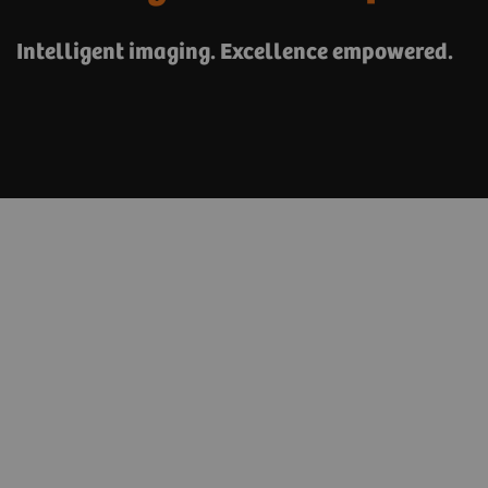
Intelligent imaging. Excellence empowered.