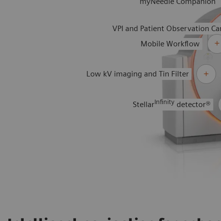
myNeedle Companion
VPI and Patient Observation C
Mobile Workflow
Low kV imaging and Tin Filter
Infinity
Stellar
detector®