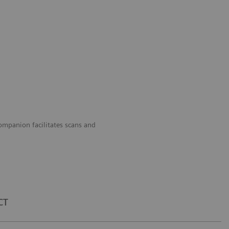
panion facilitates scans and
CT