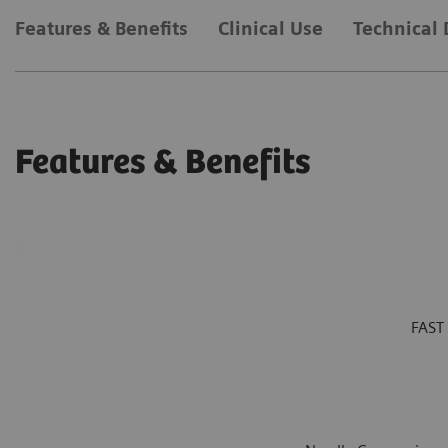
Features & Benefits
Clinical Use
Technical 
Features & Benefits
FAST