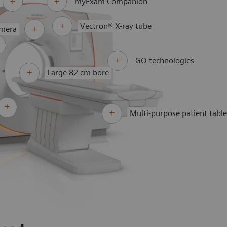
myExam Companion
Vectron® X-ray tube
amera
GO technologies
Large 82 cm bore
Multi-purpose patient tabl