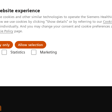
ebsite experience
e cookies and other similar technologies to operate the Siemens Healthi
 we use cookies by clicking "Show details" or by referring to our
Cooki
 individually. And you may change your consent and cookie preferences 
ie Policy
page.
port & Documentation
Insights
About U
y only
Allow selection
Statistics
Marketing
ite
n