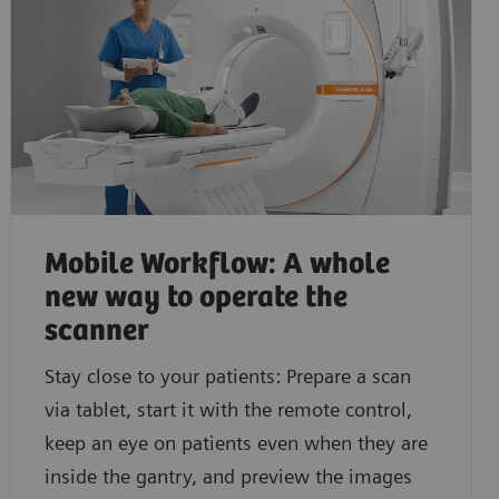
Discover how you can acquire fast and consistent CT
Learn how you can easily gain additional functional 
myExam Companion.
Mobile Workflow: A whole
new way to operate the
scanner
Stay close to your patients: Prepare a scan
via tablet, start it with the remote control,
keep an eye on patients even when they are
inside the gantry, and preview the images