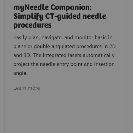
myNeedle Companion:
Simplify CT-guided needle
procedures
Easily plan, navigate, and monitor basic in-
plane or double-angulated procedures in 2D
and 3D. The integrated lasers automatically
project the needle entry point and insertion
angle.
Learn more