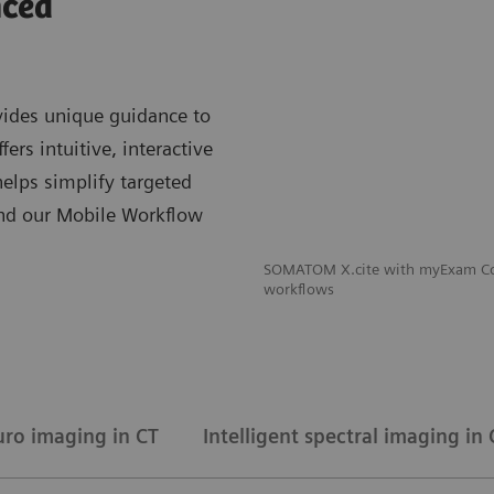
nced
ides unique guidance to
rs intuitive, interactive
lps simplify targeted
And our Mobile Workflow
SOMATOM X.cite with myExam Com
workflows
uro imaging in CT
Intelligent spectral imaging in 