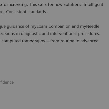
e increasing. This calls for new solutions: Intelligent
ng. Consistent standards.
e unique guidance of myExam Companion and myNeedle
ecisions in diagnostic and interventional procedures.
 computed tomography – from routine to advanced
fidence