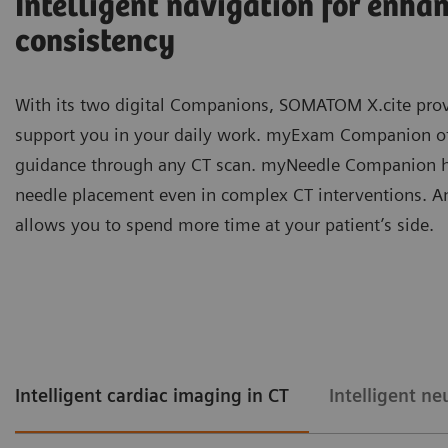
Intelligent navigation for enha
consistency
With its two digital Companions, SOMATOM X.cite prov
support you in your daily work. myExam Companion offe
guidance through any CT scan. myNeedle Companion he
needle placement even in complex CT interventions. 
allows you to spend more time at your patient’s side.
Intelligent cardiac imaging in CT
Intelligent ne