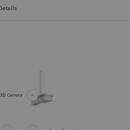
Details
 3D Camera