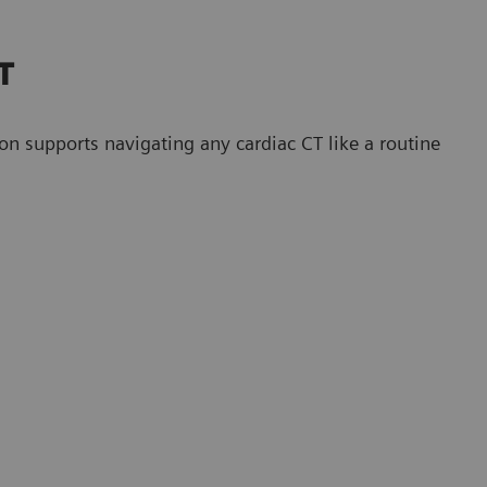
CT
upports navigating any cardiac CT like a routine
CT