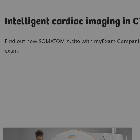
Intelligent cardiac imaging in 
Find out how SOMATOM X.cite with myExam Companion s
exam.
Intelligent neuro imaging in CT
Intelligent spectral imaging in 