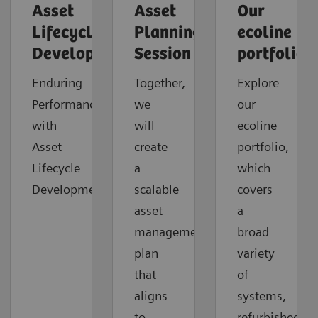
Asset
Asset
Our
Lifecycle
Planning
ecoline
Development
Session
portfolio
Enduring
Together,
Explore
Performance
we
our
with
will
ecoline
Asset
create
portfolio,
Lifecycle
a
which
Development
scalable
covers
asset
a
management
broad
plan
variety
that
of
aligns
systems,
to
refurbished