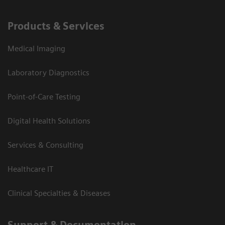
Products & Services
Medical Imaging
Laboratory Diagnostics
Point-of-Care Testing
Digital Health Solutions
Services & Consulting
Healthcare IT
Clinical Specialties & Diseases
Support & Documentation