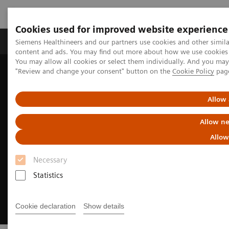
Cookies used for improved website experience
Products & Services
Clinical Fields
Sup
Siemens Healthineers and our partners use cookies and other simil
content and ads. You may find out more about how we use cookies b
You may allow all cookies or select them individually. And you ma
"Review and change your consent" button on the
Cookie Policy
pag
Home
Medical Imaging
Refurbished Systems - ecoline
Trade-in
Allow 
Allow ne
Allow
Necessary
Statistics
Cookie declaration
Show details