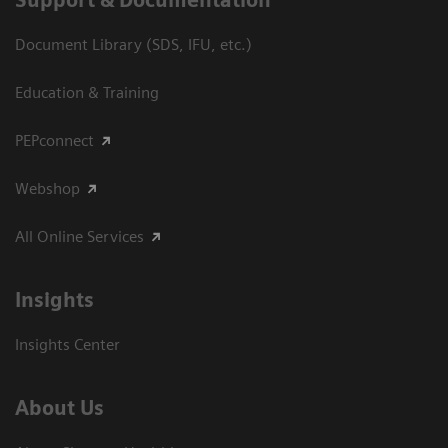
Document Library (SDS, IFU, etc.)
Education & Training
PEPconnect
Webshop
All Online Services
Insights
Insights Center
About Us