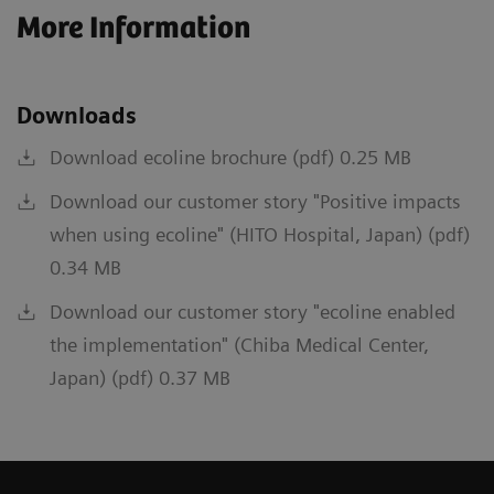
More Information
Downloads
Download ecoline brochure (pdf) 0.25 MB
Download our customer story "Positive impacts
when using ecoline" (HITO Hospital, Japan) (pdf)
0.34 MB
Download our customer story "ecoline enabled
the implementation" (Chiba Medical Center,
Japan) (pdf) 0.37 MB