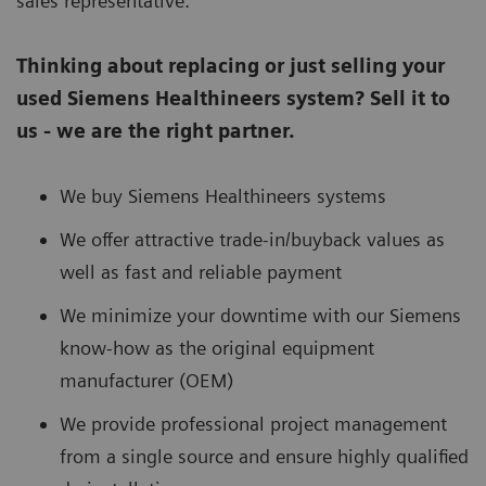
sales representative.
Thinking about replacing or just selling your
used Siemens Healthineers system? Sell it to
us - we are the right partner.
We buy Siemens Healthineers systems
We offer attractive trade-in/buyback values as
well as fast and reliable payment
We minimize your downtime with our Siemens
know-how as the original equipment
manufacturer (OEM)
We provide professional project management
from a single source and ensure highly qualified