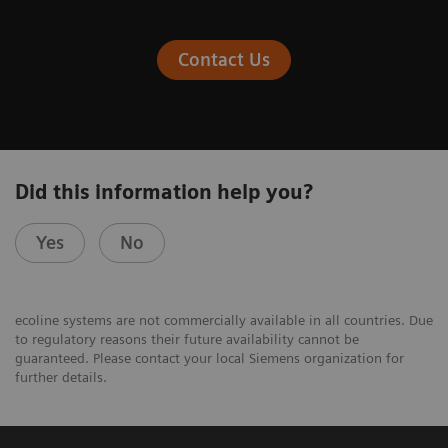
Contact Us
Did this information help you?
Yes
No
ecoline systems are not commercially available in all countries. Due
to regulatory reasons their future availability cannot be
guaranteed. Please contact your local Siemens organization for
further details.