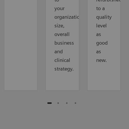
your
to a
organization‘s
quality
size,
level
overall
as
business
good
and
as
clinical
new.
strategy.