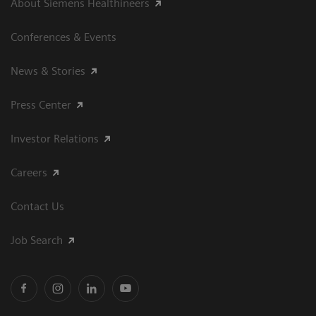
About Siemens Healthineers
Conferences & Events
News & Stories
Press Center
Investor Relations
Careers
Contact Us
Job Search