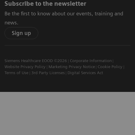
Subscribe to the newsletter
Be the first to know about our events, training and
news.
Sign up
Siemens Healthcare EOOD ©2026
Corporate Information
Website Privacy Policy
Marketing Privacy Notice
Cookie Policy
Terms of Use
3rd Party Licenses
Digital Services Act