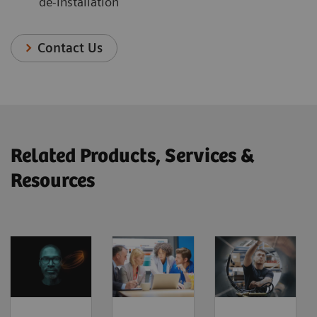
de-installation
Contact Us
Related Products, Services &
Resources