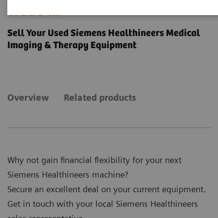
Trade-in
Sell Your Used Siemens Healthineers Medical
Imaging & Therapy Equipment
Overview
Related products
Why not gain financial flexibility for your next
Siemens Healthineers machine?
Secure an excellent deal on your current equipment.
Get in touch with your local Siemens Healthineers