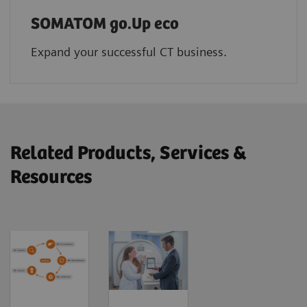
SOMATOM go.Up eco
Expand your successful CT business.
Related Products, Services &
Resources