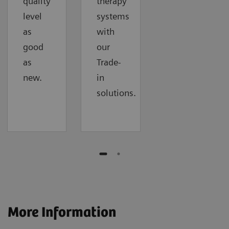
quality
therapy
level
systems
as
with
good
our
as
Trade-
new.
in
solutions.
More Information