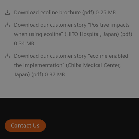
Download ecoline brochure (pdf) 0.25 MB
Download our customer story "Positive impacts
when using ecoline" (HITO Hospital, Japan) (pdf)
0.34 MB
Download our customer story "ecoline enabled
the implementation" (Chiba Medical Center,
Japan) (pdf) 0.37 MB
Contact Us