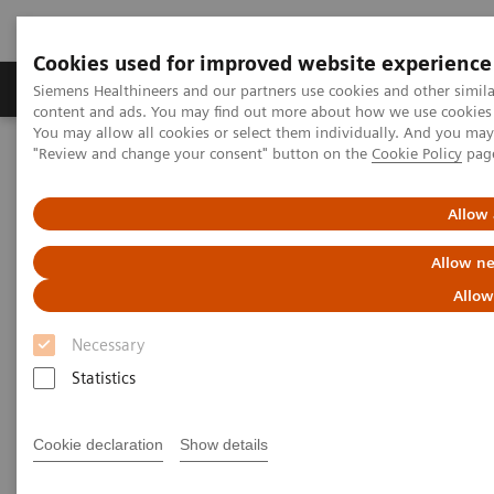
Cookies used for improved website experience
Products & Services
Clinical Fields
Sup
Siemens Healthineers and our partners use cookies and other simil
content and ads. You may find out more about how we use cookies b
You may allow all cookies or select them individually. And you ma
"Review and change your consent" button on the
Cookie Policy
pag
Home
Medical Imaging
Refurbished Systems - ecoline
Our ecoline portfolio
Computed Tomography
Allow 
Computed Tomography ecoline
Allow ne
Allow
Refurbished CT scanners
Necessary
Statistics
Refurbished. Sustainable. As good as new.
Cookie declaration
Show details
As a leading medical imaging company, you can
expect exceptional performance, inventiveness, and