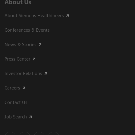
About Us
About Siemens Healthineers
Conferences & Events
News & Stories
Press Center
Investor Relations
Careers
Contact Us
Job Search