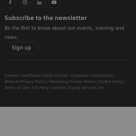
Subscribe to the newsletter
Be the first to know about our events, training and
news.
Sign up
Siemens Healthcare EOOD ©2026
Corporate Information
Website Privacy Policy
Marketing Privacy Notice
Cookie Policy
Terms of Use
3rd Party Licenses
Digital Services Act