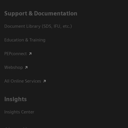
Support & Documentation
Document Library (SDS, IFU, etc.)
Education & Training
PEPconnect
Webshop
All Online Services
Insights
Insights Center