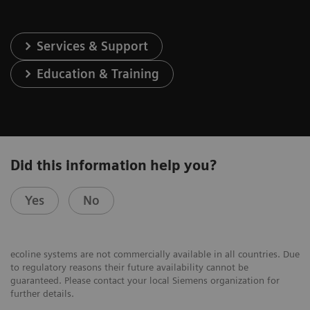
Services & Support
Education & Training
Did this information help you?
Yes
No
ecoline systems are not commercially available in all countries. Due
to regulatory reasons their future availability cannot be
guaranteed. Please contact your local Siemens organization for
further details.