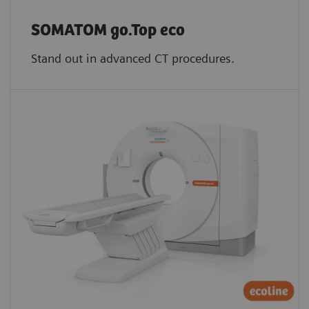
SOMATOM go.Top eco
Stand out in advanced CT procedures.