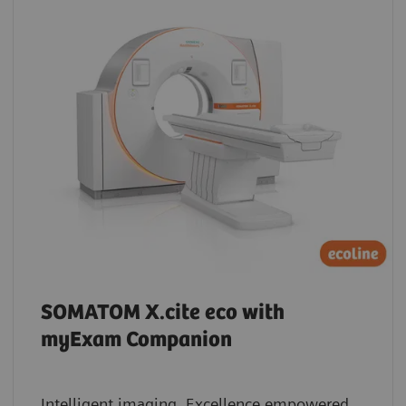
SOMATOM X.cite eco with
myExam Companion
Intelligent imaging. Excellence empowered.