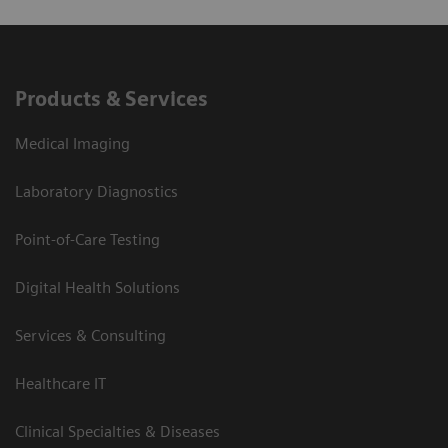
Products & Services
Medical Imaging
Laboratory Diagnostics
Point-of-Care Testing
Digital Health Solutions
Services & Consulting
Healthcare IT
Clinical Specialties & Diseases