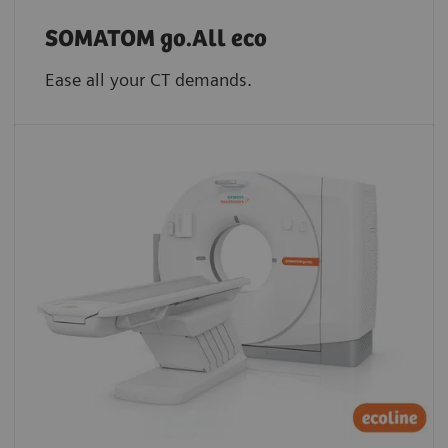
SOMATOM go.All eco
Ease all your CT demands.