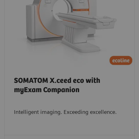
SOMATOM X.ceed eco with
myExam Companion
Intelligent imaging. Exceeding excellence.