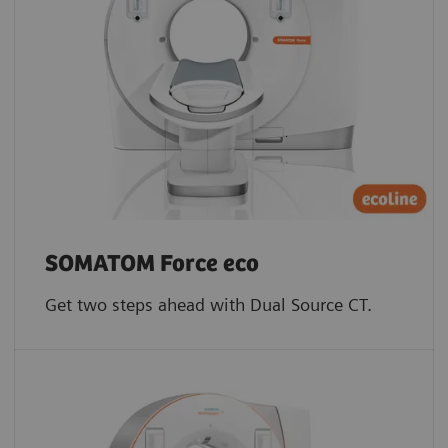
SOMATOM Force eco
Get two steps ahead with Dual Source CT.