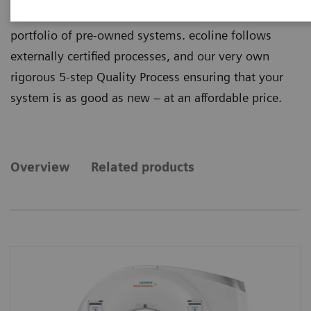
quality from ecoline, our sustainable and refurbished
portfolio of pre-owned systems. ecoline follows
externally certified processes, and our very own
rigorous 5-step Quality Process ensuring that your
system is as good as new – at an affordable price.
Overview
Related products