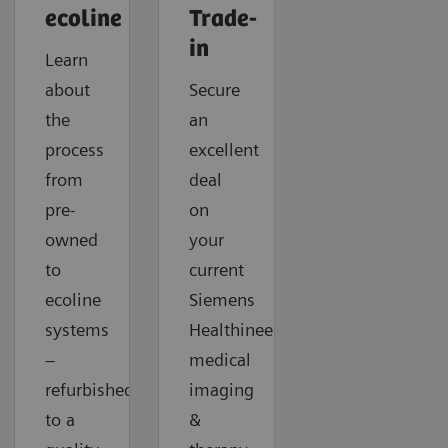
ecoline
Trade-
in
Learn
about
Secure
the
an
process
excellent
from
deal
pre-
on
owned
your
to
current
ecoline
Siemens
systems
Healthineers
–
medical
refurbished
imaging
to a
&