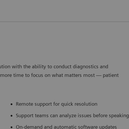
tion with the ability to conduct diagnostics and
g more time to focus on what matters most — patient
Remote support for quick resolution
Support teams can analyze issues before speaking
On-demand and automatic software updates