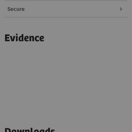
Secure
Service experts can remotely fine-tune system
settings in real-time
Always on a secure connection
Reduces maintenance-related expenses
Evidence
Adheres to current security and compliance
guidelines
Only authorized experts can access the system
Single-sign-on and multi-factor authentication
are enabled