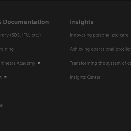
& Documentation
Insights
ary (SDS, IFU, etc.)
Innovating personalized care
raining
Achieving operational excellen
thineers Academy
Transforming the system of c
t
Insights Center
es