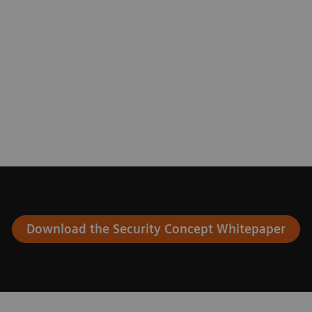
Download the Security Concept Whitepaper