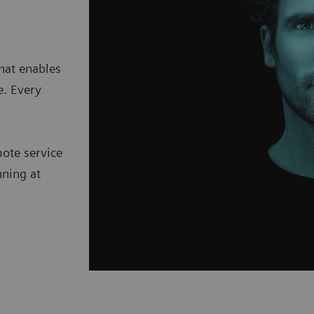
hat enables
e. Every
mote service
nning at
.