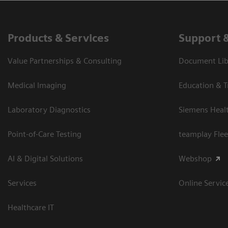
Products & Services
Support 
Value Partnerships & Consulting
Document Libr
Medical Imaging
Education & T
Laboratory Diagnostics
Siemens Heal
Point-of-Care Testing
teamplay Flee
AI & Digital Solutions
Webshop
Services
Online Servic
Healthcare IT