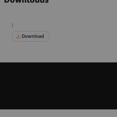
Downloads
|
Download