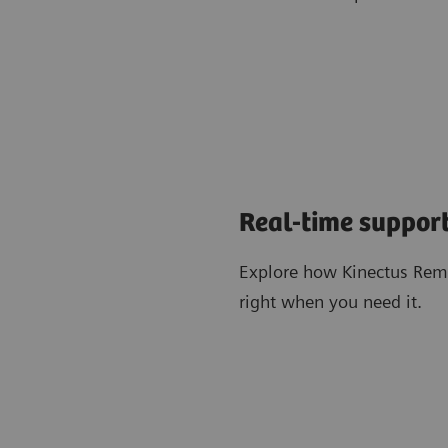
Real-time support
Explore how Kinectus Remo
right when you need it.