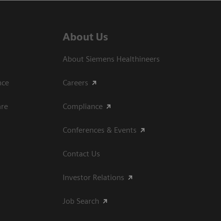
About Us
About Siemens Healthineers
ce​
Careers
are
Compliance
Conferences & Events
Contact Us
Investor Relations
Job Search