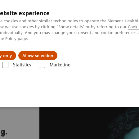
ebsite experience
e cookies and other similar technologies to operate the Siemens Healthi
 we use cookies by clicking "Show details" or by referring to our
Cooki
 individually. And you may change your consent and cookie preferences 
ie Policy
page.
llenges & Solutions
Support & Documentation
y only
Allow selection
Statistics
Marketing
g.