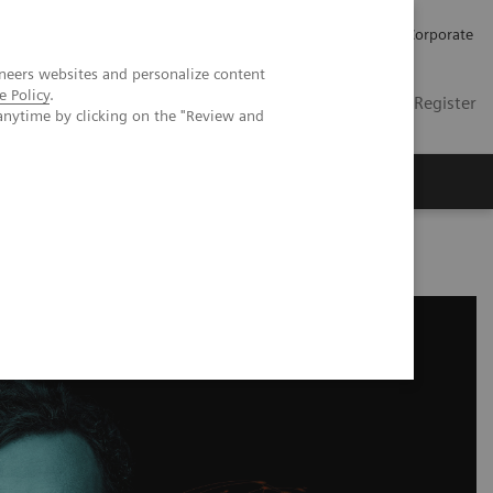
Careers
Investors
Press
Corporate
neers websites and personalize content
e Policy
.
Global
Contact
Login / Register
anytime by clicking on the "Review and
Insights
About us