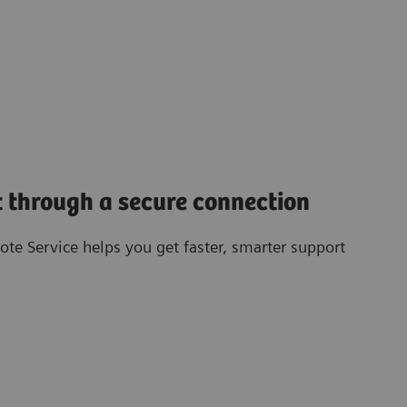
 through a secure connection
te Service helps you get faster, smarter support