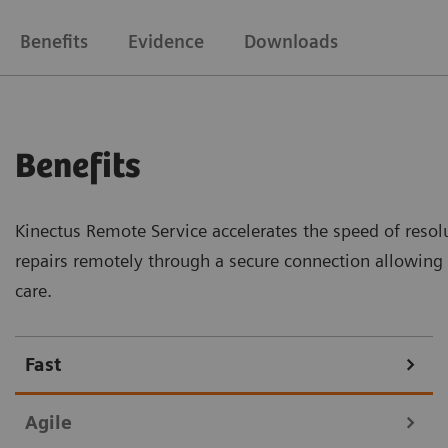
Benefits
Evidence
Downloads
Benefits
Kinectus Remote Service accelerates the speed of resolu
repairs remotely through a secure connection allowin
care.
Fast
Agile