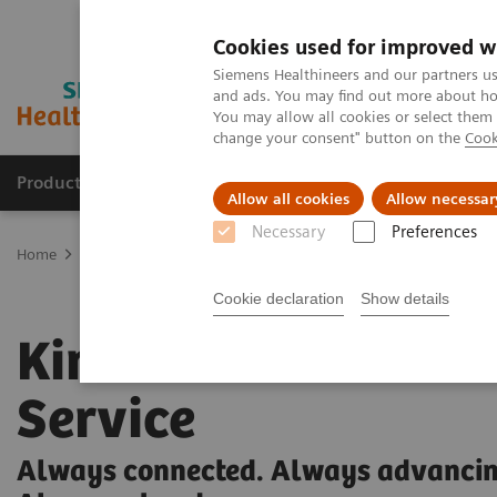
Cookies used for improved w
Siemens Healthineers and our partners us
and ads. You may find out more about how
You may allow all cookies or select them
change your consent" button on the
Cook
Products & Services
Clinical Fields
Cha
Allow all cookies
Allow necessar
Necessary
Preferences
Home
Medical Imaging
Ultrasound Machines
Kinectus
Cookie declaration
Show details
Kinectus Remote
Service
Always connected. Always advancin