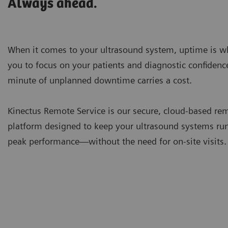
Always ahead.
When it comes to your ultrasound system, uptime is w
you to focus on your patients and diagnostic confidenc
minute of unplanned downtime carries a cost.
Kinectus Remote Service is our secure, cloud-based re
platform designed to keep your ultrasound systems ru
peak performance—without the need for on-site visits