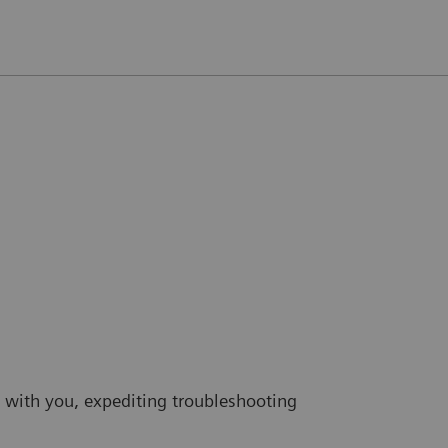
 with you, expediting troubleshooting