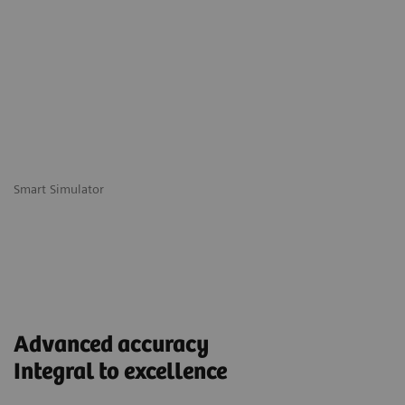
Smart Simulator
Advanced accuracy
Integral to excellence