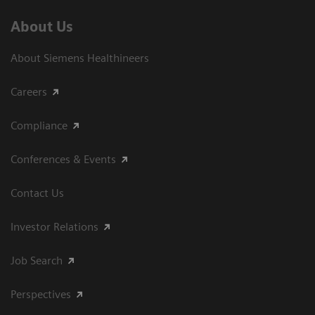
About Us
About Siemens Healthineers
Careers
Compliance
Conferences & Events
Contact Us
Investor Relations
Job Search
Perspectives