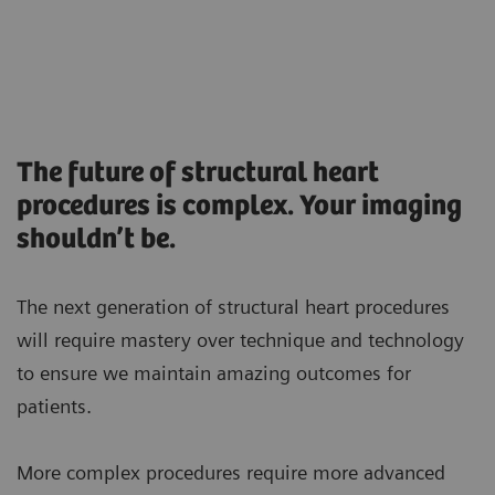
The future of structural heart
procedures is complex. Your imaging
shouldn’t be.
The next generation of structural heart procedures
will require mastery over technique and technology
to ensure we maintain amazing outcomes for
patients.
More complex procedures require more advanced