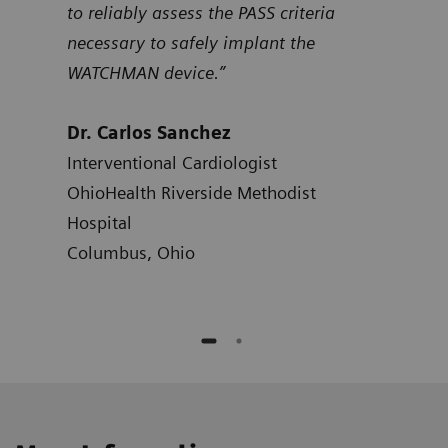
to reliably assess the PASS criteria
Dr.
necessary to safely implant the
Card
WATCHMAN device.”
Hosp
Atla
Dr. Carlos Sanchez
Interventional Cardiologist
OhioHealth Riverside Methodist
Hospital
Columbus, Ohio