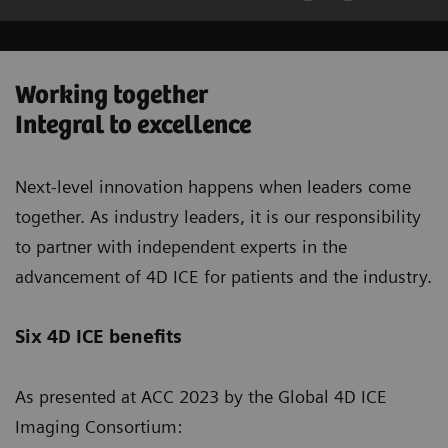
Working together
Integral to excellence
Next-level innovation happens when leaders come
together. As industry leaders, it is our responsibility
to partner with independent experts in the
advancement of 4D ICE for patients and the industry.
Six 4D ICE benefits
As presented at ACC 2023 by the Global 4D ICE
Imaging Consortium: