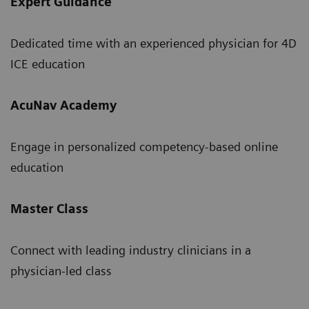
Expert Guidance
Dedicated time with an experienced physician for 4D
ICE education
AcuNav Academy
Engage in personalized competency-based online
education
Master Class
Connect with leading industry clinicians in a
physician-led class