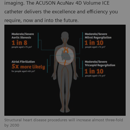
imaging. The ACUSON AcuNav 4D Volume ICE
catheter delivers the excellence and efficiency you
require, now and into the future.
Structural heart disease procedures will increase almost three-fold
by 2030