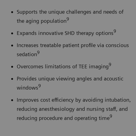
Supports the unique challenges and needs of
9
the aging population
9
Expands innovative SHD therapy options
Increases treatable patient profile via conscious
9
sedation
9
Overcomes limitations of TEE imaging
Provides unique viewing angles and acoustic
9
windows
Improves cost efficiency by avoiding intubation,
reducing anesthesiology and nursing staff, and
9
reducing procedure and operating time