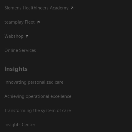
Siemens Healthineers Academy
teamplay Fleet
Webshop
Online Services
Insights
Innovating personalized care
Achieving operational excellence​
Transforming the system of care
Insights Center