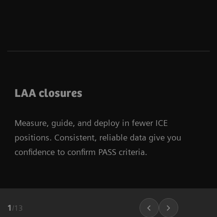
LAA closures
Measure, guide, and deploy in fewer ICE
positions. Consistent, reliable data give you
confidence to confirm PASS criteria.
1
/
13