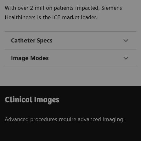
With over 2 million patients impacted, Siemens
Healthineers is the ICE market leader.
Catheter Specs
Image Modes
Clinical Images
Advanced procedures require advanced imaging.