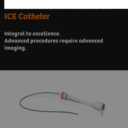
ACUSON AcuNav Volume 4D
ICE Catheter
Integral to excellence.
Advanced procedures require advanced
imaging.