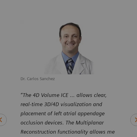
Dr. Carlos Sanchez
Dr. M
uNav
“The 4D Volume ICE … allows clear,
“Pro
ntier
real-time 3D/4D visualization and
Volu
art
placement of left atrial appendage
duri
occlusion devices. The Multiplanar
inte
Reconstruction functionality allows me