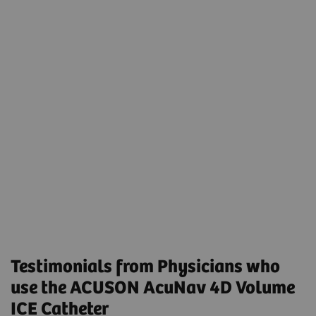
Transcatheter Left Atrial Appendage Closure
Using Preprocedural Computed Tomography and
Intraprocedural 4-Dimensional Intracardiac
Echocardiography
Volumetric Intracardiac Echocardiogram-Guided
MitraClip in Patients Intolerant to
Transesophageal Echocardiogram: Results From a
Multicenter Registry
Testimonials from Physicians who
use the ACUSON AcuNav 4D Volume
ICE Catheter