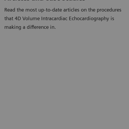
Read the most up-to-date articles on the procedures
that 4D Volume Intracardiac Echocardiography is
making a difference in.
First Reported 4D Volume Intracardiac
Echocardiography Guided Left Atrial Appendage
Closure in the USA
4D Volume Intracardiac Echocardiography for
Intraprocedural Guidance of Transcatheter Left
Atrial Appendage Closure