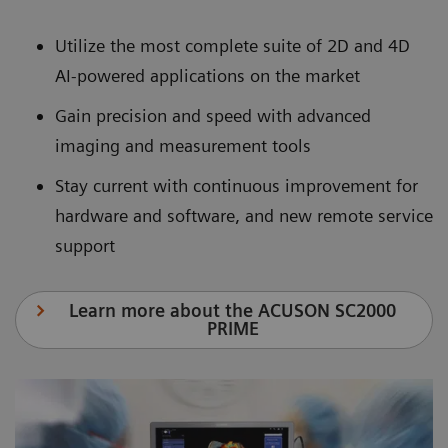
Utilize the most complete suite of 2D and 4D
AI-powered applications on the market
Gain precision and speed with advanced
imaging and measurement tools
Stay current with continuous improvement for
hardware and software, and new remote service
support
Learn more about the ACUSON SC2000
PRIME