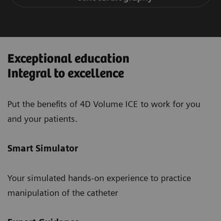
Exceptional education
Integral to excellence
Put the benefits of 4D Volume ICE to work for you
and your patients.
Smart Simulator
Your simulated hands-on experience to practice
manipulation of the catheter