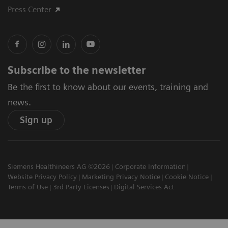
Press Center
Subscribe to the newsletter
Be the first to know about our events, training and
news.
Sign up
Siemens Healthineers AG ©2026
Corporate Information
Website Privacy Policy
Marketing Privacy Notice
Cookie Notice
Terms of Use
3rd Party Licenses
Digital Services Act