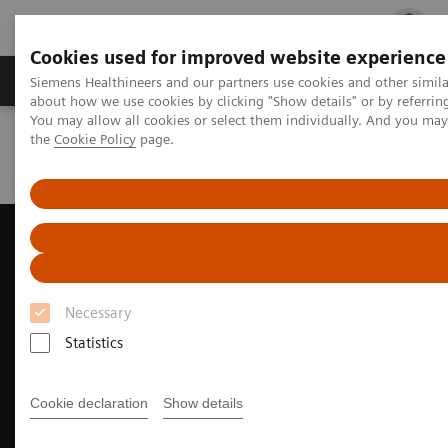
Cookies used for improved website experience
Products & Services
Clinical Fields
Cha
Siemens Healthineers and our partners use cookies and other simil
about how we use cookies by clicking "Show details" or by referrin
You may allow all cookies or select them individually. And you ma
the
Cookie Policy
page.
Home
Medical Imaging
Ultrasound Machines
Cardiovascular
ACUSON AcuNav 4D Volume ICE Catheter
Necessary
Statistics
Cookie declaration
Show details