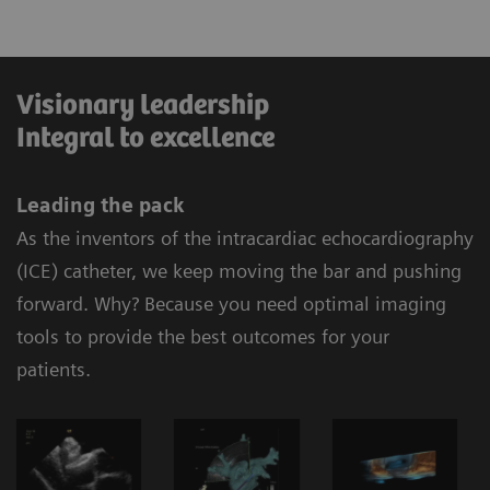
Visionary leadership
Integral to excellence
Leading the pack
As the inventors of the intracardiac echocardiography
(ICE) catheter, we keep moving the bar and pushing
forward. Why? Because you need optimal imaging
tools to provide the best outcomes for your
patients.