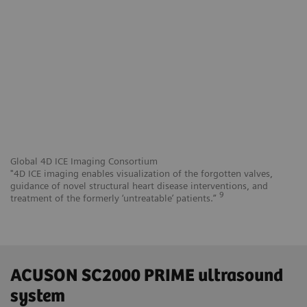
Global 4D ICE Imaging Consortium
"4D ICE imaging enables visualization of the forgotten valves,
guidance of novel structural heart disease interventions, and
9
treatment of the formerly ‘untreatable’ patients.”
ACUSON SC2000 PRIME ultrasound
system