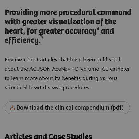
Providing more procedural command
with greater visualization of the
heart, for greater accuracy⁶ and
efficiency.⁷
Review recent articles that have been published
about the ACUSON AcuNav 4D Volume ICE catheter
to learn more about its benefits during various
structural heart disease procedures.
Download the clinical compendium (pdf)
Articles and Case Studies