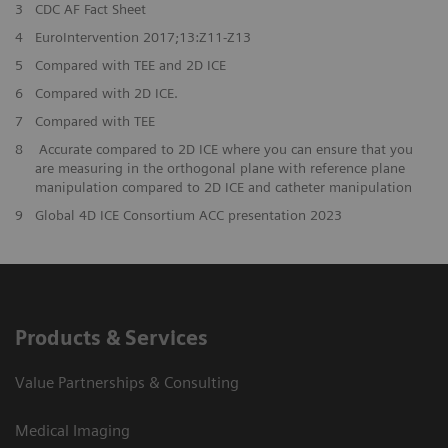
3
CDC AF Fact Sheet
4
EuroIntervention 2017;13:Z11-Z13
5
Compared with TEE and 2D ICE
6
Compared with 2D ICE.
7
Compared with TEE
8
Accurate compared to 2D ICE where you can ensure that you
are measuring in the orthogonal plane with reference plane
manipulation compared to 2D ICE and catheter manipulation
9
Global 4D ICE Consortium ACC presentation 2023
Products & Services
Value Partnerships & Consulting
Medical Imaging