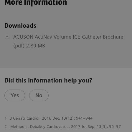
More Information
Downloads
ACUSON AcuNav Volume ICE Catheter Brochure
(pdf) 2.89 MB
Did this information help you?
Yes
No
1
J Geriatr Cardiol. 2016 Dec; 13(12): 941–944
2
Methodist Debakey Cardiovasc J. 2017 Jul-Sep; 13(3): 96–97