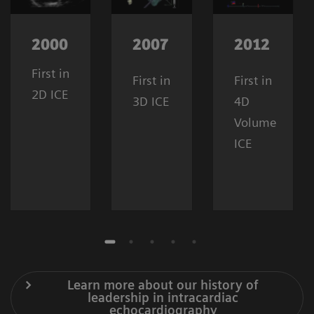
2000
2007
2012
First in
First in
First in
2D ICE
3D ICE
4D
Volume
ICE
Learn more about our history of
leadership in intracardiac
echocardiography