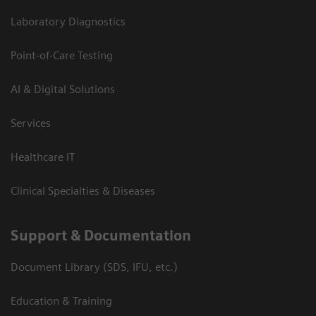
Laboratory Diagnostics
Point-of-Care Testing
AI & Digital Solutions
Services
Healthcare IT
Clinical Specialties & Diseases
Support & Documentation
Document Library (SDS, IFU, etc.)
Education & Training