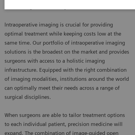
maximizing cost efficiency.
lntraoperative imaging is crucial for providing
optimal treatment while keeping costs low at the
same time. Our portfolio of intraoperative imaging
solutions is the broadest on the market and provides
surgeons with access to a holistic imaging
infrastructure. Equipped with the right combination
of imaging modalities, institutions around the world
can optimally meet their needs across a range of
surgical disciplines.
When surgeons are able to tailor treatment options
to each individual patient, precision medicine will
expand. The combination of image-guided open