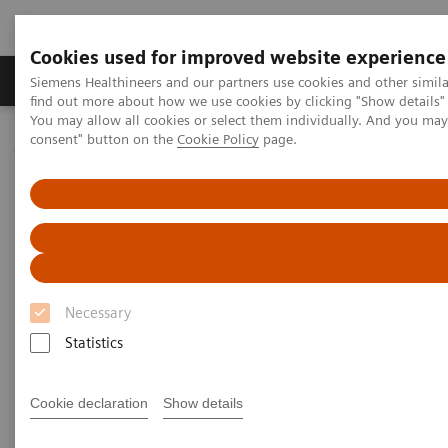
Cookies used for improved website experience
Продукція та сервіси
Клінічні галузі
Siemens Healthineers and our partners use cookies and other simil
find out more about how we use cookies by clicking "Show details" 
You may allow all cookies or select them individually. And you ma
consent" button on the
Cookie Policy
page.
Домашня
Клінічні галузі
Surgery
Surgery
Necessary
Statistics
Surgery has always been about precision work and
dedication to improving quality of life, but surgeons
Cookie declaration
Show details
are also increasingly required to reconcile two
expectations: ensuring patient safety and