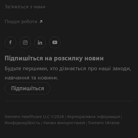
Зв’яжіться з нами
Пошук роботи
Підпишіться на розсилку новин
Будьте першими, хто дізнається про наші заходи,
навчання та новини.
Підпишіться
Siemens Healthcare LLC ©2026
Корпоративна інформація
Конфіденційність
Умови використання
Siemens Ukraine