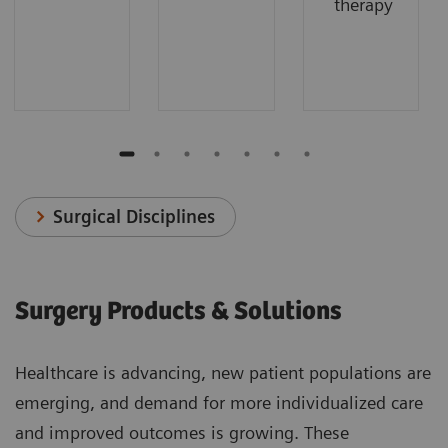
therapy
Surgical Disciplines
Surgery Products & Solutions
Healthcare is advancing, new patient populations are
emerging, and demand for more individualized care
and improved outcomes is growing. These