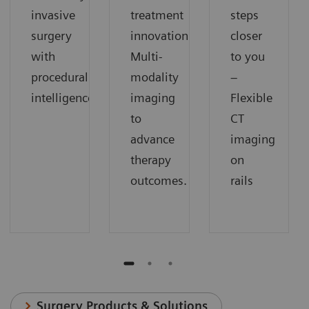
invasive
treatment
steps
surgery
innovation.
closer
with
Multi-
to you
procedural
modality
–
intelligence
imaging
Flexible
to
CT
advance
imaging
therapy
on
outcomes.
rails
Surgery Products & Solutions