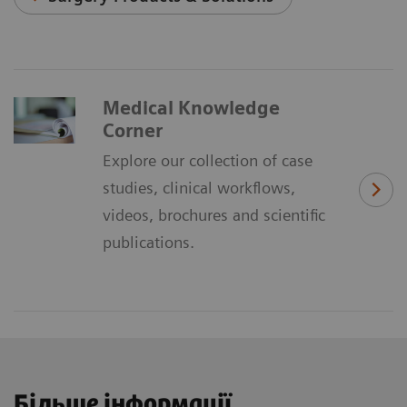
Medical Knowledge
Corner
Explore our collection of case
studies, clinical workflows,
videos, brochures and scientific
publications.
Більше інформації