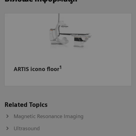
1
ARTIS icono floor
Related Topics
Magnetic Resonance Imaging
Ultrasound