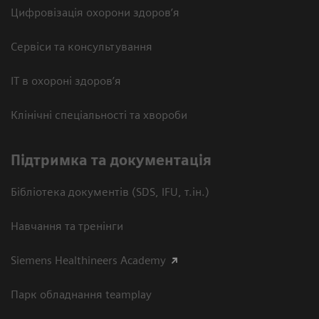
Цифровізація охорони здоров’я
Сервіси та консультування
ІТ в охороні здоров’я
Клінічні спеціальності та хвороби
Підтримка та документація
Бібліотека документів (SDS, IFU, т.ін.)
Навчання та тренінги
Siemens Healthineers Academy
Парк обладнання teamplay