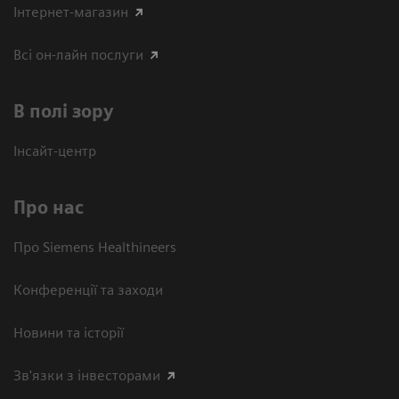
Інтернет-магазин
Всі он-лайн послуги
В полі зору
Інсайт-центр
Про нас
Про Siemens Healthineers
Конференції та заходи
Новини та історії
Зв'язки з інвесторами