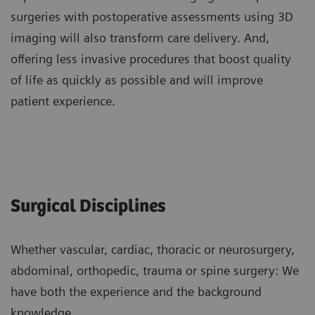
surgeries with postoperative assessments using 3D
imaging will also transform care delivery. And,
offering less invasive procedures that boost quality
of life as quickly as possible and will improve
patient experience.
Surgical Disciplines
Whether vascular, cardiac, thoracic or neurosurgery,
abdominal, orthopedic, trauma or spine surgery: We
have both the experience and the background
knowledge.