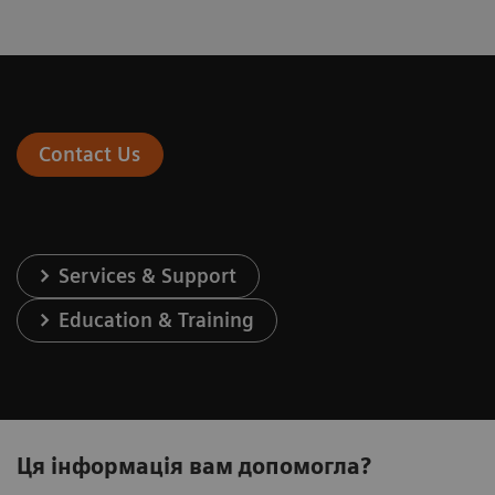
Contact Us
Services & Support
Education & Training
Ця інформація вам допомогла?