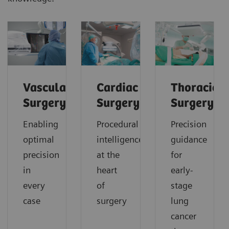
Vascular
Cardiac
Thoracic
Surgery
Surgery
Surgery
Enabling
Procedural
Precision
optimal
intelligence
guidance
precision
at the
for
in
heart
early-
every
of
stage
case
surgery
lung
cancer