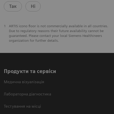
Так
Ні
1
ARTIS icono floor is not commercially available in all countries.
Due to regulatory reasons their future availability cannot be
guaranteed. Please contact your local Siemens Healthineers
organization for further details.
Продукти та сервіси
Медична візуалізація
Лабораторна діагностика
Тестування на місці