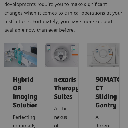
developments require you to make significant
changes when it comes to clinical operations at your
institutions. Fortunately, you have more support
available now than ever before.
Hybrid
nexaris
SOMATOM
OR
Therapy
CT
Imaging
Suites
Sliding
Solutions
Gantry
At the
Perfecting
nexus
A
minimally
of
dozen